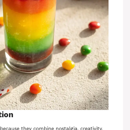
tion
ecause they combine nostalgia, creativity,