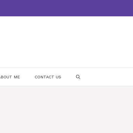
ABOUT ME
CONTACT US