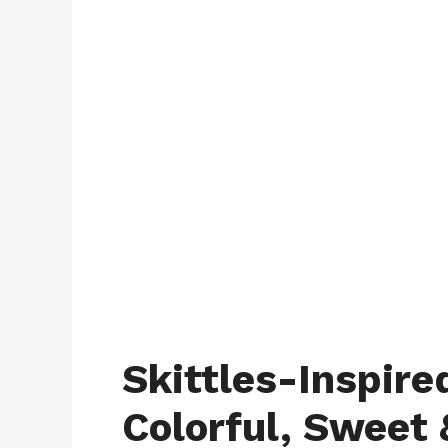
Skittles-Inspire
Colorful, Sweet 