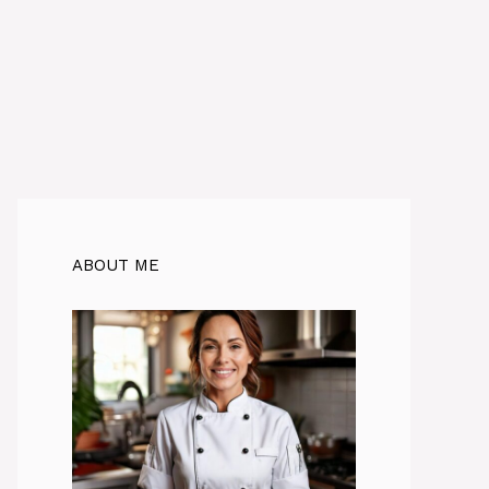
ABOUT ME