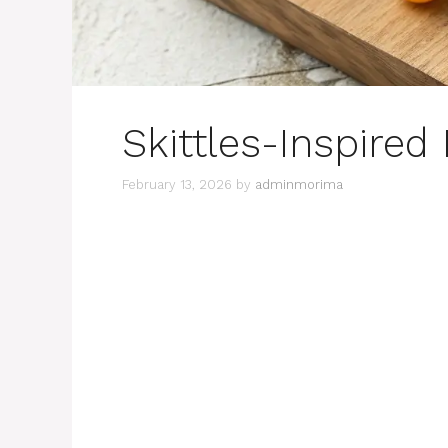
Skittles-Inspired
February 13, 2026
by
adminmorima