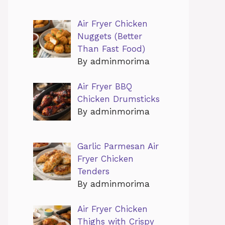
Air Fryer Chicken
Nuggets (Better
Than Fast Food)
By adminmorima
Air Fryer BBQ
Chicken Drumsticks
By adminmorima
Garlic Parmesan Air
Fryer Chicken
Tenders
By adminmorima
Air Fryer Chicken
Thighs with Crispy