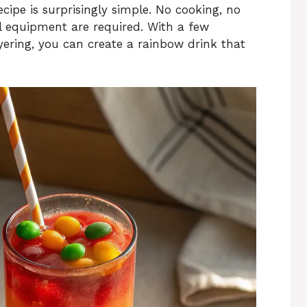
ecipe is surprisingly simple. No cooking, no
l equipment are required. With a few
ayering, you can create a rainbow drink that