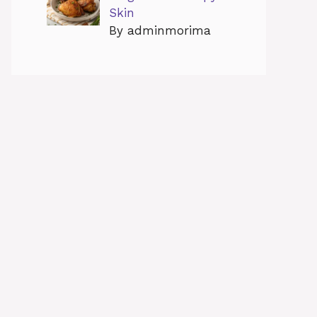
Skin
By adminmorima