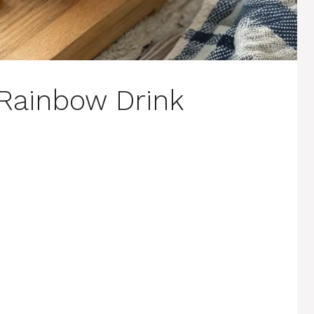
 Rainbow Drink