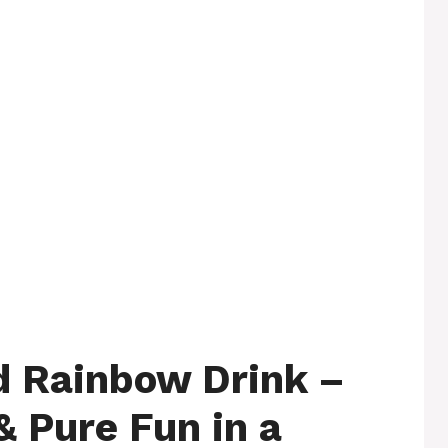
d Rainbow Drink –
& Pure Fun in a