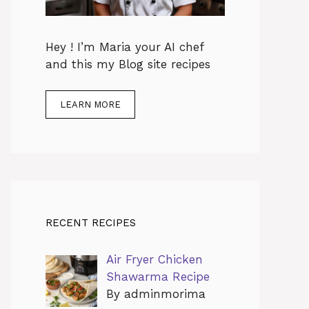
Hey ! I’m Maria your AI chef
and this my Blog site recipes
LEARN MORE
RECENT RECIPES
Air Fryer Chicken
Shawarma Recipe
By adminmorima