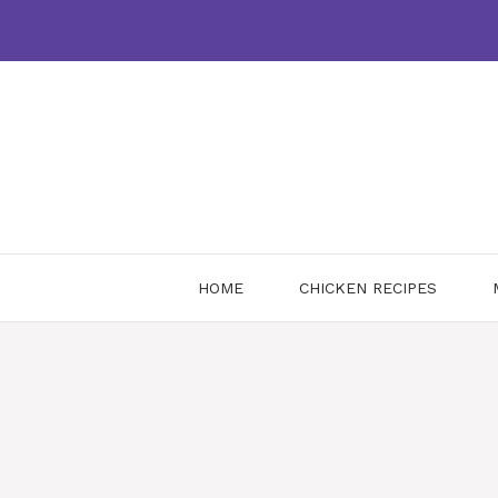
Skip
to
content
HOME
CHICKEN RECIPES