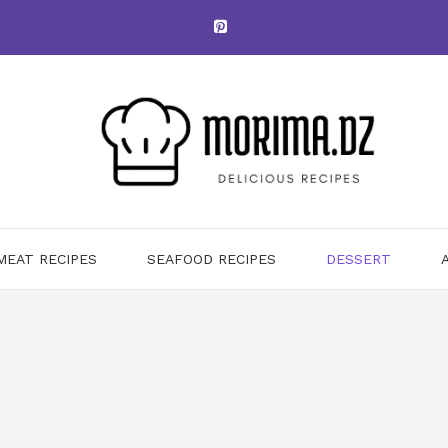
MEAT RECIPES
SEAFOOD RECIPES
DESSERT