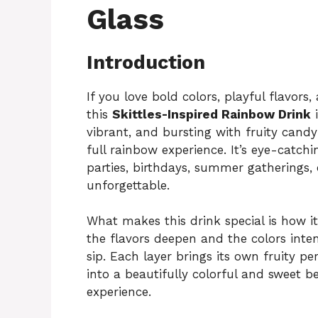
Glass
Introduction
If you love bold colors, playful flavors
this
Skittles-Inspired Rainbow Drink
i
vibrant, and bursting with fruity candy 
full rainbow experience. It’s eye-catchi
parties, birthdays, summer gatherings
unforgettable.
What makes this drink special is how it
the flavors deepen and the colors inten
sip. Each layer brings its own fruity pe
into a beautifully colorful and sweet bev
experience.