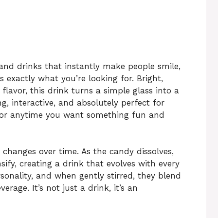
, and drinks that instantly make people smile,
s exactly what you’re looking for. Bright,
flavor, this drink turns a simple glass into a
ng, interactive, and absolutely perfect for
, or anytime you want something fun and
 changes over time. As the candy dissolves,
sify, creating a drink that evolves with every
rsonality, and when gently stirred, they blend
erage. It’s not just a drink, it’s an