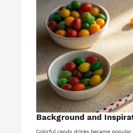
Background and Inspira
Colorful candy drinks became popular b