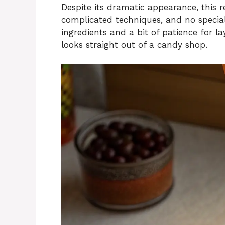
Despite its dramatic appearance, this r
complicated techniques, and no specia
ingredients and a bit of patience for l
looks straight out of a candy shop.