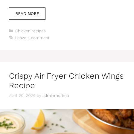
READ MORE
Categories
Chicken recipes
Leave a comment
Crispy Air Fryer Chicken Wings
Recipe
April 20, 2026
by
adminmorima