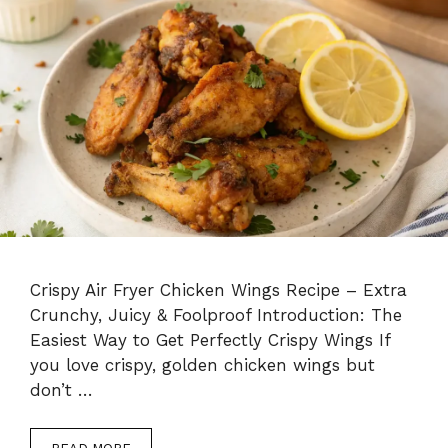
Crispy Air Fryer Chicken Wings Recipe – Extra
Crunchy, Juicy & Foolproof Introduction: The
Easiest Way to Get Perfectly Crispy Wings If
you love crispy, golden chicken wings but
don’t …