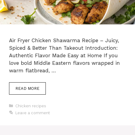
Air Fryer Chicken Shawarma Recipe – Juicy,
Spiced & Better Than Takeout Introduction:
Authentic Flavor Made Easy at Home If you
love bold Middle Eastern flavors wrapped in
warm flatbread, …
READ MORE
Categories
Chicken recipes
Leave a comment