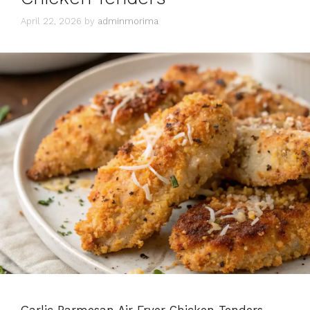
April 22, 2026
by
adminmorima