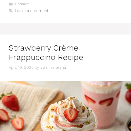
Categories
Dessert
Leave a comment
Strawberry Crème
Frappuccino Recipe
April 19, 2026
by
adminmorima