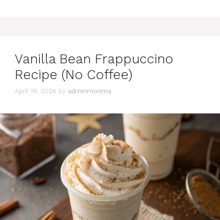
Vanilla Bean Frappuccino
Recipe (No Coffee)
April 19, 2026
by
adminmorima