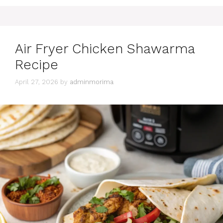
Air Fryer Chicken Shawarma
Recipe
April 27, 2026
by
adminmorima