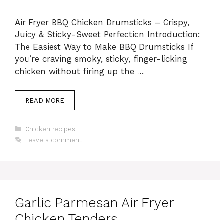
Air Fryer BBQ Chicken Drumsticks – Crispy,
Juicy & Sticky-Sweet Perfection Introduction:
The Easiest Way to Make BBQ Drumsticks If
you’re craving smoky, sticky, finger-licking
chicken without firing up the …
READ MORE
Categories
Chicken recipes
Leave a comment
Garlic Parmesan Air Fryer
Chicken Tenders