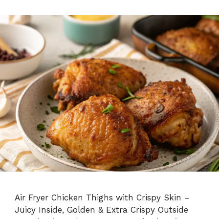
Air Fryer Chicken Thighs with Crispy Skin –
Juicy Inside, Golden & Extra Crispy Outside