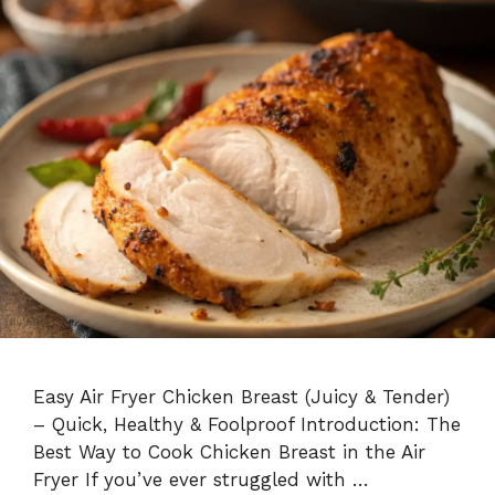
Easy Air Fryer Chicken Breast (Juicy & Tender)
– Quick, Healthy & Foolproof Introduction: The
Best Way to Cook Chicken Breast in the Air
Fryer If you’ve ever struggled with …