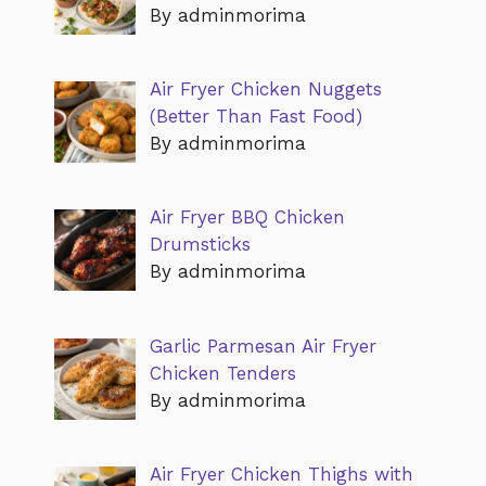
By adminmorima
Air Fryer Chicken Nuggets
(Better Than Fast Food)
By adminmorima
Air Fryer BBQ Chicken
Drumsticks
By adminmorima
Garlic Parmesan Air Fryer
Chicken Tenders
By adminmorima
Air Fryer Chicken Thighs with