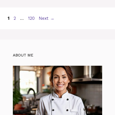
Page
Page
Page
1
2
…
120
Next
→
ABOUT ME