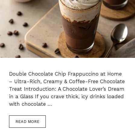
Double Chocolate Chip Frappuccino at Home
– Ultra-Rich, Creamy & Coffee-Free Chocolate
Treat Introduction: A Chocolate Lover’s Dream
in a Glass If you crave thick, icy drinks loaded
with chocolate …
READ MORE