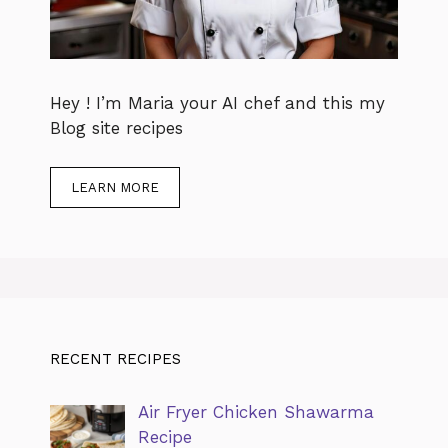
Hey ! I’m Maria your AI chef and this my
Blog site recipes
LEARN MORE
RECENT RECIPES
Air Fryer Chicken Shawarma
Recipe