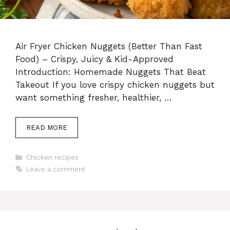
Air Fryer Chicken Nuggets (Better Than Fast
Food) – Crispy, Juicy & Kid-Approved
Introduction: Homemade Nuggets That Beat
Takeout If you love crispy chicken nuggets but
want something fresher, healthier, …
READ MORE
Categories
Chicken recipes
Leave a comment