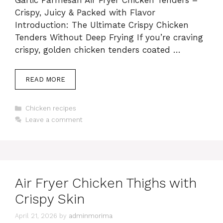
Garlic Parmesan Air Fryer Chicken Tenders –
Crispy, Juicy & Packed with Flavor
Introduction: The Ultimate Crispy Chicken
Tenders Without Deep Frying If you’re craving
crispy, golden chicken tenders coated …
READ MORE
Categories
Chicken recipes
Leave a comment
Air Fryer Chicken Thighs with
Crispy Skin
April 21, 2026
by
adminmorima