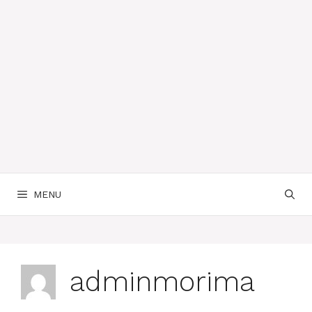
MENU
adminmorima