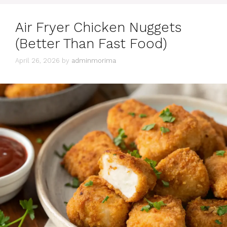
Air Fryer Chicken Nuggets
(Better Than Fast Food)
April 26, 2026
by
adminmorima