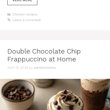
READ MORE
Categories
Chicken recipes
Leave a comment
Double Chocolate Chip
Frappuccino at Home
April 19, 2026
by
adminmorima