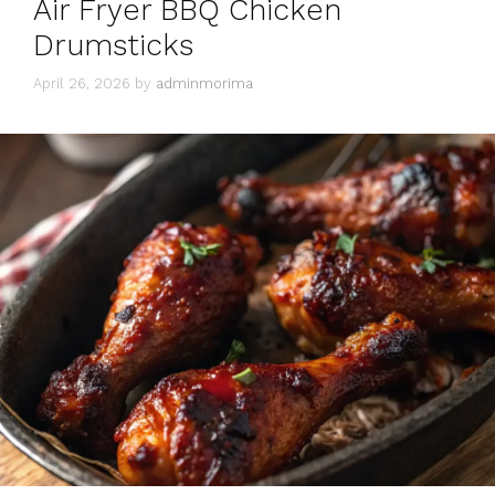
Air Fryer BBQ Chicken
Drumsticks
April 26, 2026
by
adminmorima