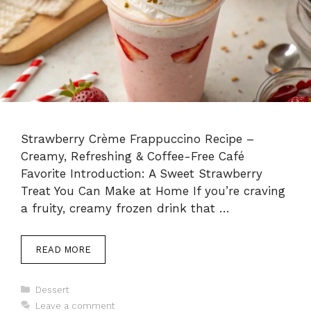
Strawberry Crème Frappuccino Recipe –
Creamy, Refreshing & Coffee-Free Café
Favorite Introduction: A Sweet Strawberry
Treat You Can Make at Home If you’re craving
a fruity, creamy frozen drink that …
READ MORE
Categories
Dessert
Leave a comment