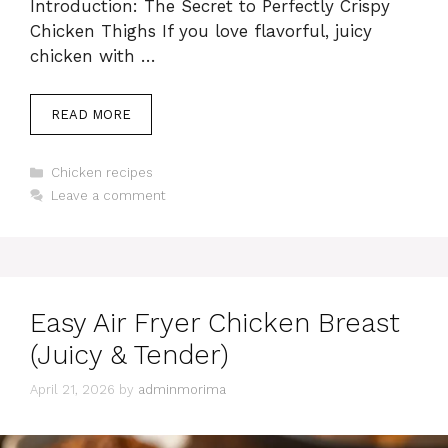
Introduction: The Secret to Perfectly Crispy
Chicken Thighs If you love flavorful, juicy
chicken with …
READ MORE
Categories
Chicken recipes
Leave a comment
Easy Air Fryer Chicken Breast
(Juicy & Tender)
April 21, 2026
by
adminmorima