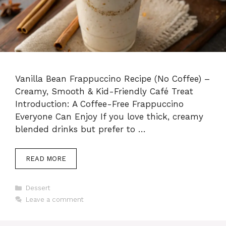
Vanilla Bean Frappuccino Recipe (No Coffee) –
Creamy, Smooth & Kid-Friendly Café Treat
Introduction: A Coffee-Free Frappuccino
Everyone Can Enjoy If you love thick, creamy
blended drinks but prefer to …
READ MORE
Categories
Dessert
Leave a comment