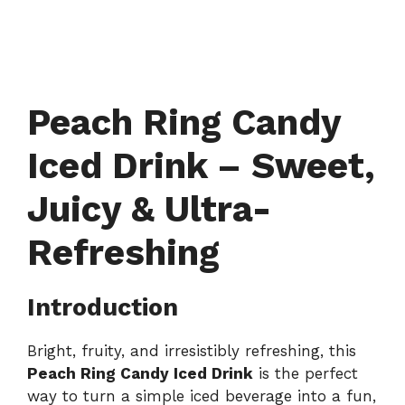
Peach Ring Candy
Iced Drink – Sweet,
Juicy & Ultra-
Refreshing
Introduction
Bright, fruity, and irresistibly refreshing, this
Peach Ring Candy Iced Drink
is the perfect
way to turn a simple iced beverage into a fun,