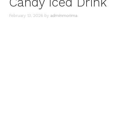
Candy Iced Drink
February 13, 2026
by
adminmorima