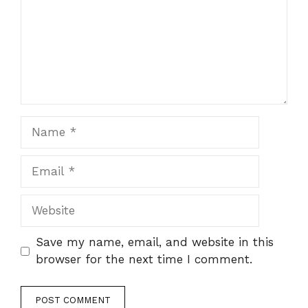
Name
Email
Website
Save my name, email, and website in this
browser for the next time I comment.