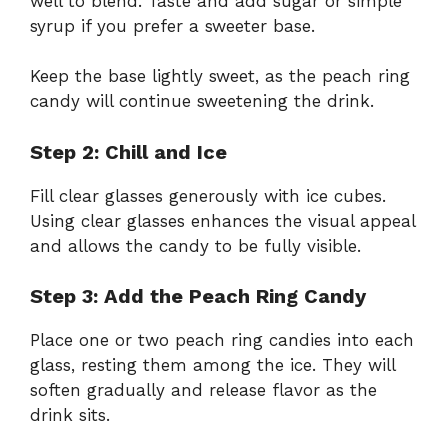
well to blend. Taste and add sugar or simple
syrup if you prefer a sweeter base.
Keep the base lightly sweet, as the peach ring
candy will continue sweetening the drink.
Step 2: Chill and Ice
Fill clear glasses generously with ice cubes.
Using clear glasses enhances the visual appeal
and allows the candy to be fully visible.
Step 3: Add the Peach Ring Candy
Place one or two peach ring candies into each
glass, resting them among the ice. They will
soften gradually and release flavor as the
drink sits.