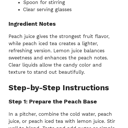
Spoon for stirring
Clear serving glasses
Ingredient Notes
Peach juice gives the strongest fruit flavor,
while peach iced tea creates a lighter,
refreshing version. Lemon juice balances
sweetness and enhances the peach notes.
Clear liquids allow the candy color and
texture to stand out beautifully.
Step-by-Step Instructions
Step 1: Prepare the Peach Base
In a pitcher, combine the cold water, peach
juice, or peach iced tea with lemon juice. Stir