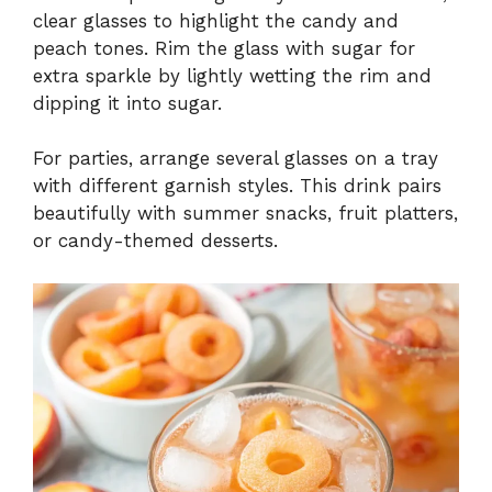
clear glasses to highlight the candy and
peach tones. Rim the glass with sugar for
extra sparkle by lightly wetting the rim and
dipping it into sugar.
For parties, arrange several glasses on a tray
with different garnish styles. This drink pairs
beautifully with summer snacks, fruit platters,
or candy-themed desserts.