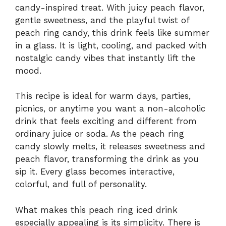
candy-inspired treat. With juicy peach flavor,
gentle sweetness, and the playful twist of
peach ring candy, this drink feels like summer
in a glass. It is light, cooling, and packed with
nostalgic candy vibes that instantly lift the
mood.
This recipe is ideal for warm days, parties,
picnics, or anytime you want a non-alcoholic
drink that feels exciting and different from
ordinary juice or soda. As the peach ring
candy slowly melts, it releases sweetness and
peach flavor, transforming the drink as you
sip it. Every glass becomes interactive,
colorful, and full of personality.
What makes this peach ring iced drink
especially appealing is its simplicity. There is