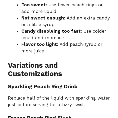
Too sweet:
Use fewer peach rings or
add more liquid
Not sweet enough:
Add an extra candy
or a little syrup
Candy dissolving too fast:
Use colder
liquid and more ice
Flavor too light:
Add peach syrup or
more juice
Variations and
Customizations
Sparkling Peach Ring Drink
Replace half of the liquid with sparkling water
just before serving for a fizzy twist.
Frozen Peach Ring Slush