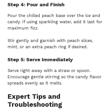
Step 4: Pour and Finish
Pour the chilled peach base over the ice and
candy. If using sparkling water, add it last for
maximum fizz.
Stir gently and garnish with peach slices,
mint, or an extra peach ring if desired.
Step 5: Serve Immediately
Serve right away with a straw or spoon.
Encourage gentle stirring so the candy flavor
spreads evenly as it melts.
Expert Tips and
Troubleshooting