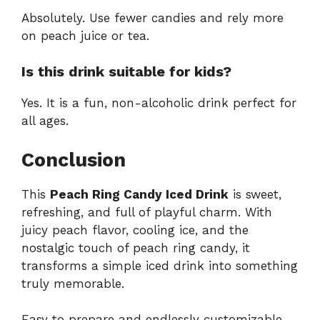
Absolutely. Use fewer candies and rely more
on peach juice or tea.
Is this drink suitable for kids?
Yes. It is a fun, non-alcoholic drink perfect for
all ages.
Conclusion
This
Peach Ring Candy Iced Drink
is sweet,
refreshing, and full of playful charm. With
juicy peach flavor, cooling ice, and the
nostalgic touch of peach ring candy, it
transforms a simple iced drink into something
truly memorable.
Easy to prepare and endlessly customizable,