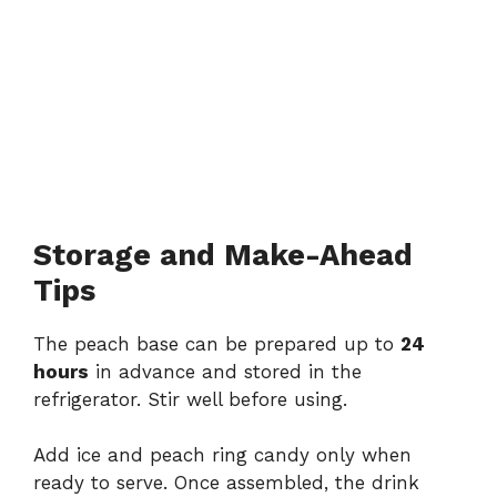
Storage and Make-Ahead
Tips
The peach base can be prepared up to
24
hours
in advance and stored in the
refrigerator. Stir well before using.
Add ice and peach ring candy only when
ready to serve. Once assembled, the drink