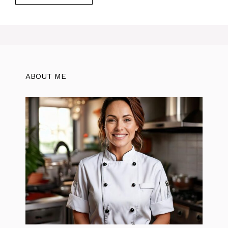
ABOUT ME