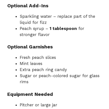
Optional Add-Ins
Sparkling water – replace part of the
liquid for fizz
Peach syrup –
1 tablespoon
for
stronger flavor
Optional Garnishes
Fresh peach slices
Mint leaves
Extra peach ring candy
Sugar or peach-colored sugar for glass
rims
Equipment Needed
Pitcher or large jar