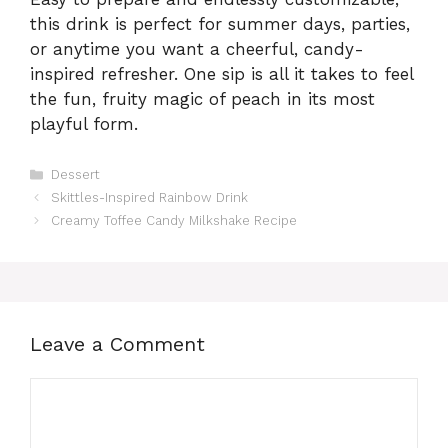
this drink is perfect for summer days, parties,
or anytime you want a cheerful, candy-
inspired refresher. One sip is all it takes to feel
the fun, fruity magic of peach in its most
playful form.
Categories
Dessert
Skittles-Inspired Rainbow Drink
Creamy Toffee Candy Milkshake Recipe
Leave a Comment
Comment