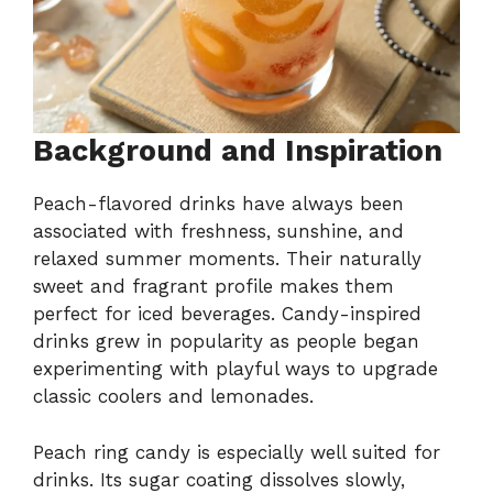
Background and Inspiration
Peach-flavored drinks have always been
associated with freshness, sunshine, and
relaxed summer moments. Their naturally
sweet and fragrant profile makes them
perfect for iced beverages. Candy-inspired
drinks grew in popularity as people began
experimenting with playful ways to upgrade
classic coolers and lemonades.
Peach ring candy is especially well suited for
drinks. Its sugar coating dissolves slowly,