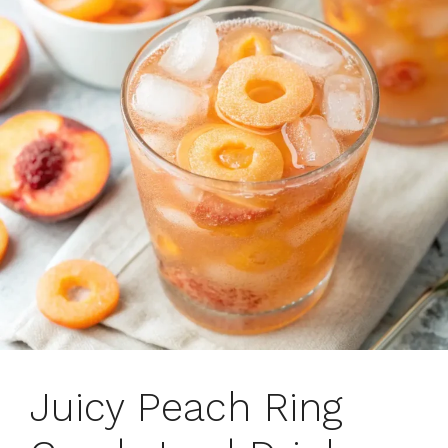
Juicy Peach Ring