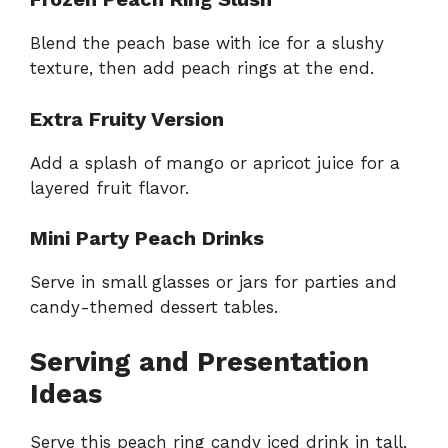
Blend the peach base with ice for a slushy
texture, then add peach rings at the end.
Extra Fruity Version
Add a splash of mango or apricot juice for a
layered fruit flavor.
Mini Party Peach Drinks
Serve in small glasses or jars for parties and
candy-themed dessert tables.
Serving and Presentation
Ideas
Serve this peach ring candy iced drink in tall,