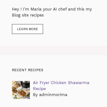
Hey ! I’m Maria your AI chef and this my
Blog site recipes
LEARN MORE
RECENT RECIPES
Air Fryer Chicken Shawarma
Recipe
By adminmorima