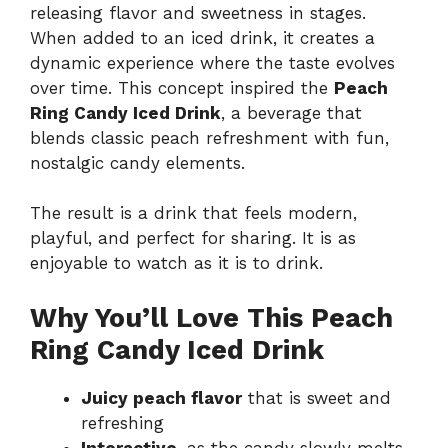
releasing flavor and sweetness in stages.
When added to an iced drink, it creates a
dynamic experience where the taste evolves
over time. This concept inspired the
Peach
Ring Candy Iced Drink
, a beverage that
blends classic peach refreshment with fun,
nostalgic candy elements.
The result is a drink that feels modern,
playful, and perfect for sharing. It is as
enjoyable to watch as it is to drink.
Why You’ll Love This Peach
Ring Candy Iced Drink
Juicy peach flavor
that is sweet and
refreshing
Interactive
, as the candy slowly melts