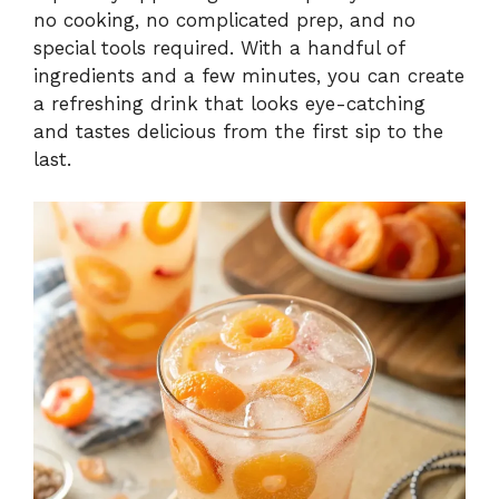
no cooking, no complicated prep, and no
special tools required. With a handful of
ingredients and a few minutes, you can create
a refreshing drink that looks eye-catching
and tastes delicious from the first sip to the
last.