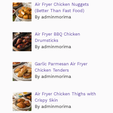
Air Fryer Chicken Nuggets
(Better Than Fast Food)
By adminmorima
Air Fryer BBQ Chicken
Drumsticks
By adminmorima
Garlic Parmesan Air Fryer
Chicken Tenders
By adminmorima
Air Fryer Chicken Thighs with
Crispy Skin
By adminmorima