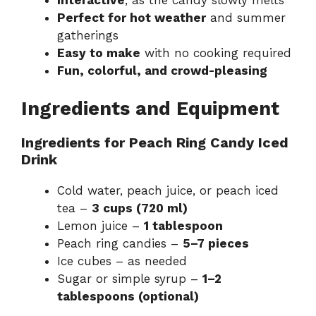
Perfect for hot weather
and summer
gatherings
Easy to make
with no cooking required
Fun, colorful, and crowd-pleasing
Ingredients and Equipment
Ingredients for Peach Ring Candy Iced
Drink
Cold water, peach juice, or peach iced
tea –
3 cups (720 ml)
Lemon juice –
1 tablespoon
Peach ring candies –
5–7 pieces
Ice cubes – as needed
Sugar or simple syrup –
1–2
tablespoons (optional)