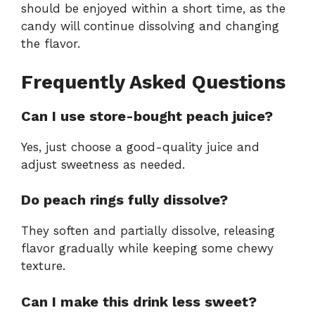
should be enjoyed within a short time, as the
candy will continue dissolving and changing
the flavor.
Frequently Asked Questions
Can I use store-bought peach juice?
Yes, just choose a good-quality juice and
adjust sweetness as needed.
Do peach rings fully dissolve?
They soften and partially dissolve, releasing
flavor gradually while keeping some chewy
texture.
Can I make this drink less sweet?