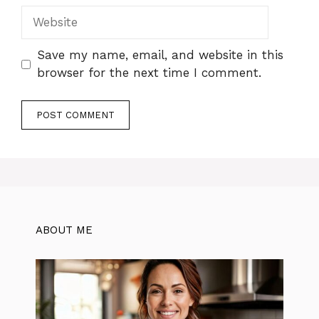
Website
Save my name, email, and website in this
browser for the next time I comment.
ABOUT ME