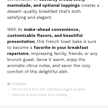
marmalade, and optional toppings
creates a
dessert-quality breakfast that’s both
satisfying and elegant.
With its
make-ahead convenience,
customizable flavors, and beautiful
presentation
, this French toast bake is sure
to become a
favorite in your breakfast
repertoire
, impressing family, friends, or any
brunch guest. Serve it warm, enjoy the
aromatic citrus notes, and savor the cozy
comfort of this delightful dish.
Categories
Breakfast
Kimchi Fried Rice with Soft‑Boiled Egg & Sesame
Pistachio & Rose Water Rice Pudding