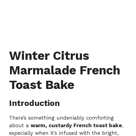
Winter Citrus
Marmalade French
Toast Bake
Introduction
There’s something undeniably comforting
about a
warm, custardy French toast bake
,
especially when it’s infused with the bright,