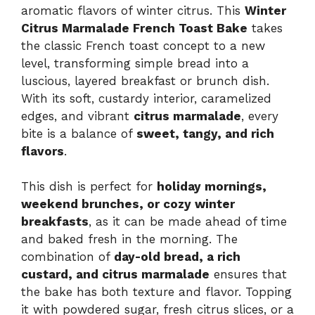
aromatic flavors of winter citrus. This
Winter
Citrus Marmalade French Toast Bake
takes
the classic French toast concept to a new
level, transforming simple bread into a
luscious, layered breakfast or brunch dish.
With its soft, custardy interior, caramelized
edges, and vibrant
citrus marmalade
, every
bite is a balance of
sweet, tangy, and rich
flavors
.
This dish is perfect for
holiday mornings,
weekend brunches, or cozy winter
breakfasts
, as it can be made ahead of time
and baked fresh in the morning. The
combination of
day-old bread, a rich
custard, and citrus marmalade
ensures that
the bake has both texture and flavor. Topping
it with powdered sugar, fresh citrus slices, or a