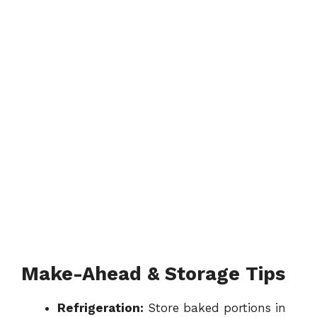
Make-Ahead & Storage Tips
Refrigeration:
Store baked portions in