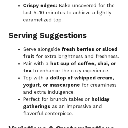
Crispy edges:
Bake uncovered for the
last 5–10 minutes to achieve a lightly
caramelized top.
Serving Suggestions
Serve alongside
fresh berries or sliced
fruit
for extra brightness and freshness.
Pair with a
hot cup of coffee, chai, or
tea
to enhance the cozy experience.
Top with a
dollop of whipped cream,
yogurt, or mascarpone
for creaminess
and extra indulgence.
Perfect for brunch tables or
holiday
gatherings
as an impressive and
flavorful centerpiece.