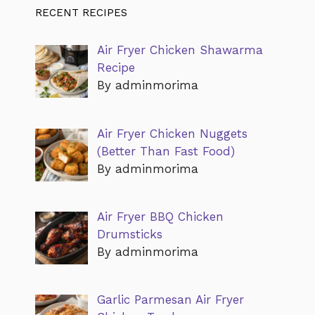
RECENT RECIPES
Air Fryer Chicken Shawarma
Recipe
By adminmorima
Air Fryer Chicken Nuggets
(Better Than Fast Food)
By adminmorima
Air Fryer BBQ Chicken
Drumsticks
By adminmorima
Garlic Parmesan Air Fryer