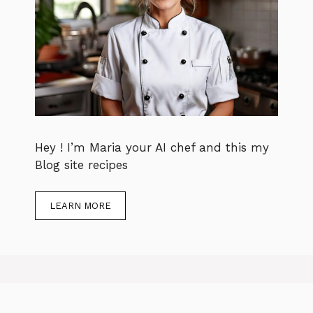
Hey ! I’m Maria your AI chef and this my
Blog site recipes
LEARN MORE