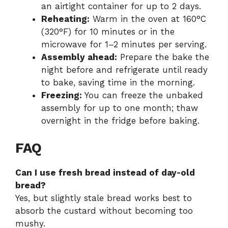
an airtight container for up to 2 days.
Reheating:
Warm in the oven at 160°C
(320°F) for 10 minutes or in the
microwave for 1–2 minutes per serving.
Assembly ahead:
Prepare the bake the
night before and refrigerate until ready
to bake, saving time in the morning.
Freezing:
You can freeze the unbaked
assembly for up to one month; thaw
overnight in the fridge before baking.
FAQ
Can I use fresh bread instead of day-old
bread?
Yes, but slightly stale bread works best to
absorb the custard without becoming too
mushy.