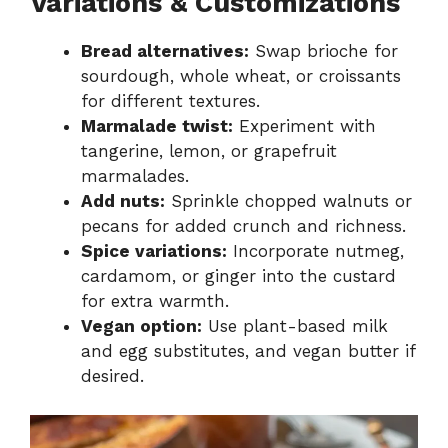
Variations & Customizations
Bread alternatives:
Swap brioche for
sourdough, whole wheat, or croissants
for different textures.
Marmalade twist:
Experiment with
tangerine, lemon, or grapefruit
marmalades.
Add nuts:
Sprinkle chopped walnuts or
pecans for added crunch and richness.
Spice variations:
Incorporate nutmeg,
cardamom, or ginger into the custard
for extra warmth.
Vegan option:
Use plant-based milk
and egg substitutes, and vegan butter if
desired.