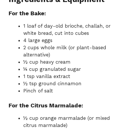
For the Bake:
1 loaf of day-old brioche, challah, or
white bread, cut into cubes
4 large eggs
2 cups whole milk (or plant-based
alternative)
½ cup heavy cream
¼ cup granulated sugar
1 tsp vanilla extract
½ tsp ground cinnamon
Pinch of salt
For the Citrus Marmalade:
½ cup orange marmalade (or mixed
citrus marmalade)