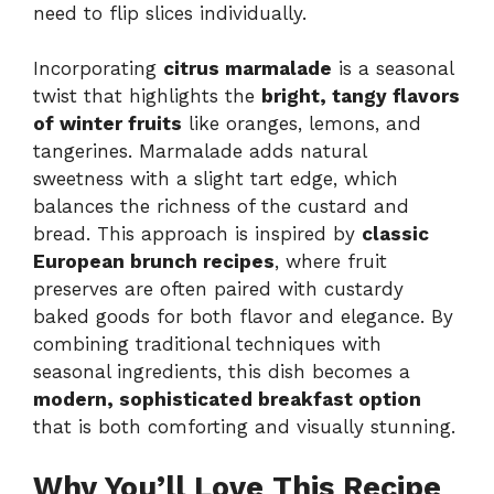
need to flip slices individually.
Incorporating
citrus marmalade
is a seasonal
twist that highlights the
bright, tangy flavors
of winter fruits
like oranges, lemons, and
tangerines. Marmalade adds natural
sweetness with a slight tart edge, which
balances the richness of the custard and
bread. This approach is inspired by
classic
European brunch recipes
, where fruit
preserves are often paired with custardy
baked goods for both flavor and elegance. By
combining traditional techniques with
seasonal ingredients, this dish becomes a
modern, sophisticated breakfast option
that is both comforting and visually stunning.
Why You’ll Love This Recipe