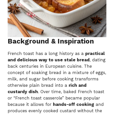
Background & Inspiration
French toast has a long history as a
practical
and delicious way to use stale bread
, dating
back centuries in European cuisine. The
concept of soaking bread in a mixture of eggs,
milk, and sugar before cooking transforms
otherwise plain bread into a
rich and
custardy dish
. Over time, baked French toast
or “French toast casserole” became popular
because it allows for
hands-off cooking
and
produces evenly cooked custard without the