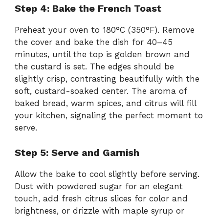
Step 4: Bake the French Toast
Preheat your oven to 180°C (350°F). Remove
the cover and bake the dish for 40–45
minutes, until the top is golden brown and
the custard is set. The edges should be
slightly crisp, contrasting beautifully with the
soft, custard-soaked center. The aroma of
baked bread, warm spices, and citrus will fill
your kitchen, signaling the perfect moment to
serve.
Step 5: Serve and Garnish
Allow the bake to cool slightly before serving.
Dust with powdered sugar for an elegant
touch, add fresh citrus slices for color and
brightness, or drizzle with maple syrup or