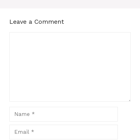
Leave a Comment
Comment
Name
Email