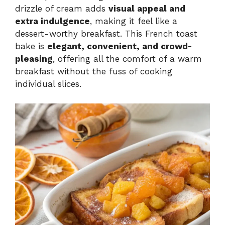
drizzle of cream adds
visual appeal and
extra indulgence
, making it feel like a
dessert-worthy breakfast. This French toast
bake is
elegant, convenient, and crowd-
pleasing
, offering all the comfort of a warm
breakfast without the fuss of cooking
individual slices.