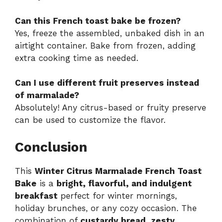
Can this French toast bake be frozen?
Yes, freeze the assembled, unbaked dish in an
airtight container. Bake from frozen, adding
extra cooking time as needed.
Can I use different fruit preserves instead
of marmalade?
Absolutely! Any citrus-based or fruity preserve
can be used to customize the flavor.
Conclusion
This
Winter Citrus Marmalade French Toast
Bake
is a
bright, flavorful, and indulgent
breakfast
perfect for winter mornings,
holiday brunches, or any cozy occasion. The
combination of
custardy bread, zesty