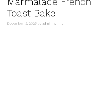
Marmalade French
Toast Bake
December 12, 2025
by
adminmorima