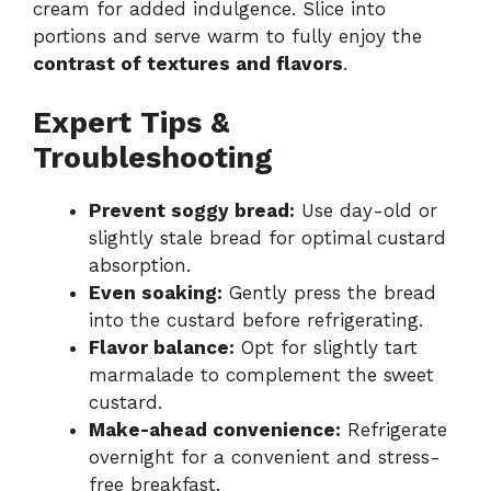
cream for added indulgence. Slice into
portions and serve warm to fully enjoy the
contrast of textures and flavors
.
Expert Tips &
Troubleshooting
Prevent soggy bread:
Use day-old or
slightly stale bread for optimal custard
absorption.
Even soaking:
Gently press the bread
into the custard before refrigerating.
Flavor balance:
Opt for slightly tart
marmalade to complement the sweet
custard.
Make-ahead convenience:
Refrigerate
overnight for a convenient and stress-
free breakfast.