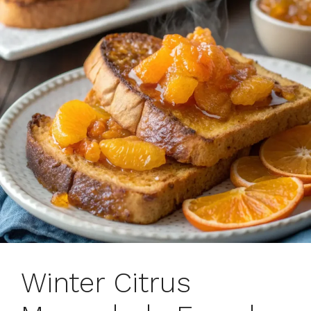
Winter Citrus