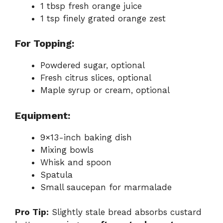
1 tbsp fresh orange juice
1 tsp finely grated orange zest
For Topping:
Powdered sugar, optional
Fresh citrus slices, optional
Maple syrup or cream, optional
Equipment:
9×13-inch baking dish
Mixing bowls
Whisk and spoon
Spatula
Small saucepan for marmalade
Pro Tip:
Slightly stale bread absorbs custard