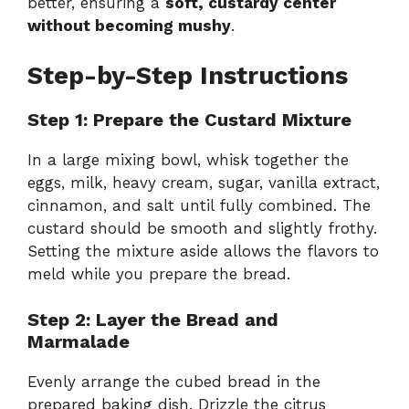
better, ensuring a
soft, custardy center
without becoming mushy
.
Step-by-Step Instructions
Step 1: Prepare the Custard Mixture
In a large mixing bowl, whisk together the
eggs, milk, heavy cream, sugar, vanilla extract,
cinnamon, and salt until fully combined. The
custard should be smooth and slightly frothy.
Setting the mixture aside allows the flavors to
meld while you prepare the bread.
Step 2: Layer the Bread and
Marmalade
Evenly arrange the cubed bread in the
prepared baking dish. Drizzle the citrus