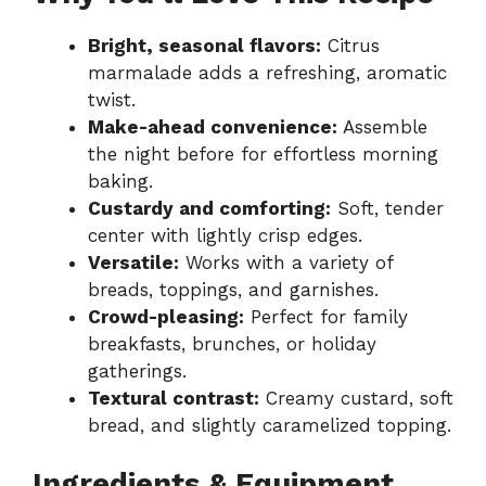
Bright, seasonal flavors:
Citrus
marmalade adds a refreshing, aromatic
twist.
Make-ahead convenience:
Assemble
the night before for effortless morning
baking.
Custardy and comforting:
Soft, tender
center with lightly crisp edges.
Versatile:
Works with a variety of
breads, toppings, and garnishes.
Crowd-pleasing:
Perfect for family
breakfasts, brunches, or holiday
gatherings.
Textural contrast:
Creamy custard, soft
bread, and slightly caramelized topping.
Ingredients & Equipment