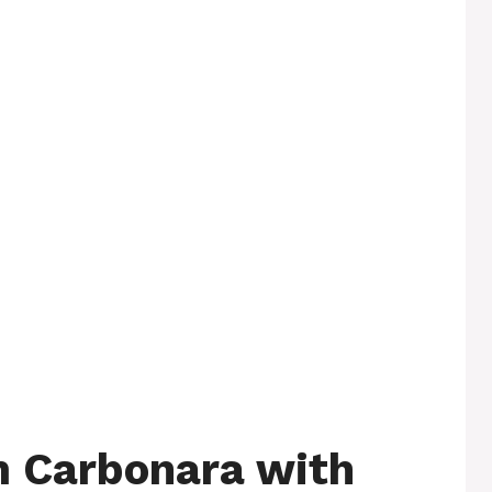
 Carbonara with