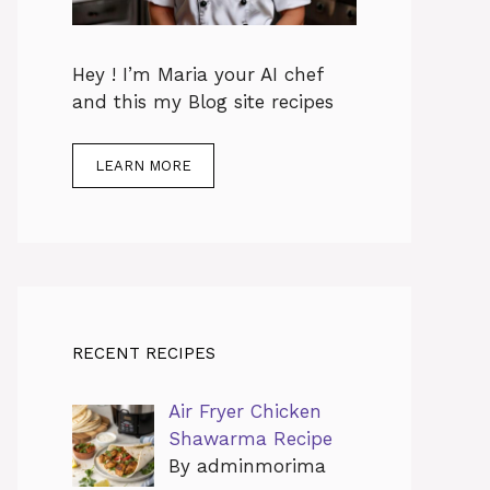
Hey ! I’m Maria your AI chef
and this my Blog site recipes
LEARN MORE
RECENT RECIPES
Air Fryer Chicken
Shawarma Recipe
By adminmorima