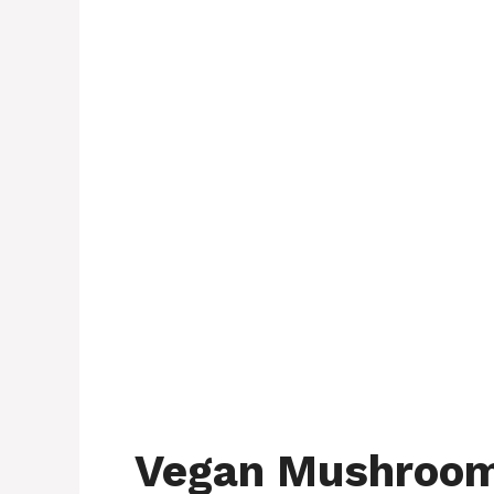
Vegan Mushroom