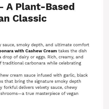
 A Plant-Based
ian Classic
lky sauce, smoky depth, and ultimate comfort
bonara with Cashew Cream
takes the dish
a drop of dairy or eggs. Rich, creamy, and
of traditional carbonara while celebrating
ashew cream sauce infused with garlic, black
that bring the signature smoky depth
 forkful delivers velvety sauce, chewy
mushrooms—a true masterpiece of vegan