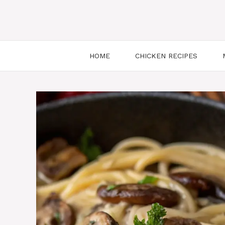
HOME
CHICKEN RECIPES