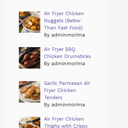
Air Fryer Chicken
Nuggets (Better
Than Fast Food)
By adminmorima
Air Fryer BBQ
Chicken Drumsticks
By adminmorima
Garlic Parmesan Air
Fryer Chicken
Tenders
By adminmorima
Air Fryer Chicken
Thighs with Crispy