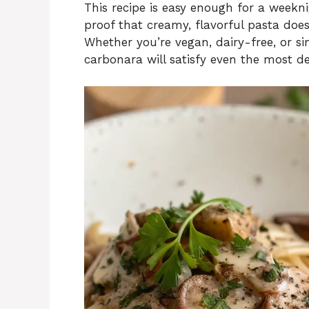
This recipe is easy enough for a weekni
proof that creamy, flavorful pasta does
Whether you’re vegan, dairy-free, or s
carbonara will satisfy even the most de