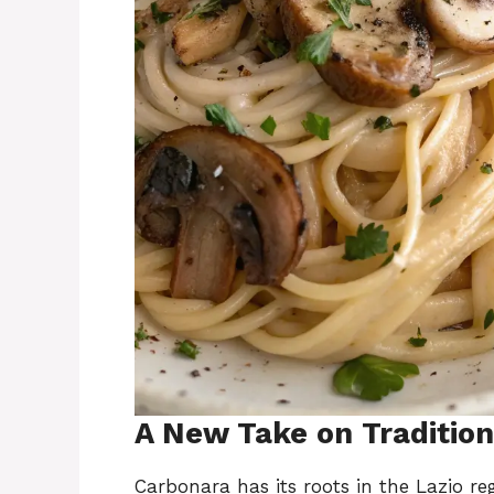
A New Take on Tradition
Carbonara has its roots in the Lazio reg