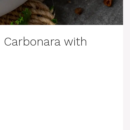
Carbonara with