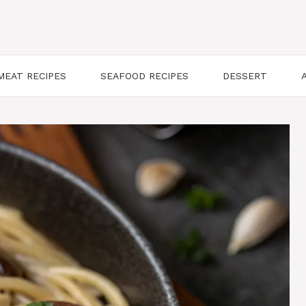
MEAT RECIPES
SEAFOOD RECIPES
DESSERT