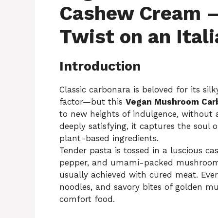
Cashew Cream —
Twist on an Ital
Introduction
Classic carbonara is beloved for its si
factor—but this
Vegan Mushroom Car
to new heights of indulgence, without 
deeply satisfying, it captures the soul 
plant-based ingredients.
Tender pasta is tossed in a luscious c
pepper, and umami-packed mushrooms 
usually achieved with cured meat. Every
noodles, and savory bites of golden 
comfort food.