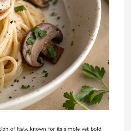
ion of Italy, known for its simple yet bold