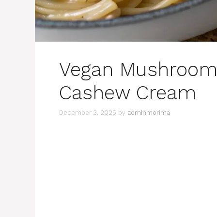
Vegan Mushroom 
Cashew Cream
December 3, 2025
by
adminmorima