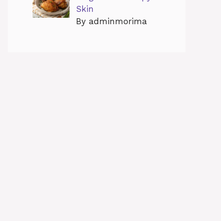
Skin
By adminmorima