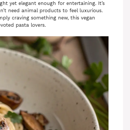
ght yet elegant enough for entertaining. It’s
n’t need animal products to feel luxurious.
imply craving something new, this vegan
voted pasta lovers.