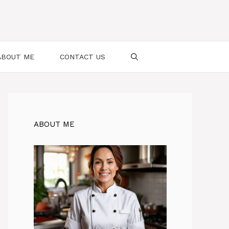
ABOUT ME
CONTACT US
ABOUT ME