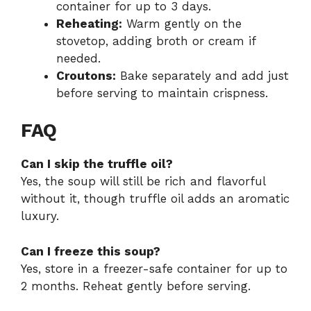
container for up to 3 days.
Reheating:
Warm gently on the
stovetop, adding broth or cream if
needed.
Croutons:
Bake separately and add just
before serving to maintain crispness.
FAQ
Can I skip the truffle oil?
Yes, the soup will still be rich and flavorful
without it, though truffle oil adds an aromatic
luxury.
Can I freeze this soup?
Yes, store in a freezer-safe container for up to
2 months. Reheat gently before serving.