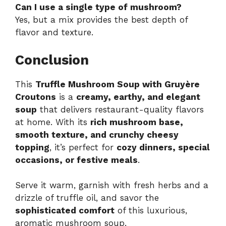
Can I use a single type of mushroom?
Yes, but a mix provides the best depth of
flavor and texture.
Conclusion
This
Truffle Mushroom Soup with Gruyère
Croutons
is a
creamy, earthy, and elegant
soup
that delivers restaurant-quality flavors
at home. With its
rich mushroom base,
smooth texture, and crunchy cheesy
topping
, it’s perfect for
cozy dinners, special
occasions, or festive meals
.
Serve it warm, garnish with fresh herbs and a
drizzle of truffle oil, and savor the
sophisticated comfort
of this luxurious,
aromatic mushroom soup.