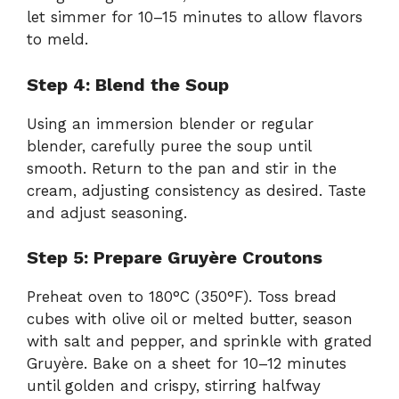
let simmer for 10–15 minutes to allow flavors
to meld.
Step 4: Blend the Soup
Using an immersion blender or regular
blender, carefully puree the soup until
smooth. Return to the pan and stir in the
cream, adjusting consistency as desired. Taste
and adjust seasoning.
Step 5: Prepare Gruyère Croutons
Preheat oven to 180°C (350°F). Toss bread
cubes with olive oil or melted butter, season
with salt and pepper, and sprinkle with grated
Gruyère. Bake on a sheet for 10–12 minutes
until golden and crispy, stirring halfway