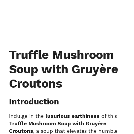
Truffle Mushroom
Soup with Gruyère
Croutons
Introduction
Indulge in the
luxurious earthiness
of this
Truffle Mushroom Soup with Gruyère
Croutons
, a soup that elevates the humble