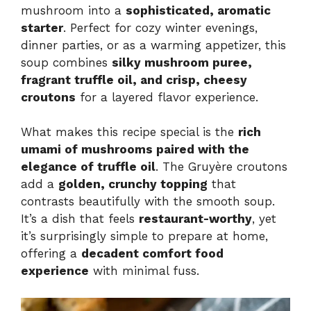
mushroom into a
sophisticated, aromatic
starter
. Perfect for cozy winter evenings,
dinner parties, or as a warming appetizer, this
soup combines
silky mushroom puree,
fragrant truffle oil, and crisp, cheesy
croutons
for a layered flavor experience.
What makes this recipe special is the
rich
umami of mushrooms paired with the
elegance of truffle oil
. The Gruyère croutons
add a
golden, crunchy topping
that
contrasts beautifully with the smooth soup.
It’s a dish that feels
restaurant-worthy
, yet
it’s surprisingly simple to prepare at home,
offering a
decadent comfort food
experience
with minimal fuss.