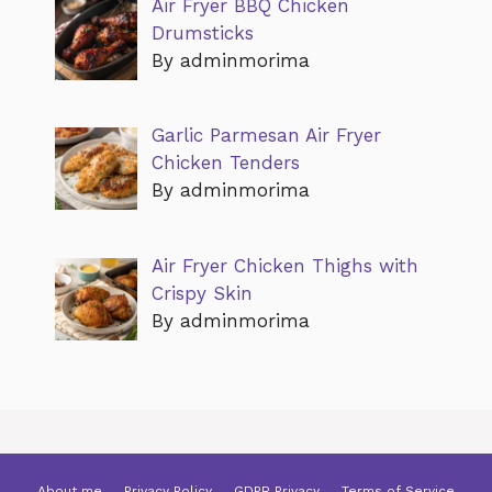
Air Fryer BBQ Chicken
Drumsticks
By adminmorima
Garlic Parmesan Air Fryer
Chicken Tenders
By adminmorima
Air Fryer Chicken Thighs with
Crispy Skin
By adminmorima
About me
Privacy Policy
GDPR Privacy
Terms of Service