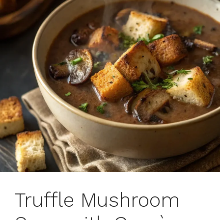
Truffle Mushroom