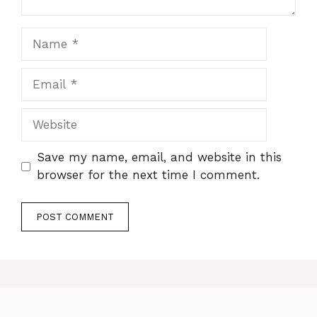
Name
Email
Website
Save my name, email, and website in this
browser for the next time I comment.