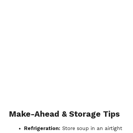
Make-Ahead & Storage Tips
Refrigeration:
Store soup in an airtight