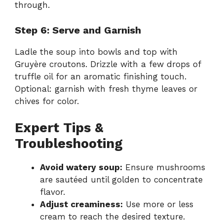
through.
Step 6: Serve and Garnish
Ladle the soup into bowls and top with
Gruyère croutons. Drizzle with a few drops of
truffle oil for an aromatic finishing touch.
Optional: garnish with fresh thyme leaves or
chives for color.
Expert Tips &
Troubleshooting
Avoid watery soup:
Ensure mushrooms
are sautéed until golden to concentrate
flavor.
Adjust creaminess:
Use more or less
cream to reach the desired texture.