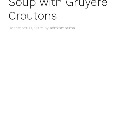
Soup with Gruyère
Croutons
December 13, 2025
by
adminmorima