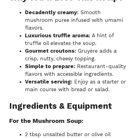
Decadently creamy:
Smooth
mushroom puree infused with umami
flavors.
Luxurious truffle aroma:
A hint of
truffle oil elevates the soup.
Gourmet croutons:
Gruyère adds a
crisp, nutty, cheesy topping.
Simple to prepare:
Restaurant-quality
flavors with accessible ingredients.
Versatile serving:
Enjoy as a starter or
main course with bread or salad.
Ingredients & Equipment
For the Mushroom Soup:
2 tbsp unsalted butter or olive oil