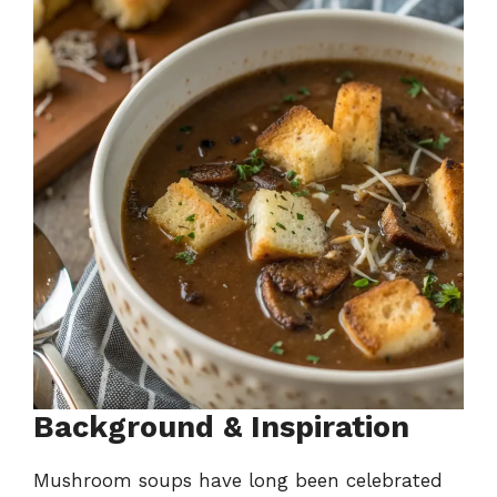
Background & Inspiration
Mushroom soups have long been celebrated