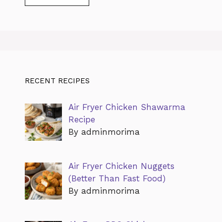
RECENT RECIPES
Air Fryer Chicken Shawarma
Recipe
By adminmorima
Air Fryer Chicken Nuggets
(Better Than Fast Food)
By adminmorima