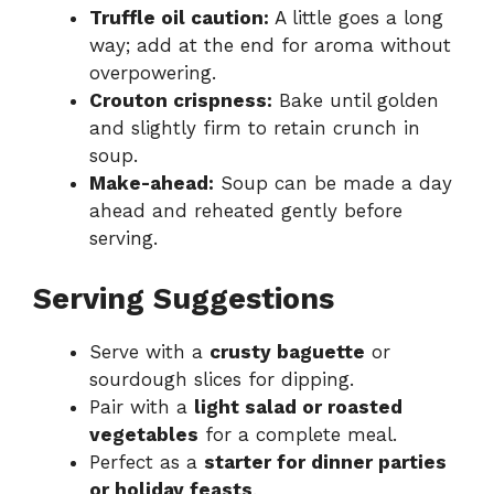
Truffle oil caution:
A little goes a long
way; add at the end for aroma without
overpowering.
Crouton crispness:
Bake until golden
and slightly firm to retain crunch in
soup.
Make-ahead:
Soup can be made a day
ahead and reheated gently before
serving.
Serving Suggestions
Serve with a
crusty baguette
or
sourdough slices for dipping.
Pair with a
light salad or roasted
vegetables
for a complete meal.
Perfect as a
starter for dinner parties
or holiday feasts
.