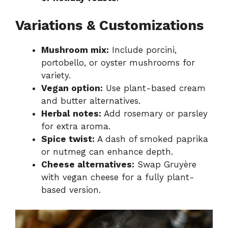
Variations & Customizations
Mushroom mix:
Include porcini,
portobello, or oyster mushrooms for
variety.
Vegan option:
Use plant-based cream
and butter alternatives.
Herbal notes:
Add rosemary or parsley
for extra aroma.
Spice twist:
A dash of smoked paprika
or nutmeg can enhance depth.
Cheese alternatives:
Swap Gruyère
with vegan cheese for a fully plant-
based version.