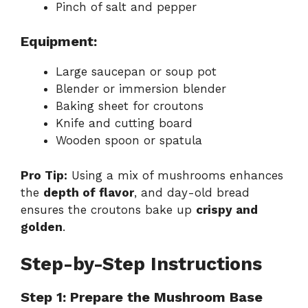
Pinch of salt and pepper
Equipment:
Large saucepan or soup pot
Blender or immersion blender
Baking sheet for croutons
Knife and cutting board
Wooden spoon or spatula
Pro Tip:
Using a mix of mushrooms enhances
the
depth of flavor
, and day-old bread
ensures the croutons bake up
crispy and
golden
.
Step-by-Step Instructions
Step 1: Prepare the Mushroom Base