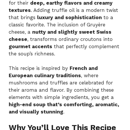
for their
deep, earthy flavors and creamy
textures
. Adding truffle oil is a modern twist
that brings
luxury and sophistication
to a
classic favorite. The inclusion of Gruyère
cheese, a
nutty and slightly sweet Swiss
cheese
, transforms ordinary croutons into
gourmet accents
that perfectly complement
the soup’s richness.
This recipe is inspired by
French and
European culinary traditions
, where
mushrooms and truffles are celebrated for
their aroma and flavor. By combining these
elements with simple ingredients, you get a
high-end soup that’s comforting, aromatic,
and visually stunning
.
Why You’ll Love This Recipe