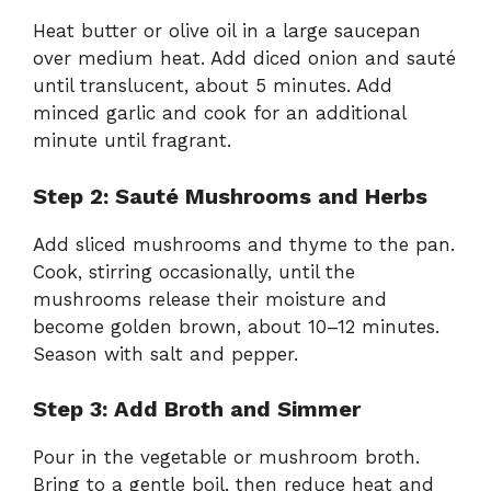
Heat butter or olive oil in a large saucepan
over medium heat. Add diced onion and sauté
until translucent, about 5 minutes. Add
minced garlic and cook for an additional
minute until fragrant.
Step 2: Sauté Mushrooms and Herbs
Add sliced mushrooms and thyme to the pan.
Cook, stirring occasionally, until the
mushrooms release their moisture and
become golden brown, about 10–12 minutes.
Season with salt and pepper.
Step 3: Add Broth and Simmer
Pour in the vegetable or mushroom broth.
Bring to a gentle boil, then reduce heat and