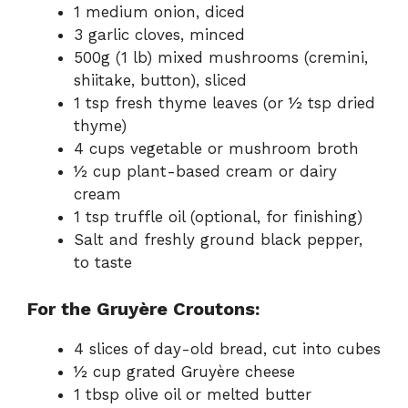
1 medium onion, diced
3 garlic cloves, minced
500g (1 lb) mixed mushrooms (cremini,
shiitake, button), sliced
1 tsp fresh thyme leaves (or ½ tsp dried
thyme)
4 cups vegetable or mushroom broth
½ cup plant-based cream or dairy
cream
1 tsp truffle oil (optional, for finishing)
Salt and freshly ground black pepper,
to taste
For the Gruyère Croutons:
4 slices of day-old bread, cut into cubes
½ cup grated Gruyère cheese
1 tbsp olive oil or melted butter