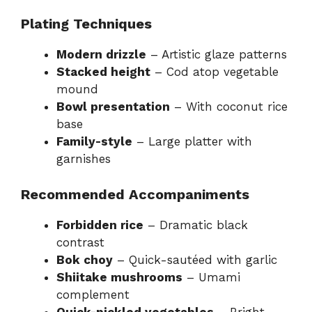
Plating Techniques
Modern drizzle
– Artistic glaze patterns
Stacked height
– Cod atop vegetable
mound
Bowl presentation
– With coconut rice
base
Family-style
– Large platter with
garnishes
Recommended Accompaniments
Forbidden rice
– Dramatic black
contrast
Bok choy
– Quick-sautéed with garlic
Shiitake mushrooms
– Umami
complement
Quick-pickled vegetables
– Bright