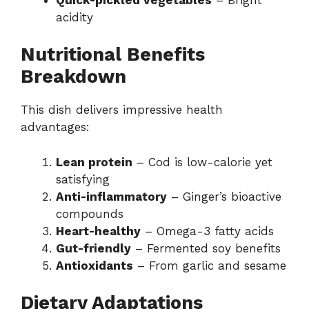
acidity
Nutritional Benefits
Breakdown
This dish delivers impressive health
advantages:
Lean protein
– Cod is low-calorie yet
satisfying
Anti-inflammatory
– Ginger’s bioactive
compounds
Heart-healthy
– Omega-3 fatty acids
Gut-friendly
– Fermented soy benefits
Antioxidants
– From garlic and sesame
Dietary Adaptations