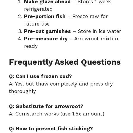
Make glaze ahead
– Stores 1 week
refrigerated
Pre-portion fish
– Freeze raw for
future use
Pre-cut garnishes
– Store in ice water
Pre-measure dry
– Arrowroot mixture
ready
Frequently Asked Questions
Q: Can I use frozen cod?
A: Yes, but thaw completely and press dry
thoroughly
Q: Substitute for arrowroot?
A: Cornstarch works (use 1.5x amount)
Q: How to prevent fish sticking?