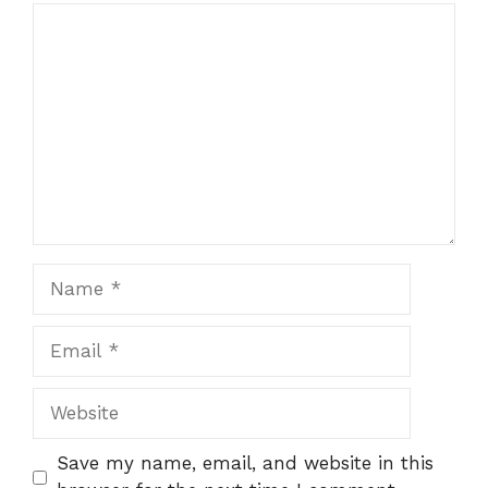
Comment
Name
Email
Website
Save my name, email, and website in this