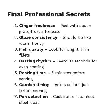
Final Professional Secrets
Ginger freshness
– Peel with spoon,
grate frozen for ease
Glaze consistency
– Should be like
warm honey
Fish quality
– Look for bright, firm
fillets
Basting rhythm
– Every 30 seconds for
even coating
Resting time
– 5 minutes before
serving
Garnish timing
– Add scallions just
before serving
Pan selection
– Cast iron or stainless
steel ideal