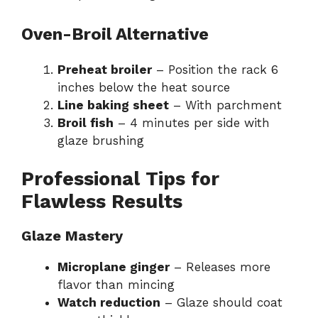
Oven-Broil Alternative
Preheat broiler
– Position the rack 6
inches below the heat source
Line baking sheet
– With parchment
Broil fish
– 4 minutes per side with
glaze brushing
Professional Tips for
Flawless Results
Glaze Mastery
Microplane ginger
– Releases more
flavor than mincing
Watch reduction
– Glaze should coat