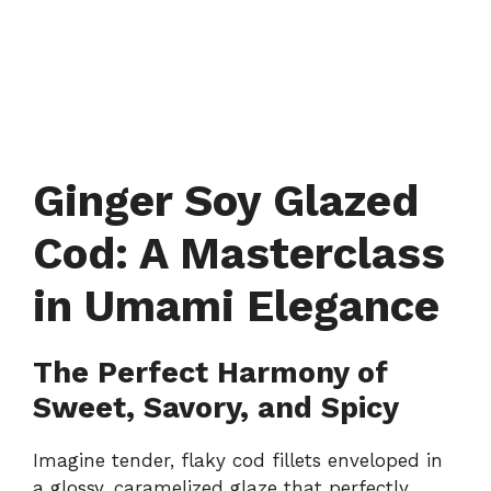
Ginger Soy Glazed
Cod: A Masterclass
in Umami Elegance
The Perfect Harmony of
Sweet, Savory, and Spicy
Imagine tender, flaky cod fillets enveloped in
a glossy, caramelized glaze that perfectly