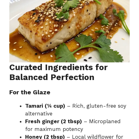
Curated Ingredients for
Balanced Perfection
For the Glaze
Tamari (¼ cup)
– Rich, gluten-free soy
alternative
Fresh ginger (2 tbsp)
– Microplaned
for maximum potency
Honey (2 tbsp)
– Local wildflower for