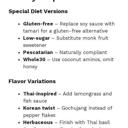
Special Diet Versions
Gluten-free
– Replace soy sauce with
tamari for a gluten-free alternative
Low-sugar
– Substitute monk fruit
sweetener
Pescatarian
– Naturally compliant
Whole30
– Use coconut aminos, omit
honey
Flavor Variations
Thai-inspired
– Add lemongrass and
fish sauce
Korean twist
– Gochujang instead of
pepper flakes
Herbaceous
– Finish with Thai basil