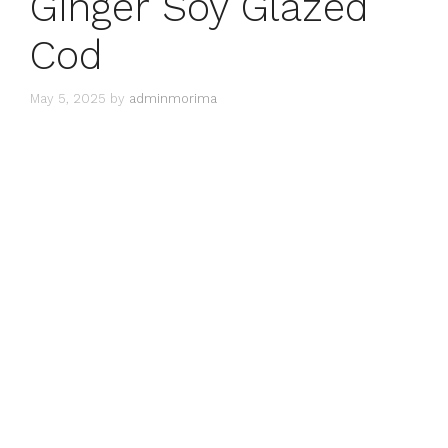
Ginger Soy Glazed
Cod
May 5, 2025
by
adminmorima