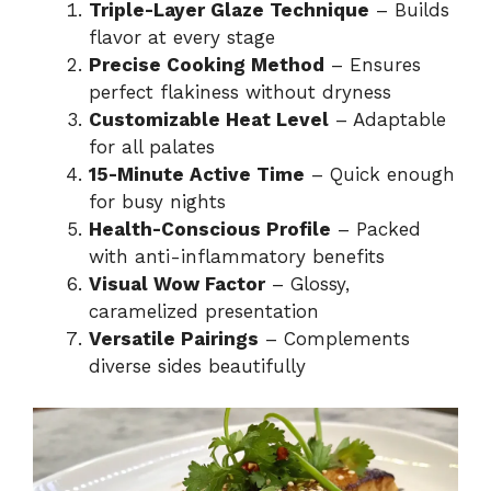
Triple-Layer Glaze Technique
– Builds
flavor at every stage
Precise Cooking Method
– Ensures
perfect flakiness without dryness
Customizable Heat Level
– Adaptable
for all palates
15-Minute Active Time
– Quick enough
for busy nights
Health-Conscious Profile
– Packed
with anti-inflammatory benefits
Visual Wow Factor
– Glossy,
caramelized presentation
Versatile Pairings
– Complements
diverse sides beautifully