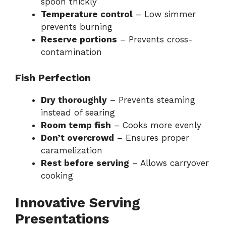
spoon thickly
Temperature control
– Low simmer
prevents burning
Reserve portions
– Prevents cross-
contamination
Fish Perfection
Dry thoroughly
– Prevents steaming
instead of searing
Room temp fish
– Cooks more evenly
Don’t overcrowd
– Ensures proper
caramelization
Rest before serving
– Allows carryover
cooking
Innovative Serving
Presentations