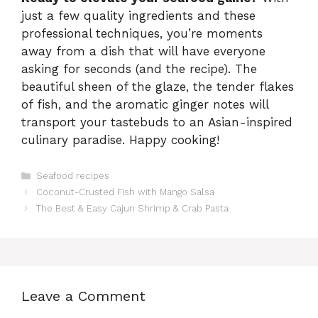
just a few quality ingredients and these
professional techniques, you’re moments
away from a dish that will have everyone
asking for seconds (and the recipe). The
beautiful sheen of the glaze, the tender flakes
of fish, and the aromatic ginger notes will
transport your tastebuds to an Asian-inspired
culinary paradise. Happy cooking!
Categories
Seafood recipes
Coconut-Crusted Fish with Mango Salsa
The Best & Easy Cajun Shrimp & Crab Pasta
Leave a Comment