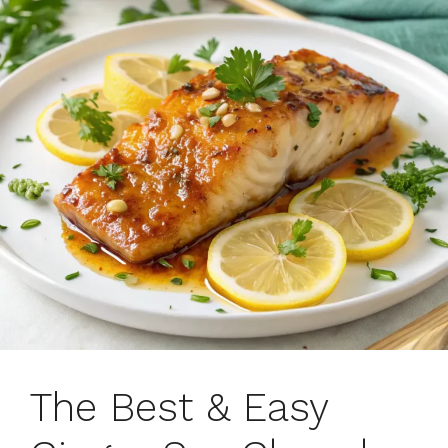
The Best & Easy