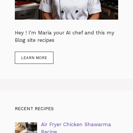
Hey ! I’m Maria your AI chef and this my
Blog site recipes
LEARN MORE
RECENT RECIPES
Air Fryer Chicken Shawarma
Recipe