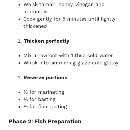
Whisk tamari, honey, vinegar, and
aromatics
Cook gently for 5 minutes until lightly
thickened
Thicken perfectly
:
Mix arrowroot with 1 tbsp cold water
Whisk into simmering glaze until glossy
Reserve portions
:
⅓ for marinating
⅓ for basting
⅓ for final plating
Phase 2: Fish Preparation