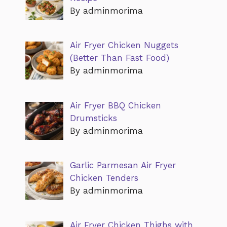
By adminmorima
Air Fryer Chicken Nuggets
(Better Than Fast Food)
By adminmorima
Air Fryer BBQ Chicken
Drumsticks
By adminmorima
Garlic Parmesan Air Fryer
Chicken Tenders
By adminmorima
Air Fryer Chicken Thighs with