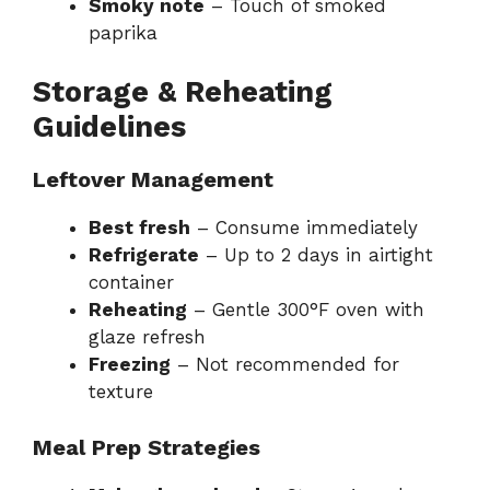
Smoky note
– Touch of smoked
paprika
Storage & Reheating
Guidelines
Leftover Management
Best fresh
– Consume immediately
Refrigerate
– Up to 2 days in airtight
container
Reheating
– Gentle 300°F oven with
glaze refresh
Freezing
– Not recommended for
texture
Meal Prep Strategies