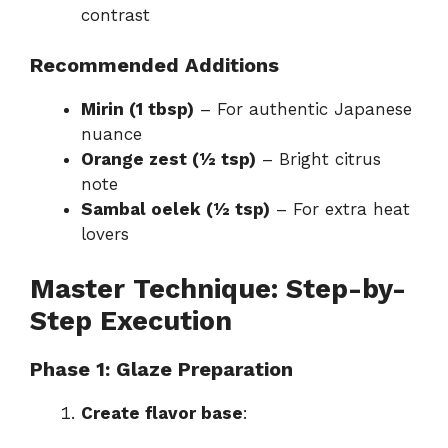
contrast
Recommended Additions
Mirin (1 tbsp)
– For authentic Japanese
nuance
Orange zest (½ tsp)
– Bright citrus
note
Sambal oelek (½ tsp)
– For extra heat
lovers
Master Technique: Step-by-
Step Execution
Phase 1: Glaze Preparation
Create flavor base
: