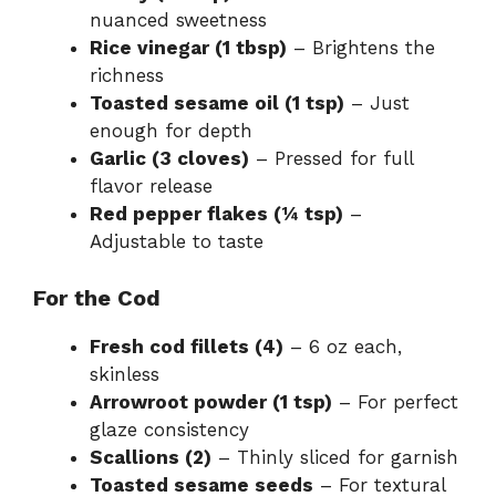
nuanced sweetness
Rice vinegar (1 tbsp)
– Brightens the
richness
Toasted sesame oil (1 tsp)
– Just
enough for depth
Garlic (3 cloves)
– Pressed for full
flavor release
Red pepper flakes (¼ tsp)
–
Adjustable to taste
For the Cod
Fresh cod fillets (4)
– 6 oz each,
skinless
Arrowroot powder (1 tsp)
– For perfect
glaze consistency
Scallions (2)
– Thinly sliced for garnish
Toasted sesame seeds
– For textural