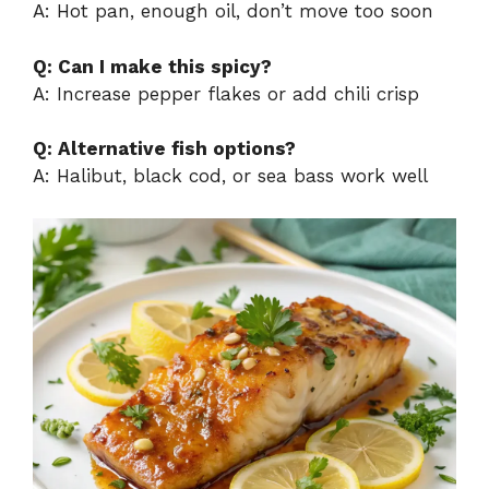
A: Hot pan, enough oil, don’t move too soon
Q: Can I make this spicy?
A: Increase pepper flakes or add chili crisp
Q: Alternative fish options?
A: Halibut, black cod, or sea bass work well