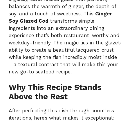
balances the warmth of ginger, the depth of
soy, and a touch of sweetness. This
Ginger
Soy Glazed Cod
transforms simple
ingredients into an extraordinary dining
experience that’s both restaurant-worthy and
weekday-friendly. The magic lies in the glaze’s
ability to create a beautiful lacquered crust
while keeping the fish incredibly moist inside
—a textural contrast that will make this your
new go-to seafood recipe.
Why This Recipe Stands
Above the Rest
After perfecting this dish through countless
iterations, here’s what makes it exceptional: