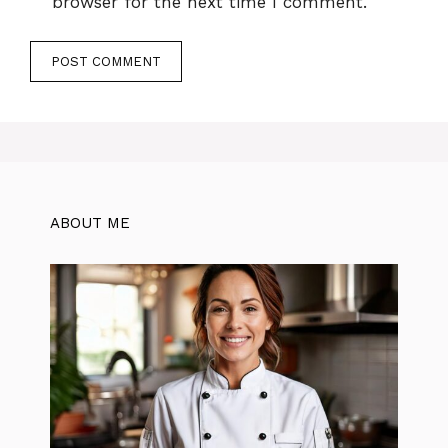
browser for the next time I comment.
ABOUT ME