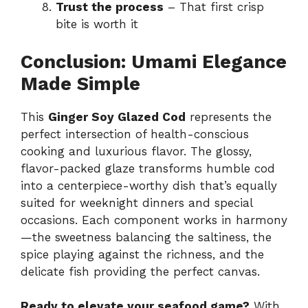
Trust the process
– That first crisp
bite is worth it
Conclusion: Umami Elegance
Made Simple
This
Ginger Soy Glazed Cod
represents the
perfect intersection of health-conscious
cooking and luxurious flavor. The glossy,
flavor-packed glaze transforms humble cod
into a centerpiece-worthy dish that’s equally
suited for weeknight dinners and special
occasions. Each component works in harmony
—the sweetness balancing the saltiness, the
spice playing against the richness, and the
delicate fish providing the perfect canvas.
Ready to elevate your seafood game?
With