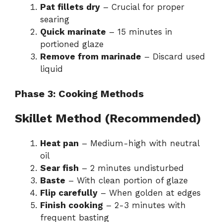
Pat fillets dry
– Crucial for proper
searing
Quick marinate
– 15 minutes in
portioned glaze
Remove from marinade
– Discard used
liquid
Phase 3: Cooking Methods
Skillet Method (Recommended)
Heat pan
– Medium-high with neutral
oil
Sear fish
– 2 minutes undisturbed
Baste
– With clean portion of glaze
Flip carefully
– When golden at edges
Finish cooking
– 2-3 minutes with
frequent basting