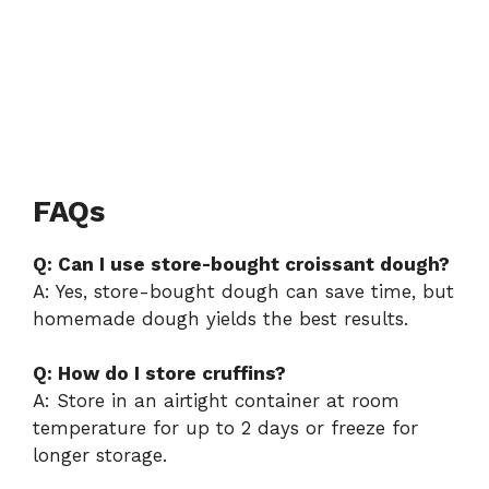
FAQs
Q: Can I use store-bought croissant dough?
A: Yes, store-bought dough can save time, but
homemade dough yields the best results.
Q: How do I store cruffins?
A: Store in an airtight container at room
temperature for up to 2 days or freeze for
longer storage.