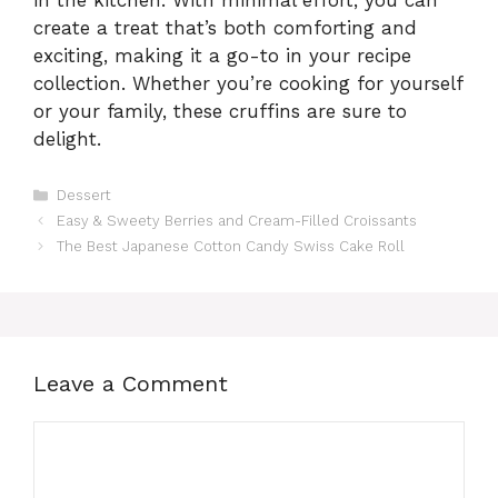
create a treat that’s both comforting and
exciting, making it a go-to in your recipe
collection. Whether you’re cooking for yourself
or your family, these cruffins are sure to
delight.
Categories
Dessert
Easy & Sweety Berries and Cream-Filled Croissants
The Best Japanese Cotton Candy Swiss Cake Roll
Leave a Comment
Comment