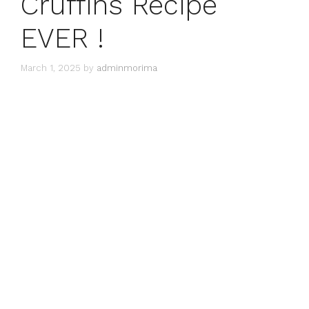
Cruffins Recipe
EVER !
March 1, 2025
by
adminmorima