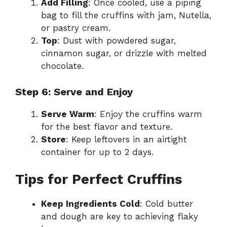
Add Filling
: Once cooled, use a piping
bag to fill the cruffins with jam, Nutella,
or pastry cream.
Top
: Dust with powdered sugar,
cinnamon sugar, or drizzle with melted
chocolate.
Step 6: Serve and Enjoy
Serve Warm
: Enjoy the cruffins warm
for the best flavor and texture.
Store
: Keep leftovers in an airtight
container for up to 2 days.
Tips for Perfect Cruffins
Keep Ingredients Cold
: Cold butter
and dough are key to achieving flaky