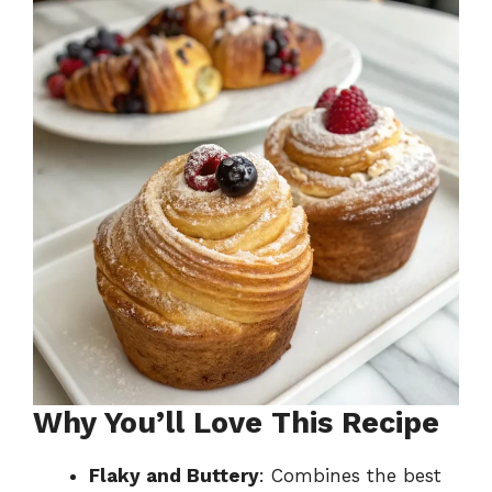
Why You’ll Love This Recipe
Flaky and Buttery
: Combines the best