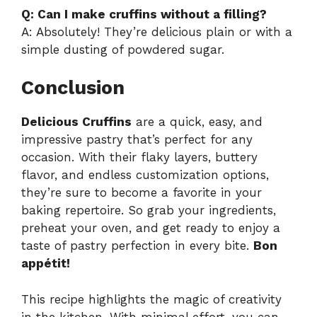
Q: Can I make cruffins without a filling?
A: Absolutely! They’re delicious plain or with a
simple dusting of powdered sugar.
Conclusion
Delicious Cruffins
are a quick, easy, and
impressive pastry that’s perfect for any
occasion. With their flaky layers, buttery
flavor, and endless customization options,
they’re sure to become a favorite in your
baking repertoire. So grab your ingredients,
preheat your oven, and get ready to enjoy a
taste of pastry perfection in every bite.
Bon
appétit!
This recipe highlights the magic of creativity
in the kitchen. With minimal effort, you can