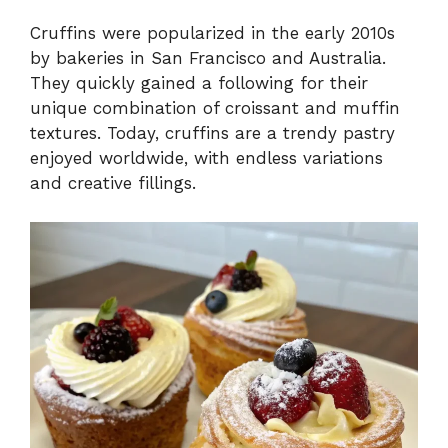
Cruffins were popularized in the early 2010s
by bakeries in San Francisco and Australia.
They quickly gained a following for their
unique combination of croissant and muffin
textures. Today, cruffins are a trendy pastry
enjoyed worldwide, with endless variations
and creative fillings.