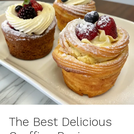
The Best Delicious