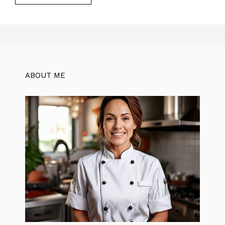
ABOUT ME