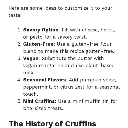
Here are some ideas to customize it to your
taste:
Savory Option
: Fill with cheese, herbs,
or pesto for a savory twist.
Gluten-Free
: Use a gluten-free flour
blend to make this recipe gluten-free.
Vegan
: Substitute the butter with
vegan margarine and use plant-based
milk.
Seasonal Flavors
: Add pumpkin spice,
peppermint, or citrus zest for a seasonal
touch.
Mini Cruffins
: Use a mini muffin tin for
bite-sized treats.
The History of Cruffins