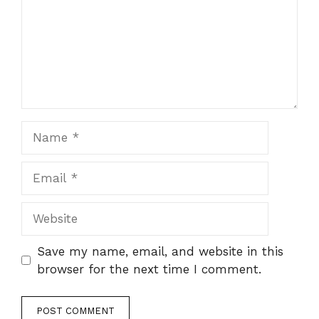
Name
Email
Website
Save my name, email, and website in this
browser for the next time I comment.