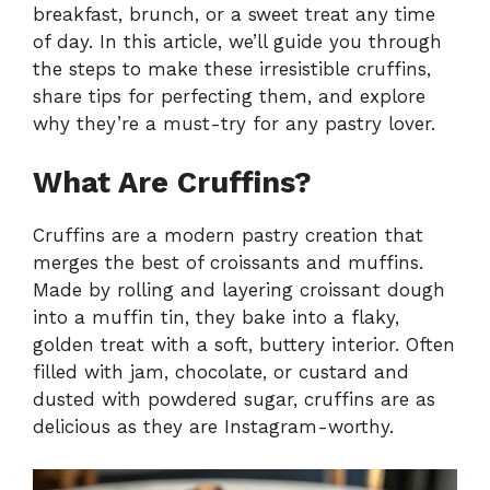
breakfast, brunch, or a sweet treat any time
of day. In this article, we’ll guide you through
the steps to make these irresistible cruffins,
share tips for perfecting them, and explore
why they’re a must-try for any pastry lover.
What Are Cruffins?
Cruffins are a modern pastry creation that
merges the best of croissants and muffins.
Made by rolling and layering croissant dough
into a muffin tin, they bake into a flaky,
golden treat with a soft, buttery interior. Often
filled with jam, chocolate, or custard and
dusted with powdered sugar, cruffins are as
delicious as they are Instagram-worthy.