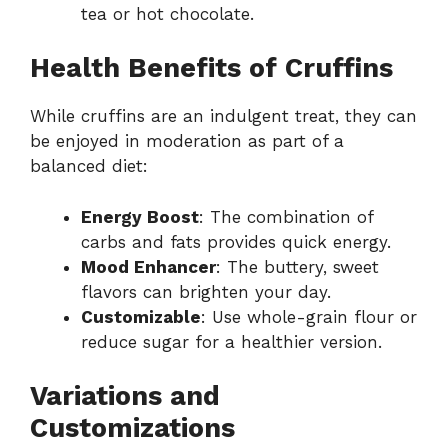
tea or hot chocolate.
Health Benefits of Cruffins
While cruffins are an indulgent treat, they can
be enjoyed in moderation as part of a
balanced diet:
Energy Boost
: The combination of
carbs and fats provides quick energy.
Mood Enhancer
: The buttery, sweet
flavors can brighten your day.
Customizable
: Use whole-grain flour or
reduce sugar for a healthier version.
Variations and
Customizations