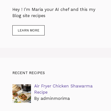
Hey ! I’m Maria your AI chef and this my
Blog site recipes
LEARN MORE
RECENT RECIPES
Air Fryer Chicken Shawarma
Recipe
By adminmorima