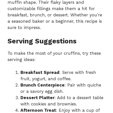
muffin shape. Their flaky layers and
customizable fillings make them a hit for
breakfast, brunch, or dessert. Whether you’re
a seasoned baker or a beginner, this recipe is
sure to impress.
Serving Suggestions
To make the most of your cruffins, try these
serving ideas:
Breakfast Spread
: Serve with fresh
fruit, yogurt, and coffee.
Brunch Centerpiece
: Pair with quiche
or a savory egg dish.
Dessert Platter
: Add to a dessert table
with cookies and brownies.
Afternoon Treat
: Enjoy with a cup of