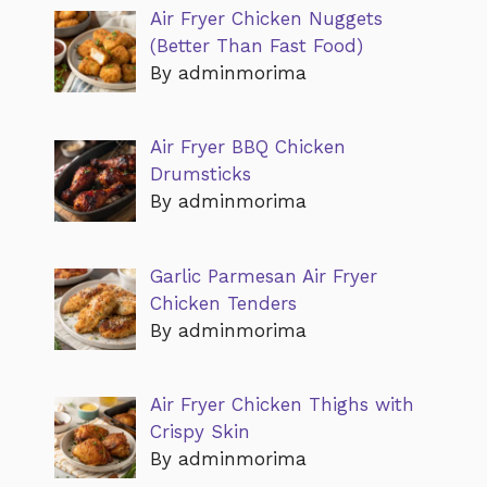
Air Fryer Chicken Nuggets
(Better Than Fast Food)
By adminmorima
Air Fryer BBQ Chicken
Drumsticks
By adminmorima
Garlic Parmesan Air Fryer
Chicken Tenders
By adminmorima
Air Fryer Chicken Thighs with
Crispy Skin
By adminmorima