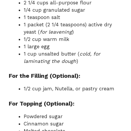
2 1/4 cups all-purpose flour
1/4 cup granulated sugar
1 teaspoon salt
1 packet (2 1/4 teaspoons) active dry
yeast (
for leavening
)
1/2 cup warm milk
1 large egg
1 cup unsalted butter (
cold, for
laminating the dough
)
For the Filling (Optional):
1/2 cup jam, Nutella, or pastry cream
For Topping (Optional):
Powdered sugar
Cinnamon sugar
Melted chocolate