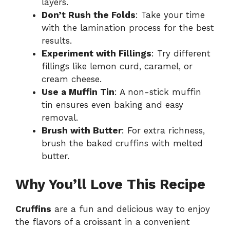
layers.
Don’t Rush the Folds
: Take your time
with the lamination process for the best
results.
Experiment with Fillings
: Try different
fillings like lemon curd, caramel, or
cream cheese.
Use a Muffin Tin
: A non-stick muffin
tin ensures even baking and easy
removal.
Brush with Butter
: For extra richness,
brush the baked cruffins with melted
butter.
Why You’ll Love This Recipe
Cruffins
are a fun and delicious way to enjoy
the flavors of a croissant in a convenient