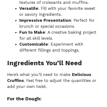
textures of croissants and muffins.
Versatile
: Fill with your favorite sweet
or savory ingredients.
Impressive Presentation
: Perfect for
brunch or special occasions.
Fun to Make
: A creative baking project
for all skill levels.
Customizable
: Experiment with
different fillings and toppings.
Ingredients You’ll Need
Here’s what you’ll need to make
Delicious
Cruffins
. Feel free to adjust the quantities or
add your own twist.
For the Dough: