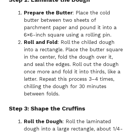
Prepare the Butter
: Place the cold
butter between two sheets of
parchment paper and pound it into a
6×6-inch square using a rolling pin.
Roll and Fold
: Roll the chilled dough
into a rectangle. Place the butter square
in the center, fold the dough over it,
and seal the edges. Roll out the dough
once more and fold it into thirds, like a
letter. Repeat this process 3–4 times,
chilling the dough for 30 minutes
between folds.
Step 3: Shape the Cruffins
Roll the Dough
: Roll the laminated
dough into a large rectangle, about 1/4-