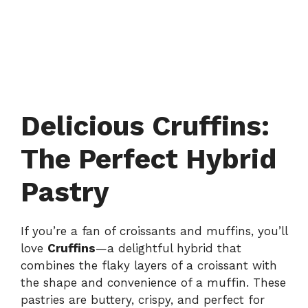
Delicious Cruffins:
The Perfect Hybrid
Pastry
If you’re a fan of croissants and muffins, you’ll
love
Cruffins
—a delightful hybrid that
combines the flaky layers of a croissant with
the shape and convenience of a muffin. These
pastries are buttery, crispy, and perfect for