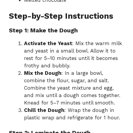
Step-by-Step Instructions
Step 1: Make the Dough
Activate the Yeast
: Mix the warm milk
and yeast in a small bowl. Allow it to
rest for 5–10 minutes until it becomes
frothy and bubbly.
Mix the Dough
: In a large bowl,
combine the flour, sugar, and salt.
Combine the yeast mixture and egg,
and mix until a dough comes together.
Knead for 5–7 minutes until smooth.
Chill the Dough
: Wrap the dough in
plastic wrap and refrigerate for 1 hour.
Step 2: Laminate the Dough