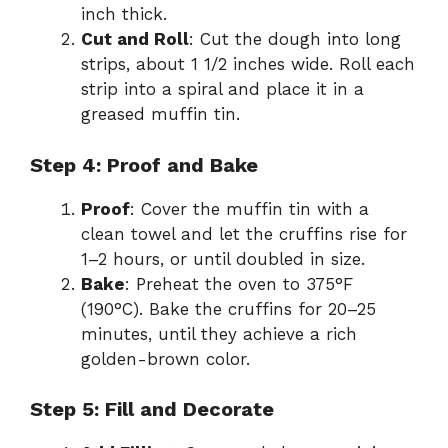
inch thick.
Cut and Roll
: Cut the dough into long
strips, about 1 1/2 inches wide. Roll each
strip into a spiral and place it in a
greased muffin tin.
Step 4: Proof and Bake
Proof
: Cover the muffin tin with a
clean towel and let the cruffins rise for
1–2 hours, or until doubled in size.
Bake
: Preheat the oven to 375°F
(190°C). Bake the cruffins for 20–25
minutes, until they achieve a rich
golden-brown color.
Step 5: Fill and Decorate