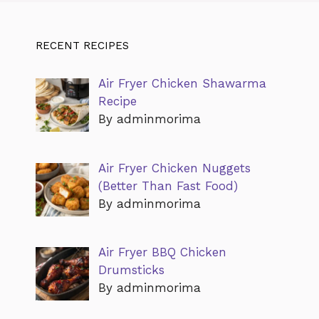
RECENT RECIPES
Air Fryer Chicken Shawarma
Recipe
By adminmorima
Air Fryer Chicken Nuggets
(Better Than Fast Food)
By adminmorima
Air Fryer BBQ Chicken
Drumsticks
By adminmorima