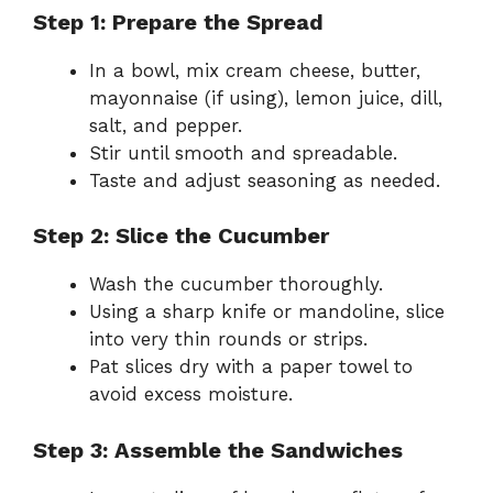
Step 1: Prepare the Spread
In a bowl, mix cream cheese, butter,
mayonnaise (if using), lemon juice, dill,
salt, and pepper.
Stir until smooth and spreadable.
Taste and adjust seasoning as needed.
Step 2: Slice the Cucumber
Wash the cucumber thoroughly.
Using a sharp knife or mandoline, slice
into very thin rounds or strips.
Pat slices dry with a paper towel to
avoid excess moisture.
Step 3: Assemble the Sandwiches