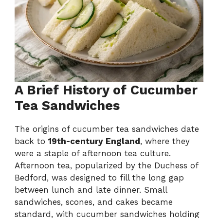
A Brief History of Cucumber
Tea Sandwiches
The origins of cucumber tea sandwiches date
back to
19th-century England
, where they
were a staple of afternoon tea culture.
Afternoon tea, popularized by the Duchess of
Bedford, was designed to fill the long gap
between lunch and late dinner. Small
sandwiches, scones, and cakes became
standard, with cucumber sandwiches holding