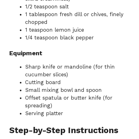
1/2 teaspoon salt
1 tablespoon fresh dill or chives, finely
chopped
1 teaspoon lemon juice
1/4 teaspoon black pepper
Equipment
Sharp knife or mandoline (for thin
cucumber slices)
Cutting board
Small mixing bowl and spoon
Offset spatula or butter knife (for
spreading)
Serving platter
Step-by-Step Instructions