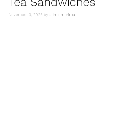
Tea Sandwiches
November 3, 2025
by
adminmorima