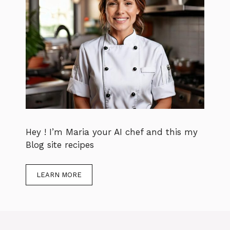
Hey ! I’m Maria your AI chef and this my
Blog site recipes
LEARN MORE