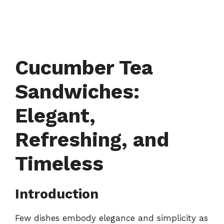
Cucumber Tea
Sandwiches:
Elegant,
Refreshing, and
Timeless
Introduction
Few dishes embody elegance and simplicity as