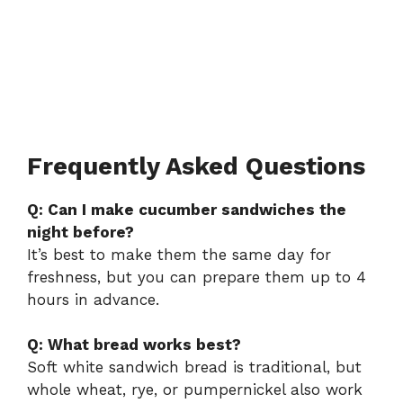
Frequently Asked Questions
Q: Can I make cucumber sandwiches the
night before?
It’s best to make them the same day for
freshness, but you can prepare them up to 4
hours in advance.
Q: What bread works best?
Soft white sandwich bread is traditional, but
whole wheat, rye, or pumpernickel also work