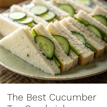
The Best Cucumber