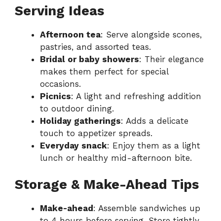
Serving Ideas
Afternoon tea
: Serve alongside scones,
pastries, and assorted teas.
Bridal or baby showers
: Their elegance
makes them perfect for special
occasions.
Picnics
: A light and refreshing addition
to outdoor dining.
Holiday gatherings
: Adds a delicate
touch to appetizer spreads.
Everyday snack
: Enjoy them as a light
lunch or healthy mid-afternoon bite.
Storage & Make-Ahead Tips
Make-ahead
: Assemble sandwiches up
to 4 hours before serving. Store tightly