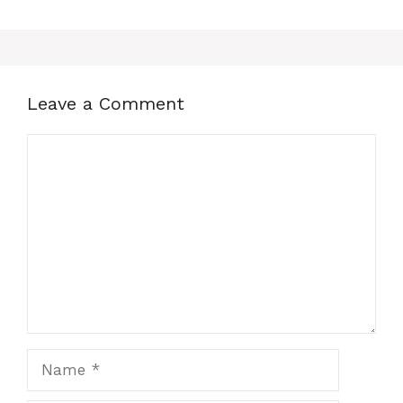
Leave a Comment
Comment
Name