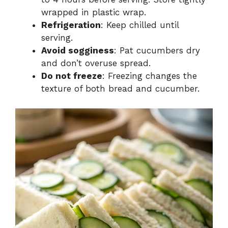
wrapped in plastic wrap.
Refrigeration
: Keep chilled until
serving.
Avoid sogginess
: Pat cucumbers dry
and don’t overuse spread.
Do not freeze
: Freezing changes the
texture of both bread and cucumber.