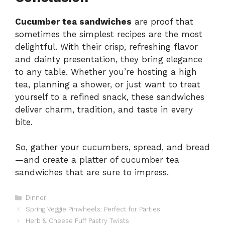
Cucumber tea sandwiches
are proof that
sometimes the simplest recipes are the most
delightful. With their crisp, refreshing flavor
and dainty presentation, they bring elegance
to any table. Whether you’re hosting a high
tea, planning a shower, or just want to treat
yourself to a refined snack, these sandwiches
deliver charm, tradition, and taste in every
bite.
So, gather your cucumbers, spread, and bread
—and create a platter of cucumber tea
sandwiches that are sure to impress.
Categories
Dinner
Spring Veggie Pinwheels: Perfect for Parties
Herb & Cheese Puff Pastry Twists