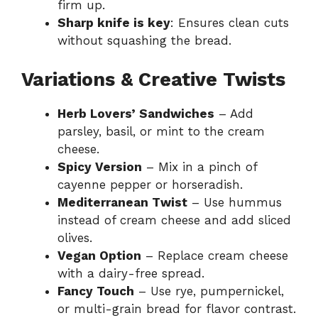
firm up.
Sharp knife is key
: Ensures clean cuts
without squashing the bread.
Variations & Creative Twists
Herb Lovers’ Sandwiches
– Add
parsley, basil, or mint to the cream
cheese.
Spicy Version
– Mix in a pinch of
cayenne pepper or horseradish.
Mediterranean Twist
– Use hummus
instead of cream cheese and add sliced
olives.
Vegan Option
– Replace cream cheese
with a dairy-free spread.
Fancy Touch
– Use rye, pumpernickel,
or multi-grain bread for flavor contrast.