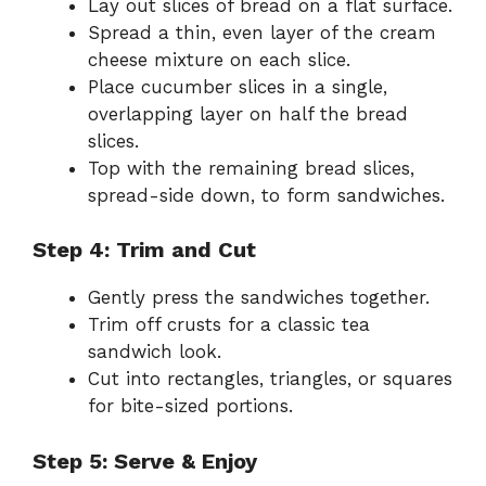
Lay out slices of bread on a flat surface.
Spread a thin, even layer of the cream
cheese mixture on each slice.
Place cucumber slices in a single,
overlapping layer on half the bread
slices.
Top with the remaining bread slices,
spread-side down, to form sandwiches.
Step 4: Trim and Cut
Gently press the sandwiches together.
Trim off crusts for a classic tea
sandwich look.
Cut into rectangles, triangles, or squares
for bite-sized portions.
Step 5: Serve & Enjoy