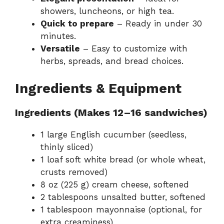
showers, luncheons, or high tea.
Quick to prepare
– Ready in under 30
minutes.
Versatile
– Easy to customize with
herbs, spreads, and bread choices.
Ingredients & Equipment
Ingredients (Makes 12–16 sandwiches)
1 large English cucumber (seedless,
thinly sliced)
1 loaf soft white bread (or whole wheat,
crusts removed)
8 oz (225 g) cream cheese, softened
2 tablespoons unsalted butter, softened
1 tablespoon mayonnaise (optional, for
extra creaminess)