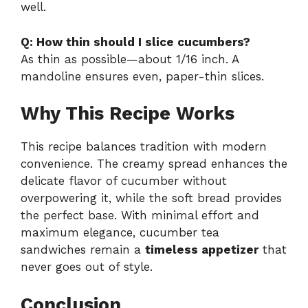
well.
Q: How thin should I slice cucumbers?
As thin as possible—about 1/16 inch. A
mandoline ensures even, paper-thin slices.
Why This Recipe Works
This recipe balances tradition with modern
convenience. The creamy spread enhances the
delicate flavor of cucumber without
overpowering it, while the soft bread provides
the perfect base. With minimal effort and
maximum elegance, cucumber tea
sandwiches remain a
timeless appetizer
that
never goes out of style.
Conclusion