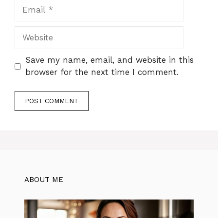
Email
Website
Save my name, email, and website in this
browser for the next time I comment.
ABOUT ME