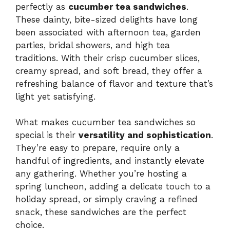
perfectly as
cucumber tea sandwiches
.
These dainty, bite-sized delights have long
been associated with afternoon tea, garden
parties, bridal showers, and high tea
traditions. With their crisp cucumber slices,
creamy spread, and soft bread, they offer a
refreshing balance of flavor and texture that’s
light yet satisfying.
What makes cucumber tea sandwiches so
special is their
versatility and sophistication
.
They’re easy to prepare, require only a
handful of ingredients, and instantly elevate
any gathering. Whether you’re hosting a
spring luncheon, adding a delicate touch to a
holiday spread, or simply craving a refined
snack, these sandwiches are the perfect
choice.