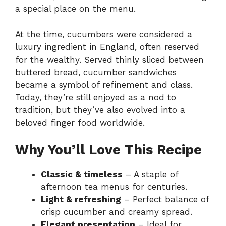
a special place on the menu.
At the time, cucumbers were considered a
luxury ingredient in England, often reserved
for the wealthy. Served thinly sliced between
buttered bread, cucumber sandwiches
became a symbol of refinement and class.
Today, they’re still enjoyed as a nod to
tradition, but they’ve also evolved into a
beloved finger food worldwide.
Why You’ll Love This Recipe
Classic & timeless
– A staple of
afternoon tea menus for centuries.
Light & refreshing
– Perfect balance of
crisp cucumber and creamy spread.
Elegant presentation
– Ideal for