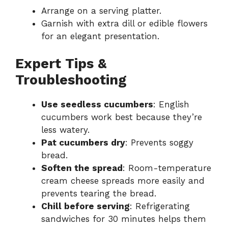
Arrange on a serving platter.
Garnish with extra dill or edible flowers
for an elegant presentation.
Expert Tips &
Troubleshooting
Use seedless cucumbers
: English
cucumbers work best because they’re
less watery.
Pat cucumbers dry
: Prevents soggy
bread.
Soften the spread
: Room-temperature
cream cheese spreads more easily and
prevents tearing the bread.
Chill before serving
: Refrigerating
sandwiches for 30 minutes helps them