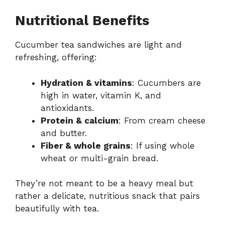
Nutritional Benefits
Cucumber tea sandwiches are light and
refreshing, offering:
Hydration & vitamins
: Cucumbers are
high in water, vitamin K, and
antioxidants.
Protein & calcium
: From cream cheese
and butter.
Fiber & whole grains
: If using whole
wheat or multi-grain bread.
They’re not meant to be a heavy meal but
rather a delicate, nutritious snack that pairs
beautifully with tea.