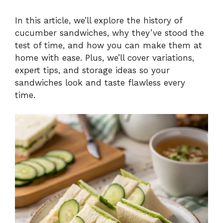
In this article, we’ll explore the history of
cucumber sandwiches, why they’ve stood the
test of time, and how you can make them at
home with ease. Plus, we’ll cover variations,
expert tips, and storage ideas so your
sandwiches look and taste flawless every
time.