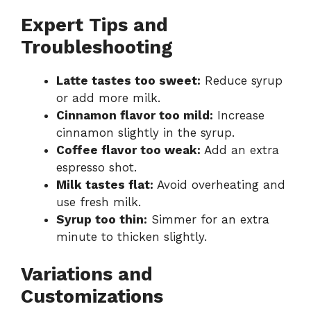
Expert Tips and
Troubleshooting
Latte tastes too sweet:
Reduce syrup
or add more milk.
Cinnamon flavor too mild:
Increase
cinnamon slightly in the syrup.
Coffee flavor too weak:
Add an extra
espresso shot.
Milk tastes flat:
Avoid overheating and
use fresh milk.
Syrup too thin:
Simmer for an extra
minute to thicken slightly.
Variations and
Customizations