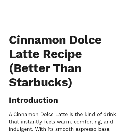
Cinnamon Dolce
Latte Recipe
(Better Than
Starbucks)
Introduction
A Cinnamon Dolce Latte is the kind of drink
that instantly feels warm, comforting, and
indulgent. With its smooth espresso base,