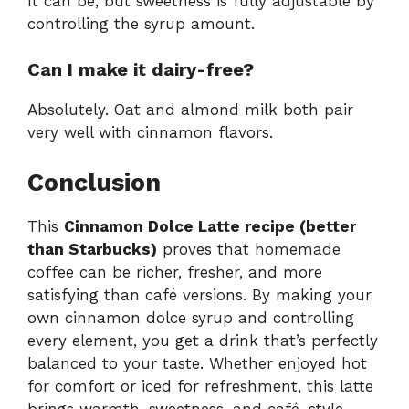
It can be, but sweetness is fully adjustable by
controlling the syrup amount.
Can I make it dairy-free?
Absolutely. Oat and almond milk both pair
very well with cinnamon flavors.
Conclusion
This
Cinnamon Dolce Latte recipe (better
than Starbucks)
proves that homemade
coffee can be richer, fresher, and more
satisfying than café versions. By making your
own cinnamon dolce syrup and controlling
every element, you get a drink that’s perfectly
balanced to your taste. Whether enjoyed hot
for comfort or iced for refreshment, this latte
brings warmth, sweetness, and café-style