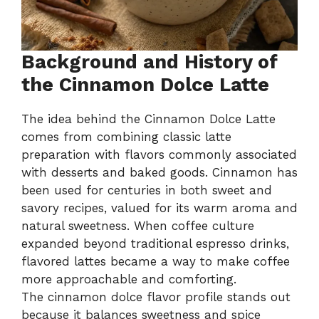
Background and History of
the Cinnamon Dolce Latte
The idea behind the Cinnamon Dolce Latte
comes from combining classic latte
preparation with flavors commonly associated
with desserts and baked goods. Cinnamon has
been used for centuries in both sweet and
savory recipes, valued for its warm aroma and
natural sweetness. When coffee culture
expanded beyond traditional espresso drinks,
flavored lattes became a way to make coffee
more approachable and comforting.
The cinnamon dolce flavor profile stands out
because it balances sweetness and spice