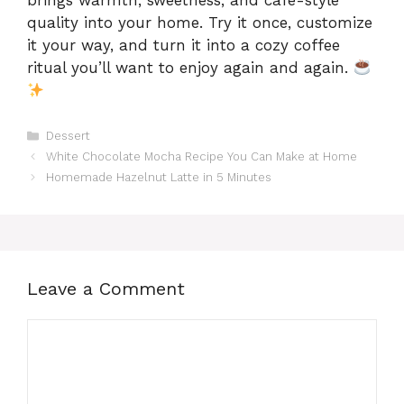
quality into your home. Try it once, customize
it your way, and turn it into a cozy coffee
ritual you’ll want to enjoy again and again.
Categories
Dessert
White Chocolate Mocha Recipe You Can Make at Home
Homemade Hazelnut Latte in 5 Minutes
Leave a Comment
Comment