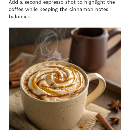
Add a second espresso shot to highlight the
coffee while keeping the cinnamon notes
balanced.