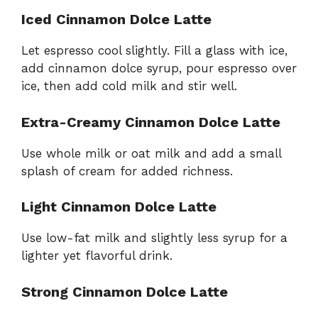
Iced Cinnamon Dolce Latte
Let espresso cool slightly. Fill a glass with ice,
add cinnamon dolce syrup, pour espresso over
ice, then add cold milk and stir well.
Extra-Creamy Cinnamon Dolce Latte
Use whole milk or oat milk and add a small
splash of cream for added richness.
Light Cinnamon Dolce Latte
Use low-fat milk and slightly less syrup for a
lighter yet flavorful drink.
Strong Cinnamon Dolce Latte