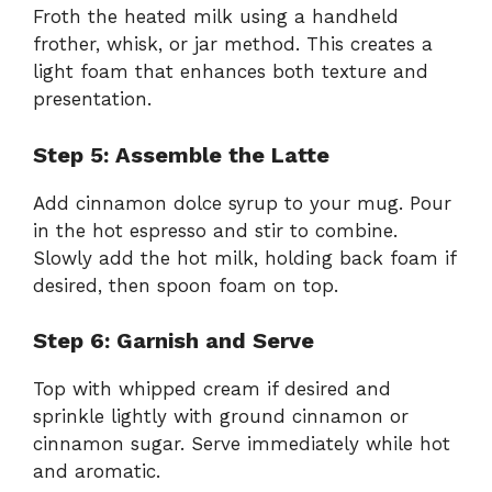
Froth the heated milk using a handheld
frother, whisk, or jar method. This creates a
light foam that enhances both texture and
presentation.
Step 5: Assemble the Latte
Add cinnamon dolce syrup to your mug. Pour
in the hot espresso and stir to combine.
Slowly add the hot milk, holding back foam if
desired, then spoon foam on top.
Step 6: Garnish and Serve
Top with whipped cream if desired and
sprinkle lightly with ground cinnamon or
cinnamon sugar. Serve immediately while hot
and aromatic.