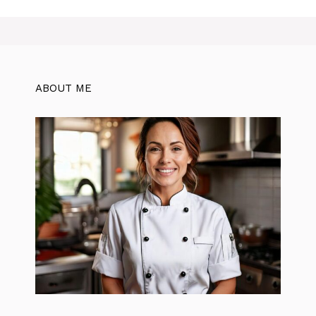
ABOUT ME