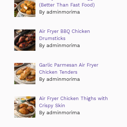
(Better Than Fast Food)
By adminmorima
Air Fryer BBQ Chicken
Drumsticks
By adminmorima
Garlic Parmesan Air Fryer
Chicken Tenders
By adminmorima
Air Fryer Chicken Thighs with
Crispy Skin
By adminmorima