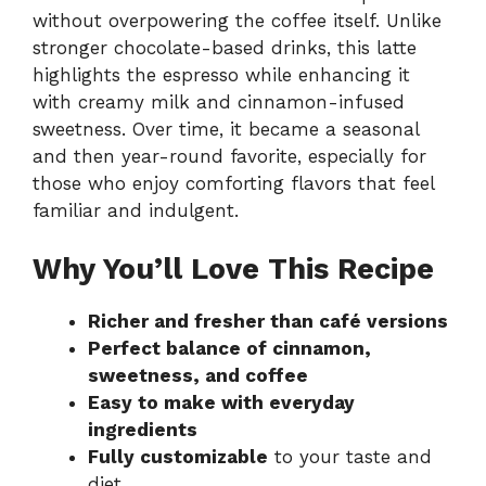
without overpowering the coffee itself. Unlike
stronger chocolate-based drinks, this latte
highlights the espresso while enhancing it
with creamy milk and cinnamon-infused
sweetness. Over time, it became a seasonal
and then year-round favorite, especially for
those who enjoy comforting flavors that feel
familiar and indulgent.
Why You’ll Love This Recipe
Richer and fresher than café versions
Perfect balance of cinnamon,
sweetness, and coffee
Easy to make with everyday
ingredients
Fully customizable
to your taste and
diet