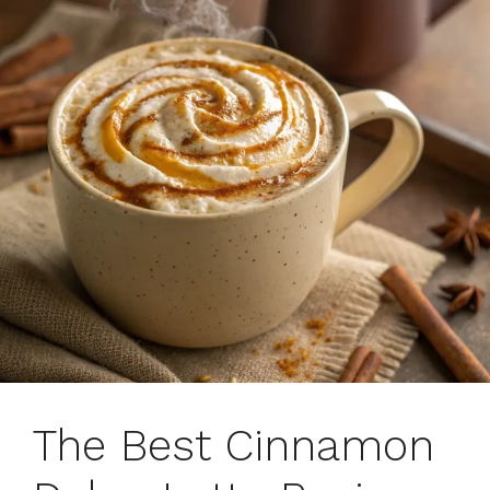
The Best Cinnamon