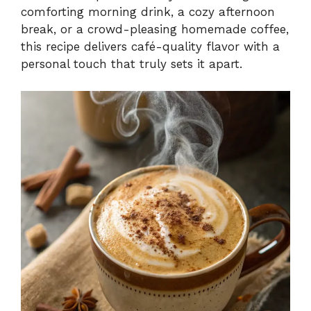
comforting morning drink, a cozy afternoon
break, or a crowd-pleasing homemade coffee,
this recipe delivers café-quality flavor with a
personal touch that truly sets it apart.