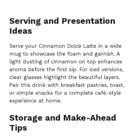
Serving and Presentation
Ideas
Serve your Cinnamon Dolce Latte in a wide
mug to showcase the foam and garnish. A
light dusting of cinnamon on top enhances
aroma before the first sip. For iced versions,
clear glasses highlight the beautiful layers.
Pair this drink with breakfast pastries, toast,
or simple snacks for a complete café-style
experience at home.
Storage and Make-Ahead
Tips