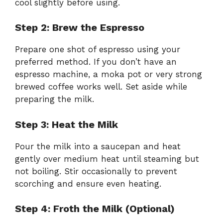
cool slightly before using.
Step 2: Brew the Espresso
Prepare one shot of espresso using your
preferred method. If you don’t have an
espresso machine, a moka pot or very strong
brewed coffee works well. Set aside while
preparing the milk.
Step 3: Heat the Milk
Pour the milk into a saucepan and heat
gently over medium heat until steaming but
not boiling. Stir occasionally to prevent
scorching and ensure even heating.
Step 4: Froth the Milk (Optional)