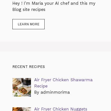
Hey ! I’m Maria your AI chef and this my
Blog site recipes
LEARN MORE
RECENT RECIPES
Air Fryer Chicken Shawarma
Recipe
By adminmorima
Air Fryer Chicken Nuggets