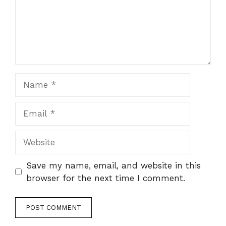
Name
Email
Website
Save my name, email, and website in this
browser for the next time I comment.