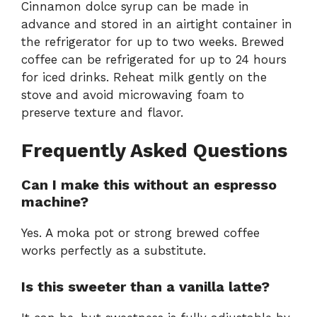
Cinnamon dolce syrup can be made in
advance and stored in an airtight container in
the refrigerator for up to two weeks. Brewed
coffee can be refrigerated for up to 24 hours
for iced drinks. Reheat milk gently on the
stove and avoid microwaving foam to
preserve texture and flavor.
Frequently Asked Questions
Can I make this without an espresso
machine?
Yes. A moka pot or strong brewed coffee
works perfectly as a substitute.
Is this sweeter than a vanilla latte?