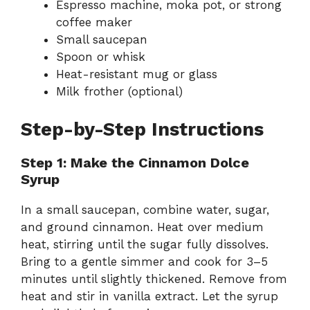
Espresso machine, moka pot, or strong
coffee maker
Small saucepan
Spoon or whisk
Heat-resistant mug or glass
Milk frother (optional)
Step-by-Step Instructions
Step 1: Make the Cinnamon Dolce
Syrup
In a small saucepan, combine water, sugar,
and ground cinnamon. Heat over medium
heat, stirring until the sugar fully dissolves.
Bring to a gentle simmer and cook for 3–5
minutes until slightly thickened. Remove from
heat and stir in vanilla extract. Let the syrup