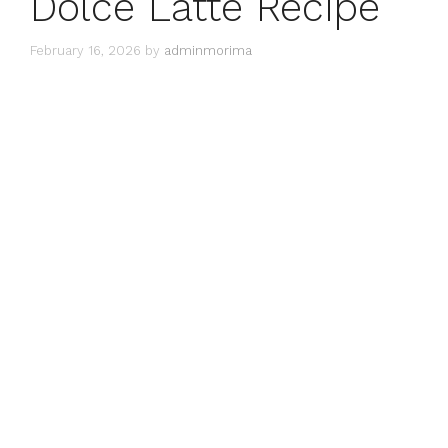
Dolce Latte Recipe
February 16, 2026
by
adminmorima