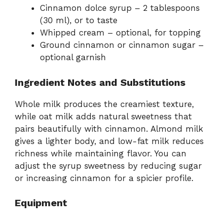
Cinnamon dolce syrup – 2 tablespoons
(30 ml), or to taste
Whipped cream – optional, for topping
Ground cinnamon or cinnamon sugar –
optional garnish
Ingredient Notes and Substitutions
Whole milk produces the creamiest texture,
while oat milk adds natural sweetness that
pairs beautifully with cinnamon. Almond milk
gives a lighter body, and low-fat milk reduces
richness while maintaining flavor. You can
adjust the syrup sweetness by reducing sugar
or increasing cinnamon for a spicier profile.
Equipment