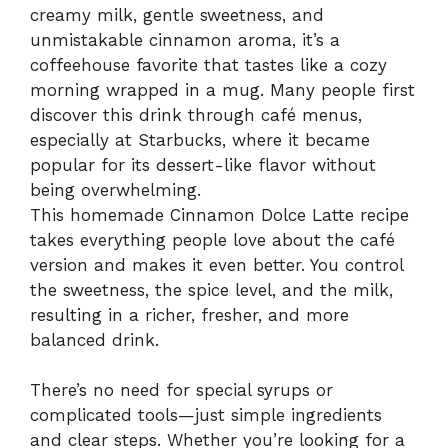
creamy milk, gentle sweetness, and
unmistakable cinnamon aroma, it’s a
coffeehouse favorite that tastes like a cozy
morning wrapped in a mug. Many people first
discover this drink through café menus,
especially at Starbucks, where it became
popular for its dessert-like flavor without
being overwhelming.
This homemade Cinnamon Dolce Latte recipe
takes everything people love about the café
version and makes it even better. You control
the sweetness, the spice level, and the milk,
resulting in a richer, fresher, and more
balanced drink.
There’s no need for special syrups or
complicated tools—just simple ingredients
and clear steps. Whether you’re looking for a