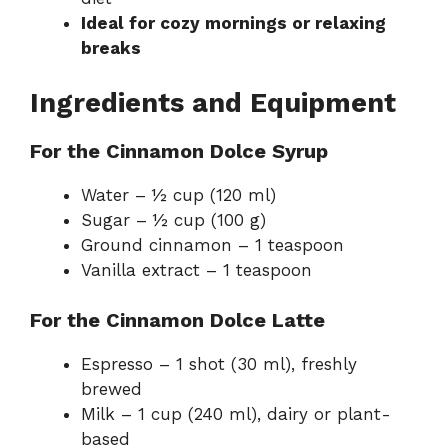
Ideal for cozy mornings or relaxing
breaks
Ingredients and Equipment
For the Cinnamon Dolce Syrup
Water – ½ cup (120 ml)
Sugar – ½ cup (100 g)
Ground cinnamon – 1 teaspoon
Vanilla extract – 1 teaspoon
For the Cinnamon Dolce Latte
Espresso – 1 shot (30 ml), freshly
brewed
Milk – 1 cup (240 ml), dairy or plant-
based