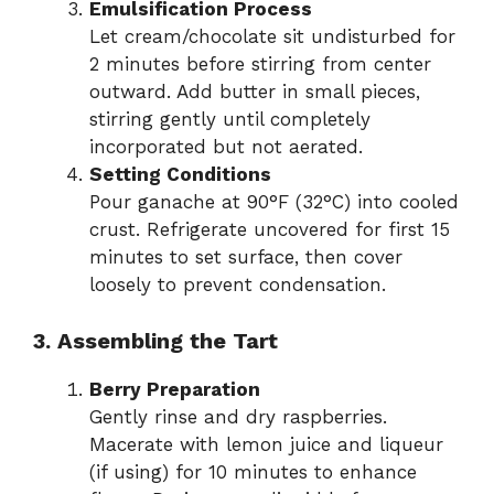
Emulsification Process
Let cream/chocolate sit undisturbed for
2 minutes before stirring from center
outward. Add butter in small pieces,
stirring gently until completely
incorporated but not aerated.
Setting Conditions
Pour ganache at 90°F (32°C) into cooled
crust. Refrigerate uncovered for first 15
minutes to set surface, then cover
loosely to prevent condensation.
3. Assembling the Tart
Berry Preparation
Gently rinse and dry raspberries.
Macerate with lemon juice and liqueur
(if using) for 10 minutes to enhance