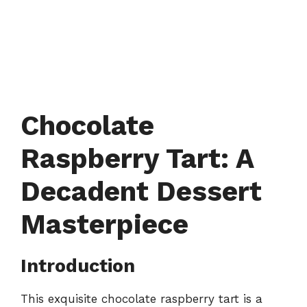
Chocolate
Raspberry Tart: A
Decadent Dessert
Masterpiece
Introduction
This exquisite chocolate raspberry tart is a