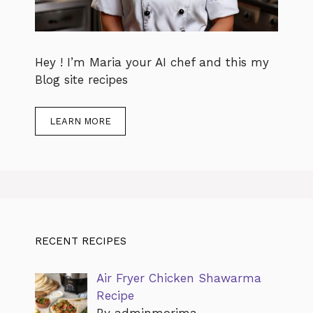
Hey ! I’m Maria your AI chef and this my
Blog site recipes
LEARN MORE
RECENT RECIPES
Air Fryer Chicken Shawarma
Recipe
By adminmorima