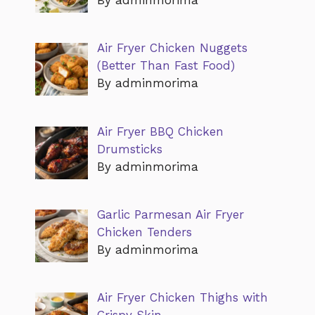
Air Fryer Chicken Nuggets
(Better Than Fast Food)
By adminmorima
Air Fryer BBQ Chicken
Drumsticks
By adminmorima
Garlic Parmesan Air Fryer
Chicken Tenders
By adminmorima
Air Fryer Chicken Thighs with