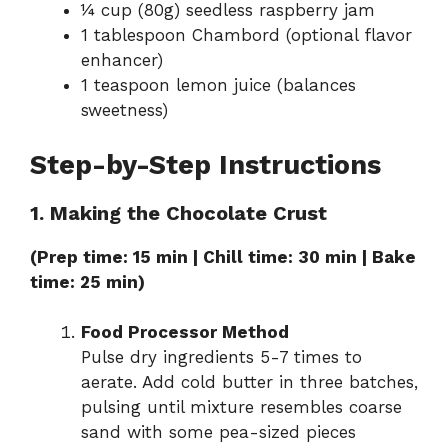
¼ cup (80g) seedless raspberry jam
1 tablespoon Chambord (optional flavor
enhancer)
1 teaspoon lemon juice (balances
sweetness)
Step-by-Step Instructions
1. Making the Chocolate Crust
(Prep time: 15 min | Chill time: 30 min | Bake
time: 25 min)
Food Processor Method
Pulse dry ingredients 5-7 times to
aerate. Add cold butter in three batches,
pulsing until mixture resembles coarse
sand with some pea-sized pieces