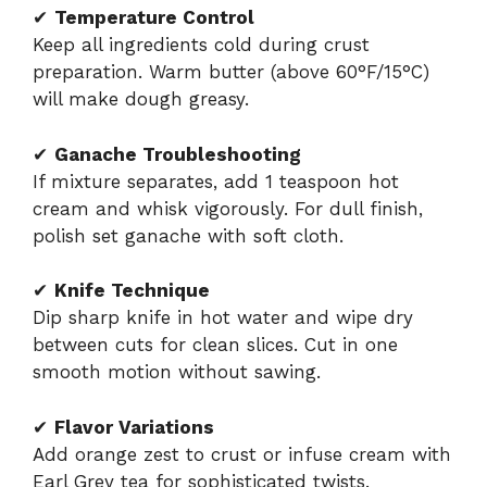
✔
Temperature Control
Keep all ingredients cold during crust
preparation. Warm butter (above 60°F/15°C)
will make dough greasy.
✔
Ganache Troubleshooting
If mixture separates, add 1 teaspoon hot
cream and whisk vigorously. For dull finish,
polish set ganache with soft cloth.
✔
Knife Technique
Dip sharp knife in hot water and wipe dry
between cuts for clean slices. Cut in one
smooth motion without sawing.
✔
Flavor Variations
Add orange zest to crust or infuse cream with
Earl Grey tea for sophisticated twists.