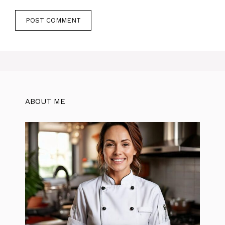
ABOUT ME