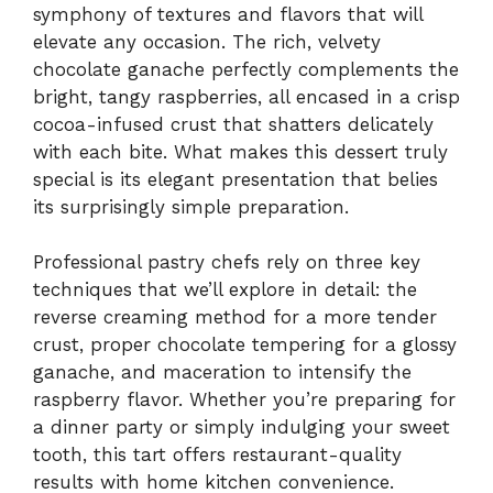
symphony of textures and flavors that will
elevate any occasion. The rich, velvety
chocolate ganache perfectly complements the
bright, tangy raspberries, all encased in a crisp
cocoa-infused crust that shatters delicately
with each bite. What makes this dessert truly
special is its elegant presentation that belies
its surprisingly simple preparation.
Professional pastry chefs rely on three key
techniques that we’ll explore in detail: the
reverse creaming method for a more tender
crust, proper chocolate tempering for a glossy
ganache, and maceration to intensify the
raspberry flavor. Whether you’re preparing for
a dinner party or simply indulging your sweet
tooth, this tart offers restaurant-quality
results with home kitchen convenience.