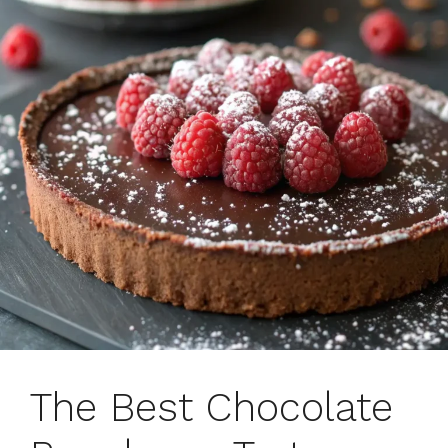
The Best Chocolate