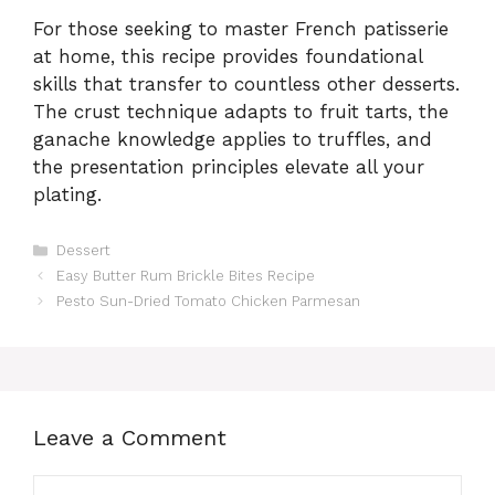
For those seeking to master French patisserie
at home, this recipe provides foundational
skills that transfer to countless other desserts.
The crust technique adapts to fruit tarts, the
ganache knowledge applies to truffles, and
the presentation principles elevate all your
plating.
Categories
Dessert
Easy Butter Rum Brickle Bites Recipe
Pesto Sun-Dried Tomato Chicken Parmesan
Leave a Comment
Comment