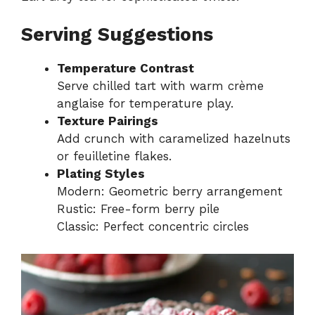
Serving Suggestions
Temperature Contrast
Serve chilled tart with warm crème
anglaise for temperature play.
Texture Pairings
Add crunch with caramelized hazelnuts
or feuilletine flakes.
Plating Styles
Modern: Geometric berry arrangement
Rustic: Free-form berry pile
Classic: Perfect concentric circles