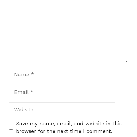
Name
Email
Website
Save my name, email, and website in this
browser for the next time I comment.