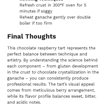
Refresh crust in 300°F oven for 5
minutes if soggy
Reheat ganache gently over double
boiler if too firm
Final Thoughts
This chocolate raspberry tart represents the
perfect balance between technique and
artistry. By understanding the science behind
each component – from gluten development
in the crust to chocolate crystallization in the
ganache – you can consistently produce
professional results. The tart’s visual appeal
comes from meticulous berry arrangement,
while its flavor profile balances sweet, bitter,
and acidic notes.