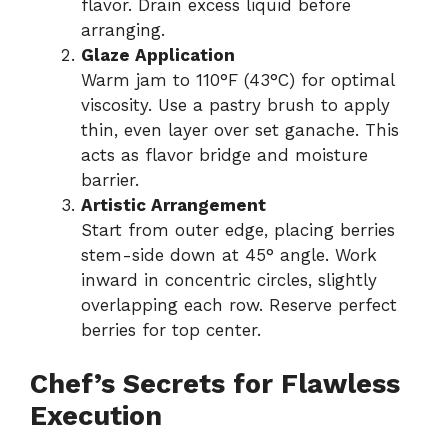
flavor. Drain excess liquid before
arranging.
Glaze Application
Warm jam to 110°F (43°C) for optimal
viscosity. Use a pastry brush to apply
thin, even layer over set ganache. This
acts as flavor bridge and moisture
barrier.
Artistic Arrangement
Start from outer edge, placing berries
stem-side down at 45° angle. Work
inward in concentric circles, slightly
overlapping each row. Reserve perfect
berries for top center.
Chef’s Secrets for Flawless
Execution