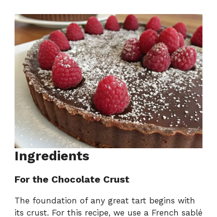
Ingredients
For the Chocolate Crust
The foundation of any great tart begins with
its crust. For this recipe, we use a French sablé