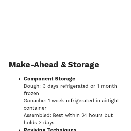
Make-Ahead & Storage
Component Storage
Dough: 3 days refrigerated or 1 month
frozen
Ganache: 1 week refrigerated in airtight
container
Assembled: Best within 24 hours but
holds 3 days
Reviving Techniques