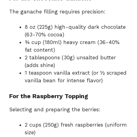
The ganache filling requires precision:
8 oz (225g) high-quality dark chocolate
(63-70% cocoa)
¾ cup (180ml) heavy cream (36-40%
fat content)
2 tablespoons (30g) unsalted butter
(adds shine)
1 teaspoon vanilla extract (or ½ scraped
vanilla bean for intense flavor)
For the Raspberry Topping
Selecting and preparing the berries:
2 cups (250g) fresh raspberries (uniform
size)