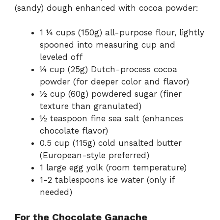
(sandy) dough enhanced with cocoa powder:
1 ¼ cups (150g) all-purpose flour, lightly
spooned into measuring cup and
leveled off
¼ cup (25g) Dutch-process cocoa
powder (for deeper color and flavor)
½ cup (60g) powdered sugar (finer
texture than granulated)
½ teaspoon fine sea salt (enhances
chocolate flavor)
0.5 cup (115g) cold unsalted butter
(European-style preferred)
1 large egg yolk (room temperature)
1-2 tablespoons ice water (only if
needed)
For the Chocolate Ganache