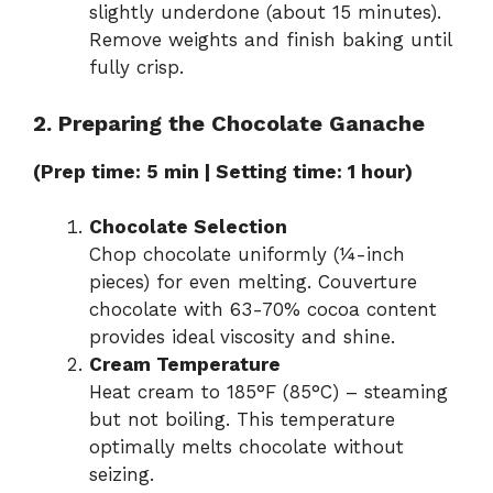
slightly underdone (about 15 minutes).
Remove weights and finish baking until
fully crisp.
2. Preparing the Chocolate Ganache
(Prep time: 5 min | Setting time: 1 hour)
Chocolate Selection
Chop chocolate uniformly (¼-inch
pieces) for even melting. Couverture
chocolate with 63-70% cocoa content
provides ideal viscosity and shine.
Cream Temperature
Heat cream to 185°F (85°C) – steaming
but not boiling. This temperature
optimally melts chocolate without
seizing.