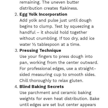
remaining. The uneven butter
distribution creates flakiness.
Egg Yolk Incorporation
Add yolk and pulse just until dough
begins to clump. Test by squeezing a
handful – it should hold together
without crumbling. If too dry, add ice
water ½ tablespoon at a time.
Pressing Technique
Use your fingers to press dough into
pan, working from the center outward.
For professional edges, use a straight-
sided measuring cup to smooth sides.
Chill thoroughly to relax gluten.
Blind Baking Secrets
Use parchment and ceramic baking
weights for even heat distribution. Bake
until edges are set but center appears