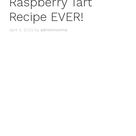
Raspberry Tart
Recipe EVER!
April 4, 2025
by
adminmorima