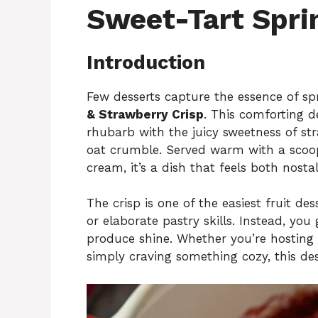
Sweet-Tart Spri
Introduction
Few desserts capture the essence of s
& Strawberry Crisp
. This comforting de
rhubarb with the juicy sweetness of str
oat crumble. Served warm with a scoop
cream, it’s a dish that feels both nosta
The crisp is one of the easiest fruit dess
or elaborate pastry skills. Instead, you
produce shine. Whether you’re hosting a
simply craving something cozy, this dess