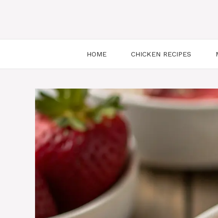
HOME
CHICKEN RECIPES