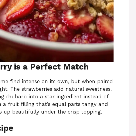
ry is a Perfect Match
ome find intense on its own, but when paired
right. The strawberries add natural sweetness,
ng rhubarb into a star ingredient instead of
 a fruit filling that’s equal parts tangy and
 up beautifully under the crisp topping.
cipe