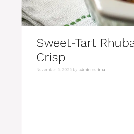
Sweet-Tart Rhuba
Crisp
November 5, 2025
by
adminmorima