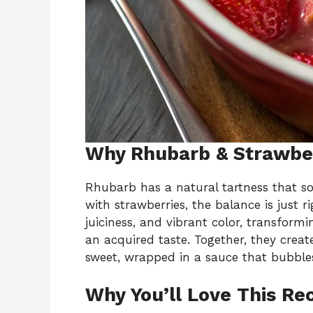
Why Rhubarb & Strawber
Rhubarb has a natural tartness that s
with strawberries, the balance is just 
juiciness, and vibrant color, transformi
an acquired taste. Together, they create
sweet, wrapped in a sauce that bubbles
Why You’ll Love This Re