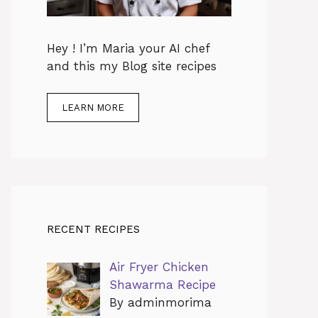
Hey ! I’m Maria your AI chef
and this my Blog site recipes
LEARN MORE
RECENT RECIPES
Air Fryer Chicken
Shawarma Recipe
By adminmorima