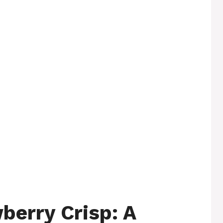
berry Crisp: A