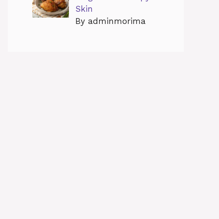
Skin
By adminmorima