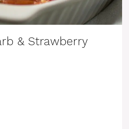
rb & Strawberry