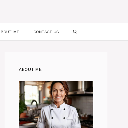
ABOUT ME
CONTACT US
ABOUT ME