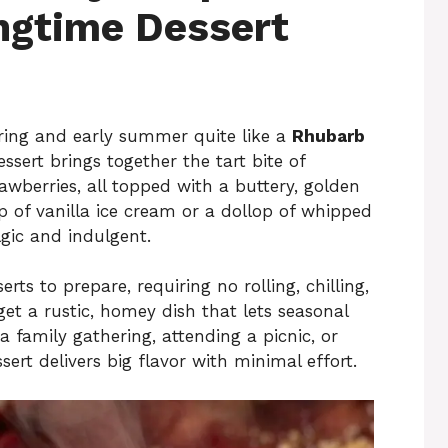
ngtime Dessert
pring and early summer quite like a
Rhubarb
ssert brings together the tart bite of
awberries, all topped with a buttery, golden
 of vanilla ice cream or a dollop of whipped
lgic and indulgent.
erts to prepare, requiring no rolling, chilling,
 get a rustic, homey dish that lets seasonal
 family gathering, attending a picnic, or
ert delivers big flavor with minimal effort.