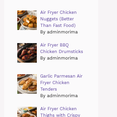
Air Fryer Chicken
Nuggets (Better
Than Fast Food)
By adminmorima
Air Fryer BBQ
Chicken Drumsticks
By adminmorima
Garlic Parmesan Air
Fryer Chicken
Tenders
By adminmorima
Air Fryer Chicken
Thighs with Crispy