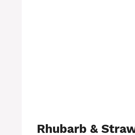
Rhubarb & Straw