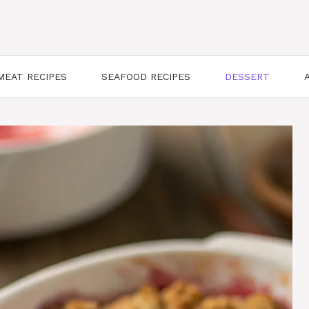
MEAT RECIPES
SEAFOOD RECIPES
DESSERT