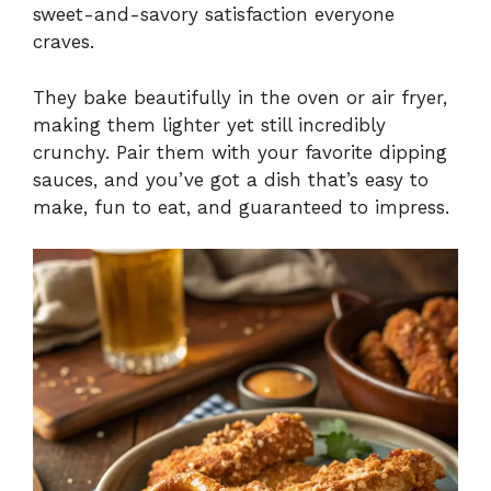
sweet-and-savory satisfaction everyone
craves.
They bake beautifully in the oven or air fryer,
making them lighter yet still incredibly
crunchy. Pair them with your favorite dipping
sauces, and you’ve got a dish that’s easy to
make, fun to eat, and guaranteed to impress.