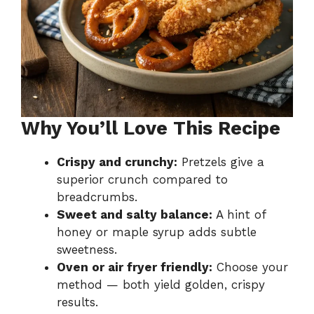
Why You’ll Love This Recipe
Crispy and crunchy:
Pretzels give a
superior crunch compared to
breadcrumbs.
Sweet and salty balance:
A hint of
honey or maple syrup adds subtle
sweetness.
Oven or air fryer friendly:
Choose your
method — both yield golden, crispy
results.