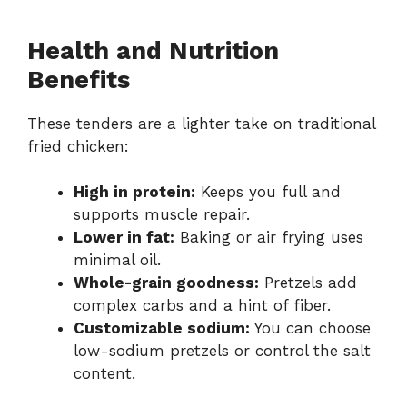
Health and Nutrition
Benefits
These tenders are a lighter take on traditional
fried chicken:
High in protein:
Keeps you full and
supports muscle repair.
Lower in fat:
Baking or air frying uses
minimal oil.
Whole-grain goodness:
Pretzels add
complex carbs and a hint of fiber.
Customizable sodium:
You can choose
low-sodium pretzels or control the salt
content.