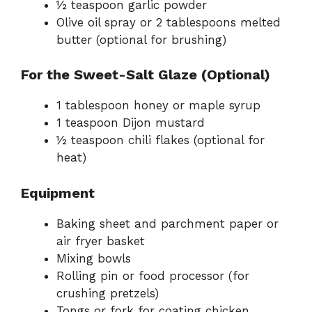
½ teaspoon garlic powder
Olive oil spray or 2 tablespoons melted
butter (optional for brushing)
For the Sweet-Salt Glaze (Optional)
1 tablespoon honey or maple syrup
1 teaspoon Dijon mustard
½ teaspoon chili flakes (optional for
heat)
Equipment
Baking sheet and parchment paper or
air fryer basket
Mixing bowls
Rolling pin or food processor (for
crushing pretzels)
Tongs or fork for coating chicken