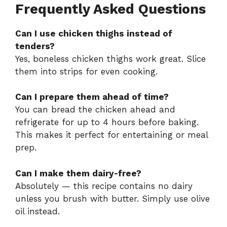
Frequently Asked Questions
Can I use chicken thighs instead of
tenders?
Yes, boneless chicken thighs work great. Slice
them into strips for even cooking.
Can I prepare them ahead of time?
You can bread the chicken ahead and
refrigerate for up to 4 hours before baking.
This makes it perfect for entertaining or meal
prep.
Can I make them dairy-free?
Absolutely — this recipe contains no dairy
unless you brush with butter. Simply use olive
oil instead.