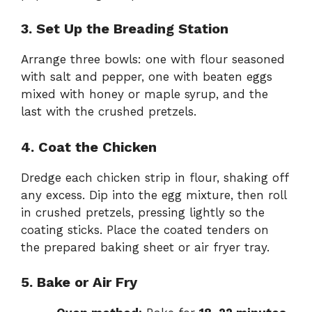
3. Set Up the Breading Station
Arrange three bowls: one with flour seasoned
with salt and pepper, one with beaten eggs
mixed with honey or maple syrup, and the
last with the crushed pretzels.
4. Coat the Chicken
Dredge each chicken strip in flour, shaking off
any excess. Dip into the egg mixture, then roll
in crushed pretzels, pressing lightly so the
coating sticks. Place the coated tenders on
the prepared baking sheet or air fryer tray.
5. Bake or Air Fry