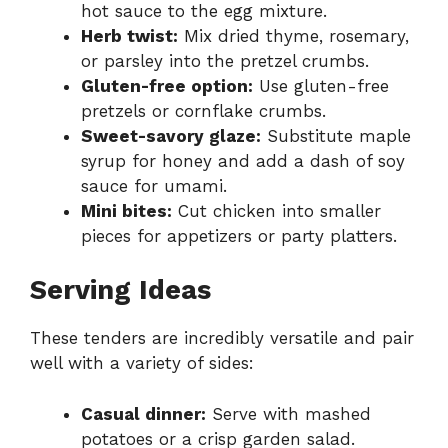
hot sauce to the egg mixture.
Herb twist:
Mix dried thyme, rosemary,
or parsley into the pretzel crumbs.
Gluten-free option:
Use gluten-free
pretzels or cornflake crumbs.
Sweet-savory glaze:
Substitute maple
syrup for honey and add a dash of soy
sauce for umami.
Mini bites:
Cut chicken into smaller
pieces for appetizers or party platters.
Serving Ideas
These tenders are incredibly versatile and pair
well with a variety of sides:
Casual dinner:
Serve with mashed
potatoes or a crisp garden salad.