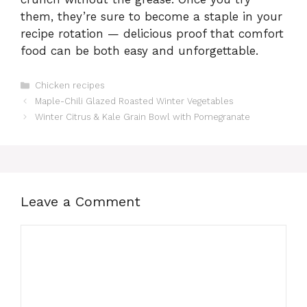
them, they’re sure to become a staple in your
recipe rotation — delicious proof that comfort
food can be both easy and unforgettable.
Categories
Chicken recipes
Maple-Chili Glazed Roasted Winter Vegetables
Winter Citrus & Kale Grain Bowl with Pomegranate
Leave a Comment
Comment