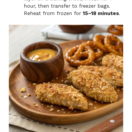
hour, then transfer to freezer bags.
Reheat from frozen for
15–18 minutes
.