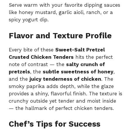
Serve warm with your favorite dipping sauces
like honey mustard, garlic aioli, ranch, or a
spicy yogurt dip.
Flavor and Texture Profile
Every bite of these
Sweet-Salt Pretzel
Crusted Chicken Tenders
hits the perfect
note of contrast — the
salty crunch of
pretzels
, the
subtle sweetness of honey
,
and the
juicy tenderness of chicken
. The
smoky paprika adds depth, while the glaze
provides a shiny, flavorful finish. The texture is
crunchy outside yet tender and moist inside
— the hallmark of perfect chicken tenders.
Chef’s Tips for Success