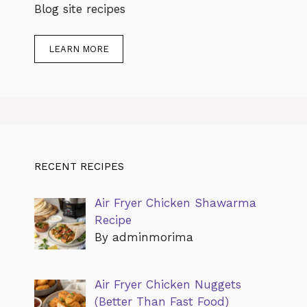
Blog site recipes
LEARN MORE
RECENT RECIPES
Air Fryer Chicken Shawarma
Recipe
By adminmorima
Air Fryer Chicken Nuggets
(Better Than Fast Food)