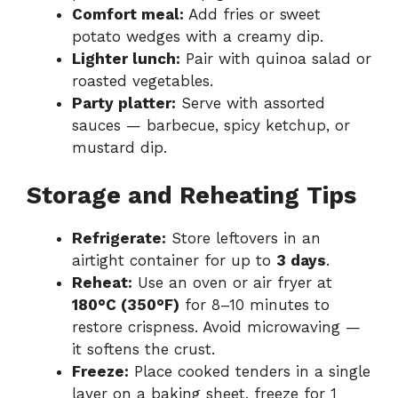
Comfort meal:
Add fries or sweet
potato wedges with a creamy dip.
Lighter lunch:
Pair with quinoa salad or
roasted vegetables.
Party platter:
Serve with assorted
sauces — barbecue, spicy ketchup, or
mustard dip.
Storage and Reheating Tips
Refrigerate:
Store leftovers in an
airtight container for up to
3 days
.
Reheat:
Use an oven or air fryer at
180°C (350°F)
for 8–10 minutes to
restore crispness. Avoid microwaving —
it softens the crust.
Freeze:
Place cooked tenders in a single
layer on a baking sheet, freeze for 1