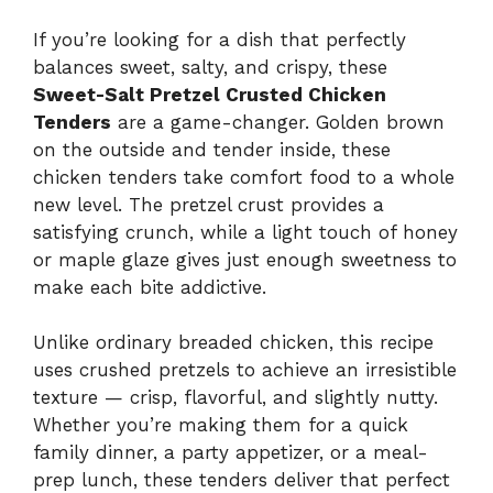
If you’re looking for a dish that perfectly
balances sweet, salty, and crispy, these
Sweet-Salt Pretzel Crusted Chicken
Tenders
are a game-changer. Golden brown
on the outside and tender inside, these
chicken tenders take comfort food to a whole
new level. The pretzel crust provides a
satisfying crunch, while a light touch of honey
or maple glaze gives just enough sweetness to
make each bite addictive.
Unlike ordinary breaded chicken, this recipe
uses crushed pretzels to achieve an irresistible
texture — crisp, flavorful, and slightly nutty.
Whether you’re making them for a quick
family dinner, a party appetizer, or a meal-
prep lunch, these tenders deliver that perfect