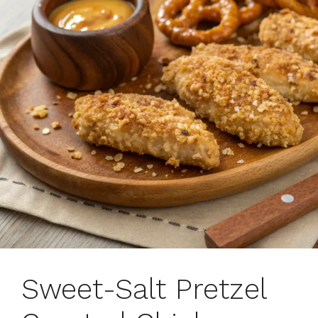
Sweet-Salt Pretzel