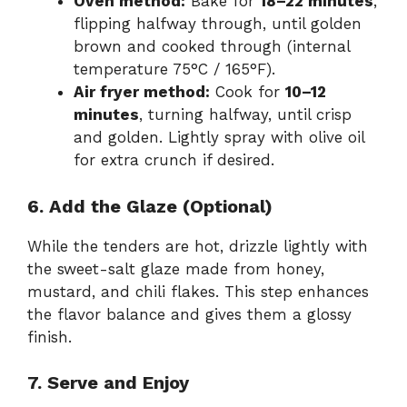
Oven method:
Bake for
18–22 minutes
,
flipping halfway through, until golden
brown and cooked through (internal
temperature 75°C / 165°F).
Air fryer method:
Cook for
10–12
minutes
, turning halfway, until crisp
and golden. Lightly spray with olive oil
for extra crunch if desired.
6. Add the Glaze (Optional)
While the tenders are hot, drizzle lightly with
the sweet-salt glaze made from honey,
mustard, and chili flakes. This step enhances
the flavor balance and gives them a glossy
finish.
7. Serve and Enjoy