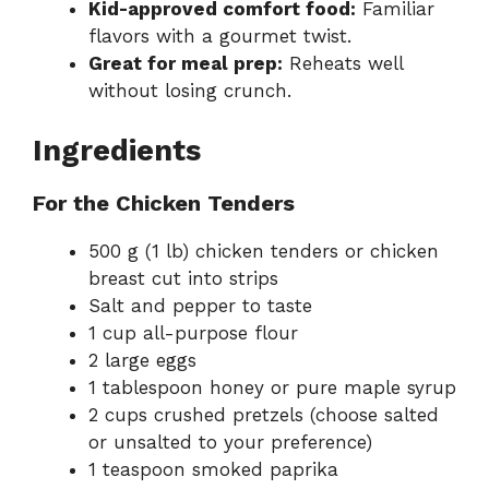
Kid-approved comfort food:
Familiar
flavors with a gourmet twist.
Great for meal prep:
Reheats well
without losing crunch.
Ingredients
For the Chicken Tenders
500 g (1 lb) chicken tenders or chicken
breast cut into strips
Salt and pepper to taste
1 cup all-purpose flour
2 large eggs
1 tablespoon honey or pure maple syrup
2 cups crushed pretzels (choose salted
or unsalted to your preference)
1 teaspoon smoked paprika