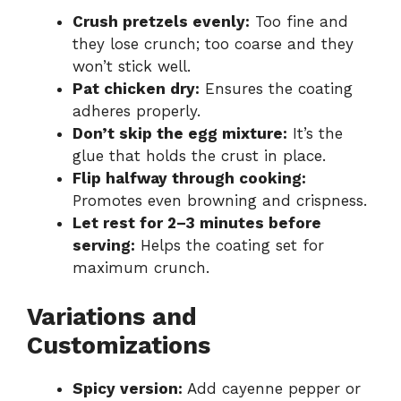
Crush pretzels evenly:
Too fine and
they lose crunch; too coarse and they
won’t stick well.
Pat chicken dry:
Ensures the coating
adheres properly.
Don’t skip the egg mixture:
It’s the
glue that holds the crust in place.
Flip halfway through cooking:
Promotes even browning and crispness.
Let rest for 2–3 minutes before
serving:
Helps the coating set for
maximum crunch.
Variations and
Customizations
Spicy version:
Add cayenne pepper or