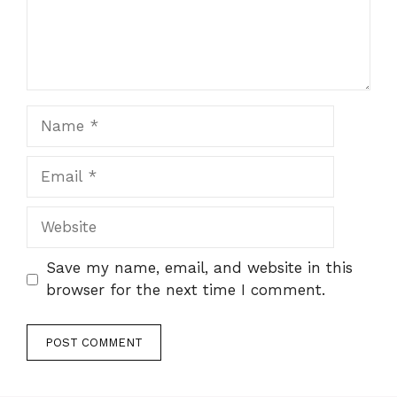
Name
Email
Website
Save my name, email, and website in this
browser for the next time I comment.