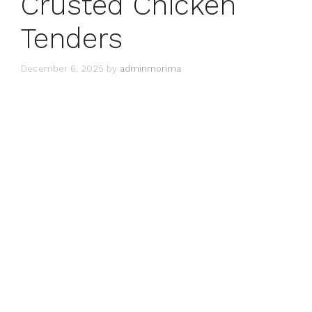
Crusted Chicken
Tenders
December 6, 2025
by
adminmorima