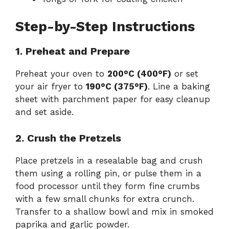
Step-by-Step Instructions
1. Preheat and Prepare
Preheat your oven to
200°C (400°F)
or set
your air fryer to
190°C (375°F)
. Line a baking
sheet with parchment paper for easy cleanup
and set aside.
2. Crush the Pretzels
Place pretzels in a resealable bag and crush
them using a rolling pin, or pulse them in a
food processor until they form fine crumbs
with a few small chunks for extra crunch.
Transfer to a shallow bowl and mix in smoked
paprika and garlic powder.