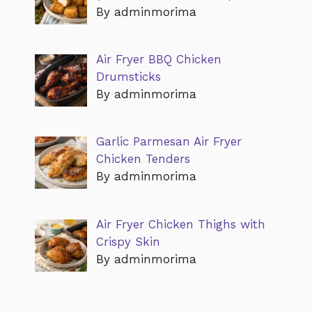
By adminmorima
Air Fryer BBQ Chicken
Drumsticks
By adminmorima
Garlic Parmesan Air Fryer
Chicken Tenders
By adminmorima
Air Fryer Chicken Thighs with
Crispy Skin
By adminmorima