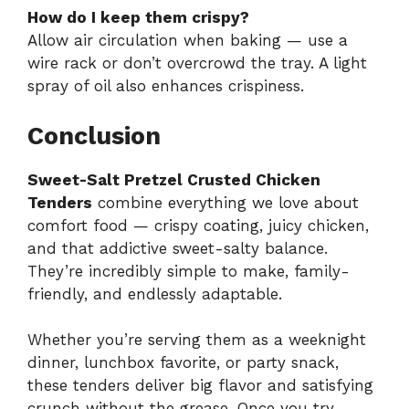
How do I keep them crispy?
Allow air circulation when baking — use a
wire rack or don’t overcrowd the tray. A light
spray of oil also enhances crispiness.
Conclusion
Sweet-Salt Pretzel Crusted Chicken
Tenders
combine everything we love about
comfort food — crispy coating, juicy chicken,
and that addictive sweet-salty balance.
They’re incredibly simple to make, family-
friendly, and endlessly adaptable.
Whether you’re serving them as a weeknight
dinner, lunchbox favorite, or party snack,
these tenders deliver big flavor and satisfying
crunch without the grease. Once you try