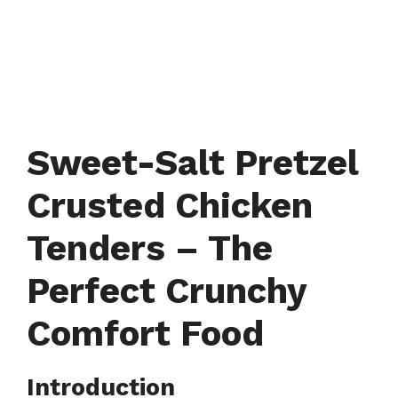
Sweet-Salt Pretzel
Crusted Chicken
Tenders – The
Perfect Crunchy
Comfort Food
Introduction