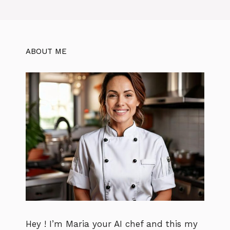
ABOUT ME
Hey ! I’m Maria your AI chef and this my