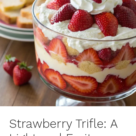
Strawberry Trifle: A