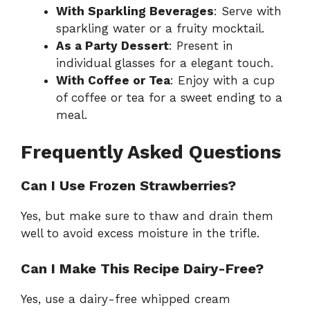
With Sparkling Beverages
: Serve with
sparkling water or a fruity mocktail.
As a Party Dessert
: Present in
individual glasses for a elegant touch.
With Coffee or Tea
: Enjoy with a cup
of coffee or tea for a sweet ending to a
meal.
Frequently Asked Questions
Can I Use Frozen Strawberries?
Yes, but make sure to thaw and drain them
well to avoid excess moisture in the trifle.
Can I Make This Recipe Dairy-Free?
Yes, use a dairy-free whipped cream