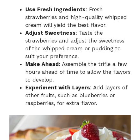
Use Fresh Ingredients
: Fresh
strawberries and high-quality whipped
cream will yield the best flavor.
Adjust Sweetness
: Taste the
strawberries and adjust the sweetness
of the whipped cream or pudding to
suit your preference.
Make Ahead
: Assemble the trifle a few
hours ahead of time to allow the flavors
to develop.
Experiment with Layers
: Add layers of
other fruits, such as blueberries or
raspberries, for extra flavor.