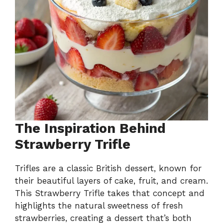
The Inspiration Behind
Strawberry Trifle
Trifles are a classic British dessert, known for
their beautiful layers of cake, fruit, and cream.
This Strawberry Trifle takes that concept and
highlights the natural sweetness of fresh
strawberries, creating a dessert that’s both