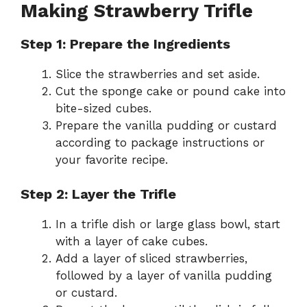
Making Strawberry Trifle
Step 1: Prepare the Ingredients
Slice the strawberries and set aside.
Cut the sponge cake or pound cake into
bite-sized cubes.
Prepare the vanilla pudding or custard
according to package instructions or
your favorite recipe.
Step 2: Layer the Trifle
In a trifle dish or large glass bowl, start
with a layer of cake cubes.
Add a layer of sliced strawberries,
followed by a layer of vanilla pudding
or custard.