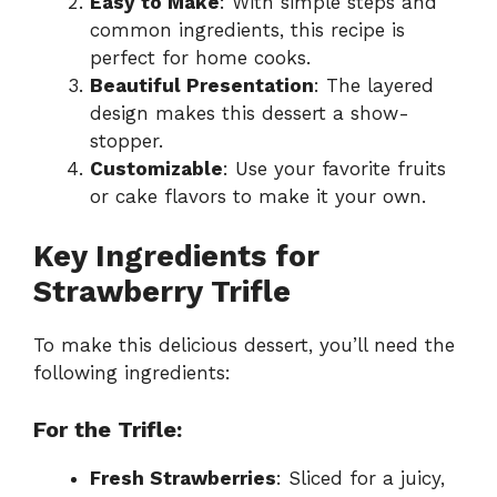
Easy to Make
: With simple steps and
common ingredients, this recipe is
perfect for home cooks.
Beautiful Presentation
: The layered
design makes this dessert a show-
stopper.
Customizable
: Use your favorite fruits
or cake flavors to make it your own.
Key Ingredients for
Strawberry Trifle
To make this delicious dessert, you’ll need the
following ingredients:
For the Trifle:
Fresh Strawberries
: Sliced for a juicy,