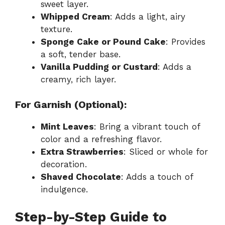
sweet layer.
Whipped Cream
: Adds a light, airy
texture.
Sponge Cake or Pound Cake
: Provides
a soft, tender base.
Vanilla Pudding or Custard
: Adds a
creamy, rich layer.
For Garnish (Optional):
Mint Leaves
: Bring a vibrant touch of
color and a refreshing flavor.
Extra Strawberries
: Sliced or whole for
decoration.
Shaved Chocolate
: Adds a touch of
indulgence.
Step-by-Step Guide to