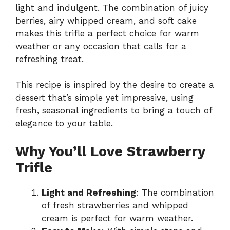
light and indulgent. The combination of juicy
berries, airy whipped cream, and soft cake
makes this trifle a perfect choice for warm
weather or any occasion that calls for a
refreshing treat.
This recipe is inspired by the desire to create a
dessert that’s simple yet impressive, using
fresh, seasonal ingredients to bring a touch of
elegance to your table.
Why You’ll Love Strawberry
Trifle
Light and Refreshing
: The combination
of fresh strawberries and whipped
cream is perfect for warm weather.