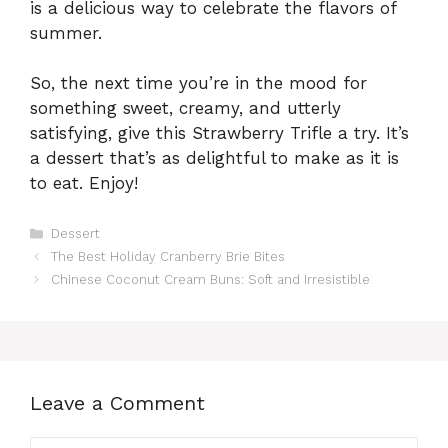
is a delicious way to celebrate the flavors of
summer.
So, the next time you’re in the mood for
something sweet, creamy, and utterly
satisfying, give this Strawberry Trifle a try. It’s
a dessert that’s as delightful to make as it is
to eat. Enjoy!
Categories
Dessert
The Best Holiday Cranberry Brie Bites
Chinese Coconut Cream Buns: Soft and Irresistible
Leave a Comment