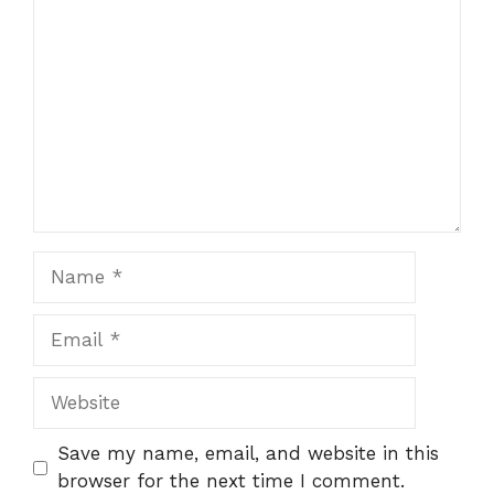
Comment
Name
Email
Website
Save my name, email, and website in this
browser for the next time I comment.