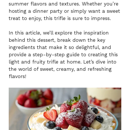
summer flavors and textures. Whether you’re
hosting a dinner party or simply want a sweet
treat to enjoy, this trifle is sure to impress.
In this article, we’ll explore the inspiration
behind this dessert, break down the key
ingredients that make it so delightful, and
provide a step-by-step guide to creating this
light and fruity trifle at home. Let’s dive into
the world of sweet, creamy, and refreshing
flavors!