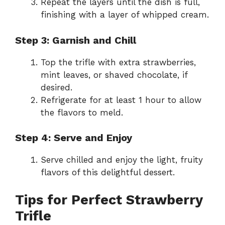
Repeat the layers until the dish is full,
finishing with a layer of whipped cream.
Step 3: Garnish and Chill
Top the trifle with extra strawberries,
mint leaves, or shaved chocolate, if
desired.
Refrigerate for at least 1 hour to allow
the flavors to meld.
Step 4: Serve and Enjoy
Serve chilled and enjoy the light, fruity
flavors of this delightful dessert.
Tips for Perfect Strawberry
Trifle