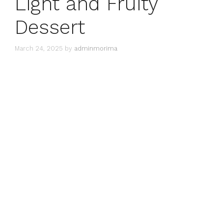
Light and Fruity
Dessert
March 24, 2025
by
adminmorima