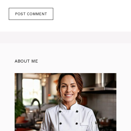
ABOUT ME