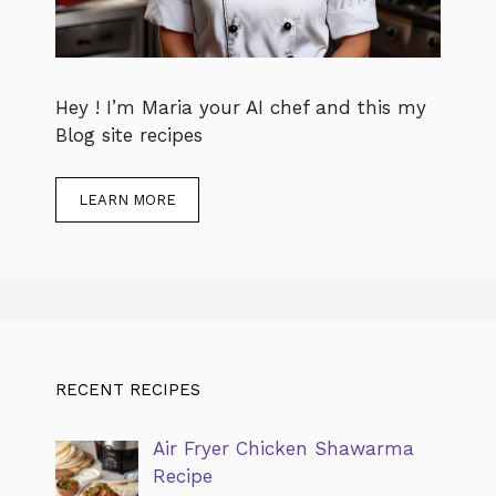
Hey ! I’m Maria your AI chef and this my
Blog site recipes
LEARN MORE
RECENT RECIPES
Air Fryer Chicken Shawarma
Recipe