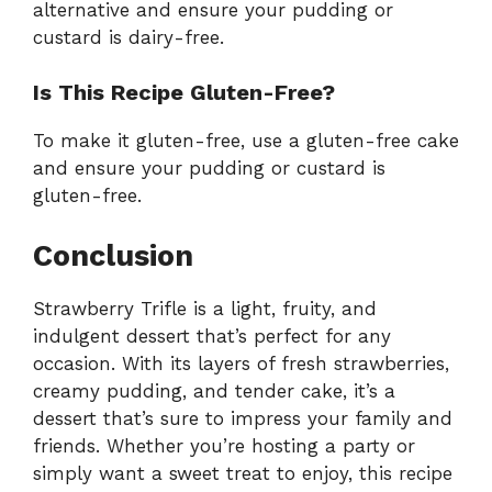
alternative and ensure your pudding or
custard is dairy-free.
Is This Recipe Gluten-Free?
To make it gluten-free, use a gluten-free cake
and ensure your pudding or custard is
gluten-free.
Conclusion
Strawberry Trifle is a light, fruity, and
indulgent dessert that’s perfect for any
occasion. With its layers of fresh strawberries,
creamy pudding, and tender cake, it’s a
dessert that’s sure to impress your family and
friends. Whether you’re hosting a party or
simply want a sweet treat to enjoy, this recipe