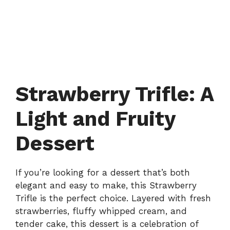
Strawberry Trifle: A
Light and Fruity
Dessert
If you’re looking for a dessert that’s both
elegant and easy to make, this Strawberry
Trifle is the perfect choice. Layered with fresh
strawberries, fluffy whipped cream, and
tender cake, this dessert is a celebration of