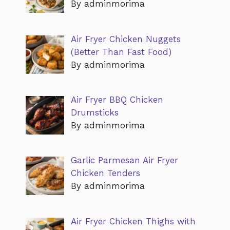
By adminmorima
Air Fryer Chicken Nuggets
(Better Than Fast Food)
By adminmorima
Air Fryer BBQ Chicken
Drumsticks
By adminmorima
Garlic Parmesan Air Fryer
Chicken Tenders
By adminmorima
Air Fryer Chicken Thighs with