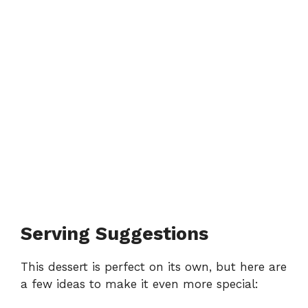
Serving Suggestions
This dessert is perfect on its own, but here are
a few ideas to make it even more special: