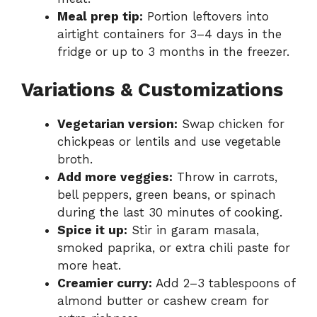
Meal prep tip:
Portion leftovers into
airtight containers for 3–4 days in the
fridge or up to 3 months in the freezer.
Variations & Customizations
Vegetarian version:
Swap chicken for
chickpeas or lentils and use vegetable
broth.
Add more veggies:
Throw in carrots,
bell peppers, green beans, or spinach
during the last 30 minutes of cooking.
Spice it up:
Stir in garam masala,
smoked paprika, or extra chili paste for
more heat.
Creamier curry:
Add 2–3 tablespoons of
almond butter or cashew cream for