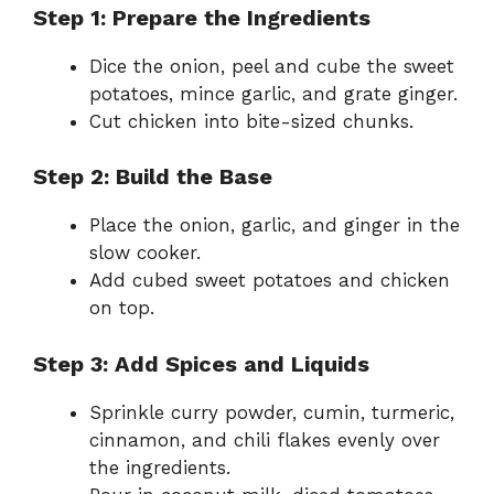
Step 1: Prepare the Ingredients
Dice the onion, peel and cube the sweet
potatoes, mince garlic, and grate ginger.
Cut chicken into bite-sized chunks.
Step 2: Build the Base
Place the onion, garlic, and ginger in the
slow cooker.
Add cubed sweet potatoes and chicken
on top.
Step 3: Add Spices and Liquids
Sprinkle curry powder, cumin, turmeric,
cinnamon, and chili flakes evenly over
the ingredients.