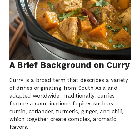
A Brief Background on Curry
Curry is a broad term that describes a variety
of dishes originating from South Asia and
adapted worldwide. Traditionally, curries
feature a combination of spices such as
cumin, coriander, turmeric, ginger, and chili,
which together create complex, aromatic
flavors.