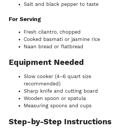
Salt and black pepper to taste
For Serving
Fresh cilantro, chopped
Cooked basmati or jasmine rice
Naan bread or flatbread
Equipment Needed
Slow cooker (4–6 quart size
recommended)
Sharp knife and cutting board
Wooden spoon or spatula
Measuring spoons and cups
Step-by-Step Instructions