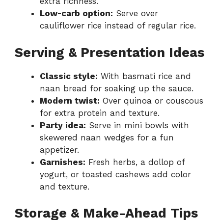
extra richness.
Low-carb option:
Serve over
cauliflower rice instead of regular rice.
Serving & Presentation Ideas
Classic style:
With basmati rice and
naan bread for soaking up the sauce.
Modern twist:
Over quinoa or couscous
for extra protein and texture.
Party idea:
Serve in mini bowls with
skewered naan wedges for a fun
appetizer.
Garnishes:
Fresh herbs, a dollop of
yogurt, or toasted cashews add color
and texture.
Storage & Make-Ahead Tips