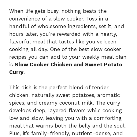
When life gets busy, nothing beats the
convenience of a slow cooker. Toss in a
handful of wholesome ingredients, set it, and
hours later, you’re rewarded with a hearty,
flavorful meal that tastes like you’ve been
cooking all day. One of the best slow cooker
recipes you can add to your weekly meal plan
is
Slow Cooker Chicken and Sweet Potato
Curry
.
This dish is the perfect blend of tender
chicken, naturally sweet potatoes, aromatic
spices, and creamy coconut milk. The curry
develops deep, layered flavors while cooking
low and slow, leaving you with a comforting
meal that warms both the belly and the soul.
Plus, it’s family-friendly, nutrient-dense, and