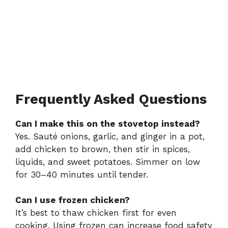
Frequently Asked Questions
Can I make this on the stovetop instead?
Yes. Sauté onions, garlic, and ginger in a pot,
add chicken to brown, then stir in spices,
liquids, and sweet potatoes. Simmer on low
for 30–40 minutes until tender.
Can I use frozen chicken?
It’s best to thaw chicken first for even
cooking. Using frozen can increase food safety