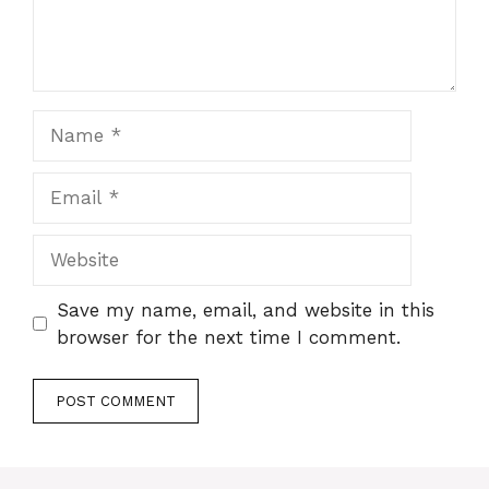
Name
Email
Website
Save my name, email, and website in this
browser for the next time I comment.