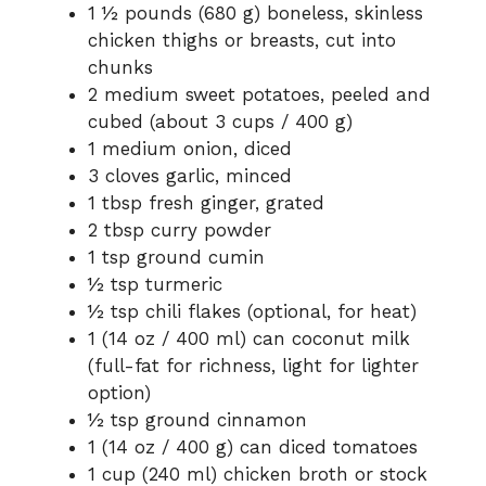
1 ½ pounds (680 g) boneless, skinless
chicken thighs or breasts, cut into
chunks
2 medium sweet potatoes, peeled and
cubed (about 3 cups / 400 g)
1 medium onion, diced
3 cloves garlic, minced
1 tbsp fresh ginger, grated
2 tbsp curry powder
1 tsp ground cumin
½ tsp turmeric
½ tsp chili flakes (optional, for heat)
1 (14 oz / 400 ml) can coconut milk
(full-fat for richness, light for lighter
option)
½ tsp ground cinnamon
1 (14 oz / 400 g) can diced tomatoes
1 cup (240 ml) chicken broth or stock