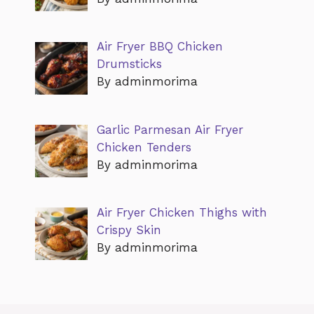
Air Fryer BBQ Chicken
Drumsticks
By adminmorima
Garlic Parmesan Air Fryer
Chicken Tenders
By adminmorima
Air Fryer Chicken Thighs with
Crispy Skin
By adminmorima