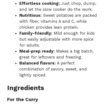
Effortless cooking:
Just chop, dump,
and let the slow cooker do the work.
Nutritious:
Sweet potatoes are packed
with fiber, vitamins A and C, while
chicken provides lean protein.
Family-friendly:
Mild enough for kids
but easily adjustable with more spice
for adults.
Meal-prep ready:
Makes a big batch,
great for leftovers and freezing.
Balanced flavors:
A perfect
combination of savory, sweet, and
lightly spiced.
Ingredients
For the Curry