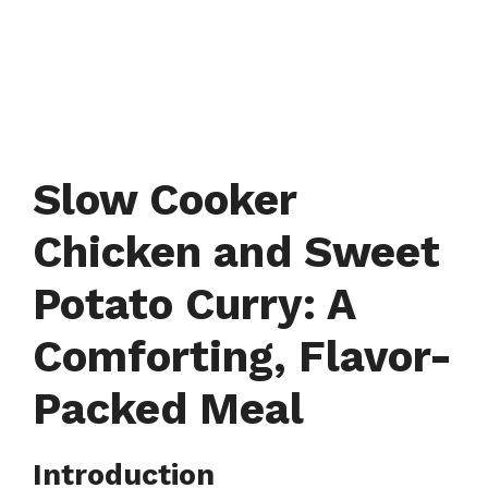
Slow Cooker
Chicken and Sweet
Potato Curry: A
Comforting, Flavor-
Packed Meal
Introduction