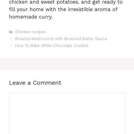
chicken and sweet potatoes, and get ready to
fill your home with the irresistible aroma of
homemade curry.
Categories
Chicken recipes
Roasted Mushrooms with Browned Butter Sauce
How To Make White Chocolate Cookies
Leave a Comment
Comment