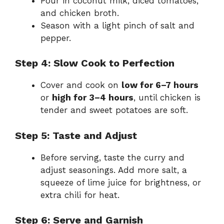
Pour in coconut milk, diced tomatoes,
and chicken broth.
Season with a light pinch of salt and
pepper.
Step 4: Slow Cook to Perfection
Cover and cook on
low for 6–7 hours
or
high for 3–4 hours
, until chicken is
tender and sweet potatoes are soft.
Step 5: Taste and Adjust
Before serving, taste the curry and
adjust seasonings. Add more salt, a
squeeze of lime juice for brightness, or
extra chili for heat.
Step 6: Serve and Garnish