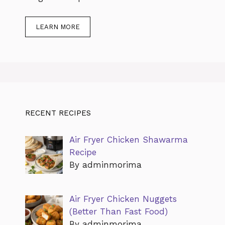
LEARN MORE
RECENT RECIPES
Air Fryer Chicken Shawarma
Recipe
By adminmorima
Air Fryer Chicken Nuggets
(Better Than Fast Food)
By adminmorima