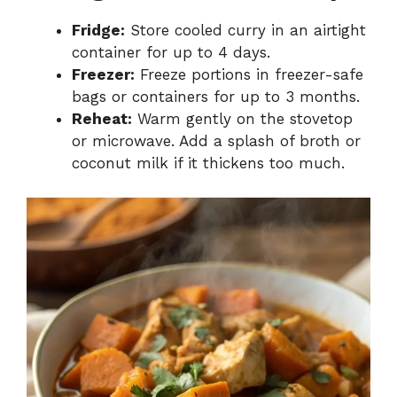
Fridge:
Store cooled curry in an airtight
container for up to 4 days.
Freezer:
Freeze portions in freezer-safe
bags or containers for up to 3 months.
Reheat:
Warm gently on the stovetop
or microwave. Add a splash of broth or
coconut milk if it thickens too much.