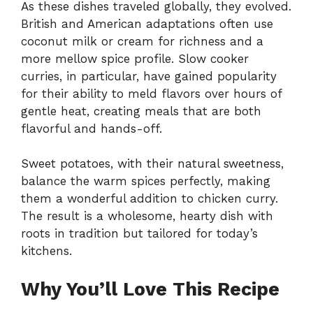
As these dishes traveled globally, they evolved.
British and American adaptations often use
coconut milk or cream for richness and a
more mellow spice profile. Slow cooker
curries, in particular, have gained popularity
for their ability to meld flavors over hours of
gentle heat, creating meals that are both
flavorful and hands-off.
Sweet potatoes, with their natural sweetness,
balance the warm spices perfectly, making
them a wonderful addition to chicken curry.
The result is a wholesome, hearty dish with
roots in tradition but tailored for today’s
kitchens.
Why You’ll Love This Recipe