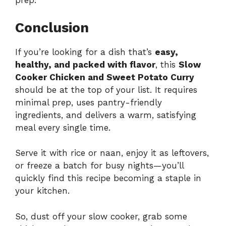
prep.
Conclusion
If you’re looking for a dish that’s
easy,
healthy, and packed with flavor
, this
Slow
Cooker Chicken and Sweet Potato Curry
should be at the top of your list. It requires
minimal prep, uses pantry-friendly
ingredients, and delivers a warm, satisfying
meal every single time.
Serve it with rice or naan, enjoy it as leftovers,
or freeze a batch for busy nights—you’ll
quickly find this recipe becoming a staple in
your kitchen.
So, dust off your slow cooker, grab some