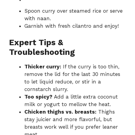
Spoon curry over steamed rice or serve
with naan.
Garnish with fresh cilantro and enjoy!
Expert Tips &
Troubleshooting
Thicker curry:
If the curry is too thin,
remove the lid for the last 30 minutes
to let liquid reduce, or stir in a
cornstarch slurry.
Too spicy?
Add a little extra coconut
milk or yogurt to mellow the heat.
Chicken thighs vs. breasts:
Thighs
stay juicier and more flavorful, but
breasts work well if you prefer leaner
meat.