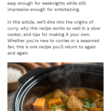
easy enough for weeknights while still
impressive enough for entertaining.
In this article, we’ll dive into the origins of
curry, why this recipe works so well in a slow
cooker, and tips for making it your own.
Whether you’re new to curries or a seasoned
fan, this is one recipe you’ll return to again
and again.