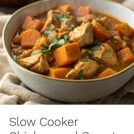
Slow Cooker