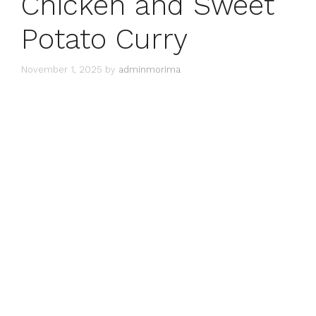
Chicken and Sweet
Potato Curry
November 1, 2025
by
adminmorima