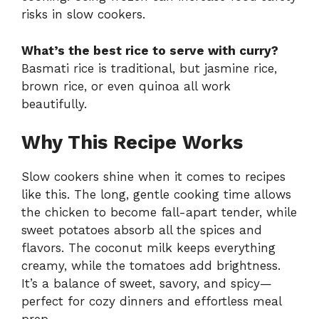
risks in slow cookers.
What’s the best rice to serve with curry?
Basmati rice is traditional, but jasmine rice,
brown rice, or even quinoa all work
beautifully.
Why This Recipe Works
Slow cookers shine when it comes to recipes
like this. The long, gentle cooking time allows
the chicken to become fall-apart tender, while
sweet potatoes absorb all the spices and
flavors. The coconut milk keeps everything
creamy, while the tomatoes add brightness.
It’s a balance of sweet, savory, and spicy—
perfect for cozy dinners and effortless meal