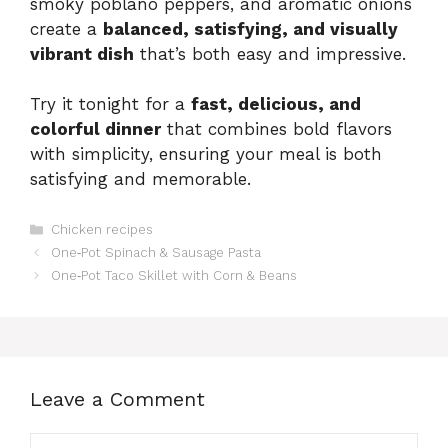
smoky poblano peppers, and aromatic onions
create a
balanced, satisfying, and visually
vibrant dish
that’s both easy and impressive.
Try it tonight for a
fast, delicious, and
colorful dinner
that combines bold flavors
with simplicity, ensuring your meal is both
satisfying and memorable.
Categories
Chicken recipes
One‑Pot Spinach & Sausage Pasta
One‑Pot Taco Skillet with Corn & Beans
Leave a Comment
Comment