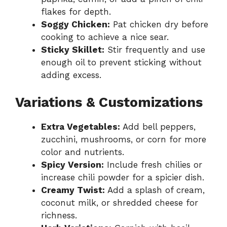
flakes for depth.
Soggy Chicken:
Pat chicken dry before
cooking to achieve a nice sear.
Sticky Skillet:
Stir frequently and use
enough oil to prevent sticking without
adding excess.
Variations & Customizations
Extra Vegetables:
Add bell peppers,
zucchini, mushrooms, or corn for more
color and nutrients.
Spicy Version:
Include fresh chilies or
increase chili powder for a spicier dish.
Creamy Twist:
Add a splash of cream,
coconut milk, or shredded cheese for
richness.