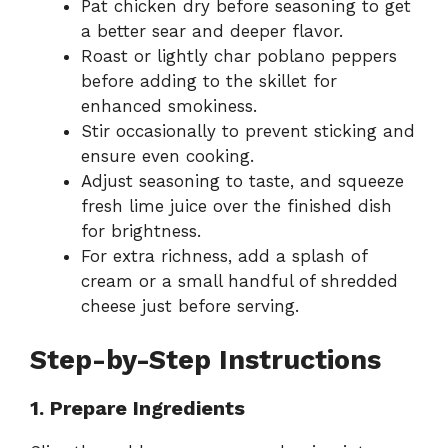
Pat chicken dry before seasoning to get
a better sear and deeper flavor.
Roast or lightly char poblano peppers
before adding to the skillet for
enhanced smokiness.
Stir occasionally to prevent sticking and
ensure even cooking.
Adjust seasoning to taste, and squeeze
fresh lime juice over the finished dish
for brightness.
For extra richness, add a splash of
cream or a small handful of shredded
cheese just before serving.
Step-by-Step Instructions
1. Prepare Ingredients