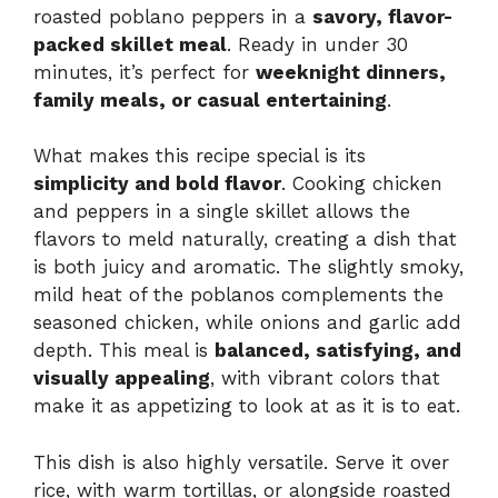
roasted poblano peppers in a
savory, flavor-
packed skillet meal
. Ready in under 30
minutes, it’s perfect for
weeknight dinners,
family meals, or casual entertaining
.
What makes this recipe special is its
simplicity and bold flavor
. Cooking chicken
and peppers in a single skillet allows the
flavors to meld naturally, creating a dish that
is both juicy and aromatic. The slightly smoky,
mild heat of the poblanos complements the
seasoned chicken, while onions and garlic add
depth. This meal is
balanced, satisfying, and
visually appealing
, with vibrant colors that
make it as appetizing to look at as it is to eat.
This dish is also highly versatile. Serve it over
rice, with warm tortillas, or alongside roasted