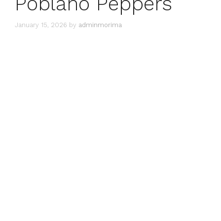
Poblano Peppers
January 15, 2026
by
adminmorima