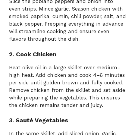
Slice the poblano peppers and onion into
even strips. Mince garlic. Season chicken with
smoked paprika, cumin, chili powder, salt, and
black pepper. Prepping everything in advance
will streamline cooking and ensure even
flavors throughout the dish.
2. Cook Chicken
Heat olive oil in a large skillet over medium-
high heat. Add chicken and cook 4–6 minutes
per side until golden brown and fully cooked.
Remove chicken from the skillet and set aside
while preparing the vegetables. This ensures
the chicken remains tender and juicy.
3. Sauté Vegetables
In the same skillet, add sliced onion, garlic,