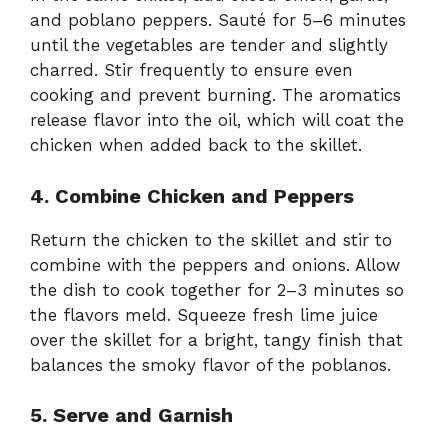
and poblano peppers. Sauté for 5–6 minutes
until the vegetables are tender and slightly
charred. Stir frequently to ensure even
cooking and prevent burning. The aromatics
release flavor into the oil, which will coat the
chicken when added back to the skillet.
4. Combine Chicken and Peppers
Return the chicken to the skillet and stir to
combine with the peppers and onions. Allow
the dish to cook together for 2–3 minutes so
the flavors meld. Squeeze fresh lime juice
over the skillet for a bright, tangy finish that
balances the smoky flavor of the poblanos.
5. Serve and Garnish