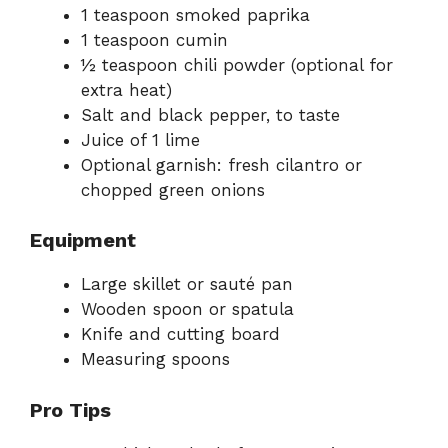
1 teaspoon smoked paprika
1 teaspoon cumin
½ teaspoon chili powder (optional for
extra heat)
Salt and black pepper, to taste
Juice of 1 lime
Optional garnish: fresh cilantro or
chopped green onions
Equipment
Large skillet or sauté pan
Wooden spoon or spatula
Knife and cutting board
Measuring spoons
Pro Tips