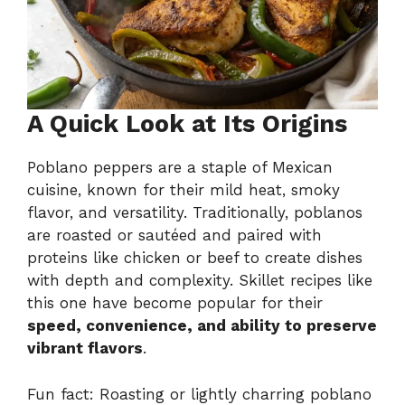
A Quick Look at Its Origins
Poblano peppers are a staple of Mexican
cuisine, known for their mild heat, smoky
flavor, and versatility. Traditionally, poblanos
are roasted or sautéed and paired with
proteins like chicken or beef to create dishes
with depth and complexity. Skillet recipes like
this one have become popular for their
speed, convenience, and ability to preserve
vibrant flavors
.
Fun fact: Roasting or lightly charring poblano