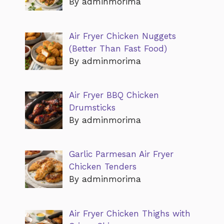
By adminmorima
Air Fryer Chicken Nuggets
(Better Than Fast Food)
By adminmorima
Air Fryer BBQ Chicken
Drumsticks
By adminmorima
Garlic Parmesan Air Fryer
Chicken Tenders
By adminmorima
Air Fryer Chicken Thighs with