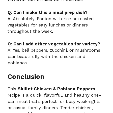
Q: Can I make this a meal prep dish?
A: Absolutely. Portion with rice or roasted
vegetables for easy lunches or dinners
throughout the week.
Q: Can I add other vegetables for variety?
A: Yes, bell peppers, zucchini, or mushrooms
pair beautifully with the chicken and
poblanos.
Conclusion
This
Skillet Chicken & Poblano Peppers
recipe is a quick, flavorful, and healthy one-
pan meal that’s perfect for busy weeknights
or casual family dinners. Tender chicken,