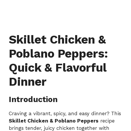
Skillet Chicken &
Poblano Peppers:
Quick & Flavorful
Dinner
Introduction
Craving a vibrant, spicy, and easy dinner? This
Skillet Chicken & Poblano Peppers
recipe
brings tender, juicy chicken together with