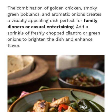
The combination of golden chicken, smoky
green poblanos, and aromatic onions creates
a visually appealing dish perfect for
family
dinners or casual entertaining
. Add a
sprinkle of freshly chopped cilantro or green
onions to brighten the dish and enhance
flavor.