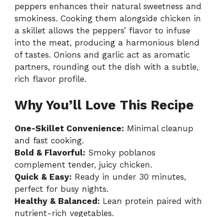
peppers enhances their natural sweetness and
smokiness. Cooking them alongside chicken in
a skillet allows the peppers’ flavor to infuse
into the meat, producing a harmonious blend
of tastes. Onions and garlic act as aromatic
partners, rounding out the dish with a subtle,
rich flavor profile.
Why You’ll Love This Recipe
One-Skillet Convenience:
Minimal cleanup
and fast cooking.
Bold & Flavorful:
Smoky poblanos
complement tender, juicy chicken.
Quick & Easy:
Ready in under 30 minutes,
perfect for busy nights.
Healthy & Balanced:
Lean protein paired with
nutrient-rich vegetables.