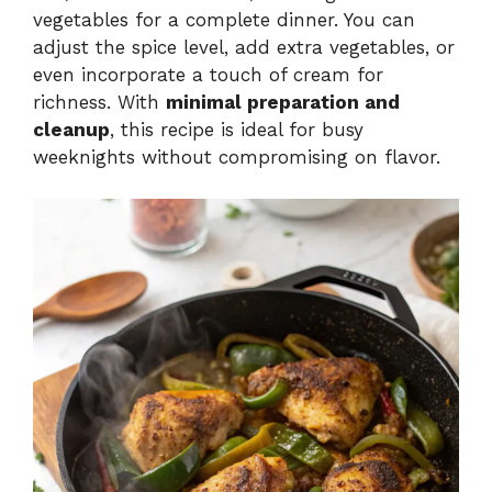
vegetables for a complete dinner. You can
adjust the spice level, add extra vegetables, or
even incorporate a touch of cream for
richness. With
minimal preparation and
cleanup
, this recipe is ideal for busy
weeknights without compromising on flavor.