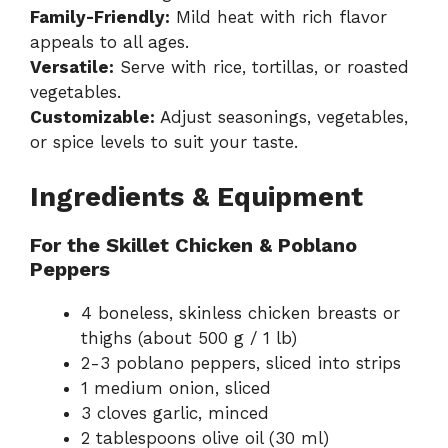
Family-Friendly:
Mild heat with rich flavor
appeals to all ages.
Versatile:
Serve with rice, tortillas, or roasted
vegetables.
Customizable:
Adjust seasonings, vegetables,
or spice levels to suit your taste.
Ingredients & Equipment
For the Skillet Chicken & Poblano
Peppers
4 boneless, skinless chicken breasts or
thighs (about 500 g / 1 lb)
2-3 poblano peppers, sliced into strips
1 medium onion, sliced
3 cloves garlic, minced
2 tablespoons olive oil (30 ml)