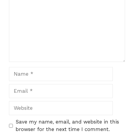
Name
Email
Website
Save my name, email, and website in this
browser for the next time I comment.