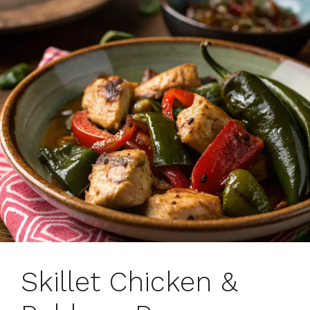
Skillet Chicken &