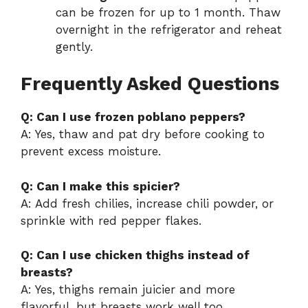
can be frozen for up to 1 month. Thaw
overnight in the refrigerator and reheat
gently.
Frequently Asked Questions
Q: Can I use frozen poblano peppers?
A: Yes, thaw and pat dry before cooking to
prevent excess moisture.
Q: Can I make this spicier?
A: Add fresh chilies, increase chili powder, or
sprinkle with red pepper flakes.
Q: Can I use chicken thighs instead of
breasts?
A: Yes, thighs remain juicier and more
flavorful, but breasts work well too.