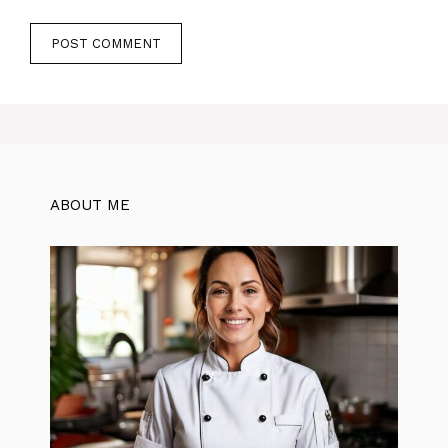
ABOUT ME