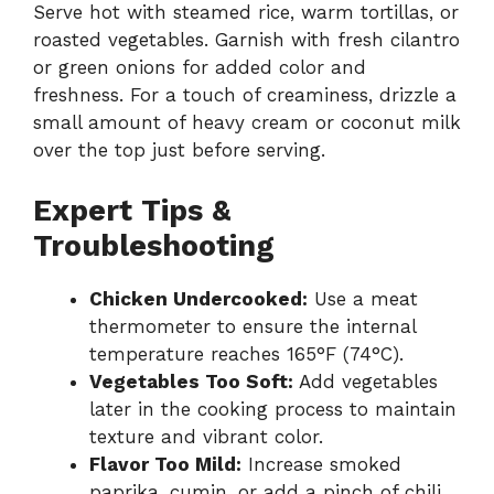
Serve hot with steamed rice, warm tortillas, or
roasted vegetables. Garnish with fresh cilantro
or green onions for added color and
freshness. For a touch of creaminess, drizzle a
small amount of heavy cream or coconut milk
over the top just before serving.
Expert Tips &
Troubleshooting
Chicken Undercooked:
Use a meat
thermometer to ensure the internal
temperature reaches 165°F (74°C).
Vegetables Too Soft:
Add vegetables
later in the cooking process to maintain
texture and vibrant color.
Flavor Too Mild:
Increase smoked
paprika, cumin, or add a pinch of chili