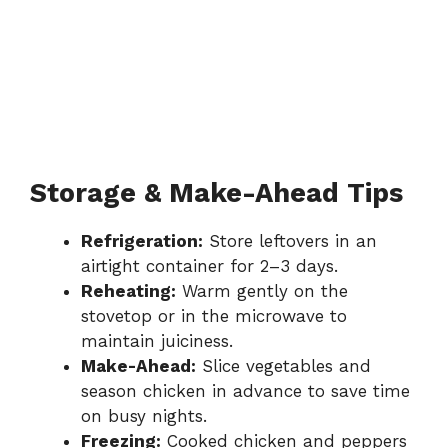
Storage & Make-Ahead Tips
Refrigeration:
Store leftovers in an
airtight container for 2–3 days.
Reheating:
Warm gently on the
stovetop or in the microwave to
maintain juiciness.
Make-Ahead:
Slice vegetables and
season chicken in advance to save time
on busy nights.
Freezing:
Cooked chicken and peppers