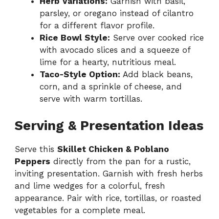
Herb Variations:
Garnish with basil,
parsley, or oregano instead of cilantro
for a different flavor profile.
Rice Bowl Style:
Serve over cooked rice
with avocado slices and a squeeze of
lime for a hearty, nutritious meal.
Taco-Style Option:
Add black beans,
corn, and a sprinkle of cheese, and
serve with warm tortillas.
Serving & Presentation Ideas
Serve this
Skillet Chicken & Poblano
Peppers
directly from the pan for a rustic,
inviting presentation. Garnish with fresh herbs
and lime wedges for a colorful, fresh
appearance. Pair with rice, tortillas, or roasted
vegetables for a complete meal.