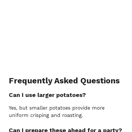
Frequently Asked Questions
Can I use larger potatoes?
Yes, but smaller potatoes provide more
uniform crisping and roasting.
Can I prepare these ahead for a party?