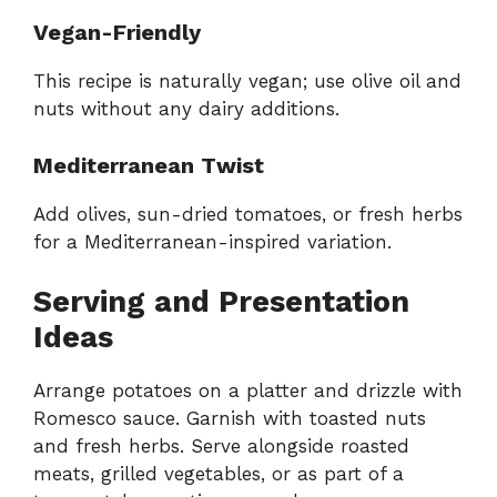
Vegan-Friendly
This recipe is naturally vegan; use olive oil and
nuts without any dairy additions.
Mediterranean Twist
Add olives, sun-dried tomatoes, or fresh herbs
for a Mediterranean-inspired variation.
Serving and Presentation
Ideas
Arrange potatoes on a platter and drizzle with
Romesco sauce. Garnish with toasted nuts
and fresh herbs. Serve alongside roasted
meats, grilled vegetables, or as part of a