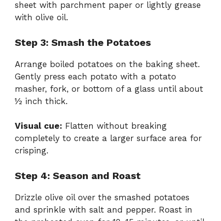
sheet with parchment paper or lightly grease
with olive oil.
Step 3: Smash the Potatoes
Arrange boiled potatoes on the baking sheet.
Gently press each potato with a potato
masher, fork, or bottom of a glass until about
½ inch thick.
Visual cue:
Flatten without breaking
completely to create a larger surface area for
crisping.
Step 4: Season and Roast
Drizzle olive oil over the smashed potatoes
and sprinkle with salt and pepper. Roast in