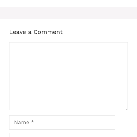
Leave a Comment
Comment
Name
Email