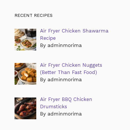
RECENT RECIPES
Air Fryer Chicken Shawarma
Recipe
By adminmorima
Air Fryer Chicken Nuggets
(Better Than Fast Food)
By adminmorima
Air Fryer BBQ Chicken
Drumsticks
By adminmorima