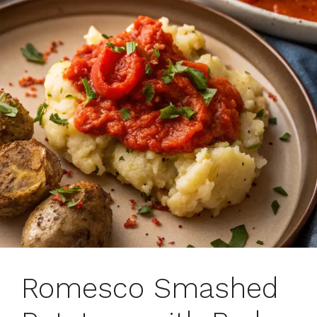
Romesco Smashed