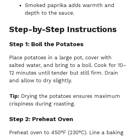
Smoked paprika adds warmth and
depth to the sauce.
Step-by-Step Instructions
Step 1: Boil the Potatoes
Place potatoes in a large pot, cover with
salted water, and bring to a boil. Cook for 10–
12 minutes until tender but still firm. Drain
and allow to dry slightly.
Tip:
Drying the potatoes ensures maximum
crispiness during roasting.
Step 2: Preheat Oven
Preheat oven to 450°F (230°C). Line a baking