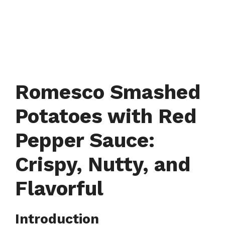
Romesco Smashed
Potatoes with Red
Pepper Sauce:
Crispy, Nutty, and
Flavorful
Introduction