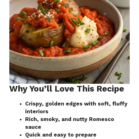
Why You’ll Love This Recipe
Crispy, golden edges with soft, fluffy
interiors
Rich, smoky, and nutty Romesco
sauce
Quick and easy to prepare