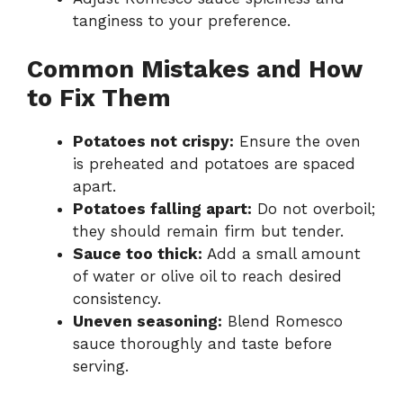
tanginess to your preference.
Common Mistakes and How
to Fix Them
Potatoes not crispy:
Ensure the oven
is preheated and potatoes are spaced
apart.
Potatoes falling apart:
Do not overboil;
they should remain firm but tender.
Sauce too thick:
Add a small amount
of water or olive oil to reach desired
consistency.
Uneven seasoning:
Blend Romesco
sauce thoroughly and taste before
serving.