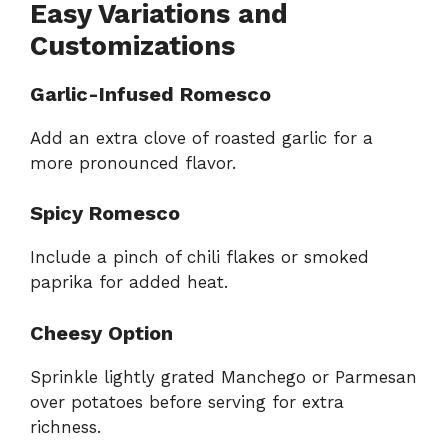
Easy Variations and
Customizations
Garlic-Infused Romesco
Add an extra clove of roasted garlic for a
more pronounced flavor.
Spicy Romesco
Include a pinch of chili flakes or smoked
paprika for added heat.
Cheesy Option
Sprinkle lightly grated Manchego or Parmesan
over potatoes before serving for extra
richness.