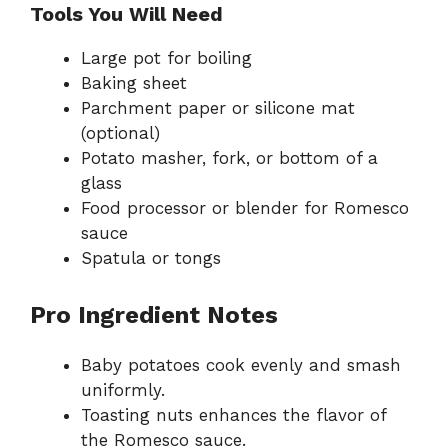
Tools You Will Need
Large pot for boiling
Baking sheet
Parchment paper or silicone mat
(optional)
Potato masher, fork, or bottom of a
glass
Food processor or blender for Romesco
sauce
Spatula or tongs
Pro Ingredient Notes
Baby potatoes cook evenly and smash
uniformly.
Toasting nuts enhances the flavor of
the Romesco sauce.