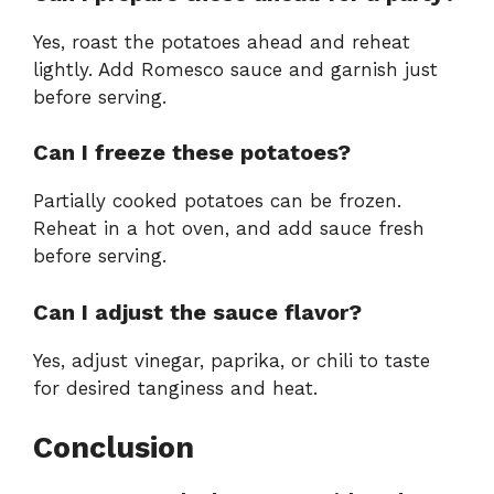
Yes, roast the potatoes ahead and reheat
lightly. Add Romesco sauce and garnish just
before serving.
Can I freeze these potatoes?
Partially cooked potatoes can be frozen.
Reheat in a hot oven, and add sauce fresh
before serving.
Can I adjust the sauce flavor?
Yes, adjust vinegar, paprika, or chili to taste
for desired tanginess and heat.
Conclusion