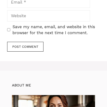
Website
Save my name, email, and website in this
browser for the next time I comment.
ABOUT ME