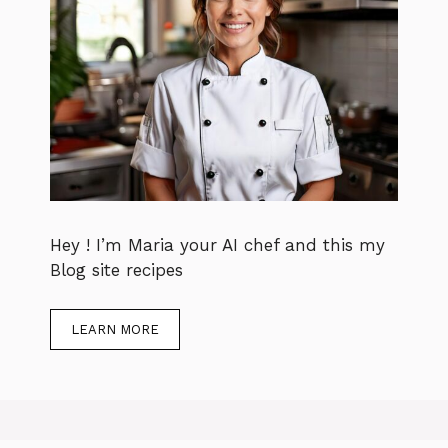
Hey ! I’m Maria your AI chef and this my
Blog site recipes
LEARN MORE