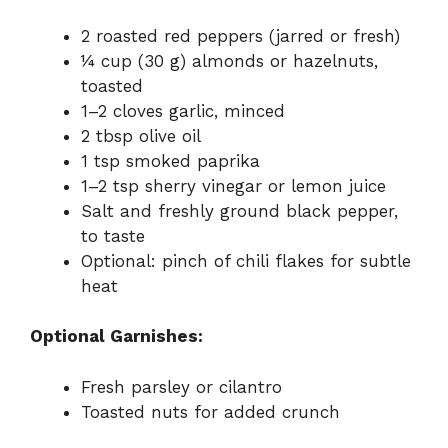
2 roasted red peppers (jarred or fresh)
¼ cup (30 g) almonds or hazelnuts,
toasted
1–2 cloves garlic, minced
2 tbsp olive oil
1 tsp smoked paprika
1–2 tsp sherry vinegar or lemon juice
Salt and freshly ground black pepper,
to taste
Optional: pinch of chili flakes for subtle
heat
Optional Garnishes:
Fresh parsley or cilantro
Toasted nuts for added crunch