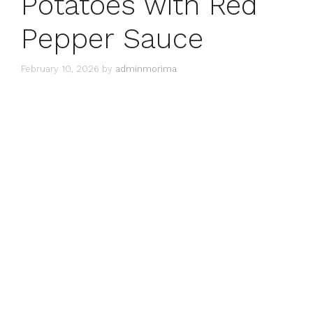
Potatoes with Red
Pepper Sauce
February 10, 2026
by
adminmorima