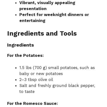
Vibrant, visually appealing
presentation
Perfect for weeknight dinners or
entertaining
Ingredients and Tools
Ingredients
For the Potatoes:
1.5 lbs (700 g) small potatoes, such as
baby or new potatoes
2–3 tbsp olive oil
Salt and freshly ground black pepper,
to taste
For the Romesco Sauce: