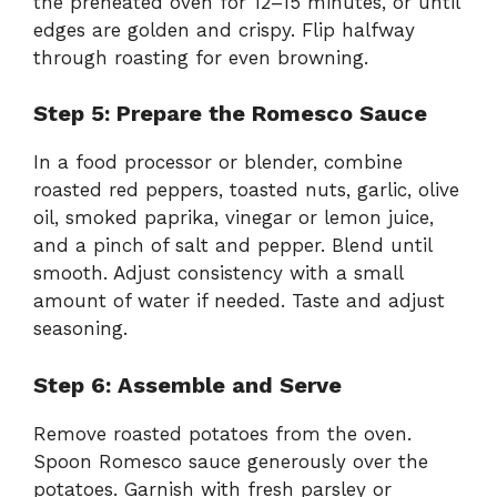
the preheated oven for 12–15 minutes, or until
edges are golden and crispy. Flip halfway
through roasting for even browning.
Step 5: Prepare the Romesco Sauce
In a food processor or blender, combine
roasted red peppers, toasted nuts, garlic, olive
oil, smoked paprika, vinegar or lemon juice,
and a pinch of salt and pepper. Blend until
smooth. Adjust consistency with a small
amount of water if needed. Taste and adjust
seasoning.
Step 6: Assemble and Serve
Remove roasted potatoes from the oven.
Spoon Romesco sauce generously over the
potatoes. Garnish with fresh parsley or