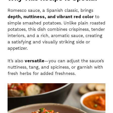
Romesco sauce, a Spanish classic, brings
depth, nuttiness, and vibrant red color
to
simple smashed potatoes. Unlike plain roasted
potatoes, this dish combines crispiness, tender
interiors, and a rich, aromatic sauce, creating
a satisfying and visually striking side or
appetizer.
It’s also
versatile
—you can adjust the sauce’s
nuttiness, tang, and spiciness, or garnish with
fresh herbs for added freshness.