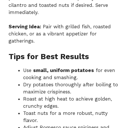
cilantro and toasted nuts if desired. Serve
immediately.
Serving Idea:
Pair with grilled fish, roasted
chicken, or as a vibrant appetizer for
gatherings.
Tips for Best Results
Use
small, uniform potatoes
for even
cooking and smashing.
Dry potatoes thoroughly after boiling to
maximize crispiness.
Roast at high heat to achieve golden,
crunchy edges.
Toast nuts for a more robust, nutty
flavor.
Adjust Romesco sauce spiciness and