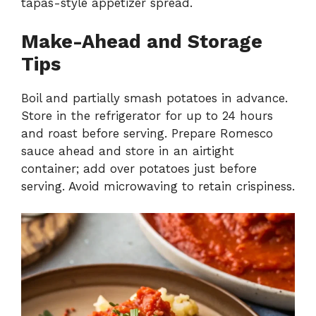
tapas-style appetizer spread.
Make-Ahead and Storage
Tips
Boil and partially smash potatoes in advance.
Store in the refrigerator for up to 24 hours
and roast before serving. Prepare Romesco
sauce ahead and store in an airtight
container; add over potatoes just before
serving. Avoid microwaving to retain crispiness.