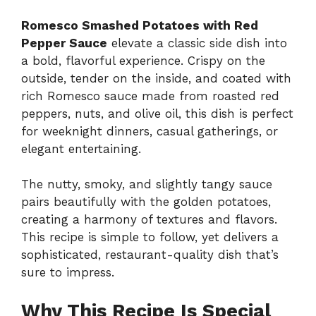
Romesco Smashed Potatoes with Red
Pepper Sauce
elevate a classic side dish into
a bold, flavorful experience. Crispy on the
outside, tender on the inside, and coated with
rich Romesco sauce made from roasted red
peppers, nuts, and olive oil, this dish is perfect
for weeknight dinners, casual gatherings, or
elegant entertaining.
The nutty, smoky, and slightly tangy sauce
pairs beautifully with the golden potatoes,
creating a harmony of textures and flavors.
This recipe is simple to follow, yet delivers a
sophisticated, restaurant-quality dish that’s
sure to impress.
Why This Recipe Is Special