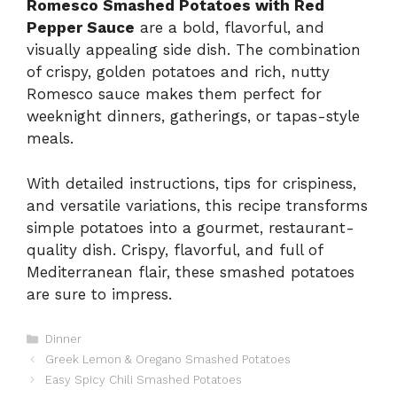
Romesco Smashed Potatoes with Red
Pepper Sauce
are a bold, flavorful, and
visually appealing side dish. The combination
of crispy, golden potatoes and rich, nutty
Romesco sauce makes them perfect for
weeknight dinners, gatherings, or tapas-style
meals.
With detailed instructions, tips for crispiness,
and versatile variations, this recipe transforms
simple potatoes into a gourmet, restaurant-
quality dish. Crispy, flavorful, and full of
Mediterranean flair, these smashed potatoes
are sure to impress.
Categories
Dinner
Greek Lemon & Oregano Smashed Potatoes
Easy Spicy Chili Smashed Potatoes