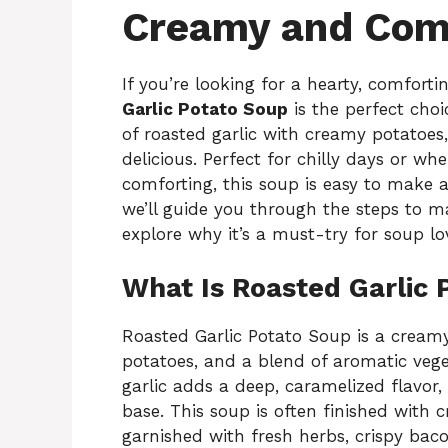
Creamy and Comf
If you’re looking for a hearty, comfort
Garlic Potato Soup
is the perfect choi
of roasted garlic with creamy potatoes,
delicious. Perfect for chilly days or 
comforting, this soup is easy to make an
we’ll guide you through the steps to mak
explore why it’s a must-try for soup lo
What Is Roasted Garlic 
Roasted Garlic Potato Soup is a creamy
potatoes, and a blend of aromatic vege
garlic adds a deep, caramelized flavor
base. This soup is often finished with 
garnished with fresh herbs, crispy bac