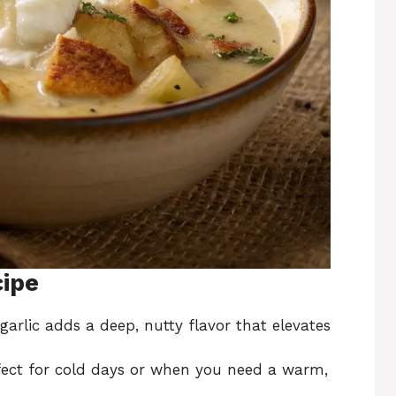
cipe
garlic adds a deep, nutty flavor that elevates
rfect for cold days or when you need a warm,