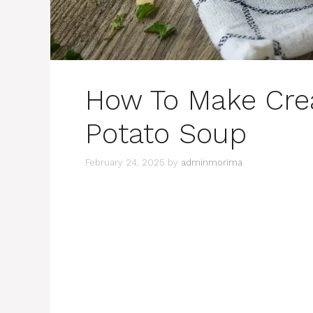
How To Make Cre
Potato Soup
February 24, 2025
by
adminmorima