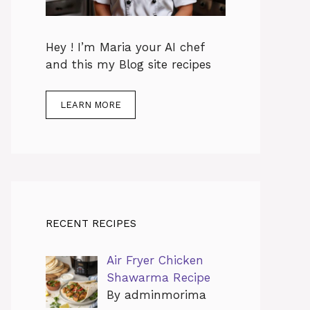
Hey ! I’m Maria your AI chef
and this my Blog site recipes
LEARN MORE
RECENT RECIPES
Air Fryer Chicken
Shawarma Recipe
By adminmorima