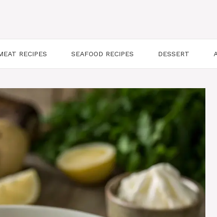
MEAT RECIPES
SEAFOOD RECIPES
DESSERT