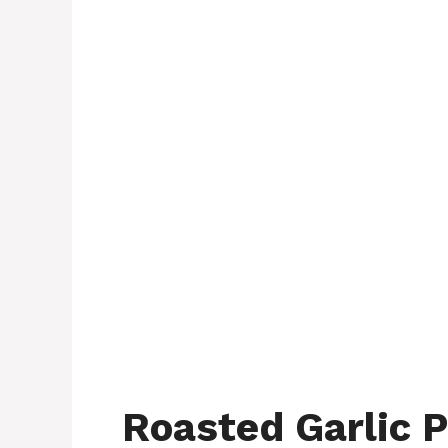
Roasted Garlic P