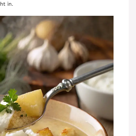
ht in.