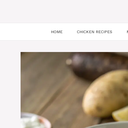
HOME
CHICKEN RECIPES