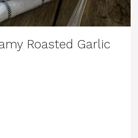
amy Roasted Garlic