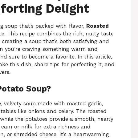
orting Delight
ing soup that’s packed with flavor,
Roasted
ce. This recipe combines the rich, nutty taste
 creating a soup that’s both satisfying and
when you’re craving something warm and
d sure to become a favorite. In this article,
e this dish, share tips for perfecting it, and
vers.
Potato Soup?
, velvety soup made with roasted garlic,
tables like onions and celery. The roasted
, while the potatoes provide a smooth, hearty
cream or milk for extra richness and
on, or shredded cheese. It’s a heartwarming