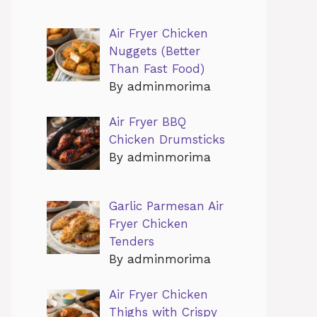
Air Fryer Chicken
Nuggets (Better
Than Fast Food)
By adminmorima
Air Fryer BBQ
Chicken Drumsticks
By adminmorima
Garlic Parmesan Air
Fryer Chicken
Tenders
By adminmorima
Air Fryer Chicken
Thighs with Crispy