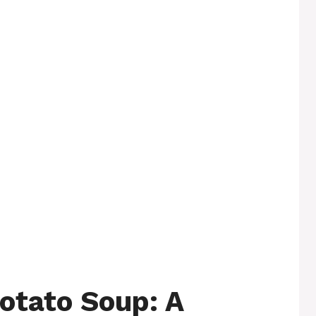
otato Soup: A