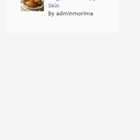
Skin
By adminmorima