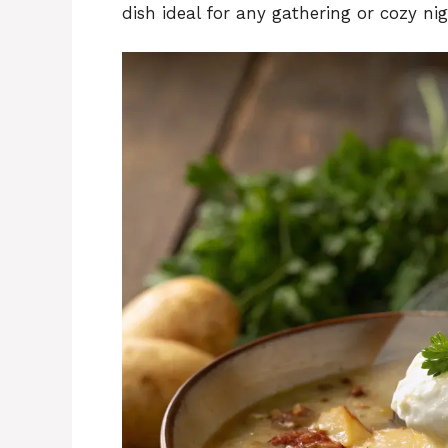
dish ideal for any gathering or cozy nig