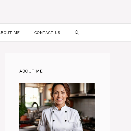
ABOUT ME
CONTACT US
ABOUT ME