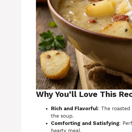
Why You’ll Love This Re
Rich and Flavorful
: The roasted 
the soup.
Comforting and Satisfying
: Pe
hearty meal.