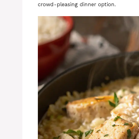
crowd-pleasing dinner option.