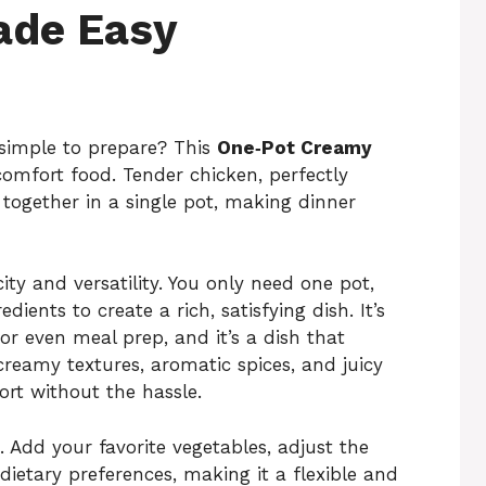
ade Easy
 simple to prepare? This
One‑Pot Creamy
comfort food. Tender chicken, perfectly
together in a single pot, making dinner
city and versatility. You only need one pot,
ients to create a rich, satisfying dish. It’s
 or even meal prep, and it’s a dish that
creamy textures, aromatic spices, and juicy
ort without the hassle.
. Add your favorite vegetables, adjust the
 dietary preferences, making it a flexible and