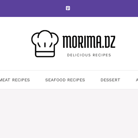
MEAT RECIPES
SEAFOOD RECIPES
DESSERT