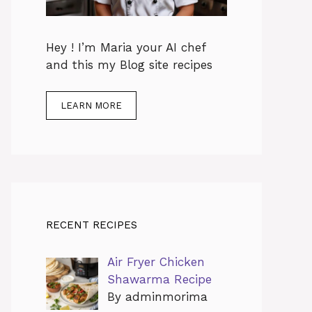
Hey ! I’m Maria your AI chef
and this my Blog site recipes
LEARN MORE
RECENT RECIPES
Air Fryer Chicken
Shawarma Recipe
By adminmorima