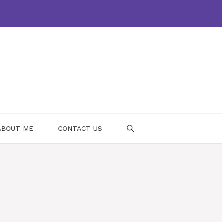
ABOUT ME
CONTACT US