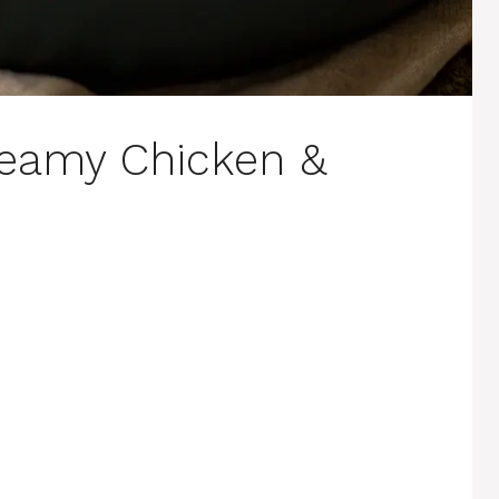
reamy Chicken &