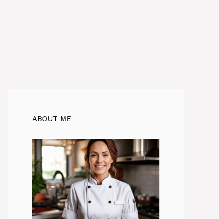
ABOUT ME