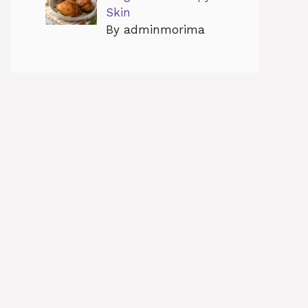
Skin
By adminmorima