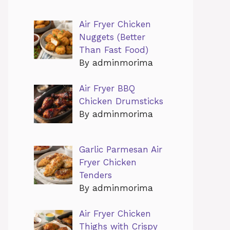
Air Fryer Chicken
Nuggets (Better
Than Fast Food)
By adminmorima
Air Fryer BBQ
Chicken Drumsticks
By adminmorima
Garlic Parmesan Air
Fryer Chicken
Tenders
By adminmorima
Air Fryer Chicken
Thighs with Crispy