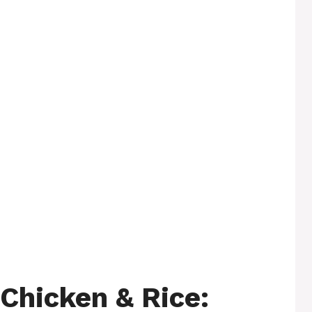
Chicken & Rice: