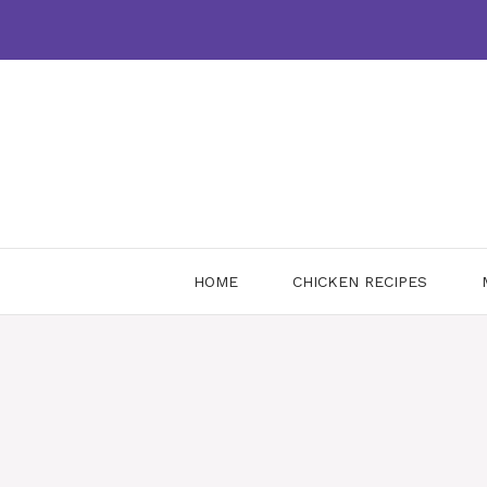
Skip
to
content
HOME
CHICKEN RECIPES