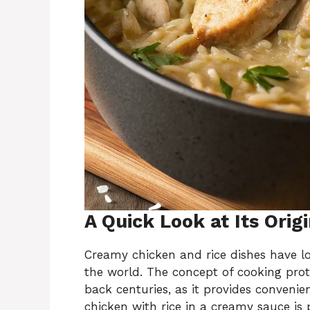
A Quick Look at Its Orig
Creamy chicken and rice dishes have l
the world. The concept of cooking prot
back centuries, as it provides convenie
chicken with rice in a creamy sauce is