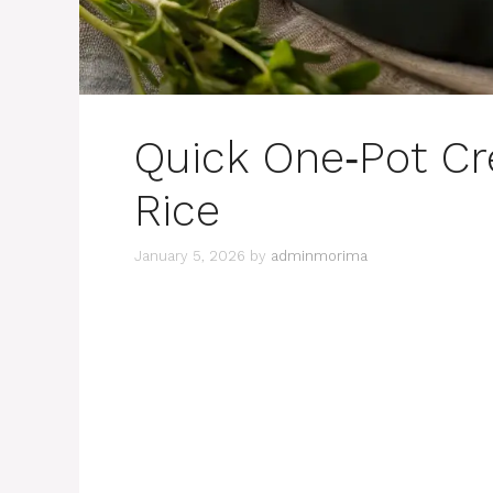
Quick One‑Pot C
Rice
January 5, 2026
by
adminmorima