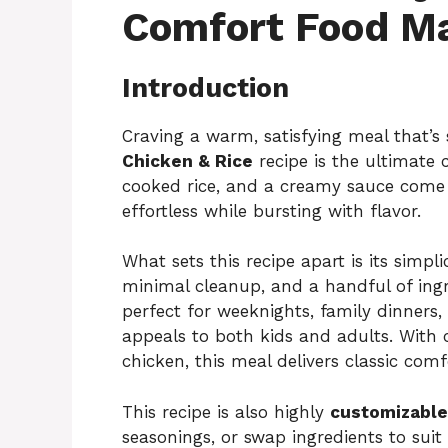
Comfort Food M
Introduction
Craving a warm, satisfying meal that’s
Chicken & Rice
recipe is the ultimate 
cooked rice, and a creamy sauce come 
effortless while bursting with flavor.
What sets this recipe apart is its simpli
minimal cleanup, and a handful of ingred
perfect for weeknights, family dinners,
appeals to both kids and adults. With 
chicken, this meal delivers classic comf
This recipe is also highly
customizable
seasonings, or swap ingredients to suit