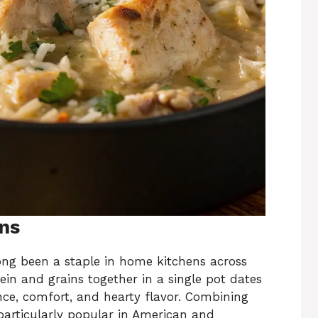
ins
ong been a staple in home kitchens across
ein and grains together in a single pot dates
nce, comfort, and hearty flavor. Combining
 particularly popular in American and