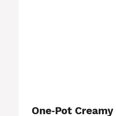
One‑Pot Creamy 