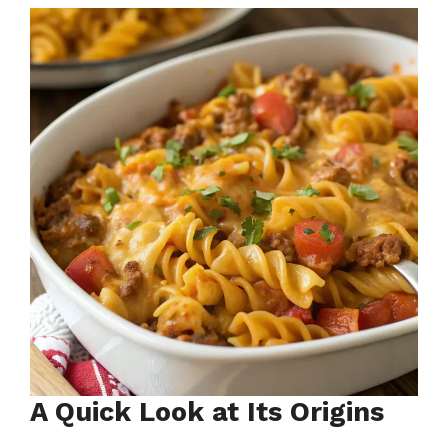
A Quick Look at Its Origins