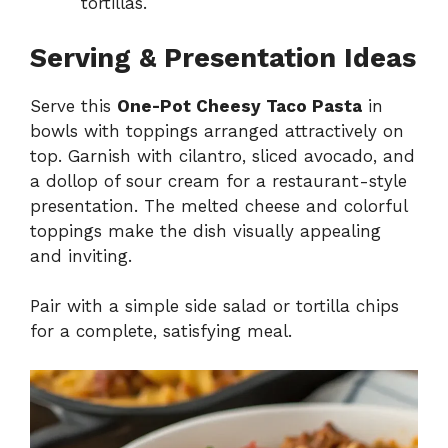
tortillas.
Serving & Presentation Ideas
Serve this
One-Pot Cheesy Taco Pasta
in
bowls with toppings arranged attractively on
top. Garnish with cilantro, sliced avocado, and
a dollop of sour cream for a restaurant-style
presentation. The melted cheese and colorful
toppings make the dish visually appealing
and inviting.
Pair with a simple side salad or tortilla chips
for a complete, satisfying meal.