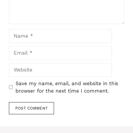
Name
Email
Website
Save my name, email, and website in this
browser for the next time I comment.