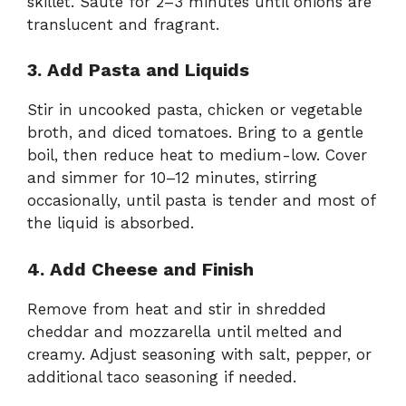
skillet. Sauté for 2–3 minutes until onions are
translucent and fragrant.
3. Add Pasta and Liquids
Stir in uncooked pasta, chicken or vegetable
broth, and diced tomatoes. Bring to a gentle
boil, then reduce heat to medium-low. Cover
and simmer for 10–12 minutes, stirring
occasionally, until pasta is tender and most of
the liquid is absorbed.
4. Add Cheese and Finish
Remove from heat and stir in shredded
cheddar and mozzarella until melted and
creamy. Adjust seasoning with salt, pepper, or
additional taco seasoning if needed.