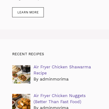
LEARN MORE
RECENT RECIPES
Air Fryer Chicken Shawarma
Recipe
By adminmorima
Air Fryer Chicken Nuggets
(Better Than Fast Food)
By adminmorima