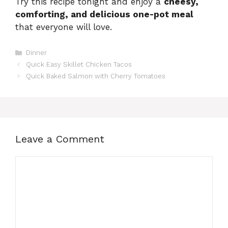
Try this recipe tonight and enjoy a
cheesy,
comforting, and delicious one-pot meal
that everyone will love.
Categories
Dinner
Quick Easy Skillet Chicken Tacos
Quick Baked Salmon with Cherry Tomatoes
Leave a Comment
Comment