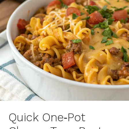
Quick One‑Pot