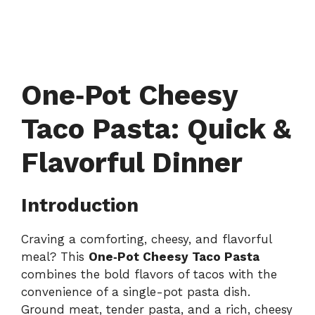
One‑Pot Cheesy
Taco Pasta: Quick &
Flavorful Dinner
Introduction
Craving a comforting, cheesy, and flavorful
meal? This
One‑Pot Cheesy Taco Pasta
combines the bold flavors of tacos with the
convenience of a single-pot pasta dish.
Ground meat, tender pasta, and a rich, cheesy