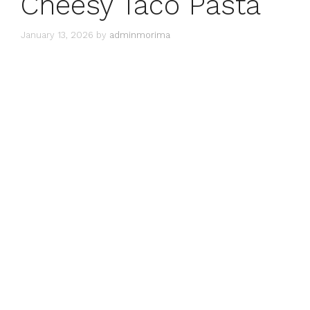
Cheesy Taco Pasta
January 13, 2026
by
adminmorima