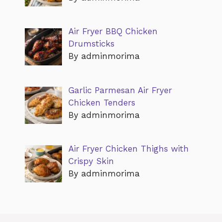
Air Fryer BBQ Chicken
Drumsticks
By adminmorima
Garlic Parmesan Air Fryer
Chicken Tenders
By adminmorima
Air Fryer Chicken Thighs with
Crispy Skin
By adminmorima