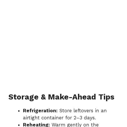
Storage & Make-Ahead Tips
Refrigeration:
Store leftovers in an
airtight container for 2–3 days.
Reheating:
Warm gently on the