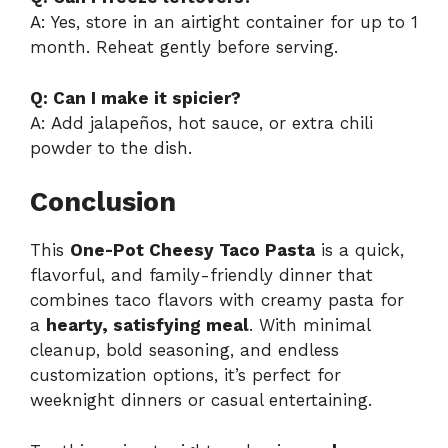
A: Yes, store in an airtight container for up to 1
month. Reheat gently before serving.
Q: Can I make it spicier?
A: Add jalapeños, hot sauce, or extra chili
powder to the dish.
Conclusion
This
One-Pot Cheesy Taco Pasta
is a quick,
flavorful, and family-friendly dinner that
combines taco flavors with creamy pasta for
a
hearty, satisfying meal
. With minimal
cleanup, bold seasoning, and endless
customization options, it’s perfect for
weeknight dinners or casual entertaining.