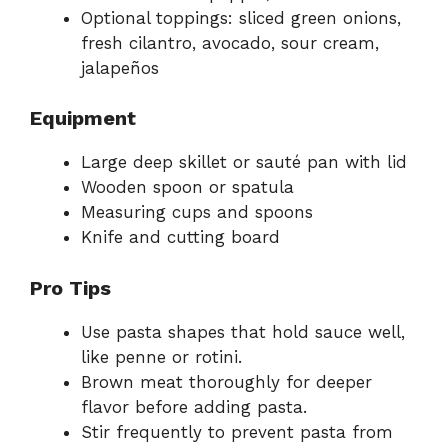
Optional toppings: sliced green onions,
fresh cilantro, avocado, sour cream,
jalapeños
Equipment
Large deep skillet or sauté pan with lid
Wooden spoon or spatula
Measuring cups and spoons
Knife and cutting board
Pro Tips
Use pasta shapes that hold sauce well,
like penne or rotini.
Brown meat thoroughly for deeper
flavor before adding pasta.
Stir frequently to prevent pasta from