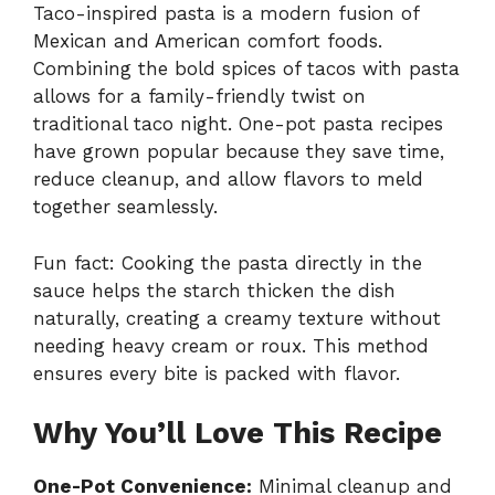
Taco-inspired pasta is a modern fusion of
Mexican and American comfort foods.
Combining the bold spices of tacos with pasta
allows for a family-friendly twist on
traditional taco night. One-pot pasta recipes
have grown popular because they save time,
reduce cleanup, and allow flavors to meld
together seamlessly.
Fun fact: Cooking the pasta directly in the
sauce helps the starch thicken the dish
naturally, creating a creamy texture without
needing heavy cream or roux. This method
ensures every bite is packed with flavor.
Why You’ll Love This Recipe
One-Pot Convenience:
Minimal cleanup and