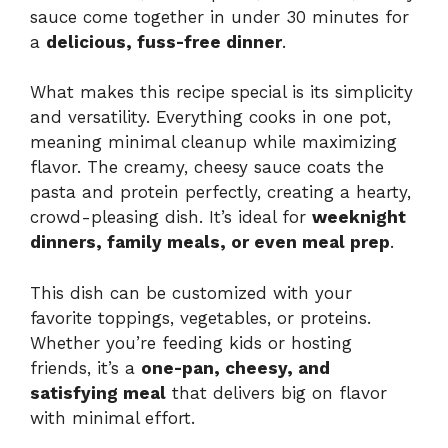
sauce come together in under 30 minutes for
a
delicious, fuss-free dinner
.
What makes this recipe special is its simplicity
and versatility. Everything cooks in one pot,
meaning minimal cleanup while maximizing
flavor. The creamy, cheesy sauce coats the
pasta and protein perfectly, creating a hearty,
crowd-pleasing dish. It’s ideal for
weeknight
dinners, family meals, or even meal prep
.
This dish can be customized with your
favorite toppings, vegetables, or proteins.
Whether you’re feeding kids or hosting
friends, it’s a
one-pan, cheesy, and
satisfying meal
that delivers big on flavor
with minimal effort.