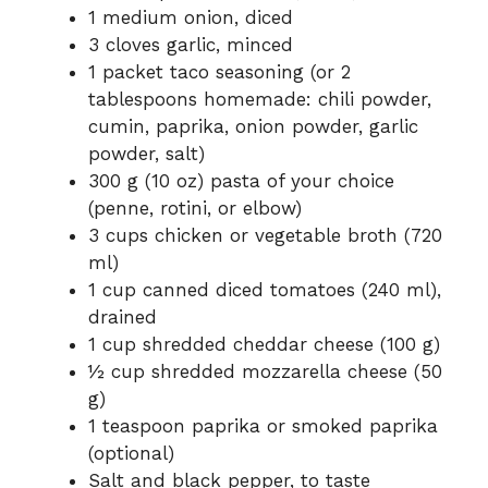
1 medium onion, diced
3 cloves garlic, minced
1 packet taco seasoning (or 2
tablespoons homemade: chili powder,
cumin, paprika, onion powder, garlic
powder, salt)
300 g (10 oz) pasta of your choice
(penne, rotini, or elbow)
3 cups chicken or vegetable broth (720
ml)
1 cup canned diced tomatoes (240 ml),
drained
1 cup shredded cheddar cheese (100 g)
½ cup shredded mozzarella cheese (50
g)
1 teaspoon paprika or smoked paprika
(optional)
Salt and black pepper, to taste