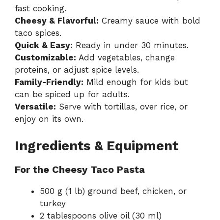
fast cooking.
Cheesy & Flavorful:
Creamy sauce with bold
taco spices.
Quick & Easy:
Ready in under 30 minutes.
Customizable:
Add vegetables, change
proteins, or adjust spice levels.
Family-Friendly:
Mild enough for kids but
can be spiced up for adults.
Versatile:
Serve with tortillas, over rice, or
enjoy on its own.
Ingredients & Equipment
For the Cheesy Taco Pasta
500 g (1 lb) ground beef, chicken, or
turkey
2 tablespoons olive oil (30 ml)