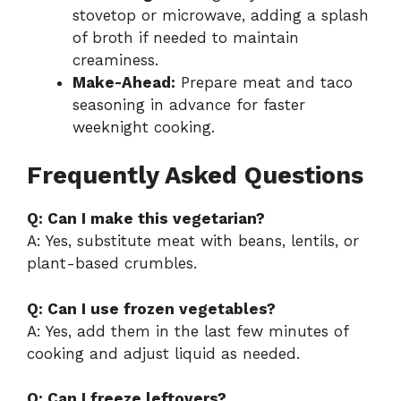
stovetop or microwave, adding a splash
of broth if needed to maintain
creaminess.
Make-Ahead:
Prepare meat and taco
seasoning in advance for faster
weeknight cooking.
Frequently Asked Questions
Q: Can I make this vegetarian?
A: Yes, substitute meat with beans, lentils, or
plant-based crumbles.
Q: Can I use frozen vegetables?
A: Yes, add them in the last few minutes of
cooking and adjust liquid as needed.
Q: Can I freeze leftovers?