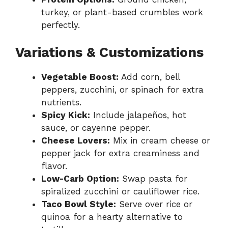
turkey, or plant-based crumbles work
perfectly.
Variations & Customizations
Vegetable Boost:
Add corn, bell
peppers, zucchini, or spinach for extra
nutrients.
Spicy Kick:
Include jalapeños, hot
sauce, or cayenne pepper.
Cheese Lovers:
Mix in cream cheese or
pepper jack for extra creaminess and
flavor.
Low-Carb Option:
Swap pasta for
spiralized zucchini or cauliflower rice.
Taco Bowl Style:
Serve over rice or
quinoa for a hearty alternative to