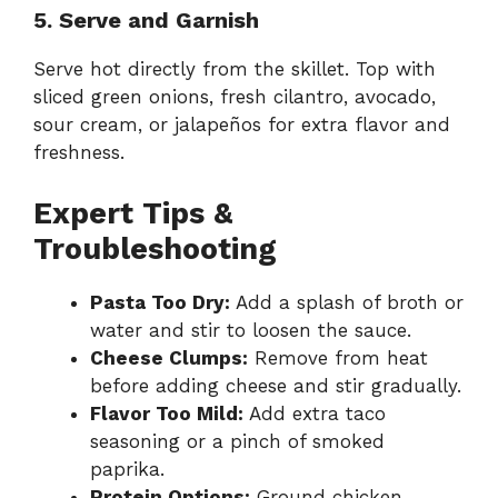
5. Serve and Garnish
Serve hot directly from the skillet. Top with
sliced green onions, fresh cilantro, avocado,
sour cream, or jalapeños for extra flavor and
freshness.
Expert Tips &
Troubleshooting
Pasta Too Dry:
Add a splash of broth or
water and stir to loosen the sauce.
Cheese Clumps:
Remove from heat
before adding cheese and stir gradually.
Flavor Too Mild:
Add extra taco
seasoning or a pinch of smoked
paprika.
Protein Options:
Ground chicken,