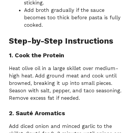
sticking.
Add broth gradually if the sauce
becomes too thick before pasta is fully
cooked.
Step-by-Step Instructions
1. Cook the Protein
Heat olive oil in a large skillet over medium-
high heat. Add ground meat and cook until
browned, breaking it up into small pieces.
Season with salt, pepper, and taco seasoning.
Remove excess fat if needed.
2. Sauté Aromatics
Add diced onion and minced garlic to the