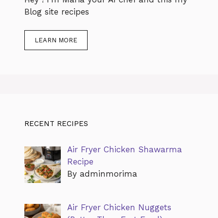
Blog site recipes
LEARN MORE
RECENT RECIPES
Air Fryer Chicken Shawarma
Recipe
By adminmorima
Air Fryer Chicken Nuggets