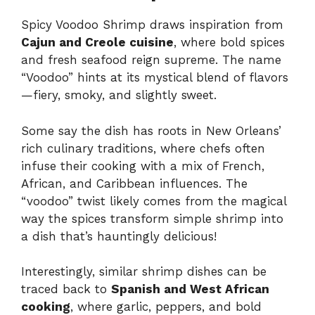
Spicy Voodoo Shrimp draws inspiration from
Cajun and Creole cuisine
, where bold spices
and fresh seafood reign supreme. The name
“Voodoo” hints at its mystical blend of flavors
—fiery, smoky, and slightly sweet.
Some say the dish has roots in New Orleans’
rich culinary traditions, where chefs often
infuse their cooking with a mix of French,
African, and Caribbean influences. The
“voodoo” twist likely comes from the magical
way the spices transform simple shrimp into
a dish that’s hauntingly delicious!
Interestingly, similar shrimp dishes can be
traced back to
Spanish and West African
cooking
, where garlic, peppers, and bold