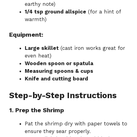
earthy note)
1/4 tsp ground allspice
(for a hint of
warmth)
Equipment:
Large skillet
(cast iron works great for
even heat)
Wooden spoon or spatula
Measuring spoons & cups
Knife and cutting board
Step-by-Step Instructions
1. Prep the Shrimp
Pat the shrimp dry with paper towels to
ensure they sear properly.