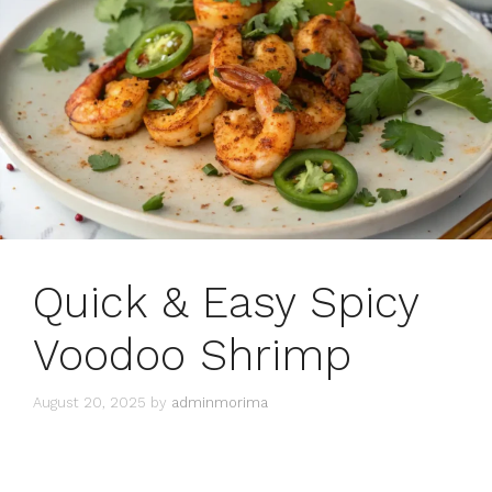
Quick & Easy Spicy
Voodoo Shrimp
August 20, 2025
by
adminmorima