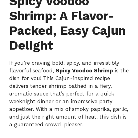
Spicy Voodoo
Shrimp: A Flavor-
Packed, Easy Cajun
Delight
If you’re craving bold, spicy, and irresistibly
flavorful seafood,
Spicy Voodoo Shrimp
is the
dish for you! This Cajun-inspired recipe
delivers tender shrimp bathed in a fiery,
aromatic sauce that’s perfect for a quick
weeknight dinner or an impressive party
appetizer. With a mix of smoky paprika, garlic,
and just the right amount of heat, this dish is
a guaranteed crowd-pleaser.