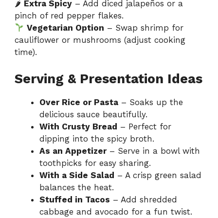
🌶
Extra Spicy
– Add diced jalapeños or a
pinch of red pepper flakes.
Vegetarian Option
– Swap shrimp for
cauliflower or mushrooms (adjust cooking
time).
Serving & Presentation Ideas
Over Rice or Pasta
– Soaks up the
delicious sauce beautifully.
With Crusty Bread
– Perfect for
dipping into the spicy broth.
As an Appetizer
– Serve in a bowl with
toothpicks for easy sharing.
With a Side Salad
– A crisp green salad
balances the heat.
Stuffed in Tacos
– Add shredded
cabbage and avocado for a fun twist.