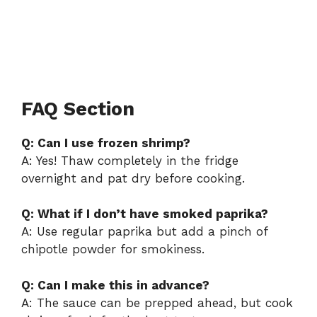
FAQ Section
Q: Can I use frozen shrimp?
A: Yes! Thaw completely in the fridge
overnight and pat dry before cooking.
Q: What if I don’t have smoked paprika?
A: Use regular paprika but add a pinch of
chipotle powder for smokiness.
Q: Can I make this in advance?
A: The sauce can be prepped ahead, but cook