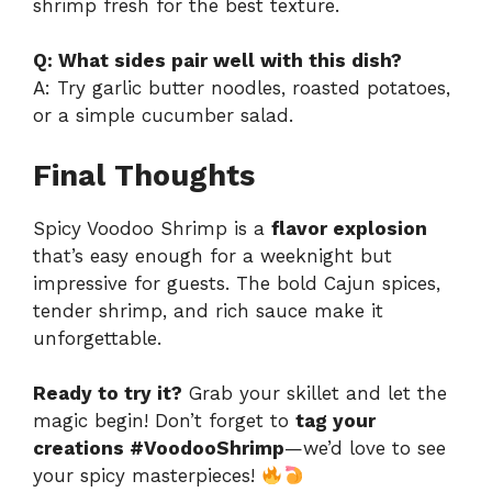
shrimp fresh for the best texture.
Q: What sides pair well with this dish?
A: Try garlic butter noodles, roasted potatoes,
or a simple cucumber salad.
Final Thoughts
Spicy Voodoo Shrimp is a
flavor explosion
that’s easy enough for a weeknight but
impressive for guests. The bold Cajun spices,
tender shrimp, and rich sauce make it
unforgettable.
Ready to try it?
Grab your skillet and let the
magic begin! Don’t forget to
tag your
creations #VoodooShrimp
—we’d love to see
your spicy masterpieces!