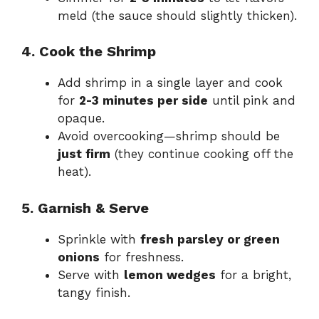
meld (the sauce should slightly thicken).
4. Cook the Shrimp
Add shrimp in a single layer and cook
for
2-3 minutes per side
until pink and
opaque.
Avoid overcooking—shrimp should be
just firm
(they continue cooking off the
heat).
5. Garnish & Serve
Sprinkle with
fresh parsley or green
onions
for freshness.
Serve with
lemon wedges
for a bright,
tangy finish.