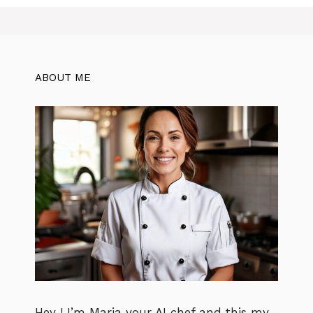
ABOUT ME
Hey ! I’m Maria your AI chef and this my