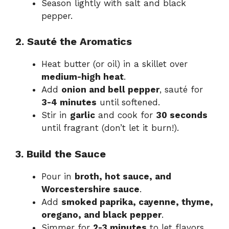
Season lightly with salt and black
pepper.
2. Sauté the Aromatics
Heat butter (or oil) in a skillet over
medium-high heat
.
Add
onion and bell pepper
, sauté for
3-4 minutes
until softened.
Stir in
garlic
and cook for
30 seconds
until fragrant (don’t let it burn!).
3. Build the Sauce
Pour in
broth, hot sauce, and
Worcestershire sauce
.
Add
smoked paprika, cayenne, thyme,
oregano, and black pepper
.
Simmer for
2-3 minutes
to let flavors