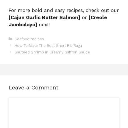
For more bold and easy recipes, check out our
[Cajun Garlic Butter Salmon]
or
[Creole
Jambalaya]
next!
Categories
Seafood recipes
How To Make The Best Short Rib Ragu
Sautéed Shrimp in Creamy Saffron Sauce
Leave a Comment
Comment