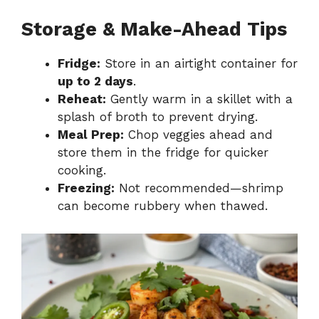
Storage & Make-Ahead Tips
Fridge:
Store in an airtight container for
up to 2 days
.
Reheat:
Gently warm in a skillet with a
splash of broth to prevent drying.
Meal Prep:
Chop veggies ahead and
store them in the fridge for quicker
cooking.
Freezing:
Not recommended—shrimp
can become rubbery when thawed.