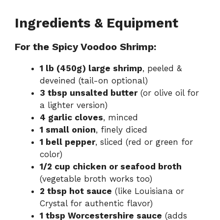
Ingredients & Equipment
For the Spicy Voodoo Shrimp:
1 lb (450g) large shrimp
, peeled &
deveined (tail-on optional)
3 tbsp unsalted butter
(or olive oil for
a lighter version)
4 garlic cloves
, minced
1 small onion
, finely diced
1 bell pepper
, sliced (red or green for
color)
1/2 cup chicken or seafood broth
(vegetable broth works too)
2 tbsp hot sauce
(like Louisiana or
Crystal for authentic flavor)
1 tbsp Worcestershire sauce
(adds