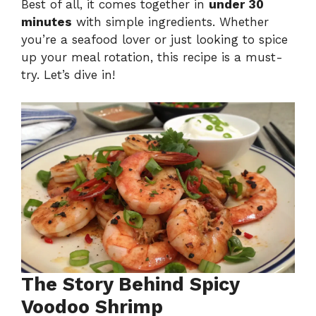
Best of all, it comes together in
under 30
minutes
with simple ingredients. Whether
you’re a seafood lover or just looking to spice
up your meal rotation, this recipe is a must-
try. Let’s dive in!
The Story Behind Spicy
Voodoo Shrimp