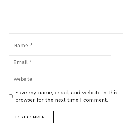
Name
Email
Website
Save my name, email, and website in this
browser for the next time I comment.