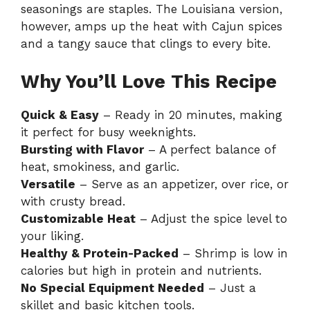
seasonings are staples. The Louisiana version,
however, amps up the heat with Cajun spices
and a tangy sauce that clings to every bite.
Why You’ll Love This Recipe
Quick & Easy
– Ready in 20 minutes, making
it perfect for busy weeknights.
Bursting with Flavor
– A perfect balance of
heat, smokiness, and garlic.
Versatile
– Serve as an appetizer, over rice, or
with crusty bread.
Customizable Heat
– Adjust the spice level to
your liking.
Healthy & Protein-Packed
– Shrimp is low in
calories but high in protein and nutrients.
No Special Equipment Needed
– Just a
skillet and basic kitchen tools.