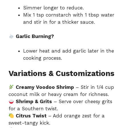
Simmer longer to reduce.
Mix 1 tsp cornstarch with 1 tbsp water
and stir in for a thicker sauce.
Garlic Burning?
Lower heat and add garlic later in the
cooking process.
Variations & Customizations
Creamy Voodoo Shrimp
– Stir in 1/4 cup
coconut milk or heavy cream for richness.
Shrimp & Grits
– Serve over cheesy grits
for a Southern twist.
Citrus Twist
– Add orange zest for a
sweet-tangy kick.