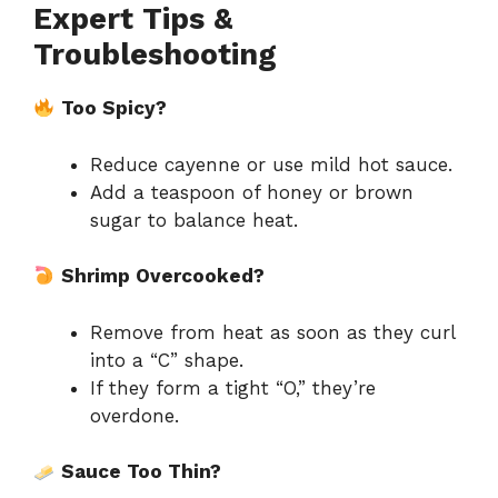
Expert Tips &
Troubleshooting
Too Spicy?
Reduce cayenne or use mild hot sauce.
Add a teaspoon of honey or brown
sugar to balance heat.
Shrimp Overcooked?
Remove from heat as soon as they curl
into a “C” shape.
If they form a tight “O,” they’re
overdone.
Sauce Too Thin?