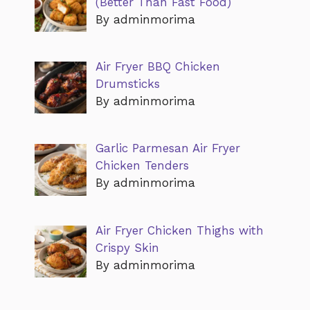
(Better Than Fast Food)
By adminmorima
Air Fryer BBQ Chicken
Drumsticks
By adminmorima
Garlic Parmesan Air Fryer
Chicken Tenders
By adminmorima
Air Fryer Chicken Thighs with
Crispy Skin
By adminmorima