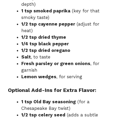
depth)
1 tsp smoked paprika
(key for that
smoky taste)
1/2 tsp cayenne pepper
(adjust for
heat)
1/2 tsp dried thyme
1/4 tsp black pepper
1/2 tsp dried oregano
Salt
, to taste
Fresh parsley or green onions
, for
garnish
Lemon wedges
, for serving
Optional Add-Ins for Extra Flavor:
1 tsp Old Bay seasoning
(for a
Chesapeake Bay twist)
1/2 tsp celery seed
(adds a subtle