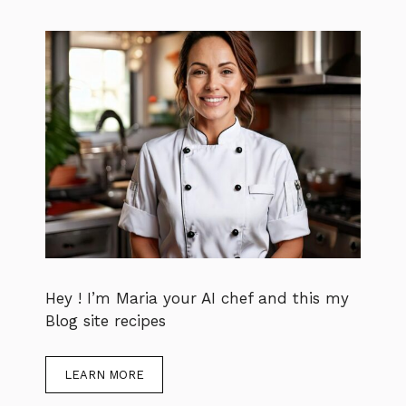
Hey ! I’m Maria your AI chef and this my
Blog site recipes
LEARN MORE