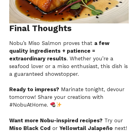
Final Thoughts
Nobu’s Miso Salmon proves that
a few
quality ingredients + patience =
extraordinary results
. Whether you’re a
seafood lover or a miso enthusiast, this dish is
a guaranteed showstopper.
Ready to impress?
Marinate tonight, devour
tomorrow! Share your creations with
#NobuAtHome.
Want more Nobu-inspired recipes?
Try our
Miso Black Cod
or
Yellowtail Jalapeño
next!