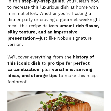
In this
step-by-step guide
, you’ll learn how
to recreate this luxurious dish at home with
minimal effort. Whether you’re hosting a
dinner party or craving a gourmet weeknight
meal, this recipe delivers
umami-rich flavor,
silky texture, and an impressive
presentation
—just like Nobu’s signature
version.
We’ll cover everything from the
history of
this iconic dish
to
pro tips for perfect
caramelization
, plus
variations, serving
ideas, and storage tips
to make this recipe
foolproof.