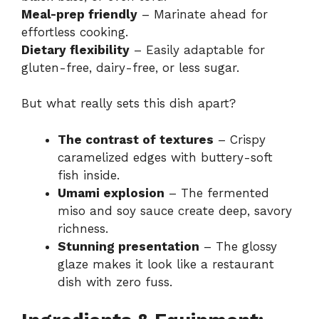
Meal-prep friendly
– Marinate ahead for
effortless cooking.
Dietary flexibility
– Easily adaptable for
gluten-free, dairy-free, or less sugar.
But what really sets this dish apart?
The contrast of textures
– Crispy
caramelized edges with buttery-soft
fish inside.
Umami explosion
– The fermented
miso and soy sauce create deep, savory
richness.
Stunning presentation
– The glossy
glaze makes it look like a restaurant
dish with zero fuss.