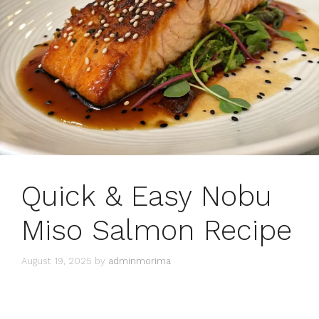
Quick & Easy Nobu
Miso Salmon Recipe
August 19, 2025
by
adminmorima