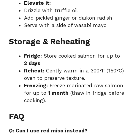
Elevate it:
Drizzle with truffle oil
Add pickled ginger or daikon radish
Serve with a side of wasabi mayo
Storage & Reheating
Fridge:
Store cooked salmon for up to
2 days
.
Reheat:
Gently warm in a 300°F (150°C)
oven to preserve texture.
Freezing:
Freeze marinated raw salmon
for up to
1 month
(thaw in fridge before
cooking).
FAQ
Q: Can I use red miso instead?