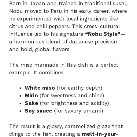
Born in Japan and trained in traditional sushi,
Nobu moved to Peru in his early career, where
he experimented with local ingredients like
citrus and chili peppers. This cross-cultural
influence led to his signature
“Nobu Style”
—
a harmonious blend of Japanese precision
and bold, global flavors.
The miso marinade in this dish is a perfect
example. It combines:
White miso
(for earthy depth)
Mirin
(for sweetness and shine)
Sake
(for brightness and acidity)
Soy sauce
(for savory umami)
The result is a glossy, caramelized glaze that
clings to the fish, creating a
melt-in-your-