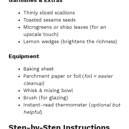
Garnishes & Extras
Thinly sliced scallions
Toasted sesame seeds
Microgreens or shiso leaves (for an
upscale touch)
Lemon wedges (brightens the richness)
Equipment
Baking sheet
Parchment paper or foil (
foil = easier
cleanup
)
Whisk & mixing bowl
Brush (for glazing)
Instant-read thermometer (
optional but
helpful
)
Step-by-Step Instructions