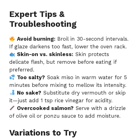
Expert Tips &
Troubleshooting
Avoid burning:
Broil in 30-second intervals.
If glaze darkens too fast, lower the oven rack.
Skin-on vs. skinless:
Skin protects
delicate flesh, but remove before eating if
preferred.
Too salty?
Soak miso in warm water for 5
minutes before mixing to mellow its intensity.
No sake?
Substitute dry vermouth or skip
it—just add 1 tsp rice vinegar for acidity.
Overcooked salmon?
Serve with a drizzle
of olive oil or ponzu sauce to add moisture.
Variations to Try