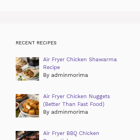
RECENT RECIPES
Air Fryer Chicken Shawarma
Recipe
By adminmorima
Air Fryer Chicken Nuggets
(Better Than Fast Food)
By adminmorima
Air Fryer BBQ Chicken