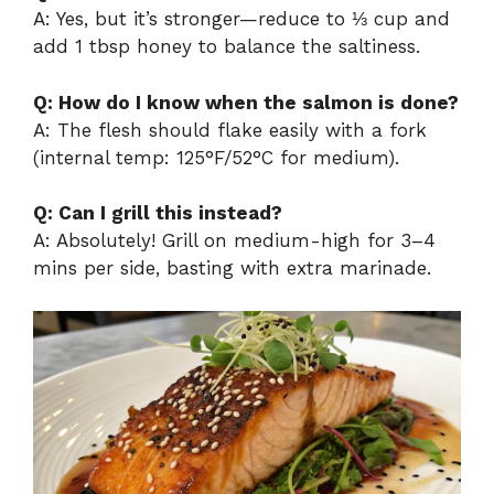
A: Yes, but it’s stronger—reduce to ⅓ cup and
add 1 tbsp honey to balance the saltiness.
Q: How do I know when the salmon is done?
A: The flesh should flake easily with a fork
(internal temp: 125°F/52°C for medium).
Q: Can I grill this instead?
A: Absolutely! Grill on medium-high for 3–4
mins per side, basting with extra marinade.