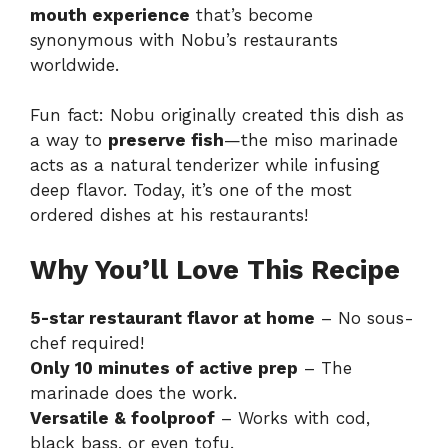
mouth experience
that’s become
synonymous with Nobu’s restaurants
worldwide.
Fun fact: Nobu originally created this dish as
a way to
preserve fish
—the miso marinade
acts as a natural tenderizer while infusing
deep flavor. Today, it’s one of the most
ordered dishes at his restaurants!
Why You’ll Love This Recipe
5-star restaurant flavor at home
– No sous-
chef required!
Only 10 minutes of active prep
– The
marinade does the work.
Versatile & foolproof
– Works with cod,
black bass, or even tofu.