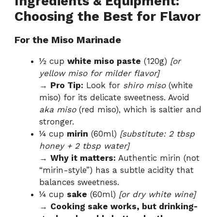
Ingredients & Equipment:
Choosing the Best for Flavor
For the Miso Marinade
½ cup
white miso paste
(120g)
[or
yellow miso for milder flavor]
→
Pro Tip:
Look for
shiro miso
(white
miso) for its delicate sweetness. Avoid
aka miso
(red miso), which is saltier and
stronger.
¼ cup
mirin
(60ml)
[substitute: 2 tbsp
honey + 2 tbsp water]
→
Why it matters:
Authentic mirin (not
“mirin-style”) has a subtle acidity that
balances sweetness.
¼ cup
sake
(60ml)
[or dry white wine]
→
Cooking sake works, but drinking-