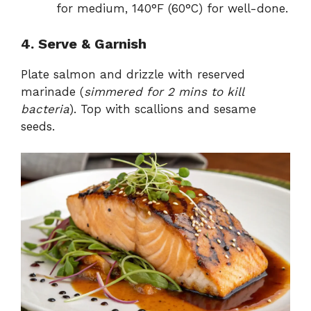
for medium, 140°F (60°C) for well-done.
4. Serve & Garnish
Plate salmon and drizzle with reserved
marinade (
simmered for 2 mins to kill
bacteria
). Top with scallions and sesame
seeds.