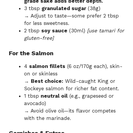
grade sake adds better depth.
3 tbsp
granulated sugar
(38g)
→ Adjust to taste—some prefer 2 tbsp
for less sweetness.
2 tbsp
soy sauce
(30ml)
[use tamari for
gluten-free]
For the Salmon
4
salmon fillets
(6 oz/170g each), skin-
on or skinless
→
Best choice:
Wild-caught King or
Sockeye salmon for richer fat content.
1 tbsp
neutral oil
(e.g., grapeseed or
avocado)
→ Avoid olive oil—its flavor competes
with the marinade.