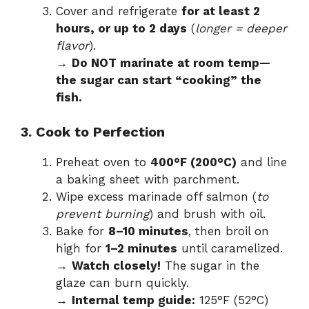
Cover and refrigerate
for at least 2
hours, or up to 2 days
(
longer = deeper
flavor
).
→
Do NOT marinate at room temp—
the sugar can start “cooking” the
fish.
3. Cook to Perfection
Preheat oven to
400°F (200°C)
and line
a baking sheet with parchment.
Wipe excess marinade off salmon (
to
prevent burning
) and brush with oil.
Bake for
8–10 minutes
, then broil on
high for
1–2 minutes
until caramelized.
→
Watch closely!
The sugar in the
glaze can burn quickly.
→
Internal temp guide:
125°F (52°C)