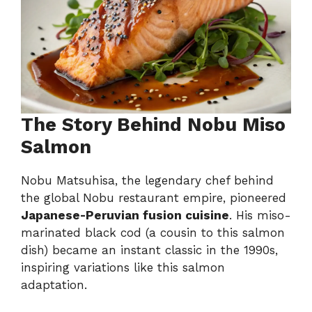
The Story Behind Nobu Miso
Salmon
Nobu Matsuhisa, the legendary chef behind
the global Nobu restaurant empire, pioneered
Japanese-Peruvian fusion cuisine
. His miso-
marinated black cod (a cousin to this salmon
dish) became an instant classic in the 1990s,
inspiring variations like this salmon
adaptation.