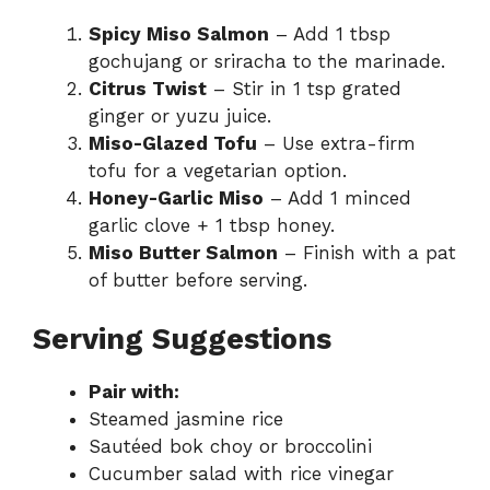
Spicy Miso Salmon
– Add 1 tbsp
gochujang or sriracha to the marinade.
Citrus Twist
– Stir in 1 tsp grated
ginger or yuzu juice.
Miso-Glazed Tofu
– Use extra-firm
tofu for a vegetarian option.
Honey-Garlic Miso
– Add 1 minced
garlic clove + 1 tbsp honey.
Miso Butter Salmon
– Finish with a pat
of butter before serving.
Serving Suggestions
Pair with:
Steamed jasmine rice
Sautéed bok choy or broccolini
Cucumber salad with rice vinegar