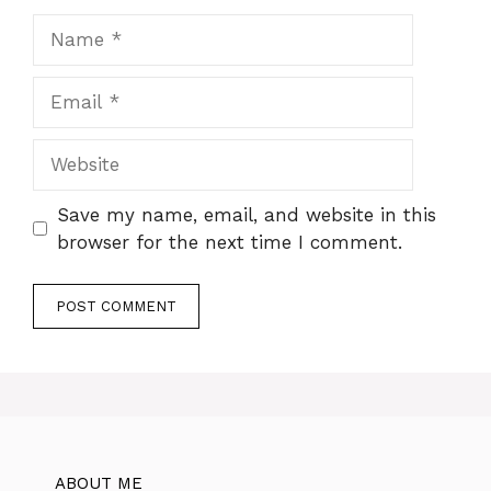
Name
Email
Website
Save my name, email, and website in this
browser for the next time I comment.
ABOUT ME