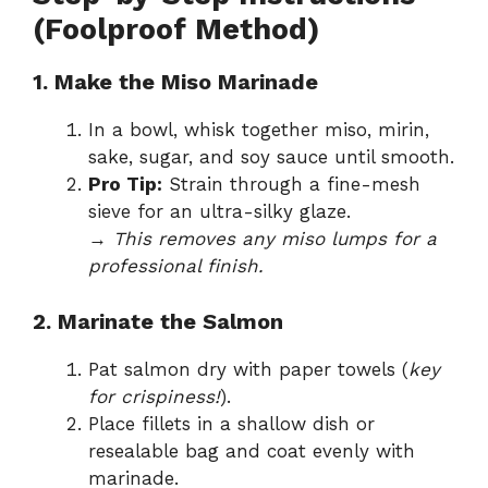
(Foolproof Method)
1. Make the Miso Marinade
In a bowl, whisk together miso, mirin,
sake, sugar, and soy sauce until smooth.
Pro Tip:
Strain through a fine-mesh
sieve for an ultra-silky glaze.
→
This removes any miso lumps for a
professional finish.
2. Marinate the Salmon
Pat salmon dry with paper towels (
key
for crispiness!
).
Place fillets in a shallow dish or
resealable bag and coat evenly with
marinade.