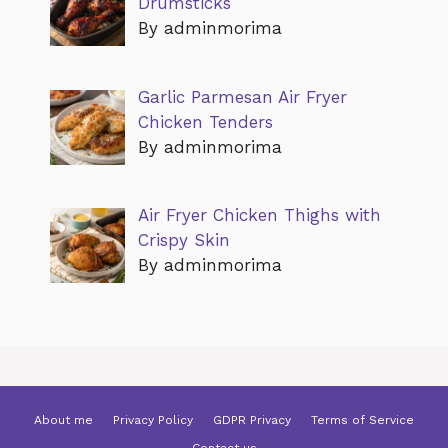
Drumsticks
By adminmorima
Garlic Parmesan Air Fryer
Chicken Tenders
By adminmorima
Air Fryer Chicken Thighs with
Crispy Skin
By adminmorima
About me
Privacy Policy
GDPR Privacy
Terms of Service
Contact us