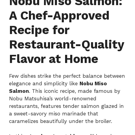
Nobu Miso Salmon:
A Chef-Approved
Recipe for
Restaurant-Quality
Flavor at Home
Few dishes strike the perfect balance between
elegance and simplicity like
Nobu Miso
Salmon
. This iconic recipe, made famous by
Nobu Matsuhisa’s world-renowned
restaurants, features tender salmon glazed in
a sweet-savory miso marinade that
caramelizes beautifully under the broiler.