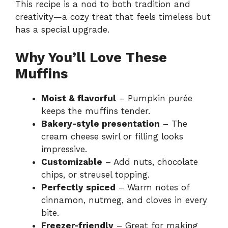
This recipe is a nod to both tradition and
creativity—a cozy treat that feels timeless but
has a special upgrade.
Why You’ll Love These
Muffins
Moist & flavorful
– Pumpkin purée
keeps the muffins tender.
Bakery-style presentation
– The
cream cheese swirl or filling looks
impressive.
Customizable
– Add nuts, chocolate
chips, or streusel topping.
Perfectly spiced
– Warm notes of
cinnamon, nutmeg, and cloves in every
bite.
Freezer-friendly
– Great for making