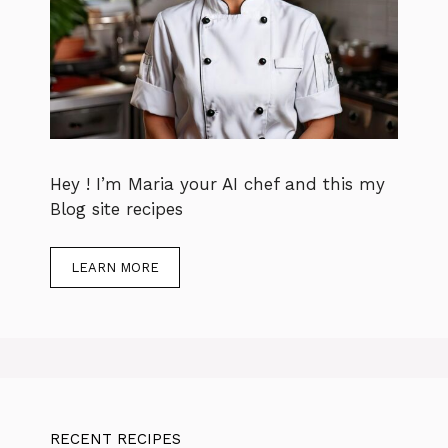
Hey ! I’m Maria your AI chef and this my
Blog site recipes
LEARN MORE
RECENT RECIPES