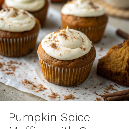
Pumpkin Spice