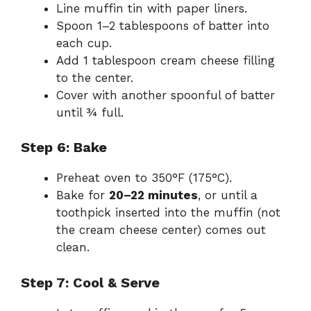
Line muffin tin with paper liners.
Spoon 1–2 tablespoons of batter into
each cup.
Add 1 tablespoon cream cheese filling
to the center.
Cover with another spoonful of batter
until ¾ full.
Step 6: Bake
Preheat oven to 350°F (175°C).
Bake for
20–22 minutes
, or until a
toothpick inserted into the muffin (not
the cream cheese center) comes out
clean.
Step 7: Cool & Serve