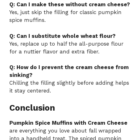
Q: Can I make these without cream cheese?
Yes, just skip the filling for classic pumpkin
spice muffins.
Q: Can I substitute whole wheat flour?
Yes, replace up to half the all-purpose flour
for a nuttier flavor and extra fiber.
Q: How do I prevent the cream cheese from
sinking?
Chilling the filling slightly before adding helps
it stay centered.
Conclusion
Pumpkin Spice Muffins with Cream Cheese
are everything you love about fall wrapped
into a handheld treat. The spiced pumpkin