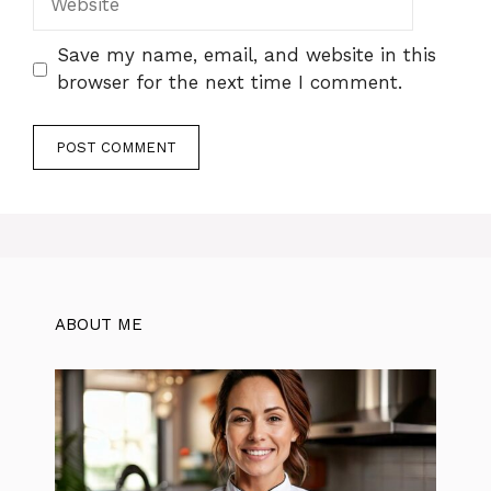
Save my name, email, and website in this
browser for the next time I comment.
ABOUT ME