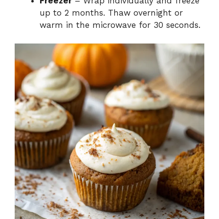
Freezer
– Wrap individually and freeze
up to 2 months. Thaw overnight or
warm in the microwave for 30 seconds.