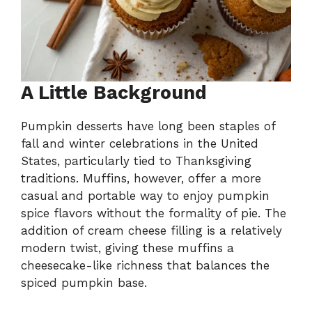
A Little Background
Pumpkin desserts have long been staples of
fall and winter celebrations in the United
States, particularly tied to Thanksgiving
traditions. Muffins, however, offer a more
casual and portable way to enjoy pumpkin
spice flavors without the formality of pie. The
addition of cream cheese filling is a relatively
modern twist, giving these muffins a
cheesecake-like richness that balances the
spiced pumpkin base.