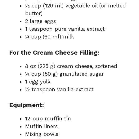
½ cup (120 ml) vegetable oil (or melted
butter)
2 large eggs
1 teaspoon pure vanilla extract
¼ cup (60 ml) milk
For the Cream Cheese Filling:
8 oz (225 g) cream cheese, softened
¼ cup (50 g) granulated sugar
1 egg yolk
½ teaspoon vanilla extract
Equipment:
12-cup muffin tin
Muffin liners
Mixing bowls