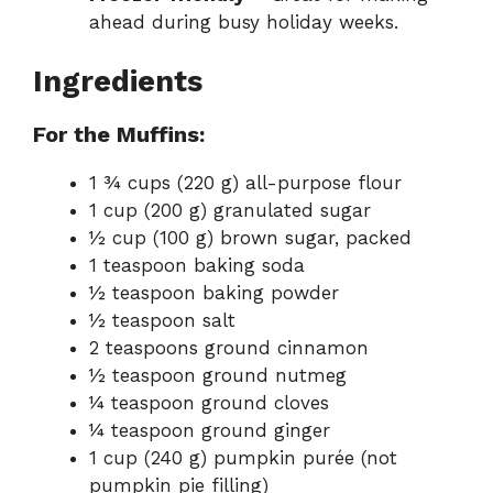
ahead during busy holiday weeks.
Ingredients
For the Muffins:
1 ¾ cups (220 g) all-purpose flour
1 cup (200 g) granulated sugar
½ cup (100 g) brown sugar, packed
1 teaspoon baking soda
½ teaspoon baking powder
½ teaspoon salt
2 teaspoons ground cinnamon
½ teaspoon ground nutmeg
¼ teaspoon ground cloves
¼ teaspoon ground ginger
1 cup (240 g) pumpkin purée (not
pumpkin pie filling)