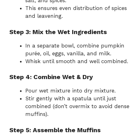
salt, and spices.
This ensures even distribution of spices
and leavening.
Step 3: Mix the Wet Ingredients
In a separate bowl, combine pumpkin
purée, oil, eggs, vanilla, and milk.
Whisk until smooth and well combined.
Step 4: Combine Wet & Dry
Pour wet mixture into dry mixture.
Stir gently with a spatula until just
combined (don’t overmix to avoid dense
muffins).
Step 5: Assemble the Muffins