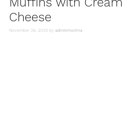
Muffins with Cream
Cheese
November 26, 2025
by
adminmorima