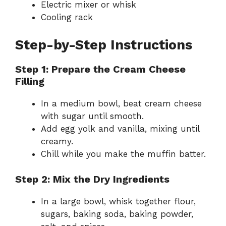
Electric mixer or whisk
Cooling rack
Step-by-Step Instructions
Step 1: Prepare the Cream Cheese
Filling
In a medium bowl, beat cream cheese
with sugar until smooth.
Add egg yolk and vanilla, mixing until
creamy.
Chill while you make the muffin batter.
Step 2: Mix the Dry Ingredients
In a large bowl, whisk together flour,
sugars, baking soda, baking powder,