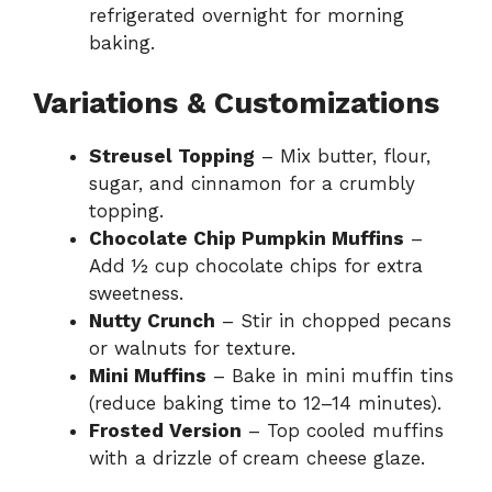
refrigerated overnight for morning
baking.
Variations & Customizations
Streusel Topping
– Mix butter, flour,
sugar, and cinnamon for a crumbly
topping.
Chocolate Chip Pumpkin Muffins
–
Add ½ cup chocolate chips for extra
sweetness.
Nutty Crunch
– Stir in chopped pecans
or walnuts for texture.
Mini Muffins
– Bake in mini muffin tins
(reduce baking time to 12–14 minutes).
Frosted Version
– Top cooled muffins
with a drizzle of cream cheese glaze.