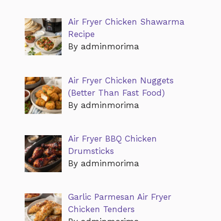
Air Fryer Chicken Shawarma
Recipe
By adminmorima
Air Fryer Chicken Nuggets
(Better Than Fast Food)
By adminmorima
Air Fryer BBQ Chicken
Drumsticks
By adminmorima
Garlic Parmesan Air Fryer
Chicken Tenders