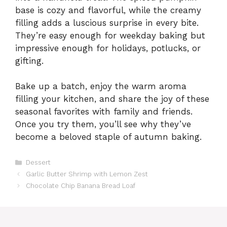
base is cozy and flavorful, while the creamy
filling adds a luscious surprise in every bite.
They’re easy enough for weekday baking but
impressive enough for holidays, potlucks, or
gifting.
Bake up a batch, enjoy the warm aroma
filling your kitchen, and share the joy of these
seasonal favorites with family and friends.
Once you try them, you’ll see why they’ve
become a beloved staple of autumn baking.
Categories
Dessert
Garlic Butter Shrimp with Lemon Zest
Chocolate Chip Banana Bread Loaf