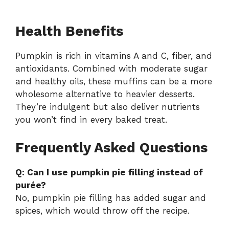
Health Benefits
Pumpkin is rich in vitamins A and C, fiber, and
antioxidants. Combined with moderate sugar
and healthy oils, these muffins can be a more
wholesome alternative to heavier desserts.
They’re indulgent but also deliver nutrients
you won’t find in every baked treat.
Frequently Asked Questions
Q: Can I use pumpkin pie filling instead of
purée?
No, pumpkin pie filling has added sugar and
spices, which would throw off the recipe.