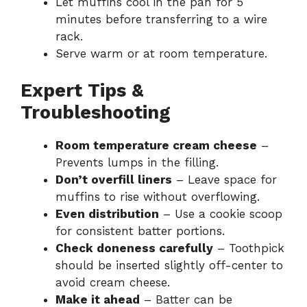
Let muffins cool in the pan for 5
minutes before transferring to a wire
rack.
Serve warm or at room temperature.
Expert Tips &
Troubleshooting
Room temperature cream cheese
–
Prevents lumps in the filling.
Don’t overfill liners
– Leave space for
muffins to rise without overflowing.
Even distribution
– Use a cookie scoop
for consistent batter portions.
Check doneness carefully
– Toothpick
should be inserted slightly off-center to
avoid cream cheese.
Make it ahead
– Batter can be