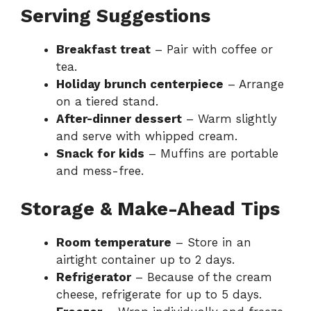
Serving Suggestions
Breakfast treat
– Pair with coffee or
tea.
Holiday brunch centerpiece
– Arrange
on a tiered stand.
After-dinner dessert
– Warm slightly
and serve with whipped cream.
Snack for kids
– Muffins are portable
and mess-free.
Storage & Make-Ahead Tips
Room temperature
– Store in an
airtight container up to 2 days.
Refrigerator
– Because of the cream
cheese, refrigerate for up to 5 days.