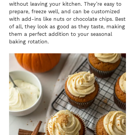
without leaving your kitchen. They’re easy to
prepare, freeze well, and can be customized
with add-ins like nuts or chocolate chips. Best
of all, they look as good as they taste, making
them a perfect addition to your seasonal
baking rotation.