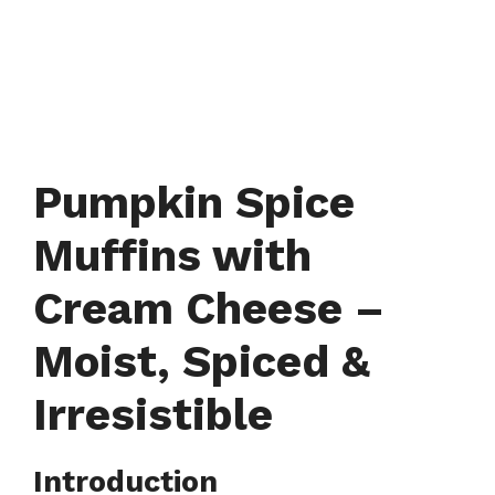
Pumpkin Spice
Muffins with
Cream Cheese –
Moist, Spiced &
Irresistible
Introduction