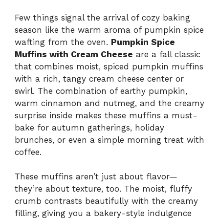
Few things signal the arrival of cozy baking
season like the warm aroma of pumpkin spice
wafting from the oven.
Pumpkin Spice
Muffins with Cream Cheese
are a fall classic
that combines moist, spiced pumpkin muffins
with a rich, tangy cream cheese center or
swirl. The combination of earthy pumpkin,
warm cinnamon and nutmeg, and the creamy
surprise inside makes these muffins a must-
bake for autumn gatherings, holiday
brunches, or even a simple morning treat with
coffee.
These muffins aren’t just about flavor—
they’re about texture, too. The moist, fluffy
crumb contrasts beautifully with the creamy
filling, giving you a bakery-style indulgence