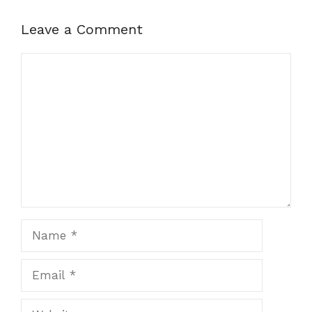
Leave a Comment
Comment
Name
Email
Website