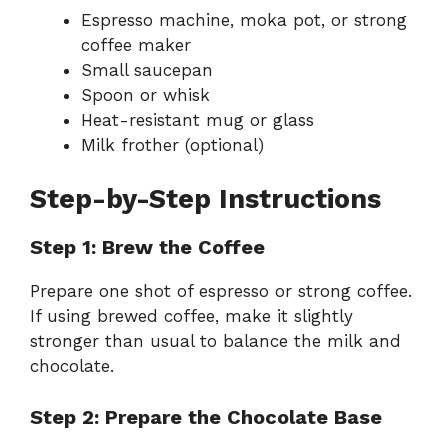
Espresso machine, moka pot, or strong
coffee maker
Small saucepan
Spoon or whisk
Heat-resistant mug or glass
Milk frother (optional)
Step-by-Step Instructions
Step 1: Brew the Coffee
Prepare one shot of espresso or strong coffee.
If using brewed coffee, make it slightly
stronger than usual to balance the milk and
chocolate.
Step 2: Prepare the Chocolate Base