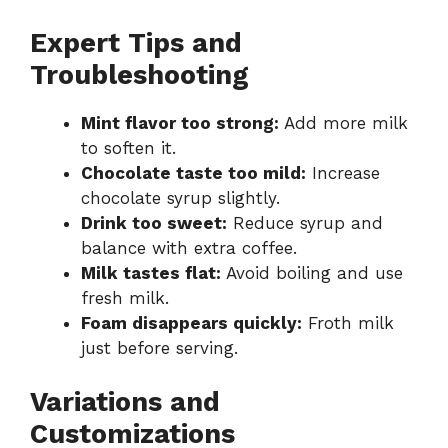
Expert Tips and
Troubleshooting
Mint flavor too strong:
Add more milk
to soften it.
Chocolate taste too mild:
Increase
chocolate syrup slightly.
Drink too sweet:
Reduce syrup and
balance with extra coffee.
Milk tastes flat:
Avoid boiling and use
fresh milk.
Foam disappears quickly:
Froth milk
just before serving.
Variations and
Customizations