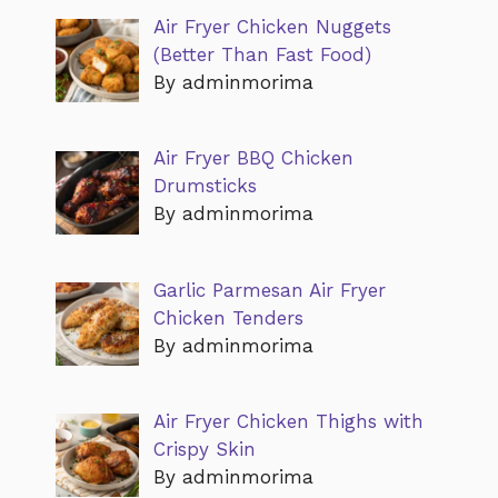
Air Fryer Chicken Nuggets
(Better Than Fast Food)
By adminmorima
Air Fryer BBQ Chicken
Drumsticks
By adminmorima
Garlic Parmesan Air Fryer
Chicken Tenders
By adminmorima
Air Fryer Chicken Thighs with
Crispy Skin
By adminmorima