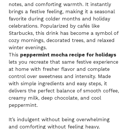
notes, and comforting warmth. It instantly
brings a festive feeling, making it a seasonal
favorite during colder months and holiday
celebrations. Popularized by cafés like
Starbucks, this drink has become a symbol of
cozy mornings, decorated trees, and relaxed
winter evenings.
This
peppermint mocha recipe for holidays
lets you recreate that same festive experience
at home with fresher flavor and complete
control over sweetness and intensity. Made
with simple ingredients and easy steps, it
delivers the perfect balance of smooth coffee,
creamy milk, deep chocolate, and cool
peppermint.
It’s indulgent without being overwhelming
and comforting without feeling heavy.