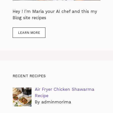
Hey ! I’m Maria your AI chef and this my
Blog site recipes
LEARN MORE
RECENT RECIPES
Air Fryer Chicken Shawarma
Recipe
By adminmorima