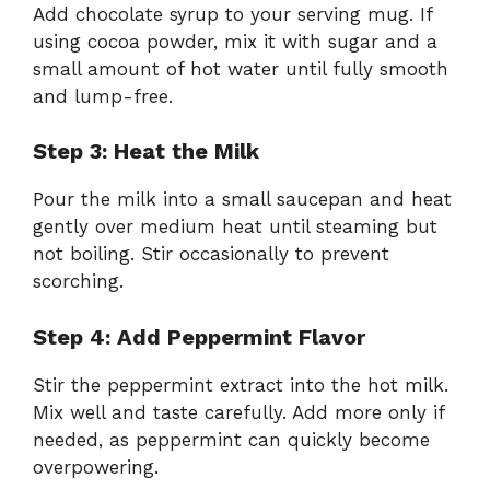
Add chocolate syrup to your serving mug. If
using cocoa powder, mix it with sugar and a
small amount of hot water until fully smooth
and lump-free.
Step 3: Heat the Milk
Pour the milk into a small saucepan and heat
gently over medium heat until steaming but
not boiling. Stir occasionally to prevent
scorching.
Step 4: Add Peppermint Flavor
Stir the peppermint extract into the hot milk.
Mix well and taste carefully. Add more only if
needed, as peppermint can quickly become
overpowering.