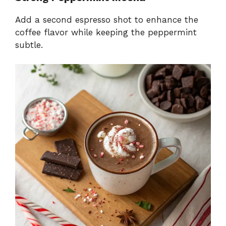
Add a second espresso shot to enhance the
coffee flavor while keeping the peppermint
subtle.