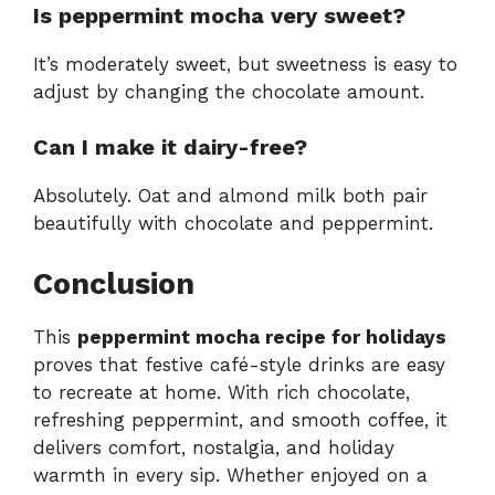
Is peppermint mocha very sweet?
It’s moderately sweet, but sweetness is easy to
adjust by changing the chocolate amount.
Can I make it dairy-free?
Absolutely. Oat and almond milk both pair
beautifully with chocolate and peppermint.
Conclusion
This
peppermint mocha recipe for holidays
proves that festive café-style drinks are easy
to recreate at home. With rich chocolate,
refreshing peppermint, and smooth coffee, it
delivers comfort, nostalgia, and holiday
warmth in every sip. Whether enjoyed on a