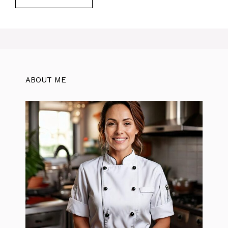
ABOUT ME