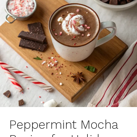
Peppermint Mocha