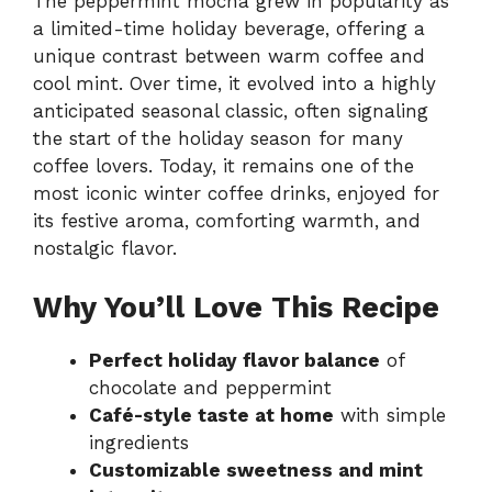
The peppermint mocha grew in popularity as
a limited-time holiday beverage, offering a
unique contrast between warm coffee and
cool mint. Over time, it evolved into a highly
anticipated seasonal classic, often signaling
the start of the holiday season for many
coffee lovers. Today, it remains one of the
most iconic winter coffee drinks, enjoyed for
its festive aroma, comforting warmth, and
nostalgic flavor.
Why You’ll Love This Recipe
Perfect holiday flavor balance
of
chocolate and peppermint
Café-style taste at home
with simple
ingredients
Customizable sweetness and mint