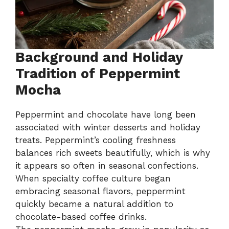
Background and Holiday
Tradition of Peppermint
Mocha
Peppermint and chocolate have long been
associated with winter desserts and holiday
treats. Peppermint’s cooling freshness
balances rich sweets beautifully, which is why
it appears so often in seasonal confections.
When specialty coffee culture began
embracing seasonal flavors, peppermint
quickly became a natural addition to
chocolate-based coffee drinks.