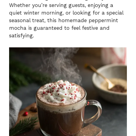
Whether you’re serving guests, enjoying a
quiet winter morning, or looking for a special
seasonal treat, this homemade peppermint
mocha is guaranteed to feel festive and
satisfying.