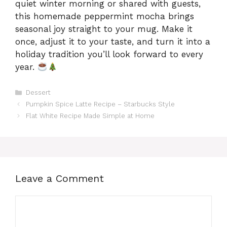
quiet winter morning or shared with guests,
this homemade peppermint mocha brings
seasonal joy straight to your mug. Make it
once, adjust it to your taste, and turn it into a
holiday tradition you’ll look forward to every
year.
Categories
Dessert
Pumpkin Spice Latte Recipe – Starbucks Style
Flat White Recipe Made Simple at Home
Leave a Comment
Comment