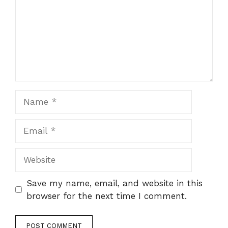
Name
Email
Website
Save my name, email, and website in this
browser for the next time I comment.