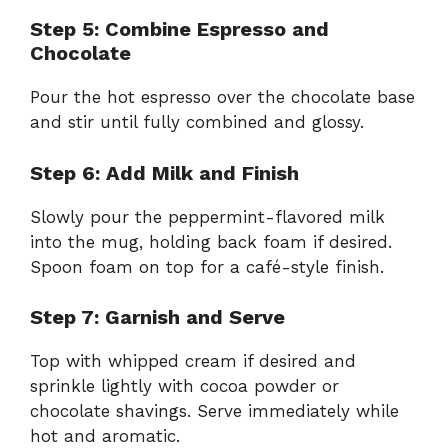
Step 5: Combine Espresso and
Chocolate
Pour the hot espresso over the chocolate base
and stir until fully combined and glossy.
Step 6: Add Milk and Finish
Slowly pour the peppermint-flavored milk
into the mug, holding back foam if desired.
Spoon foam on top for a café-style finish.
Step 7: Garnish and Serve
Top with whipped cream if desired and
sprinkle lightly with cocoa powder or
chocolate shavings. Serve immediately while
hot and aromatic.