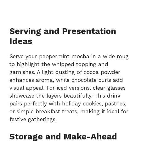
Serving and Presentation
Ideas
Serve your peppermint mocha in a wide mug
to highlight the whipped topping and
garnishes. A light dusting of cocoa powder
enhances aroma, while chocolate curls add
visual appeal. For iced versions, clear glasses
showcase the layers beautifully. This drink
pairs perfectly with holiday cookies, pastries,
or simple breakfast treats, making it ideal for
festive gatherings.
Storage and Make-Ahead