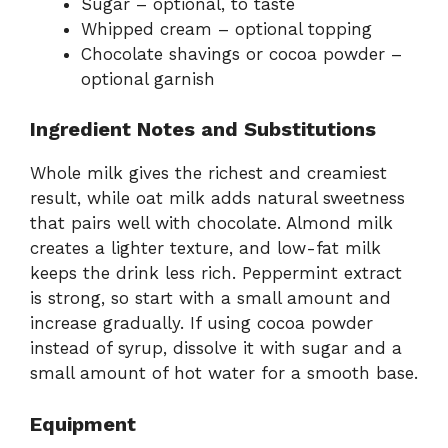
Sugar – optional, to taste
Whipped cream – optional topping
Chocolate shavings or cocoa powder –
optional garnish
Ingredient Notes and Substitutions
Whole milk gives the richest and creamiest
result, while oat milk adds natural sweetness
that pairs well with chocolate. Almond milk
creates a lighter texture, and low-fat milk
keeps the drink less rich. Peppermint extract
is strong, so start with a small amount and
increase gradually. If using cocoa powder
instead of syrup, dissolve it with sugar and a
small amount of hot water for a smooth base.
Equipment