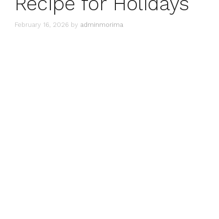
Recipe for Holidays
February 16, 2026
by
adminmorima