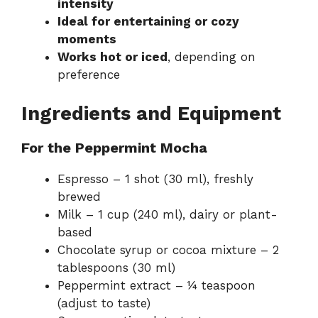
intensity
Ideal for entertaining or cozy
moments
Works hot or iced
, depending on
preference
Ingredients and Equipment
For the Peppermint Mocha
Espresso – 1 shot (30 ml), freshly
brewed
Milk – 1 cup (240 ml), dairy or plant-
based
Chocolate syrup or cocoa mixture – 2
tablespoons (30 ml)
Peppermint extract – ¼ teaspoon
(adjust to taste)