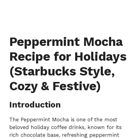
Peppermint Mocha
Recipe for Holidays
(Starbucks Style,
Cozy & Festive)
Introduction
The Peppermint Mocha is one of the most
beloved holiday coffee drinks, known for its
rich chocolate base, refreshing peppermint