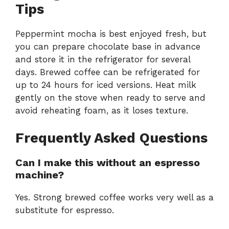
Tips
Peppermint mocha is best enjoyed fresh, but
you can prepare chocolate base in advance
and store it in the refrigerator for several
days. Brewed coffee can be refrigerated for
up to 24 hours for iced versions. Heat milk
gently on the stove when ready to serve and
avoid reheating foam, as it loses texture.
Frequently Asked Questions
Can I make this without an espresso
machine?
Yes. Strong brewed coffee works very well as a
substitute for espresso.