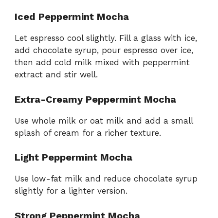
Iced Peppermint Mocha
Let espresso cool slightly. Fill a glass with ice,
add chocolate syrup, pour espresso over ice,
then add cold milk mixed with peppermint
extract and stir well.
Extra-Creamy Peppermint Mocha
Use whole milk or oat milk and add a small
splash of cream for a richer texture.
Light Peppermint Mocha
Use low-fat milk and reduce chocolate syrup
slightly for a lighter version.
Strong Peppermint Mocha