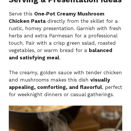
Serve this
One‑Pot Creamy Mushroom
Chicken Pasta
directly from the skillet for a
rustic, homey presentation. Garnish with fresh
herbs and extra Parmesan for a professional
touch. Pair with a crisp green salad, roasted
vegetables, or warm bread for a
balanced
and satisfying meal
.
The creamy, golden sauce with tender chicken
and mushrooms makes this dish
visually
appealing, comforting, and flavorful
, perfect
for weeknight dinners or casual gatherings.