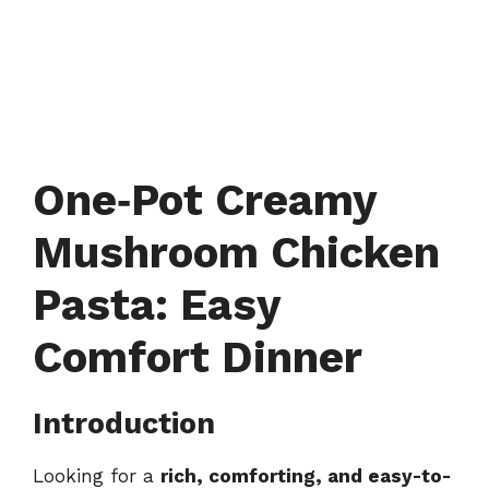
One‑Pot Creamy
Mushroom Chicken
Pasta: Easy
Comfort Dinner
Introduction
Looking for a
rich, comforting, and easy-to-