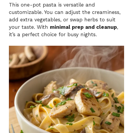
This one-pot pasta is versatile and
customizable. You can adjust the creaminess,
add extra vegetables, or swap herbs to suit
your taste. With
minimal prep and cleanup
,
it’s a perfect choice for busy nights.