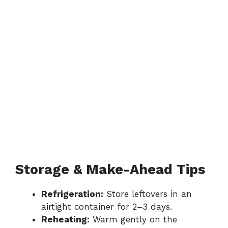
Storage & Make-Ahead Tips
Refrigeration:
Store leftovers in an
airtight container for 2–3 days.
Reheating:
Warm gently on the