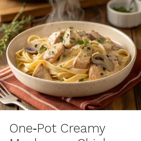
One‑Pot Creamy