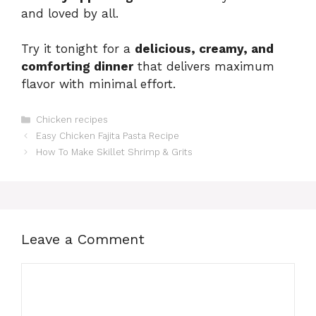
and loved by all.
Try it tonight for a
delicious, creamy, and
comforting dinner
that delivers maximum
flavor with minimal effort.
Categories
Chicken recipes
Easy Chicken Fajita Pasta Recipe
How To Make Skillet Shrimp & Grits
Leave a Comment
Comment