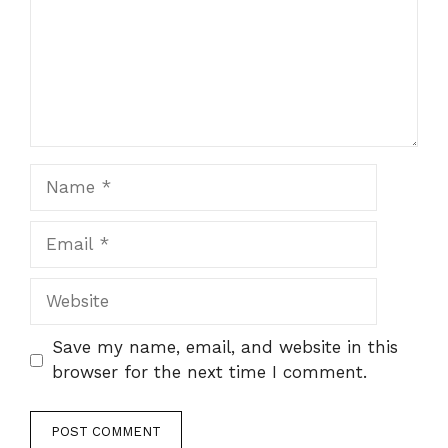
Name
Email
Website
Save my name, email, and website in this
browser for the next time I comment.