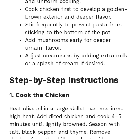
and uniform cooking.
Cook chicken first to develop a golden-
brown exterior and deeper flavor.
Stir frequently to prevent pasta from
sticking to the bottom of the pot.
Add mushrooms early for deeper
umami flavor.
Adjust creaminess by adding extra milk
or a splash of cream if desired.
Step-by-Step Instructions
1. Cook the Chicken
Heat olive oil in a large skillet over medium-
high heat. Add diced chicken and cook 4–5
minutes until lightly browned. Season with
salt, black pepper, and thyme. Remove