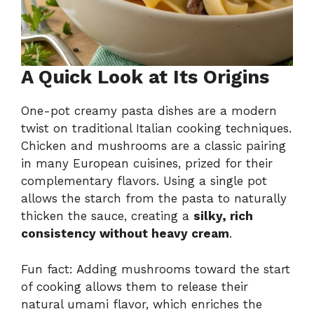
A Quick Look at Its Origins
One-pot creamy pasta dishes are a modern
twist on traditional Italian cooking techniques.
Chicken and mushrooms are a classic pairing
in many European cuisines, prized for their
complementary flavors. Using a single pot
allows the starch from the pasta to naturally
thicken the sauce, creating a
silky, rich
consistency without heavy cream
.
Fun fact: Adding mushrooms toward the start
of cooking allows them to release their
natural umami flavor, which enriches the