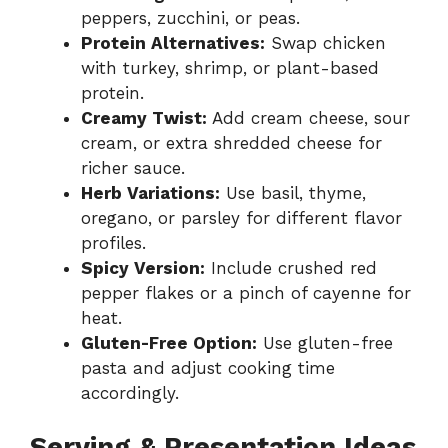
peppers, zucchini, or peas.
Protein Alternatives:
Swap chicken
with turkey, shrimp, or plant-based
protein.
Creamy Twist:
Add cream cheese, sour
cream, or extra shredded cheese for
richer sauce.
Herb Variations:
Use basil, thyme,
oregano, or parsley for different flavor
profiles.
Spicy Version:
Include crushed red
pepper flakes or a pinch of cayenne for
heat.
Gluten-Free Option:
Use gluten-free
pasta and adjust cooking time
accordingly.
Serving & Presentation Ideas