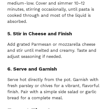
medium-low. Cover and simmer 10–12
minutes, stirring occasionally, until pasta is
cooked through and most of the liquid is
absorbed.
5. Stir in Cheese and Finish
Add grated Parmesan or mozzarella cheese
and stir until melted and creamy. Taste and
adjust seasoning if needed.
6. Serve and Garnish
Serve hot directly from the pot. Garnish with
fresh parsley or chives for a vibrant, flavorful
finish. Pair with a simple side salad or garlic
bread for a complete meal.