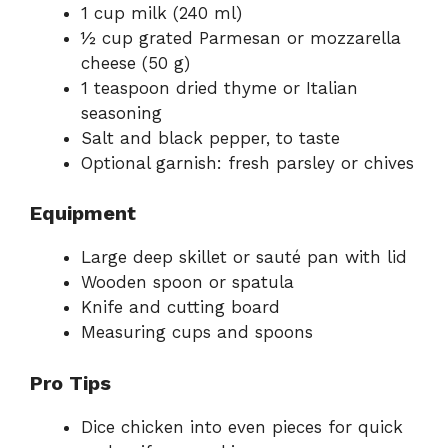
1 cup milk (240 ml)
½ cup grated Parmesan or mozzarella
cheese (50 g)
1 teaspoon dried thyme or Italian
seasoning
Salt and black pepper, to taste
Optional garnish: fresh parsley or chives
Equipment
Large deep skillet or sauté pan with lid
Wooden spoon or spatula
Knife and cutting board
Measuring cups and spoons
Pro Tips
Dice chicken into even pieces for quick