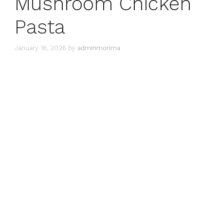
Mushroom Chicken
Pasta
January 16, 2026
by
adminmorima