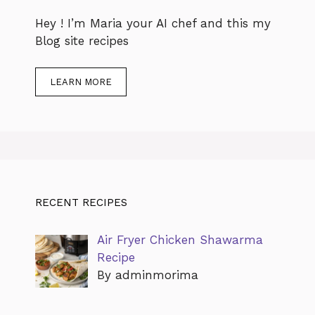
Hey ! I’m Maria your AI chef and this my
Blog site recipes
LEARN MORE
RECENT RECIPES
Air Fryer Chicken Shawarma
Recipe
By adminmorima