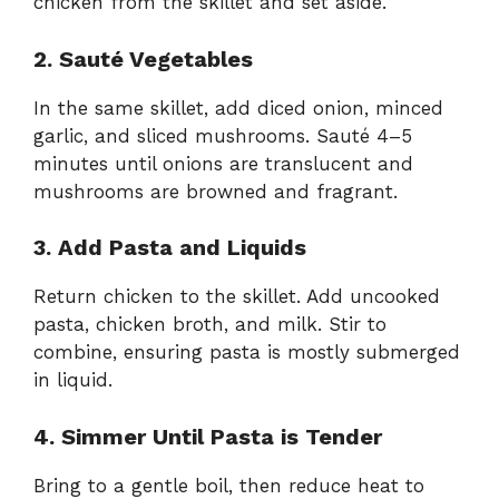
chicken from the skillet and set aside.
2. Sauté Vegetables
In the same skillet, add diced onion, minced
garlic, and sliced mushrooms. Sauté 4–5
minutes until onions are translucent and
mushrooms are browned and fragrant.
3. Add Pasta and Liquids
Return chicken to the skillet. Add uncooked
pasta, chicken broth, and milk. Stir to
combine, ensuring pasta is mostly submerged
in liquid.
4. Simmer Until Pasta is Tender
Bring to a gentle boil, then reduce heat to