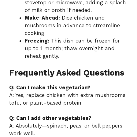
stovetop or microwave, adding a splash
of milk or broth if needed.
Make-Ahead:
Dice chicken and
mushrooms in advance to streamline
cooking.
Freezing:
This dish can be frozen for
up to 1 month; thaw overnight and
reheat gently.
Frequently Asked Questions
Q: Can I make this vegetarian?
A: Yes, replace chicken with extra mushrooms,
tofu, or plant-based protein.
Q: Can I add other vegetables?
A: Absolutely—spinach, peas, or bell peppers
work well.