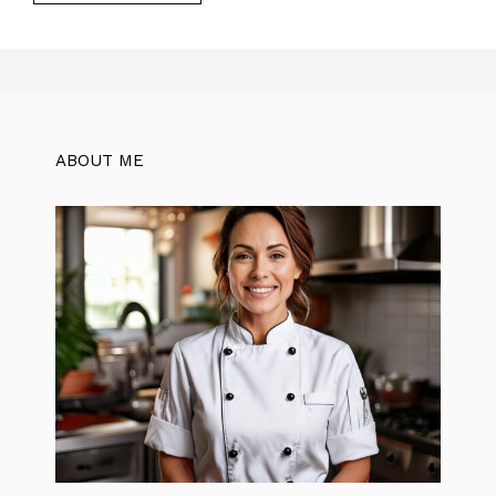
ABOUT ME