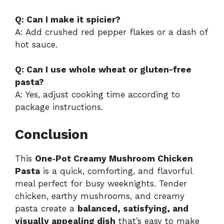
Q: Can I make it spicier?
A: Add crushed red pepper flakes or a dash of
hot sauce.
Q: Can I use whole wheat or gluten-free
pasta?
A: Yes, adjust cooking time according to
package instructions.
Conclusion
This
One‑Pot Creamy Mushroom Chicken
Pasta
is a quick, comforting, and flavorful
meal perfect for busy weeknights. Tender
chicken, earthy mushrooms, and creamy
pasta create a
balanced, satisfying, and
visually appealing dish
that’s easy to make