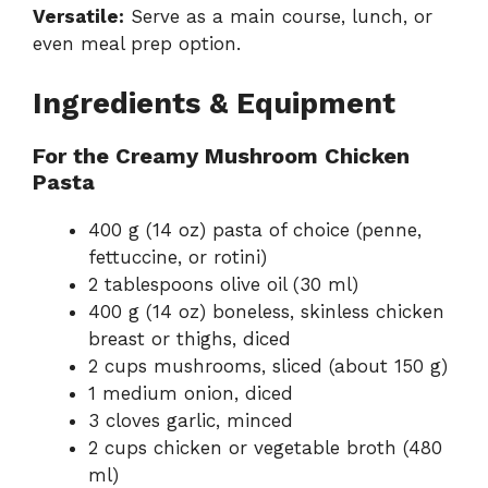
Versatile:
Serve as a main course, lunch, or
even meal prep option.
Ingredients & Equipment
For the Creamy Mushroom Chicken
Pasta
400 g (14 oz) pasta of choice (penne,
fettuccine, or rotini)
2 tablespoons olive oil (30 ml)
400 g (14 oz) boneless, skinless chicken
breast or thighs, diced
2 cups mushrooms, sliced (about 150 g)
1 medium onion, diced
3 cloves garlic, minced
2 cups chicken or vegetable broth (480
ml)