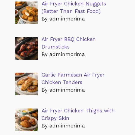
Air Fryer Chicken Nuggets
(Better Than Fast Food)
By adminmorima
Air Fryer BBQ Chicken
Drumsticks
By adminmorima
Garlic Parmesan Air Fryer
Chicken Tenders
By adminmorima
Air Fryer Chicken Thighs with
Crispy Skin
By adminmorima