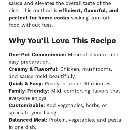
sauce and elevates the overall taste of the
dish. This method is
efficient, flavorful, and
perfect for home cooks
seeking comfort
food without fuss.
Why You’ll Love This Recipe
One-Pot Convenience:
Minimal cleanup and
easy preparation.
Creamy & Flavorful:
Chicken, mushrooms,
and sauce meld beautifully.
Quick & Easy:
Ready in under 30 minutes.
Family-Friendly:
Mild, comforting flavors that
everyone enjoys.
Customizable:
Add vegetables, herbs, or
spices to your liking.
Balanced Meal:
Protein, vegetables, and pasta
in one dish.