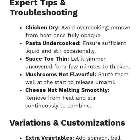
Expert Tips &
Troubleshooting
Chicken Dry:
Avoid overcooking; remove
from heat once fully opaque.
Pasta Undercooked:
Ensure sufficient
liquid and stir occasionally.
Sauce Too Thin:
Let it simmer
uncovered for a few minutes to thicken.
Mushrooms Not Flavorful:
Sauté them
well at the start to release umami.
Cheese Not Melting Smoothly:
Remove from heat and stir
continuously to combine.
Variations & Customizations
Extra Vegetables:
Add spinach, bell