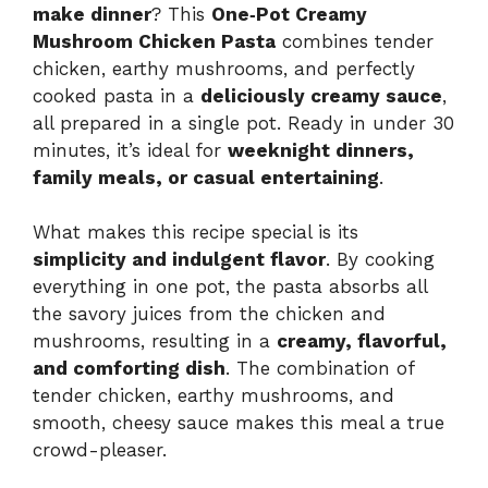
make dinner
? This
One‑Pot Creamy
Mushroom Chicken Pasta
combines tender
chicken, earthy mushrooms, and perfectly
cooked pasta in a
deliciously creamy sauce
,
all prepared in a single pot. Ready in under 30
minutes, it’s ideal for
weeknight dinners,
family meals, or casual entertaining
.
What makes this recipe special is its
simplicity and indulgent flavor
. By cooking
everything in one pot, the pasta absorbs all
the savory juices from the chicken and
mushrooms, resulting in a
creamy, flavorful,
and comforting dish
. The combination of
tender chicken, earthy mushrooms, and
smooth, cheesy sauce makes this meal a true
crowd-pleaser.