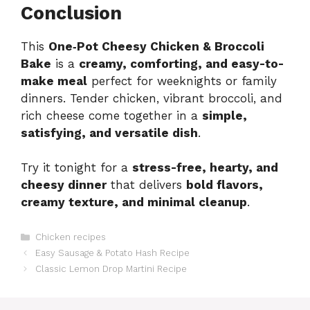
Conclusion
This
One‑Pot Cheesy Chicken & Broccoli
Bake
is a
creamy, comforting, and easy-to-
make meal
perfect for weeknights or family
dinners. Tender chicken, vibrant broccoli, and
rich cheese come together in a
simple,
satisfying, and versatile dish
.
Try it tonight for a
stress-free, hearty, and
cheesy dinner
that delivers
bold flavors,
creamy texture, and minimal cleanup
.
Categories
Chicken recipes
Easy Sausage & Potato Hash Recipe
Classic Lemon Drop Martini Recipe