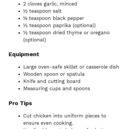
2 cloves garlic, minced
½ teaspoon salt
¼ teaspoon black pepper
½ teaspoon paprika (optional)
½ teaspoon dried thyme or oregano
(optional)
Equipment
Large oven-safe skillet or casserole dish
Wooden spoon or spatula
Knife and cutting board
Measuring cups and spoons
Pro Tips
Cut chicken into uniform pieces to
ensure even cooking.