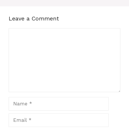
Leave a Comment
Comment
Name
Email