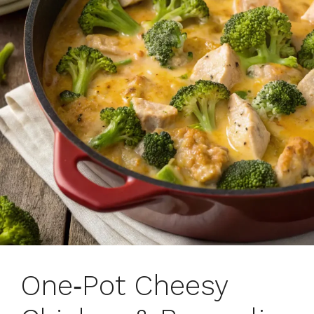
One‑Pot Cheesy