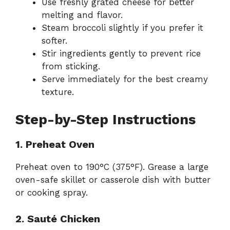
Use freshly grated cheese for better
melting and flavor.
Steam broccoli slightly if you prefer it
softer.
Stir ingredients gently to prevent rice
from sticking.
Serve immediately for the best creamy
texture.
Step-by-Step Instructions
1. Preheat Oven
Preheat oven to 190°C (375°F). Grease a large
oven-safe skillet or casserole dish with butter
or cooking spray.
2. Sauté Chicken