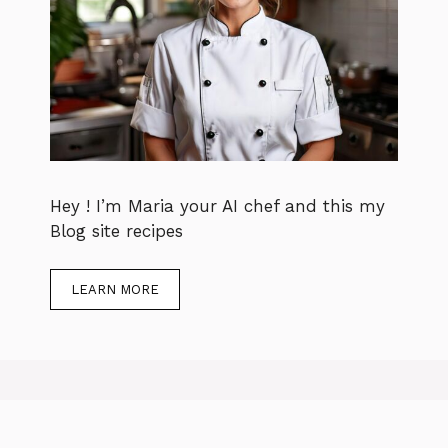
Hey ! I’m Maria your AI chef and this my
Blog site recipes
LEARN MORE