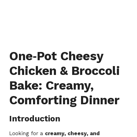
One‑Pot Cheesy
Chicken & Broccoli
Bake: Creamy,
Comforting Dinner
Introduction
Looking for a
creamy, cheesy, and