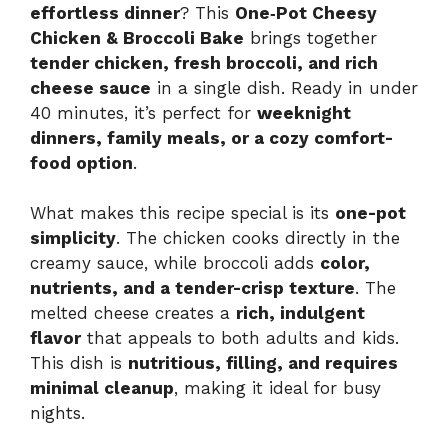
effortless dinner
? This
One‑Pot Cheesy
Chicken & Broccoli Bake
brings together
tender chicken, fresh broccoli, and rich
cheese sauce
in a single dish. Ready in under
40 minutes, it’s perfect for
weeknight
dinners, family meals, or a cozy comfort-
food option
.
What makes this recipe special is its
one-pot
simplicity
. The chicken cooks directly in the
creamy sauce, while broccoli adds
color,
nutrients, and a tender-crisp texture
. The
melted cheese creates a
rich, indulgent
flavor
that appeals to both adults and kids.
This dish is
nutritious, filling, and requires
minimal cleanup
, making it ideal for busy
nights.