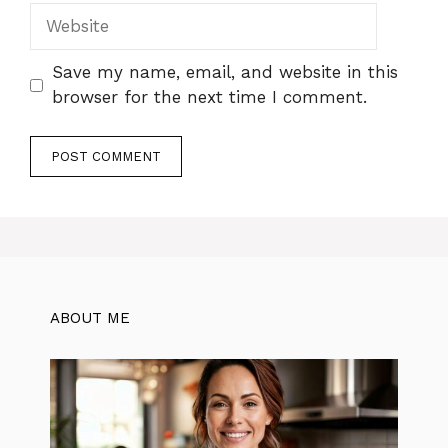
Website
Save my name, email, and website in this
browser for the next time I comment.
ABOUT ME