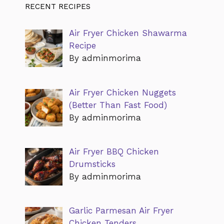
RECENT RECIPES
Air Fryer Chicken Shawarma
Recipe
By adminmorima
Air Fryer Chicken Nuggets
(Better Than Fast Food)
By adminmorima
Air Fryer BBQ Chicken
Drumsticks
By adminmorima
Garlic Parmesan Air Fryer
Chicken Tenders