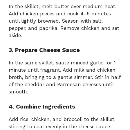
In the skillet, melt butter over medium heat.
Add chicken pieces and cook 4–5 minutes
until lightly browned. Season with salt,
pepper, and paprika. Remove chicken and set
aside.
3. Prepare Cheese Sauce
In the same skillet, sauté minced garlic for 1
minute until fragrant. Add milk and chicken
broth, bringing to a gentle simmer. Stir in half
of the cheddar and Parmesan cheeses until
smooth.
4. Combine Ingredients
Add rice, chicken, and broccoli to the skillet,
stirring to coat evenly in the cheese sauce.