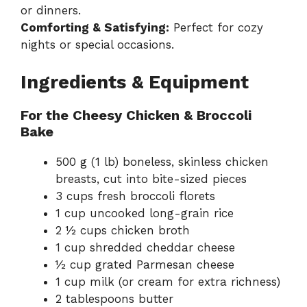
or dinners.
Comforting & Satisfying:
Perfect for cozy
nights or special occasions.
Ingredients & Equipment
For the Cheesy Chicken & Broccoli
Bake
500 g (1 lb) boneless, skinless chicken
breasts, cut into bite-sized pieces
3 cups fresh broccoli florets
1 cup uncooked long-grain rice
2 ½ cups chicken broth
1 cup shredded cheddar cheese
½ cup grated Parmesan cheese
1 cup milk (or cream for extra richness)
2 tablespoons butter