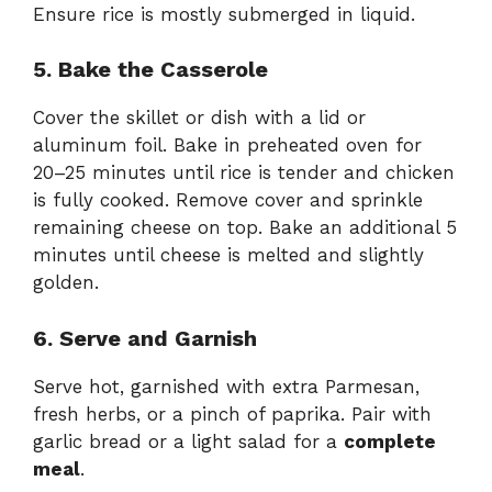
Ensure rice is mostly submerged in liquid.
5. Bake the Casserole
Cover the skillet or dish with a lid or
aluminum foil. Bake in preheated oven for
20–25 minutes until rice is tender and chicken
is fully cooked. Remove cover and sprinkle
remaining cheese on top. Bake an additional 5
minutes until cheese is melted and slightly
golden.
6. Serve and Garnish
Serve hot, garnished with extra Parmesan,
fresh herbs, or a pinch of paprika. Pair with
garlic bread or a light salad for a
complete
meal
.