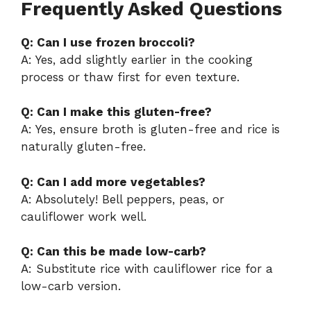
Frequently Asked Questions
Q: Can I use frozen broccoli?
A: Yes, add slightly earlier in the cooking
process or thaw first for even texture.
Q: Can I make this gluten-free?
A: Yes, ensure broth is gluten-free and rice is
naturally gluten-free.
Q: Can I add more vegetables?
A: Absolutely! Bell peppers, peas, or
cauliflower work well.
Q: Can this be made low-carb?
A: Substitute rice with cauliflower rice for a
low-carb version.