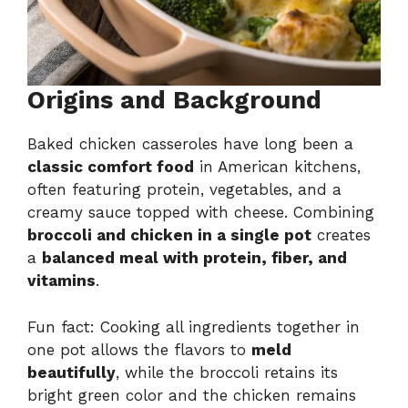
Origins and Background
Baked chicken casseroles have long been a
classic comfort food
in American kitchens,
often featuring protein, vegetables, and a
creamy sauce topped with cheese. Combining
broccoli and chicken in a single pot
creates
a
balanced meal with protein, fiber, and
vitamins
.
Fun fact: Cooking all ingredients together in
one pot allows the flavors to
meld
beautifully
, while the broccoli retains its
bright green color and the chicken remains