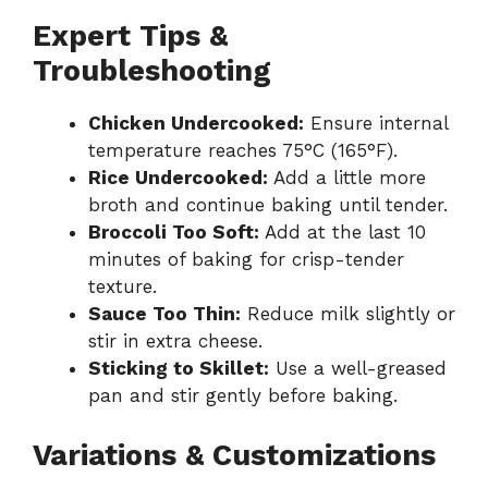
Expert Tips &
Troubleshooting
Chicken Undercooked:
Ensure internal
temperature reaches 75°C (165°F).
Rice Undercooked:
Add a little more
broth and continue baking until tender.
Broccoli Too Soft:
Add at the last 10
minutes of baking for crisp-tender
texture.
Sauce Too Thin:
Reduce milk slightly or
stir in extra cheese.
Sticking to Skillet:
Use a well-greased
pan and stir gently before baking.
Variations & Customizations