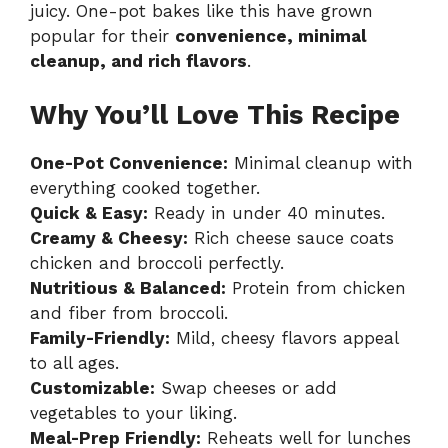
juicy. One-pot bakes like this have grown
popular for their
convenience, minimal
cleanup, and rich flavors
.
Why You’ll Love This Recipe
One-Pot Convenience:
Minimal cleanup with
everything cooked together.
Quick & Easy:
Ready in under 40 minutes.
Creamy & Cheesy:
Rich cheese sauce coats
chicken and broccoli perfectly.
Nutritious & Balanced:
Protein from chicken
and fiber from broccoli.
Family-Friendly:
Mild, cheesy flavors appeal
to all ages.
Customizable:
Swap cheeses or add
vegetables to your liking.
Meal-Prep Friendly:
Reheats well for lunches