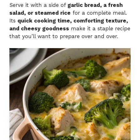
Serve it with a side of
garlic bread, a fresh
salad, or steamed rice
for a complete meal.
Its
quick cooking time, comforting texture,
and cheesy goodness
make it a staple recipe
that you’ll want to prepare over and over.