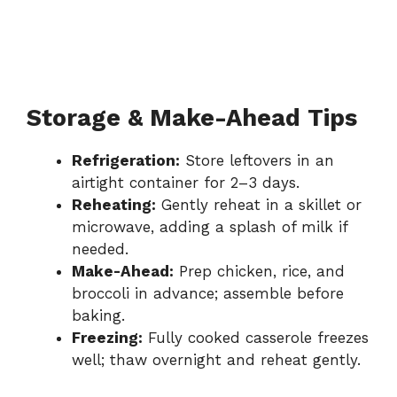
Storage & Make-Ahead Tips
Refrigeration:
Store leftovers in an
airtight container for 2–3 days.
Reheating:
Gently reheat in a skillet or
microwave, adding a splash of milk if
needed.
Make-Ahead:
Prep chicken, rice, and
broccoli in advance; assemble before
baking.
Freezing:
Fully cooked casserole freezes
well; thaw overnight and reheat gently.