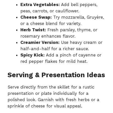
Extra Vegetables:
Add bell peppers,
peas, carrots, or cauliflower.
Cheese Swap:
Try mozzarella, Gruyère,
or a cheese blend for variety.
Herb Twist:
Fresh parsley, thyme, or
rosemary enhances flavor.
Creamier Version:
Use heavy cream or
half-and-half for a richer sauce.
Spicy Kick:
Add a pinch of cayenne or
red pepper flakes for mild heat.
Serving & Presentation Ideas
Serve directly from the skillet for a rustic
presentation or plate individually for a
polished look. Garnish with fresh herbs or a
sprinkle of cheese for visual appeal.