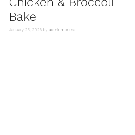
Chicken & Broccoli
Bake
January 25, 2026
by
adminmorima