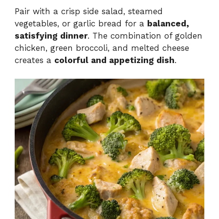
Pair with a crisp side salad, steamed
vegetables, or garlic bread for a
balanced,
satisfying dinner
. The combination of golden
chicken, green broccoli, and melted cheese
creates a
colorful and appetizing dish
.