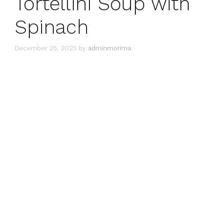
Tortellini Soup with
Spinach
December 25, 2025
by
adminmorima