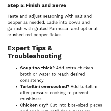
Step 5: Finish and Serve
Taste and adjust seasoning with salt and
pepper as needed. Ladle into bowls and
garnish with grated Parmesan and optional
crushed red pepper flakes.
Expert Tips &
Troubleshooting
Soup too thick?
Add extra chicken
broth or water to reach desired
consistency.
Tortellini overcooked?
Add tortellini
after pressure cooking to prevent
mushiness.
Chicken dry?
Cut into bite-sized pieces