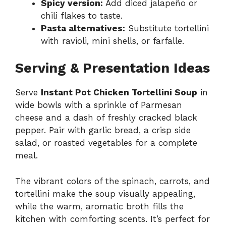
Spicy version:
Add diced jalapeño or
chili flakes to taste.
Pasta alternatives:
Substitute tortellini
with ravioli, mini shells, or farfalle.
Serving & Presentation Ideas
Serve
Instant Pot Chicken Tortellini Soup
in
wide bowls with a sprinkle of Parmesan
cheese and a dash of freshly cracked black
pepper. Pair with garlic bread, a crisp side
salad, or roasted vegetables for a complete
meal.
The vibrant colors of the spinach, carrots, and
tortellini make the soup visually appealing,
while the warm, aromatic broth fills the
kitchen with comforting scents. It’s perfect for