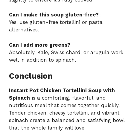
Can I make this soup gluten-free?
Yes, use gluten-free tortellini or pasta
alternatives.
Can I add more greens?
Absolutely. Kale, Swiss chard, or arugula work
well in addition to spinach.
Conclusion
Instant Pot Chicken Tortellini Soup with
Spinach
is a comforting, flavorful, and
nutritious meal that comes together quickly.
Tender chicken, cheesy tortellini, and vibrant
spinach create a balanced and satisfying bowl
that the whole family will love.