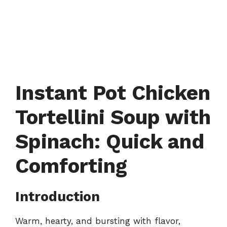
Instant Pot Chicken
Tortellini Soup with
Spinach: Quick and
Comforting
Introduction
Warm, hearty, and bursting with flavor,