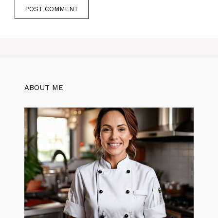
ABOUT ME