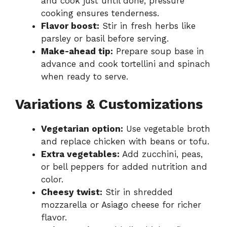
and cook just until done; pressure
cooking ensures tenderness.
Flavor boost:
Stir in fresh herbs like
parsley or basil before serving.
Make-ahead tip:
Prepare soup base in
advance and cook tortellini and spinach
when ready to serve.
Variations & Customizations
Vegetarian option:
Use vegetable broth
and replace chicken with beans or tofu.
Extra vegetables:
Add zucchini, peas,
or bell peppers for added nutrition and
color.
Cheesy twist:
Stir in shredded
mozzarella or Asiago cheese for richer
flavor.