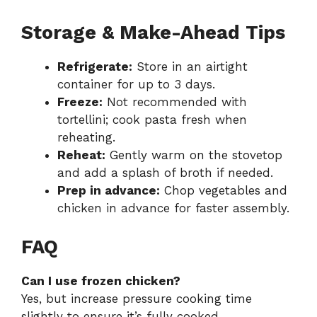
Storage & Make-Ahead Tips
Refrigerate:
Store in an airtight
container for up to 3 days.
Freeze:
Not recommended with
tortellini; cook pasta fresh when
reheating.
Reheat:
Gently warm on the stovetop
and add a splash of broth if needed.
Prep in advance:
Chop vegetables and
chicken in advance for faster assembly.
FAQ
Can I use frozen chicken?
Yes, but increase pressure cooking time
slightly to ensure it’s fully cooked.