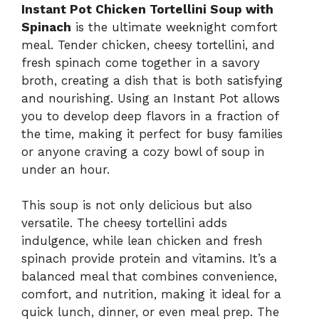
Instant Pot Chicken Tortellini Soup with
Spinach
is the ultimate weeknight comfort
meal. Tender chicken, cheesy tortellini, and
fresh spinach come together in a savory
broth, creating a dish that is both satisfying
and nourishing. Using an Instant Pot allows
you to develop deep flavors in a fraction of
the time, making it perfect for busy families
or anyone craving a cozy bowl of soup in
under an hour.
This soup is not only delicious but also
versatile. The cheesy tortellini adds
indulgence, while lean chicken and fresh
spinach provide protein and vitamins. It’s a
balanced meal that combines convenience,
comfort, and nutrition, making it ideal for a
quick lunch, dinner, or even meal prep. The