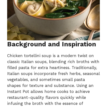
Background and Inspiration
Chicken tortellini soup is a modern twist on
classic Italian soups, blending rich broths with
filled pasta for extra heartiness. Traditionally,
Italian soups incorporate fresh herbs, seasonal
vegetables, and sometimes small pasta
shapes for texture and substance. Using an
Instant Pot allows home cooks to achieve
restaurant-quality flavors quickly while
infusing the broth with the essence of