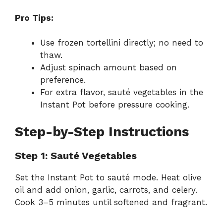
Pro Tips:
Use frozen tortellini directly; no need to
thaw.
Adjust spinach amount based on
preference.
For extra flavor, sauté vegetables in the
Instant Pot before pressure cooking.
Step-by-Step Instructions
Step 1: Sauté Vegetables
Set the Instant Pot to sauté mode. Heat olive
oil and add onion, garlic, carrots, and celery.
Cook 3–5 minutes until softened and fragrant.