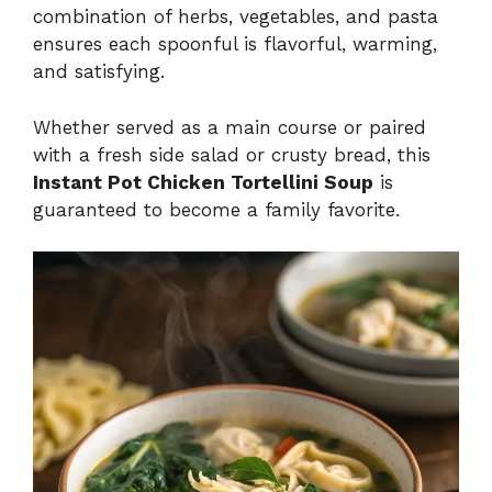
combination of herbs, vegetables, and pasta
ensures each spoonful is flavorful, warming,
and satisfying.
Whether served as a main course or paired
with a fresh side salad or crusty bread, this
Instant Pot Chicken Tortellini Soup
is
guaranteed to become a family favorite.