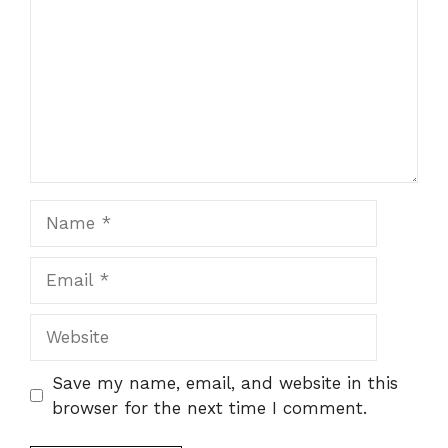
Name
Email
Website
Save my name, email, and website in this
browser for the next time I comment.