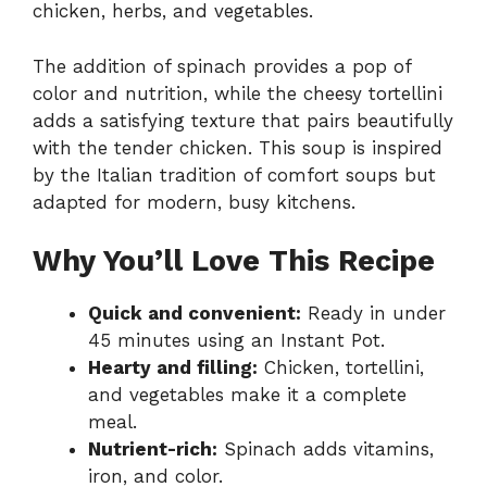
chicken, herbs, and vegetables.
The addition of spinach provides a pop of
color and nutrition, while the cheesy tortellini
adds a satisfying texture that pairs beautifully
with the tender chicken. This soup is inspired
by the Italian tradition of comfort soups but
adapted for modern, busy kitchens.
Why You’ll Love This Recipe
Quick and convenient:
Ready in under
45 minutes using an Instant Pot.
Hearty and filling:
Chicken, tortellini,
and vegetables make it a complete
meal.
Nutrient-rich:
Spinach adds vitamins,
iron, and color.