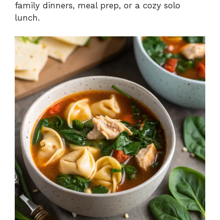
family dinners, meal prep, or a cozy solo
lunch.