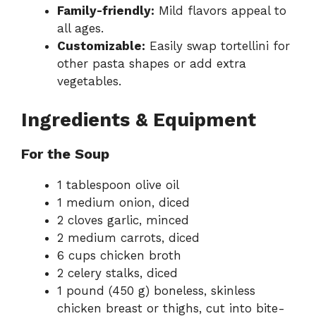
Family-friendly:
Mild flavors appeal to
all ages.
Customizable:
Easily swap tortellini for
other pasta shapes or add extra
vegetables.
Ingredients & Equipment
For the Soup
1 tablespoon olive oil
1 medium onion, diced
2 cloves garlic, minced
2 medium carrots, diced
6 cups chicken broth
2 celery stalks, diced
1 pound (450 g) boneless, skinless
chicken breast or thighs, cut into bite-