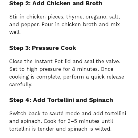
Step 2: Add Chicken and Broth
Stir in chicken pieces, thyme, oregano, salt,
and pepper. Pour in chicken broth and mix
well.
Step 3: Pressure Cook
Close the Instant Pot lid and seal the valve.
Set to high pressure for 8 minutes. Once
cooking is complete, perform a quick release
carefully.
Step 4: Add Tortellini and Spinach
Switch back to sauté mode and add tortellini
and spinach. Cook for 3–5 minutes until
tortellini is tender and spinach is wilted.