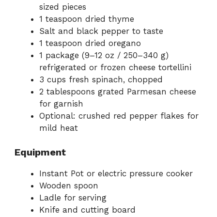
sized pieces
1 teaspoon dried thyme
Salt and black pepper to taste
1 teaspoon dried oregano
1 package (9–12 oz / 250–340 g)
refrigerated or frozen cheese tortellini
3 cups fresh spinach, chopped
2 tablespoons grated Parmesan cheese
for garnish
Optional: crushed red pepper flakes for
mild heat
Equipment
Instant Pot or electric pressure cooker
Wooden spoon
Ladle for serving
Knife and cutting board