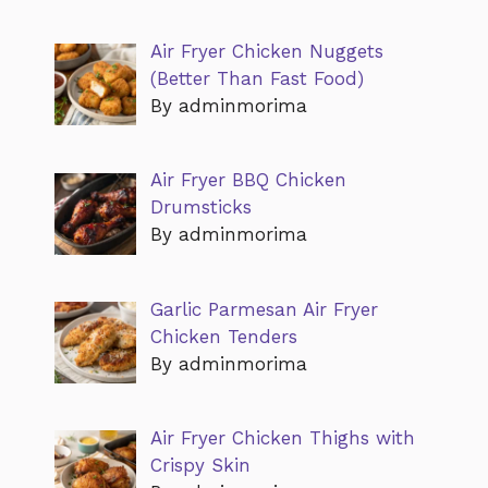
Air Fryer Chicken Nuggets
(Better Than Fast Food)
By adminmorima
Air Fryer BBQ Chicken
Drumsticks
By adminmorima
Garlic Parmesan Air Fryer
Chicken Tenders
By adminmorima
Air Fryer Chicken Thighs with
Crispy Skin