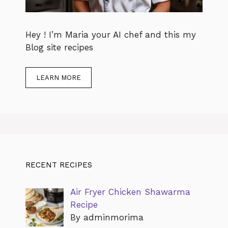
Hey ! I’m Maria your AI chef and this my
Blog site recipes
LEARN MORE
RECENT RECIPES
Air Fryer Chicken Shawarma
Recipe
By adminmorima