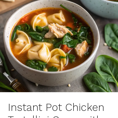
Instant Pot Chicken