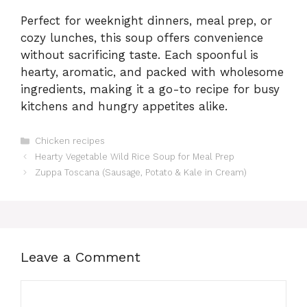
Perfect for weeknight dinners, meal prep, or
cozy lunches, this soup offers convenience
without sacrificing taste. Each spoonful is
hearty, aromatic, and packed with wholesome
ingredients, making it a go-to recipe for busy
kitchens and hungry appetites alike.
Categories
Chicken recipes
Hearty Vegetable Wild Rice Soup for Meal Prep
Zuppa Toscana (Sausage, Potato & Kale in Cream)
Leave a Comment
Comment