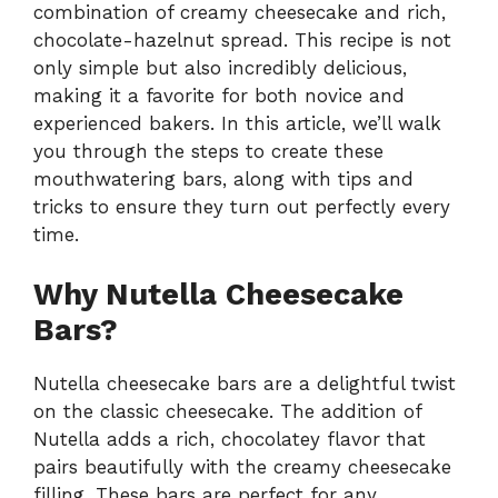
combination of creamy cheesecake and rich,
chocolate-hazelnut spread. This recipe is not
only simple but also incredibly delicious,
making it a favorite for both novice and
experienced bakers. In this article, we’ll walk
you through the steps to create these
mouthwatering bars, along with tips and
tricks to ensure they turn out perfectly every
time.
Why Nutella Cheesecake
Bars?
Nutella cheesecake bars are a delightful twist
on the classic cheesecake. The addition of
Nutella adds a rich, chocolatey flavor that
pairs beautifully with the creamy cheesecake
filling. These bars are perfect for any