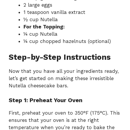
2 large eggs
1 teaspoon vanilla extract
½ cup Nutella
For the Topping:
¼ cup Nutella
¼ cup chopped hazelnuts (optional)
Step-by-Step Instructions
Now that you have all your ingredients ready,
let’s get started on making these irresistible
Nutella cheesecake bars.
Step 1: Preheat Your Oven
First, preheat your oven to 350°F (175°C). This
ensures that your oven is at the right
temperature when you’re ready to bake the