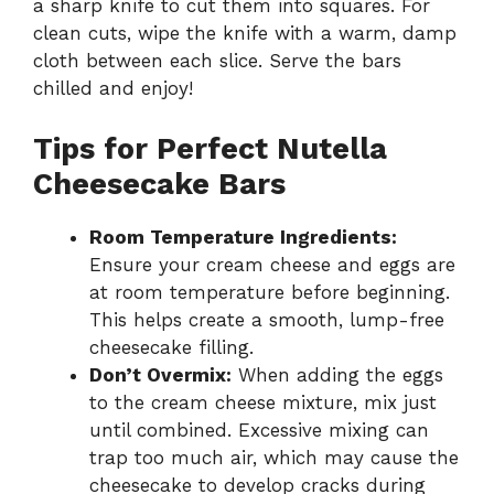
a sharp knife to cut them into squares. For
clean cuts, wipe the knife with a warm, damp
cloth between each slice. Serve the bars
chilled and enjoy!
Tips for Perfect Nutella
Cheesecake Bars
Room Temperature Ingredients:
Ensure your cream cheese and eggs are
at room temperature before beginning.
This helps create a smooth, lump-free
cheesecake filling.
Don’t Overmix:
When adding the eggs
to the cream cheese mixture, mix just
until combined. Excessive mixing can
trap too much air, which may cause the
cheesecake to develop cracks during