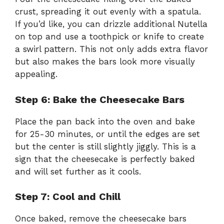
crust, spreading it out evenly with a spatula.
If you’d like, you can drizzle additional Nutella
on top and use a toothpick or knife to create
a swirl pattern. This not only adds extra flavor
but also makes the bars look more visually
appealing.
Step 6: Bake the Cheesecake Bars
Place the pan back into the oven and bake
for 25-30 minutes, or until the edges are set
but the center is still slightly jiggly. This is a
sign that the cheesecake is perfectly baked
and will set further as it cools.
Step 7: Cool and Chill
Once baked, remove the cheesecake bars