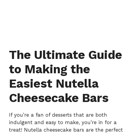
The Ultimate Guide
to Making the
Easiest Nutella
Cheesecake Bars
If you’re a fan of desserts that are both
indulgent and easy to make, you’re in for a
treat! Nutella cheesecake bars are the perfect