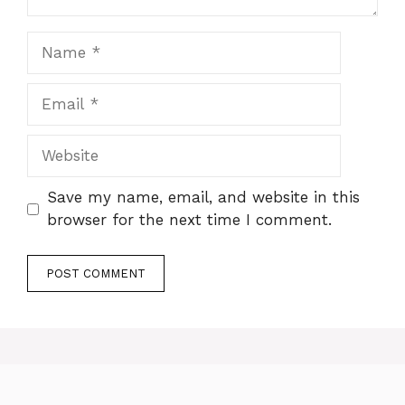
Name
Email
Website
Save my name, email, and website in this
browser for the next time I comment.