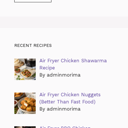
RECENT RECIPES
Air Fryer Chicken Shawarma
Recipe
By adminmorima
Air Fryer Chicken Nuggets
(Better Than Fast Food)
By adminmorima