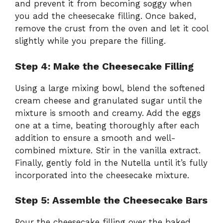
and prevent it from becoming soggy when
you add the cheesecake filling. Once baked,
remove the crust from the oven and let it cool
slightly while you prepare the filling.
Step 4: Make the Cheesecake Filling
Using a large mixing bowl, blend the softened
cream cheese and granulated sugar until the
mixture is smooth and creamy. Add the eggs
one at a time, beating thoroughly after each
addition to ensure a smooth and well-
combined mixture. Stir in the vanilla extract.
Finally, gently fold in the Nutella until it’s fully
incorporated into the cheesecake mixture.
Step 5: Assemble the Cheesecake Bars
Pour the cheesecake filling over the baked