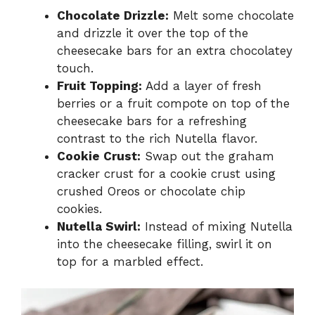
Chocolate Drizzle:
Melt some chocolate
and drizzle it over the top of the
cheesecake bars for an extra chocolatey
touch.
Fruit Topping:
Add a layer of fresh
berries or a fruit compote on top of the
cheesecake bars for a refreshing
contrast to the rich Nutella flavor.
Cookie Crust:
Swap out the graham
cracker crust for a cookie crust using
crushed Oreos or chocolate chip
cookies.
Nutella Swirl:
Instead of mixing Nutella
into the cheesecake filling, swirl it on
top for a marbled effect.