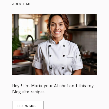
ABOUT ME
Hey ! I’m Maria your AI chef and this my
Blog site recipes
LEARN MORE