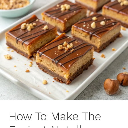
How To Make The