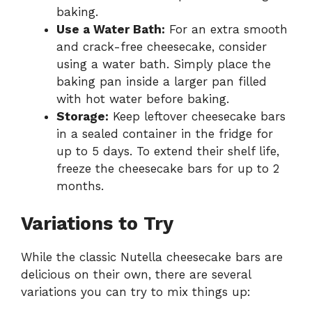
baking.
Use a Water Bath:
For an extra smooth
and crack-free cheesecake, consider
using a water bath. Simply place the
baking pan inside a larger pan filled
with hot water before baking.
Storage:
Keep leftover cheesecake bars
in a sealed container in the fridge for
up to 5 days. To extend their shelf life,
freeze the cheesecake bars for up to 2
months.
Variations to Try
While the classic Nutella cheesecake bars are
delicious on their own, there are several
variations you can try to mix things up: