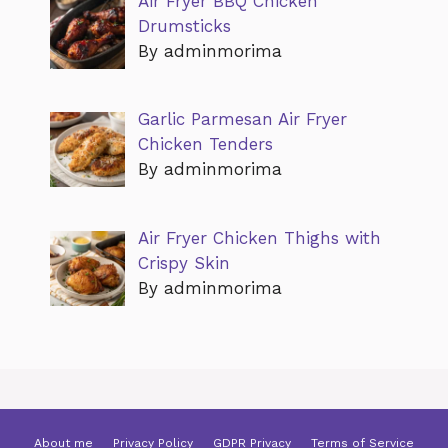
Air Fryer BBQ Chicken
Drumsticks
By adminmorima
Garlic Parmesan Air Fryer
Chicken Tenders
By adminmorima
Air Fryer Chicken Thighs with
Crispy Skin
By adminmorima
About me
Privacy Policy
GDPR Privacy
Terms of Service