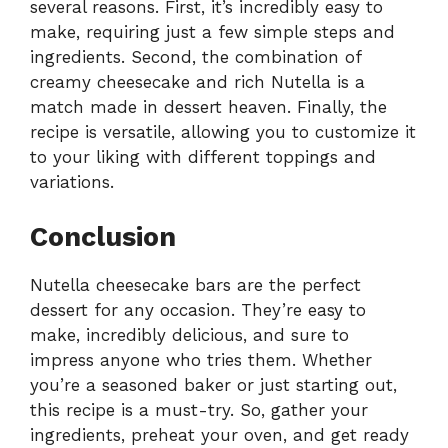
several reasons. First, it’s incredibly easy to
make, requiring just a few simple steps and
ingredients. Second, the combination of
creamy cheesecake and rich Nutella is a
match made in dessert heaven. Finally, the
recipe is versatile, allowing you to customize it
to your liking with different toppings and
variations.
Conclusion
Nutella cheesecake bars are the perfect
dessert for any occasion. They’re easy to
make, incredibly delicious, and sure to
impress anyone who tries them. Whether
you’re a seasoned baker or just starting out,
this recipe is a must-try. So, gather your
ingredients, preheat your oven, and get ready