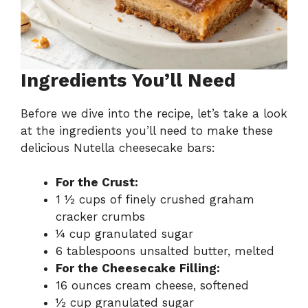
Ingredients You’ll Need
Before we dive into the recipe, let’s take a look
at the ingredients you’ll need to make these
delicious Nutella cheesecake bars:
For the Crust:
1 ½ cups of finely crushed graham
cracker crumbs
¼ cup granulated sugar
6 tablespoons unsalted butter, melted
For the Cheesecake Filling:
16 ounces cream cheese, softened
½ cup granulated sugar