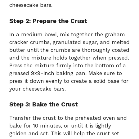
cheesecake bars.
Step 2: Prepare the Crust
In a medium bowl, mix together the graham
cracker crumbs, granulated sugar, and melted
butter until the crumbs are thoroughly coated
and the mixture holds together when pressed.
Press the mixture firmly into the bottom of a
greased 9×9-inch baking pan. Make sure to
press it down evenly to create a solid base for
your cheesecake bars.
Step 3: Bake the Crust
Transfer the crust to the preheated oven and
bake for 10 minutes, or until it is lightly
golden and set. This will help the crust set