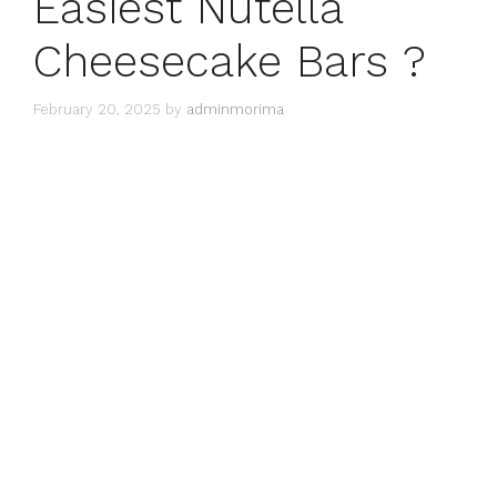
Easiest Nutella
Cheesecake Bars ?
February 20, 2025
by
adminmorima