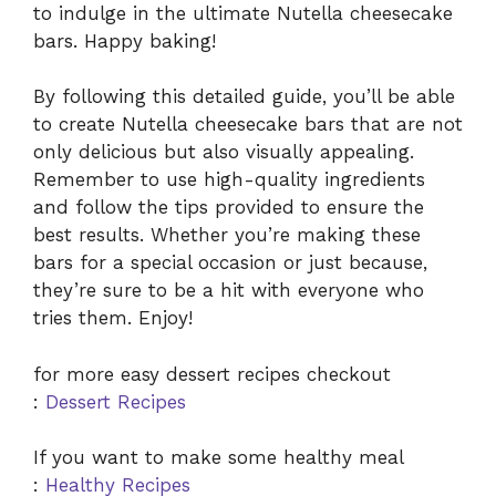
to indulge in the ultimate Nutella cheesecake
bars. Happy baking!
By following this detailed guide, you’ll be able
to create Nutella cheesecake bars that are not
only delicious but also visually appealing.
Remember to use high-quality ingredients
and follow the tips provided to ensure the
best results. Whether you’re making these
bars for a special occasion or just because,
they’re sure to be a hit with everyone who
tries them. Enjoy!
for more easy dessert recipes checkout
:
Dessert Recipes
If you want to make some healthy meal
:
Healthy Recipes