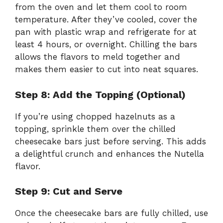
from the oven and let them cool to room
temperature. After they’ve cooled, cover the
pan with plastic wrap and refrigerate for at
least 4 hours, or overnight. Chilling the bars
allows the flavors to meld together and
makes them easier to cut into neat squares.
Step 8: Add the Topping (Optional)
If you’re using chopped hazelnuts as a
topping, sprinkle them over the chilled
cheesecake bars just before serving. This adds
a delightful crunch and enhances the Nutella
flavor.
Step 9: Cut and Serve
Once the cheesecake bars are fully chilled, use