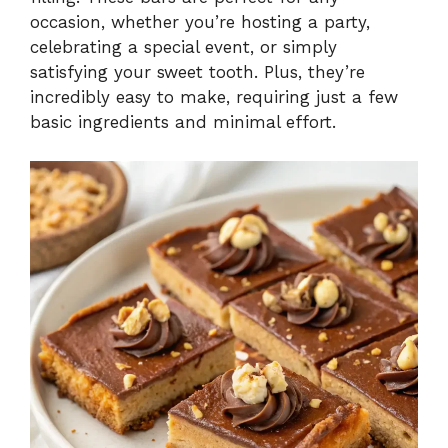
occasion, whether you’re hosting a party,
celebrating a special event, or simply
satisfying your sweet tooth. Plus, they’re
incredibly easy to make, requiring just a few
basic ingredients and minimal effort.