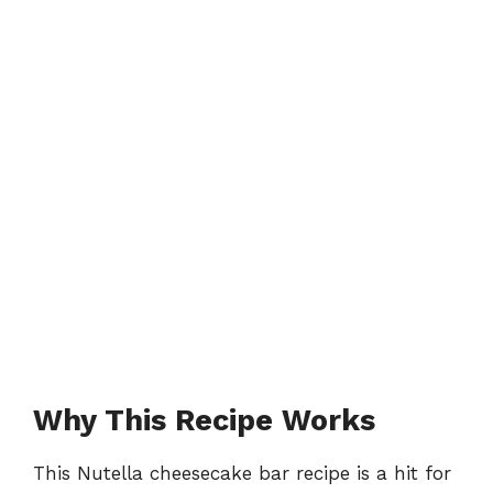
Why This Recipe Works
This Nutella cheesecake bar recipe is a hit for