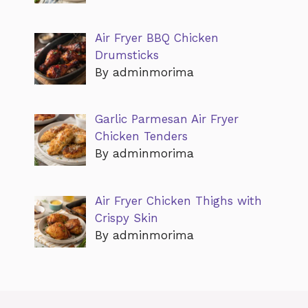
Air Fryer BBQ Chicken
Drumsticks
By adminmorima
Garlic Parmesan Air Fryer
Chicken Tenders
By adminmorima
Air Fryer Chicken Thighs with
Crispy Skin
By adminmorima