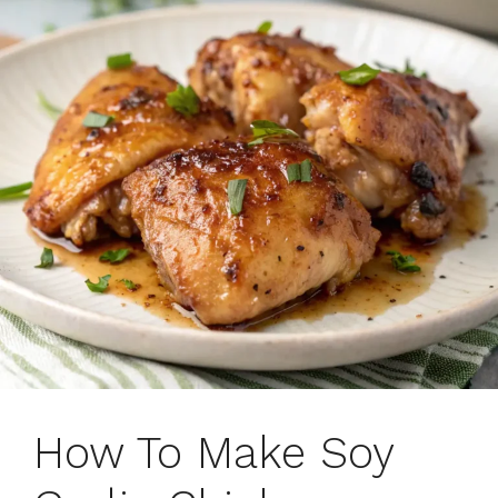
How To Make Soy