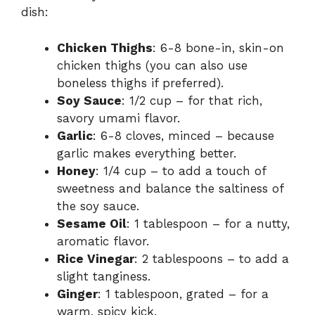
dish:
Chicken Thighs
: 6-8 bone-in, skin-on
chicken thighs (you can also use
boneless thighs if preferred).
Soy Sauce
: 1/2 cup – for that rich,
savory umami flavor.
Garlic
: 6-8 cloves, minced – because
garlic makes everything better.
Honey
: 1/4 cup – to add a touch of
sweetness and balance the saltiness of
the soy sauce.
Sesame Oil
: 1 tablespoon – for a nutty,
aromatic flavor.
Rice Vinegar
: 2 tablespoons – to add a
slight tanginess.
Ginger
: 1 tablespoon, grated – for a
warm, spicy kick.