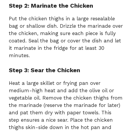
Step 2: Marinate the Chicken
Put the chicken thighs in a large resealable
bag or shallow dish. Drizzle the marinade over
the chicken, making sure each piece is fully
coated. Seal the bag or cover the dish and let
it marinate in the fridge for at least 30
minutes.
Step 3: Sear the Chicken
Heat a large skillet or frying pan over
medium-high heat and add the olive oil or
vegetable oil. Remove the chicken thighs from
the marinade (reserve the marinade for later)
and pat them dry with paper towels. This
step ensures a nice sear. Place the chicken
thighs skin-side down in the hot pan and