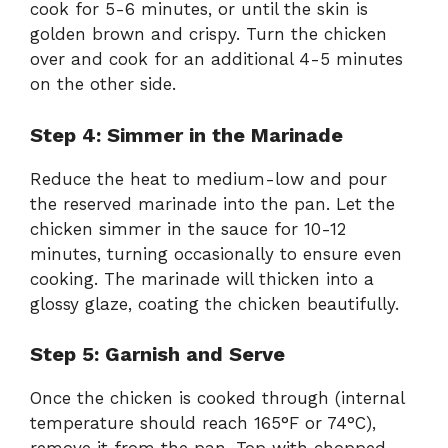
cook for 5-6 minutes, or until the skin is
golden brown and crispy. Turn the chicken
over and cook for an additional 4-5 minutes
on the other side.
Step 4: Simmer in the Marinade
Reduce the heat to medium-low and pour
the reserved marinade into the pan. Let the
chicken simmer in the sauce for 10-12
minutes, turning occasionally to ensure even
cooking. The marinade will thicken into a
glossy glaze, coating the chicken beautifully.
Step 5: Garnish and Serve
Once the chicken is cooked through (internal
temperature should reach 165°F or 74°C),