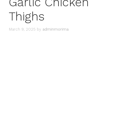
Garlic Chicken
Thighs
March 9, 2025
by
adminmorima