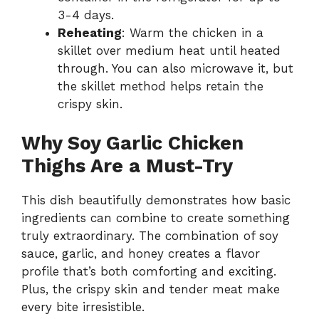
3-4 days.
Reheating
: Warm the chicken in a
skillet over medium heat until heated
through. You can also microwave it, but
the skillet method helps retain the
crispy skin.
Why Soy Garlic Chicken
Thighs Are a Must-Try
This dish beautifully demonstrates how basic
ingredients can combine to create something
truly extraordinary. The combination of soy
sauce, garlic, and honey creates a flavor
profile that’s both comforting and exciting.
Plus, the crispy skin and tender meat make
every bite irresistible.