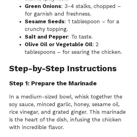
Green Onions
: 3-4 stalks, chopped –
for garnish and freshness.
Sesame Seeds
: 1 tablespoon – for a
crunchy topping.
Salt and Pepper
: To taste.
Olive Oil or Vegetable Oil
: 2
tablespoons – for searing the chicken.
Step-by-Step Instructions
Step 1: Prepare the Marinade
In a medium-sized bowl, whisk together the
soy sauce, minced garlic, honey, sesame oil,
rice vinegar, and grated ginger. This marinade
is the heart of the dish, infusing the chicken
with incredible flavor.