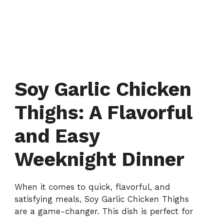
Soy Garlic Chicken
Thighs: A Flavorful
and Easy
Weeknight Dinner
When it comes to quick, flavorful, and
satisfying meals, Soy Garlic Chicken Thighs
are a game-changer. This dish is perfect for