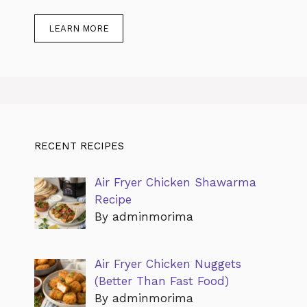
LEARN MORE
RECENT RECIPES
Air Fryer Chicken Shawarma
Recipe
By adminmorima
Air Fryer Chicken Nuggets
(Better Than Fast Food)
By adminmorima