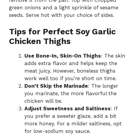
remove it from the pan. Top with chopped
green onions and a light sprinkle of sesame
seeds. Serve hot with your choice of sides.
Tips for Perfect Soy Garlic
Chicken Thighs
Use Bone-In, Skin-On Thighs
: The skin
adds extra flavor and helps keep the
meat juicy. However, boneless thighs
work well too if you’re short on time.
Don’t Skip the Marinade
: The longer
you marinate, the more flavorful the
chicken will be.
Adjust Sweetness and Saltiness
: If
you prefer a sweeter glaze, add a bit
more honey. For a milder saltiness, opt
for low-sodium soy sauce.