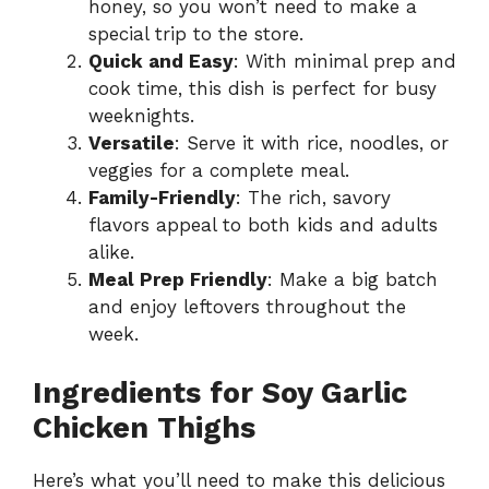
honey, so you won’t need to make a
special trip to the store.
Quick and Easy
: With minimal prep and
cook time, this dish is perfect for busy
weeknights.
Versatile
: Serve it with rice, noodles, or
veggies for a complete meal.
Family-Friendly
: The rich, savory
flavors appeal to both kids and adults
alike.
Meal Prep Friendly
: Make a big batch
and enjoy leftovers throughout the
week.
Ingredients for Soy Garlic
Chicken Thighs
Here’s what you’ll need to make this delicious