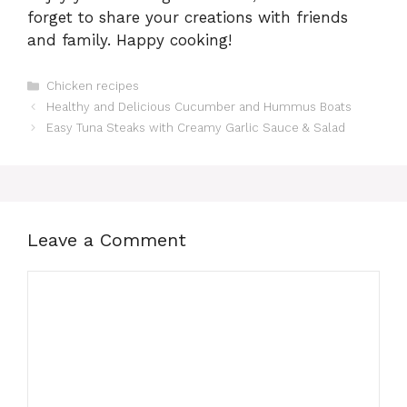
forget to share your creations with friends
and family. Happy cooking!
Categories
Chicken recipes
Healthy and Delicious Cucumber and Hummus Boats
Easy Tuna Steaks with Creamy Garlic Sauce & Salad
Leave a Comment
Comment