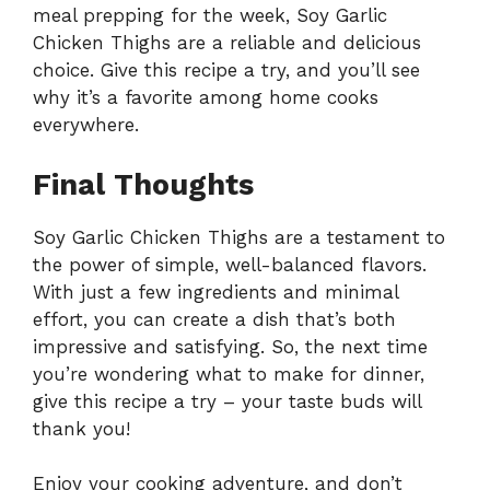
meal prepping for the week, Soy Garlic
Chicken Thighs are a reliable and delicious
choice. Give this recipe a try, and you’ll see
why it’s a favorite among home cooks
everywhere.
Final Thoughts
Soy Garlic Chicken Thighs are a testament to
the power of simple, well-balanced flavors.
With just a few ingredients and minimal
effort, you can create a dish that’s both
impressive and satisfying. So, the next time
you’re wondering what to make for dinner,
give this recipe a try – your taste buds will
thank you!
Enjoy your cooking adventure, and don’t