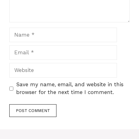
Name
Email
Website
Save my name, email, and website in this
browser for the next time I comment.