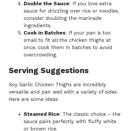
Double the Sauce
: If you love extra
sauce for drizzling over rice or noodles,
consider doubling the marinade
ingredients.
Cook in Batches
: If your pan is too
small to fit all the chicken thighs at
once, cook them in batches to avoid
overcrowding.
Serving Suggestions
Soy Garlic Chicken Thighs are incredibly
versatile and pair well with a variety of sides.
Here are some ideas:
Steamed Rice
: The classic choice – the
sauce pairs perfectly with fluffy white
or brown rice.