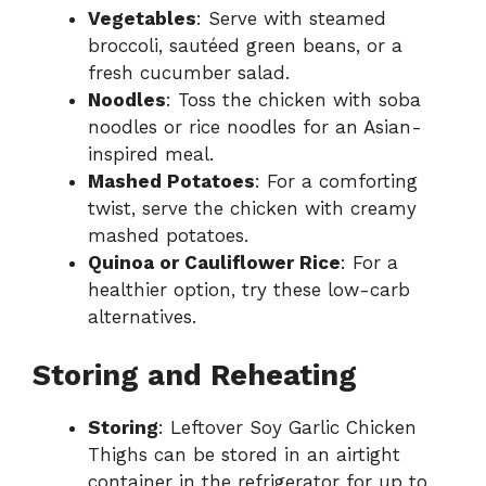
Vegetables
: Serve with steamed
broccoli, sautéed green beans, or a
fresh cucumber salad.
Noodles
: Toss the chicken with soba
noodles or rice noodles for an Asian-
inspired meal.
Mashed Potatoes
: For a comforting
twist, serve the chicken with creamy
mashed potatoes.
Quinoa or Cauliflower Rice
: For a
healthier option, try these low-carb
alternatives.
Storing and Reheating
Storing
: Leftover Soy Garlic Chicken
Thighs can be stored in an airtight
container in the refrigerator for up to