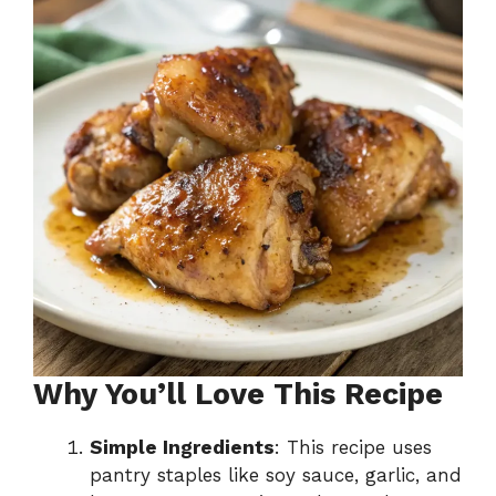
Why You’ll Love This Recipe
Simple Ingredients
: This recipe uses
pantry staples like soy sauce, garlic, and