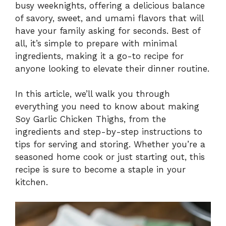
busy weeknights, offering a delicious balance
of savory, sweet, and umami flavors that will
have your family asking for seconds. Best of
all, it’s simple to prepare with minimal
ingredients, making it a go-to recipe for
anyone looking to elevate their dinner routine.
In this article, we’ll walk you through
everything you need to know about making
Soy Garlic Chicken Thighs, from the
ingredients and step-by-step instructions to
tips for serving and storing. Whether you’re a
seasoned home cook or just starting out, this
recipe is sure to become a staple in your
kitchen.