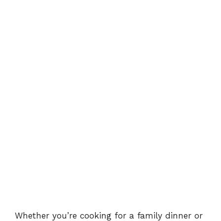
Whether you’re cooking for a family dinner or