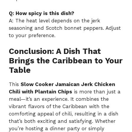
Q: How spicy is this dish?
A: The heat level depends on the jerk
seasoning and Scotch bonnet peppers. Adjust
to your preference.
Conclusion: A Dish That
Brings the Caribbean to Your
Table
This
Slow Cooker Jamaican Jerk Chicken
Chili with Plantain Chips
is more than just a
meal—it’s an experience. It combines the
vibrant flavors of the Caribbean with the
comforting appeal of chili, resulting in a dish
that’s both exciting and satisfying. Whether
you’re hosting a dinner party or simply