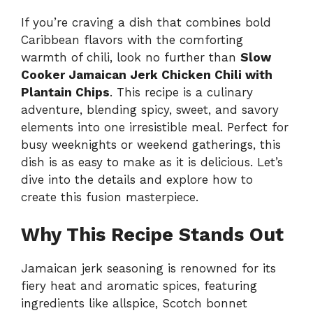
If you’re craving a dish that combines bold
Caribbean flavors with the comforting
warmth of chili, look no further than
Slow
Cooker Jamaican Jerk Chicken Chili with
Plantain Chips
. This recipe is a culinary
adventure, blending spicy, sweet, and savory
elements into one irresistible meal. Perfect for
busy weeknights or weekend gatherings, this
dish is as easy to make as it is delicious. Let’s
dive into the details and explore how to
create this fusion masterpiece.
Why This Recipe Stands Out
Jamaican jerk seasoning is renowned for its
fiery heat and aromatic spices, featuring
ingredients like allspice, Scotch bonnet