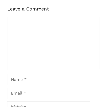
Leave a Comment
Comment
Name
Email
Website