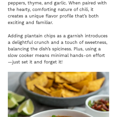
peppers, thyme, and garlic. When paired with
the hearty, comforting nature of chili, it
creates a unique flavor profile that’s both
exciting and familiar.
Adding plantain chips as a garnish introduces
a delightful crunch and a touch of sweetness,
balancing the dish’s spiciness. Plus, using a
slow cooker means minimal hands-on effort
—just set it and forget it!