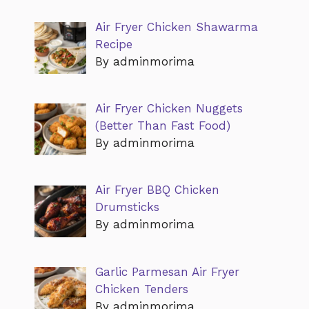
Air Fryer Chicken Shawarma
Recipe
By adminmorima
Air Fryer Chicken Nuggets
(Better Than Fast Food)
By adminmorima
Air Fryer BBQ Chicken
Drumsticks
By adminmorima
Garlic Parmesan Air Fryer
Chicken Tenders
By adminmorima