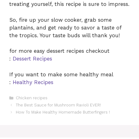
treating yourself, this recipe is sure to impress.
So, fire up your slow cooker, grab some
plantains, and get ready to savor a taste of
the tropics. Your taste buds will thank you!
for more easy dessert recipes checkout
:
Dessert Recipes
If you want to make some healthy meal
:
Healthy Recipes
Categories
Chicken recipes
The Best Sauce for Mushroom Ravioli EVER!
How To Make Healthy Homemade Butterfingers !