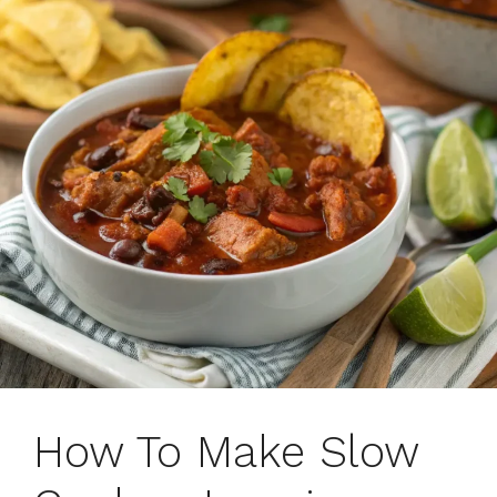
How To Make Slow