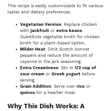
This recipe is easily customizable to fit various
tastes and dietary preferences:
Vegetarian Version
: Replace chicken
with
jackfruit
or
extra beans
.
Substitute vegetable broth for chicken
broth for a plant-based option.
Milder Heat
: Omit Scotch bonnet
peppers and reduce the amount of
cayenne in the jerk seasoning.
Extra Creaminess
: Stir in
1/2 cup of
sour cream
or
Greek yogurt
before
serving.
Grain Addition
: Serve over
rice
or
quinoa
for a heartier meal.
Why This Dish Works: A