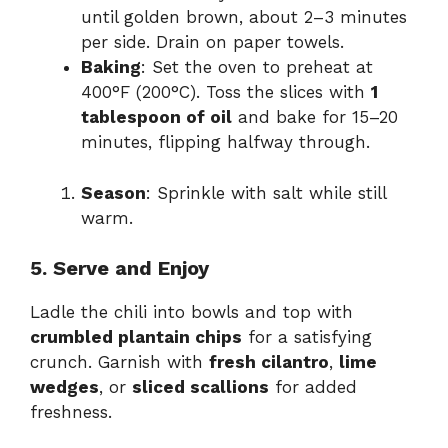
until golden brown, about 2–3 minutes
per side. Drain on paper towels.
Baking
: Set the oven to preheat at
400°F (200°C). Toss the slices with
1
tablespoon of oil
and bake for 15–20
minutes, flipping halfway through.
Season
: Sprinkle with salt while still
warm.
5. Serve and Enjoy
Ladle the chili into bowls and top with
crumbled plantain chips
for a satisfying
crunch. Garnish with
fresh cilantro
,
lime
wedges
, or
sliced scallions
for added
freshness.