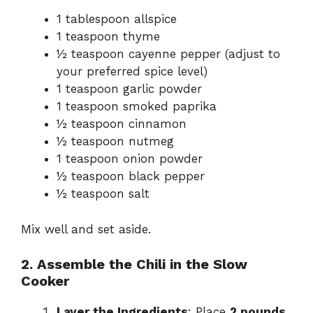
1 tablespoon allspice
1 teaspoon thyme
½ teaspoon cayenne pepper (adjust to
your preferred spice level)
1 teaspoon garlic powder
1 teaspoon smoked paprika
½ teaspoon cinnamon
½ teaspoon nutmeg
1 teaspoon onion powder
½ teaspoon black pepper
½ teaspoon salt
Mix well and set aside.
2. Assemble the Chili in the Slow
Cooker
Layer the Ingredients
: Place
2 pounds