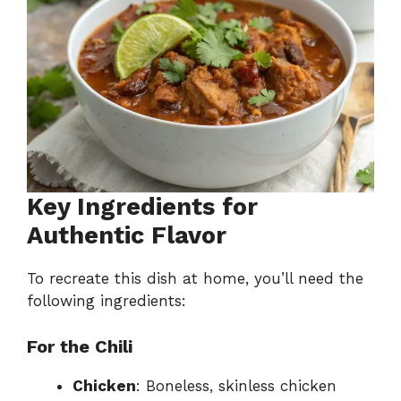
Key Ingredients for
Authentic Flavor
To recreate this dish at home, you’ll need the
following ingredients:
For the Chili
Chicken
: Boneless, skinless chicken