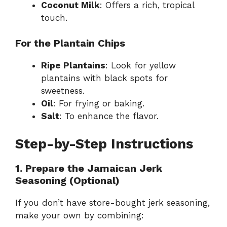
Coconut Milk
: Offers a rich, tropical
touch.
For the Plantain Chips
Ripe Plantains
: Look for yellow
plantains with black spots for
sweetness.
Oil
: For frying or baking.
Salt
: To enhance the flavor.
Step-by-Step Instructions
1. Prepare the Jamaican Jerk
Seasoning (Optional)
If you don’t have store-bought jerk seasoning,
make your own by combining: