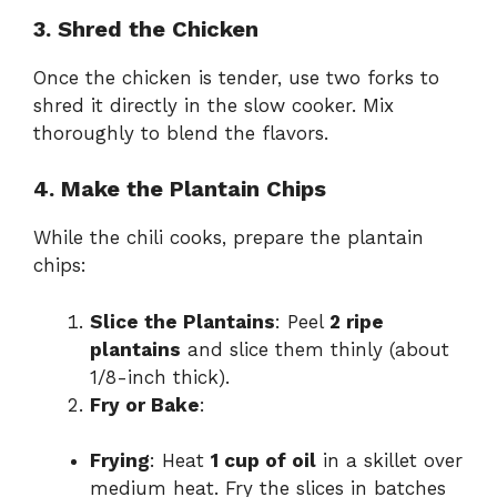
3. Shred the Chicken
Once the chicken is tender, use two forks to
shred it directly in the slow cooker. Mix
thoroughly to blend the flavors.
4. Make the Plantain Chips
While the chili cooks, prepare the plantain
chips:
Slice the Plantains
: Peel
2 ripe
plantains
and slice them thinly (about
1/8-inch thick).
Fry or Bake
:
Frying
: Heat
1 cup of oil
in a skillet over
medium heat. Fry the slices in batches