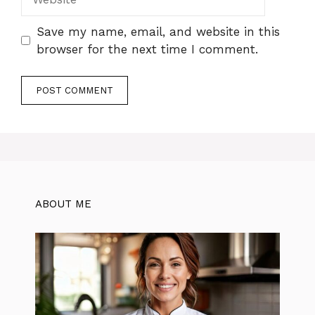
Save my name, email, and website in this
browser for the next time I comment.
ABOUT ME