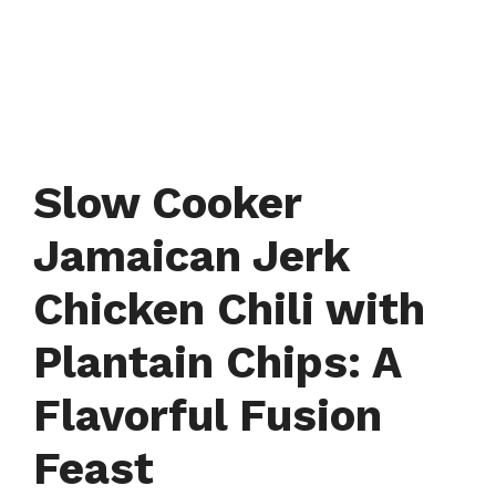
Slow Cooker
Jamaican Jerk
Chicken Chili with
Plantain Chips: A
Flavorful Fusion
Feast