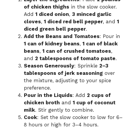
of chicken thighs
in the slow cooker.
Add
1 diced onion
,
3 minced garlic
cloves
,
1 diced red bell pepper
, and
1
diced green bell pepper
.
Add the Beans and Tomatoes
: Pour in
1 can of kidney beans
,
1 can of black
beans
,
1 can of crushed tomatoes
,
and
2 tablespoons of tomato paste
.
Season Generously
: Sprinkle
2–3
tablespoons of jerk seasoning
over
the mixture, adjusting to your spice
preference.
Pour in the Liquids
: Add
2 cups of
chicken broth
and
1 cup of coconut
milk
. Stir gently to combine.
Cook
: Set the slow cooker to low for 6–
8 hours or high for 3–4 hours.