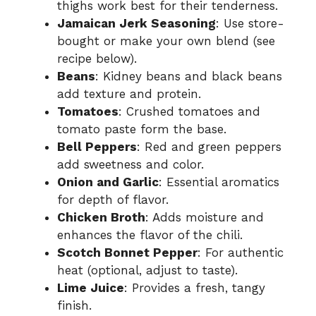
thighs work best for their tenderness.
Jamaican Jerk Seasoning
: Use store-
bought or make your own blend (see
recipe below).
Beans
: Kidney beans and black beans
add texture and protein.
Tomatoes
: Crushed tomatoes and
tomato paste form the base.
Bell Peppers
: Red and green peppers
add sweetness and color.
Onion and Garlic
: Essential aromatics
for depth of flavor.
Chicken Broth
: Adds moisture and
enhances the flavor of the chili.
Scotch Bonnet Pepper
: For authentic
heat (optional, adjust to taste).
Lime Juice
: Provides a fresh, tangy
finish.