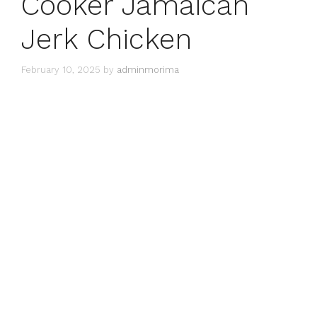
Cooker Jamaican
Jerk Chicken
February 10, 2025
by
adminmorima