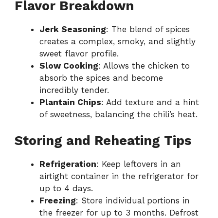
Flavor Breakdown
Jerk Seasoning
: The blend of spices
creates a complex, smoky, and slightly
sweet flavor profile.
Slow Cooking
: Allows the chicken to
absorb the spices and become
incredibly tender.
Plantain Chips
: Add texture and a hint
of sweetness, balancing the chili’s heat.
Storing and Reheating Tips
Refrigeration
: Keep leftovers in an
airtight container in the refrigerator for
up to 4 days.
Freezing
: Store individual portions in
the freezer for up to 3 months. Defrost