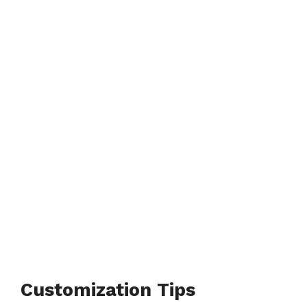
Customization Tips