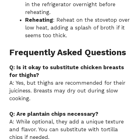
in the refrigerator overnight before
reheating.
Reheating
: Reheat on the stovetop over
low heat, adding a splash of broth if it
seems too thick.
Frequently Asked Questions
Q: Is it okay to substitute chicken breasts
for thighs?
A: Yes, but thighs are recommended for their
juiciness. Breasts may dry out during slow
cooking.
Q: Are plantain chips necessary?
A: While optional, they add a unique texture
and flavor. You can substitute with tortilla
chips if needed.