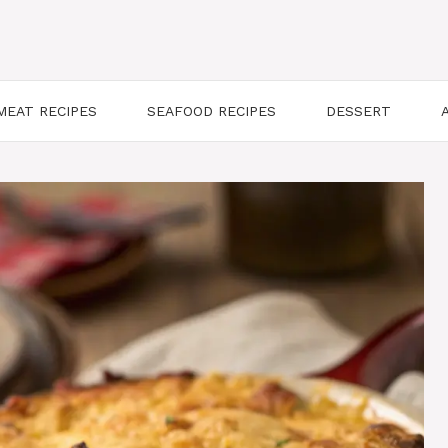
MEAT RECIPES
SEAFOOD RECIPES
DESSERT