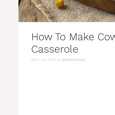
How To Make Co
Casserole
March 23, 2025
by
adminmorima