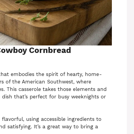
 Cowboy Cornbread
hat embodies the spirit of hearty, home-
vors of the American Southwest, where
es. This casserole takes those elements and
ish that’s perfect for busy weeknights or
 flavorful, using accessible ingredients to
d satisfying. It’s a great way to bring a