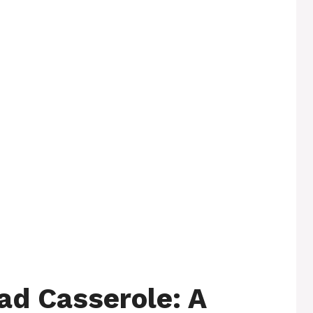
d Casserole: A