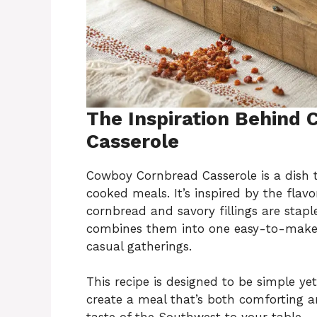
The Inspiration Behind
Casserole
Cowboy Cornbread Casserole is a dish t
cooked meals. It’s inspired by the fla
cornbread and savory fillings are stapl
combines them into one easy-to-make d
casual gatherings.
This recipe is designed to be simple yet
create a meal that’s both comforting an