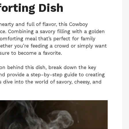
orting Dish
 hearty and full of flavor, this Cowboy
ce. Combining a savory filling with a golden
comforting meal that’s perfect for family
Whether you’re feeding a crowd or simply want
s sure to become a favorite.
ration behind this dish, break down the key
and provide a step-by-step guide to creating
s dive into the world of savory, cheesy, and