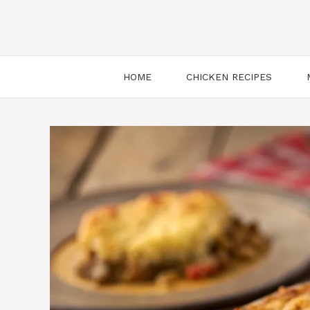
HOME
CHICKEN RECIPES