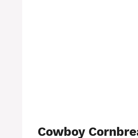
Cowboy Cornbrea