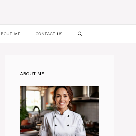
ABOUT ME
CONTACT US
ABOUT ME