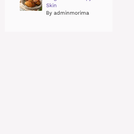
Skin
By adminmorima