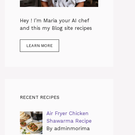
Hey ! I’m Maria your AI chef
and this my Blog site recipes
LEARN MORE
RECENT RECIPES
Air Fryer Chicken
Shawarma Recipe
By adminmorima