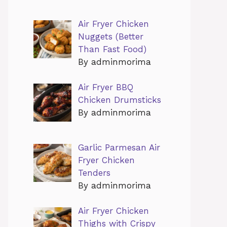
Air Fryer Chicken
Nuggets (Better
Than Fast Food)
By adminmorima
Air Fryer BBQ
Chicken Drumsticks
By adminmorima
Garlic Parmesan Air
Fryer Chicken
Tenders
By adminmorima
Air Fryer Chicken
Thighs with Crispy