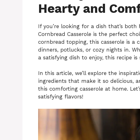
Hearty and Comf
If you’re looking for a dish that’s both
Cornbread Casserole is the perfect choi
cornbread topping, this casserole is a 
dinners, potlucks, or cozy nights in. 
a satisfying dish to enjoy, this recipe i
In this article, we’ll explore the inspi
ingredients that make it so delicious, 
this comforting casserole at home. Let’
satisfying flavors!