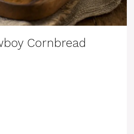
wboy Cornbread