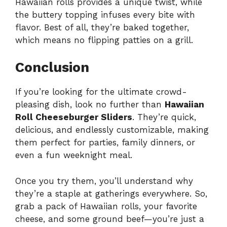
Hawaiian rolls provides a unique twist, while
the buttery topping infuses every bite with
flavor. Best of all, they’re baked together,
which means no flipping patties on a grill.
Conclusion
If you’re looking for the ultimate crowd-
pleasing dish, look no further than
Hawaiian
Roll Cheeseburger Sliders
. They’re quick,
delicious, and endlessly customizable, making
them perfect for parties, family dinners, or
even a fun weeknight meal.
Once you try them, you’ll understand why
they’re a staple at gatherings everywhere. So,
grab a pack of Hawaiian rolls, your favorite
cheese, and some ground beef—you’re just a