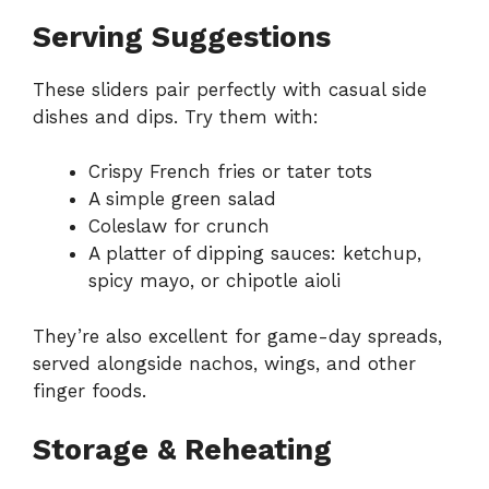
Serving Suggestions
These sliders pair perfectly with casual side
dishes and dips. Try them with:
Crispy French fries or tater tots
A simple green salad
Coleslaw for crunch
A platter of dipping sauces: ketchup,
spicy mayo, or chipotle aioli
They’re also excellent for game-day spreads,
served alongside nachos, wings, and other
finger foods.
Storage & Reheating