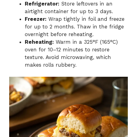
Refrigerator:
Store leftovers in an
airtight container for up to 3 days.
Freezer:
Wrap tightly in foil and freeze
for up to 2 months. Thaw in the fridge
overnight before reheating.
Reheating:
Warm in a 325°F (165°C)
oven for 10–12 minutes to restore
texture. Avoid microwaving, which
makes rolls rubbery.