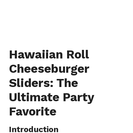
Hawaiian Roll
Cheeseburger
Sliders: The
Ultimate Party
Favorite
Introduction