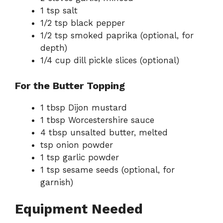
1 tsp salt
1/2 tsp black pepper
1/2 tsp smoked paprika (optional, for
depth)
1/4 cup dill pickle slices (optional)
For the Butter Topping
1 tbsp Dijon mustard
1 tbsp Worcestershire sauce
4 tbsp unsalted butter, melted
tsp onion powder
1 tsp garlic powder
1 tsp sesame seeds (optional, for
garnish)
Equipment Needed