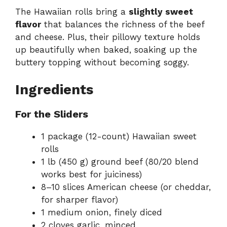
The Hawaiian rolls bring a
slightly sweet
flavor
that balances the richness of the beef
and cheese. Plus, their pillowy texture holds
up beautifully when baked, soaking up the
buttery topping without becoming soggy.
Ingredients
For the Sliders
1 package (12-count) Hawaiian sweet
rolls
1 lb (450 g) ground beef (80/20 blend
works best for juiciness)
8–10 slices American cheese (or cheddar,
for sharper flavor)
1 medium onion, finely diced
2 cloves garlic, minced