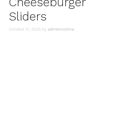
Cheeseburger
Sliders
October 31, 2025
by
adminmorima