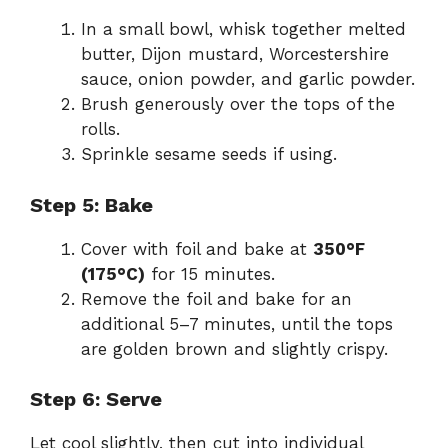
In a small bowl, whisk together melted
butter, Dijon mustard, Worcestershire
sauce, onion powder, and garlic powder.
Brush generously over the tops of the
rolls.
Sprinkle sesame seeds if using.
Step 5: Bake
Cover with foil and bake at
350°F
(175°C)
for 15 minutes.
Remove the foil and bake for an
additional 5–7 minutes, until the tops
are golden brown and slightly crispy.
Step 6: Serve
Let cool slightly, then cut into individual