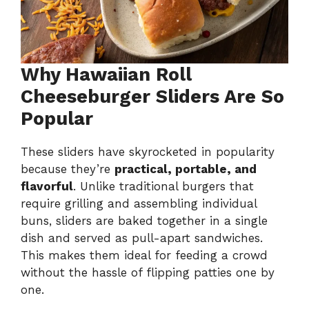
Why Hawaiian Roll
Cheeseburger Sliders Are So
Popular
These sliders have skyrocketed in popularity
because they’re
practical, portable, and
flavorful
. Unlike traditional burgers that
require grilling and assembling individual
buns, sliders are baked together in a single
dish and served as pull-apart sandwiches.
This makes them ideal for feeding a crowd
without the hassle of flipping patties one by
one.