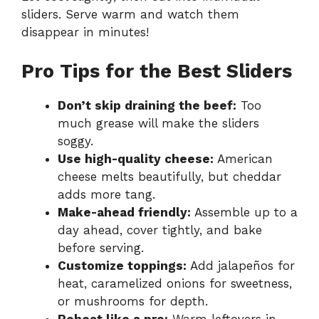
sliders. Serve warm and watch them
disappear in minutes!
Pro Tips for the Best Sliders
Don’t skip draining the beef:
Too
much grease will make the sliders
soggy.
Use high-quality cheese:
American
cheese melts beautifully, but cheddar
adds more tang.
Make-ahead friendly:
Assemble up to a
day ahead, cover tightly, and bake
before serving.
Customize toppings:
Add jalapeños for
heat, caramelized onions for sweetness,
or mushrooms for depth.
Reheat like a pro:
Warm leftovers in