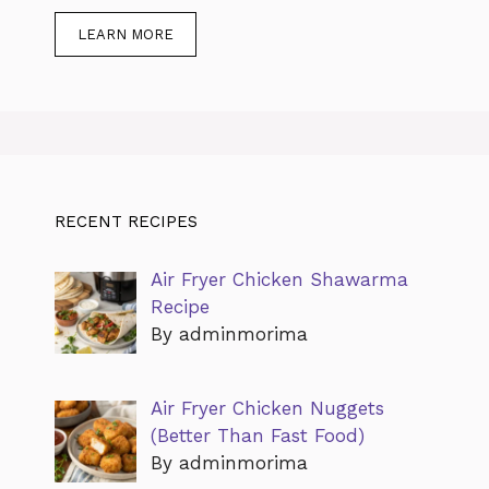
LEARN MORE
RECENT RECIPES
Air Fryer Chicken Shawarma
Recipe
By adminmorima
Air Fryer Chicken Nuggets
(Better Than Fast Food)
By adminmorima