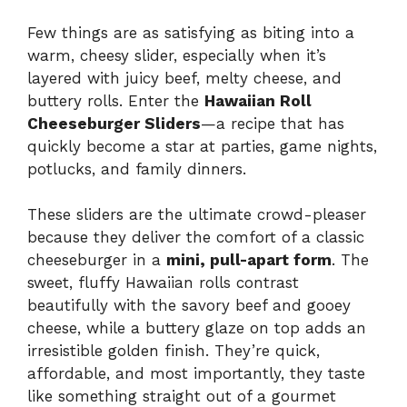
Few things are as satisfying as biting into a
warm, cheesy slider, especially when it’s
layered with juicy beef, melty cheese, and
buttery rolls. Enter the
Hawaiian Roll
Cheeseburger Sliders
—a recipe that has
quickly become a star at parties, game nights,
potlucks, and family dinners.
These sliders are the ultimate crowd-pleaser
because they deliver the comfort of a classic
cheeseburger in a
mini, pull-apart form
. The
sweet, fluffy Hawaiian rolls contrast
beautifully with the savory beef and gooey
cheese, while a buttery glaze on top adds an
irresistible golden finish. They’re quick,
affordable, and most importantly, they taste
like something straight out of a gourmet