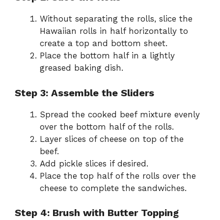
Without separating the rolls, slice the
Hawaiian rolls in half horizontally to
create a top and bottom sheet.
Place the bottom half in a lightly
greased baking dish.
Step 3: Assemble the Sliders
Spread the cooked beef mixture evenly
over the bottom half of the rolls.
Layer slices of cheese on top of the
beef.
Add pickle slices if desired.
Place the top half of the rolls over the
cheese to complete the sandwiches.
Step 4: Brush with Butter Topping