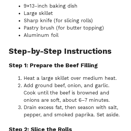
9×13-inch baking dish
Large skillet
Sharp knife (for slicing rolls)
Pastry brush (for butter topping)
Aluminum foil
Step-by-Step Instructions
Step 1: Prepare the Beef Filling
Heat a large skillet over medium heat.
Add ground beef, onion, and garlic.
Cook until the beef is browned and
onions are soft, about 6–7 minutes.
Drain excess fat, then season with salt,
pepper, and smoked paprika. Set aside.
Step 2: Slice the Rolls