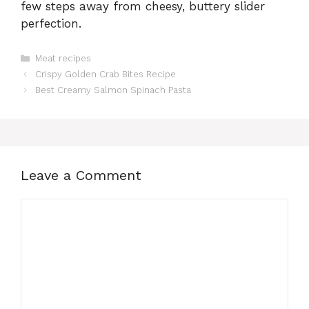
few steps away from cheesy, buttery slider
perfection.
Categories
Meat recipes
Crispy Golden Crab Bites Recipe
Best Creamy Salmon Spinach Pasta
Leave a Comment
Comment