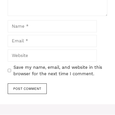
Name
Email
Website
Save my name, email, and website in this
browser for the next time I comment.