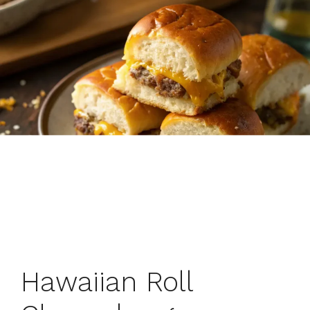
Hawaiian Roll