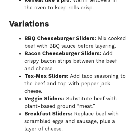
the oven to keep rolls crisp.
Variations
BBQ Cheeseburger Sliders:
Mix cooked
beef with BBQ sauce before layering.
Bacon Cheeseburger Sliders:
Add
crispy bacon strips between the beef
and cheese.
Tex-Mex Sliders:
Add taco seasoning to
the beef and top with pepper jack
cheese.
Veggie Sliders:
Substitute beef with
plant-based ground “meat.”
Breakfast Sliders:
Replace beef with
scrambled eggs and sausage, plus a
layer of cheese.