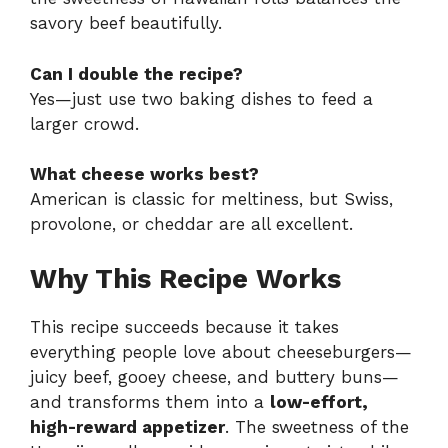
savory beef beautifully.
Can I double the recipe?
Yes—just use two baking dishes to feed a
larger crowd.
What cheese works best?
American is classic for meltiness, but Swiss,
provolone, or cheddar are all excellent.
Why This Recipe Works
This recipe succeeds because it takes
everything people love about cheeseburgers—
juicy beef, gooey cheese, and buttery buns—
and transforms them into a
low-effort,
high-reward appetizer
. The sweetness of the