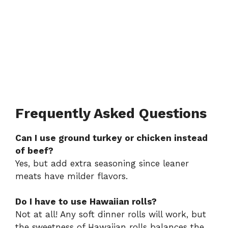
Frequently Asked Questions
Can I use ground turkey or chicken instead
of beef?
Yes, but add extra seasoning since leaner
meats have milder flavors.
Do I have to use Hawaiian rolls?
Not at all! Any soft dinner rolls will work, but
the sweetness of Hawaiian rolls balances the