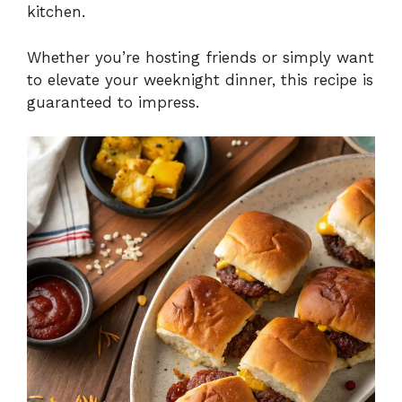
kitchen.
Whether you’re hosting friends or simply want
to elevate your weeknight dinner, this recipe is
guaranteed to impress.