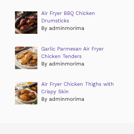
Air Fryer BBQ Chicken
Drumsticks
By adminmorima
Garlic Parmesan Air Fryer
Chicken Tenders
By adminmorima
Air Fryer Chicken Thighs with
Crispy Skin
By adminmorima