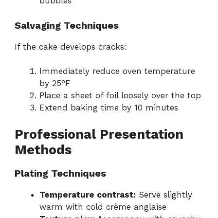
bubbles
Salvaging Techniques
If the cake develops cracks:
Immediately reduce oven temperature
by 25°F
Place a sheet of foil loosely over the top
Extend baking time by 10 minutes
Professional Presentation
Methods
Plating Techniques
Temperature contrast:
Serve slightly
warm with cold crème anglaise