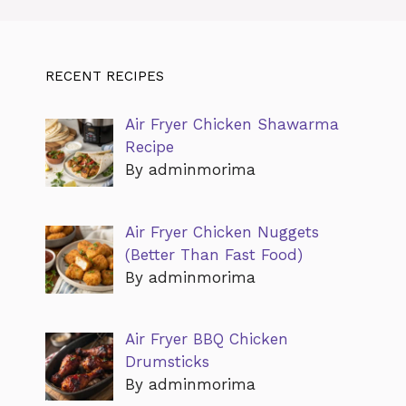
RECENT RECIPES
Air Fryer Chicken Shawarma
Recipe
By adminmorima
Air Fryer Chicken Nuggets
(Better Than Fast Food)
By adminmorima
Air Fryer BBQ Chicken
Drumsticks
By adminmorima