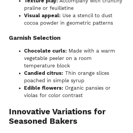
Texture play:
Accompany with crunchy
praline or feuilletine
Visual appeal:
Use a stencil to dust
cocoa powder in geometric patterns
Garnish Selection
Chocolate curls:
Made with a warm
vegetable peeler on a room
temperature block
Candied citrus:
Thin orange slices
poached in simple syrup
Edible flowers:
Organic pansies or
violas for color contrast
Innovative Variations for
Seasoned Bakers