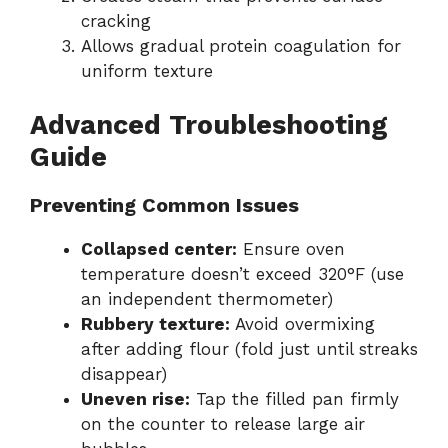
cracking
Allows gradual protein coagulation for
uniform texture
Advanced Troubleshooting
Guide
Preventing Common Issues
Collapsed center:
Ensure oven
temperature doesn’t exceed 320°F (use
an independent thermometer)
Rubbery texture:
Avoid overmixing
after adding flour (fold just until streaks
disappear)
Uneven rise:
Tap the filled pan firmly
on the counter to release large air