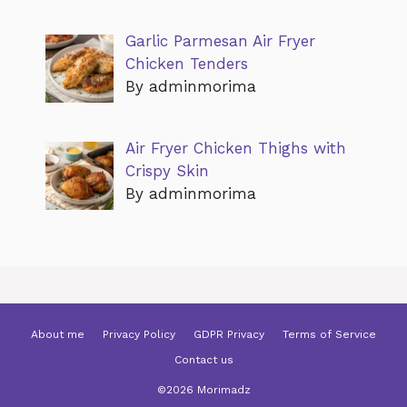
Garlic Parmesan Air Fryer
Chicken Tenders
By adminmorima
Air Fryer Chicken Thighs with
Crispy Skin
By adminmorima
About me
Privacy Policy
GDPR Privacy
Terms of Service
Contact us
©2026 Morimadz