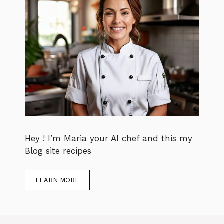
Hey ! I’m Maria your AI chef and this my
Blog site recipes
LEARN MORE