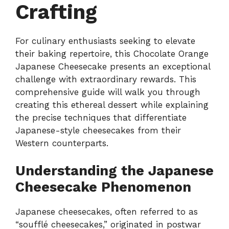
Crafting
For culinary enthusiasts seeking to elevate
their baking repertoire, this Chocolate Orange
Japanese Cheesecake presents an exceptional
challenge with extraordinary rewards. This
comprehensive guide will walk you through
creating this ethereal dessert while explaining
the precise techniques that differentiate
Japanese-style cheesecakes from their
Western counterparts.
Understanding the Japanese
Cheesecake Phenomenon
Japanese cheesecakes, often referred to as
“soufflé cheesecakes,” originated in postwar