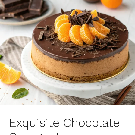
Exquisite Chocolate