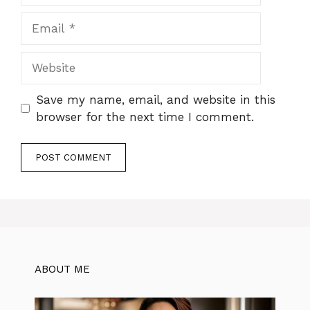
Email
Website
Save my name, email, and website in this
browser for the next time I comment.
ABOUT ME