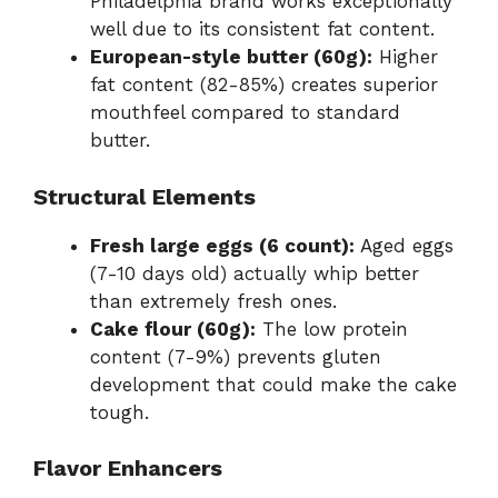
Philadelphia brand works exceptionally
well due to its consistent fat content.
European-style butter (60g):
Higher
fat content (82-85%) creates superior
mouthfeel compared to standard
butter.
Structural Elements
Fresh large eggs (6 count):
Aged eggs
(7-10 days old) actually whip better
than extremely fresh ones.
Cake flour (60g):
The low protein
content (7-9%) prevents gluten
development that could make the cake
tough.
Flavor Enhancers