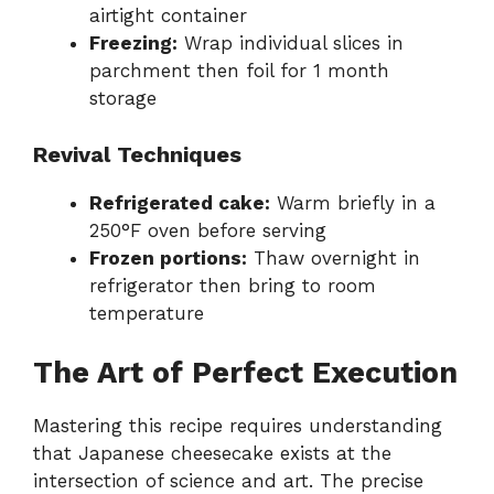
airtight container
Freezing:
Wrap individual slices in
parchment then foil for 1 month
storage
Revival Techniques
Refrigerated cake:
Warm briefly in a
250°F oven before serving
Frozen portions:
Thaw overnight in
refrigerator then bring to room
temperature
The Art of Perfect Execution
Mastering this recipe requires understanding
that Japanese cheesecake exists at the
intersection of science and art. The precise