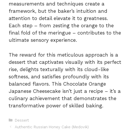
measurements and techniques create a
framework, but the baker’s intuition and
attention to detail elevate it to greatness.
Each step – from zesting the orange to the
final fold of the meringue – contributes to the
ultimate sensory experience.
The reward for this meticulous approach is a
dessert that captivates visually with its perfect
rise, delights texturally with its cloud-like
softness, and satisfies profoundly with its
balanced flavors. This Chocolate Orange
Japanese Cheesecake isn’t just a recipe – it’s a
culinary achievement that demonstrates the
transformative power of skilled baking.
Categories
Dessert
Authentic Russian Honey Cake (Medovik)