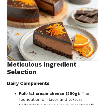
Meticulous Ingredient
Selection
Dairy Components
Full-fat cream cheese (200g):
The
foundation of flavor and texture.