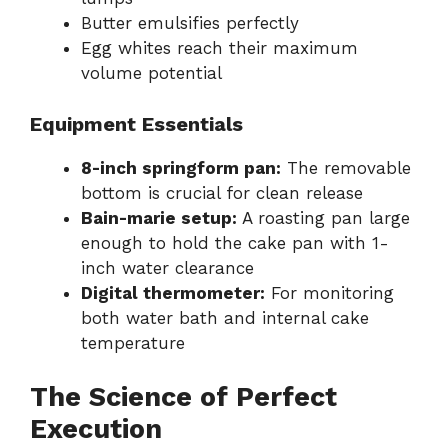
Butter emulsifies perfectly
Egg whites reach their maximum
volume potential
Equipment Essentials
8-inch springform pan:
The removable
bottom is crucial for clean release
Bain-marie setup:
A roasting pan large
enough to hold the cake pan with 1-
inch water clearance
Digital thermometer:
For monitoring
both water bath and internal cake
temperature
The Science of Perfect
Execution