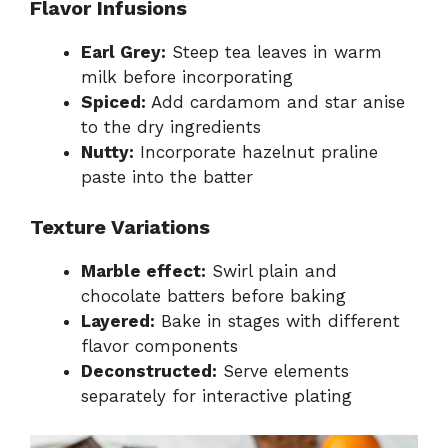
Flavor Infusions
Earl Grey:
Steep tea leaves in warm
milk before incorporating
Spiced:
Add cardamom and star anise
to the dry ingredients
Nutty:
Incorporate hazelnut praline
paste into the batter
Texture Variations
Marble effect:
Swirl plain and
chocolate batters before baking
Layered:
Bake in stages with different
flavor components
Deconstructed:
Serve elements
separately for interactive plating