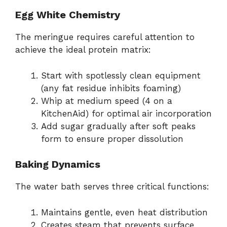
Egg White Chemistry
The meringue requires careful attention to
achieve the ideal protein matrix:
Start with spotlessly clean equipment
(any fat residue inhibits foaming)
Whip at medium speed (4 on a
KitchenAid) for optimal air incorporation
Add sugar gradually after soft peaks
form to ensure proper dissolution
Baking Dynamics
The water bath serves three critical functions:
Maintains gentle, even heat distribution
Creates steam that prevents surface