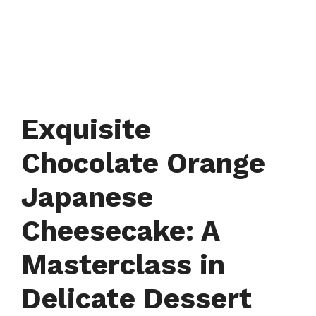
Exquisite
Chocolate Orange
Japanese
Cheesecake: A
Masterclass in
Delicate Dessert