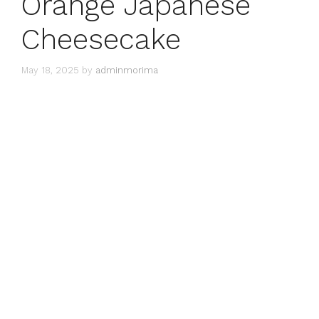
Orange Japanese
Cheesecake
May 18, 2025
by
adminmorima