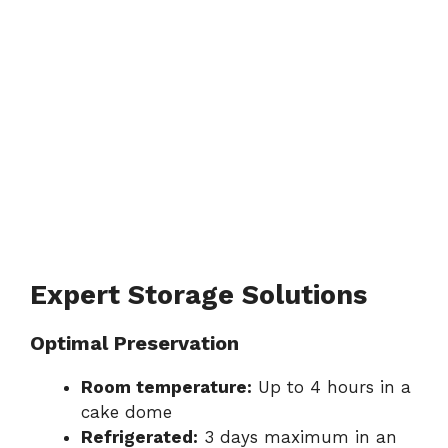
Expert Storage Solutions
Optimal Preservation
Room temperature:
Up to 4 hours in a
cake dome
Refrigerated:
3 days maximum in an