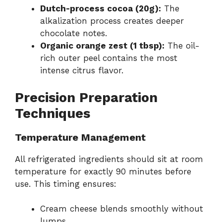
Dutch-process cocoa (20g):
The
alkalization process creates deeper
chocolate notes.
Organic orange zest (1 tbsp):
The oil-
rich outer peel contains the most
intense citrus flavor.
Precision Preparation
Techniques
Temperature Management
All refrigerated ingredients should sit at room
temperature for exactly 90 minutes before
use. This timing ensures:
Cream cheese blends smoothly without
lumps