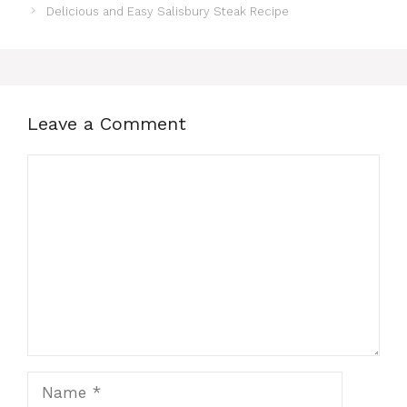
Delicious and Easy Salisbury Steak Recipe
Leave a Comment
Comment
Name