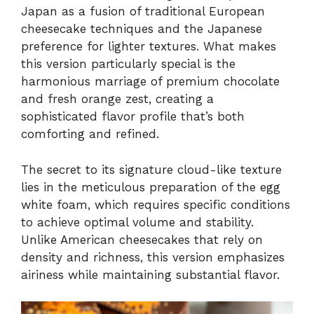
Japan as a fusion of traditional European
cheesecake techniques and the Japanese
preference for lighter textures. What makes
this version particularly special is the
harmonious marriage of premium chocolate
and fresh orange zest, creating a
sophisticated flavor profile that’s both
comforting and refined.
The secret to its signature cloud-like texture
lies in the meticulous preparation of the egg
white foam, which requires specific conditions
to achieve optimal volume and stability.
Unlike American cheesecakes that rely on
density and richness, this version emphasizes
airiness while maintaining substantial flavor.