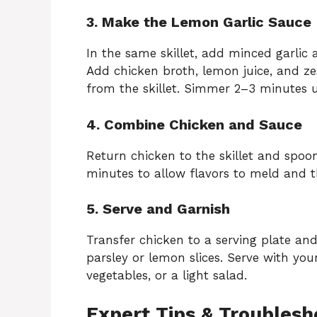
3. Make the Lemon Garlic Sauce
In the same skillet, add minced garlic 
Add chicken broth, lemon juice, and ze
from the skillet. Simmer 2–3 minutes u
4. Combine Chicken and Sauce
Return chicken to the skillet and spoo
minutes to allow flavors to meld and t
5. Serve and Garnish
Transfer chicken to a serving plate and
parsley or lemon slices. Serve with your
vegetables, or a light salad.
Expert Tips & Troublesh