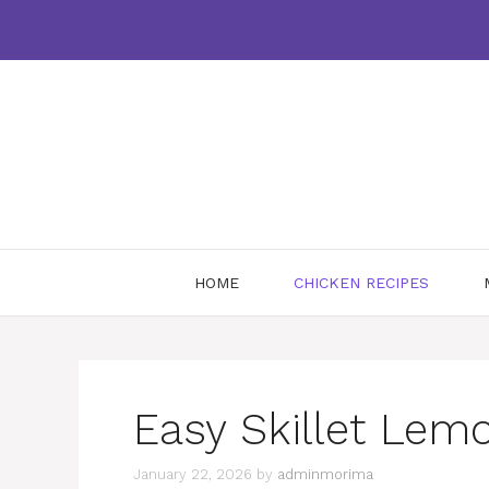
Skip
to
content
HOME
CHICKEN RECIPES
Easy Skillet Lem
January 22, 2026
by
adminmorima