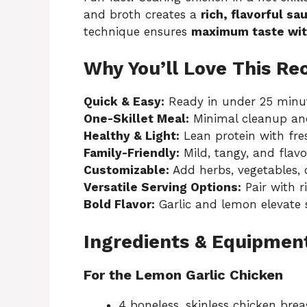
and broth creates a
rich, flavorful sa
technique ensures
maximum taste wit
Why You’ll Love This Re
Quick & Easy:
Ready in under 25 minut
One-Skillet Meal:
Minimal cleanup and
Healthy & Light:
Lean protein with fre
Family-Friendly:
Mild, tangy, and flavor
Customizable:
Add herbs, vegetables, o
Versatile Serving Options:
Pair with ri
Bold Flavor:
Garlic and lemon elevate s
Ingredients & Equipmen
For the Lemon Garlic Chicken
4 boneless, skinless chicken brea