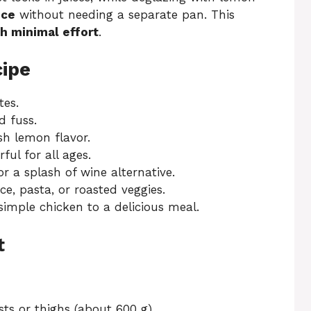
uce
without needing a separate pan. This
h minimal effort
.
cipe
es.
 fuss.
sh lemon flavor.
ful for all ages.
r a splash of wine alternative.
ce, pasta, or roasted veggies.
imple chicken to a delicious meal.
t
sts or thighs (about 600 g)