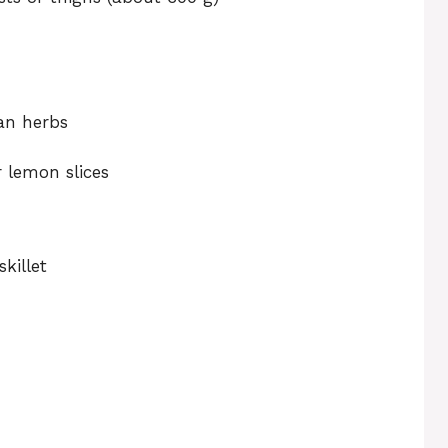
ian herbs
r lemon slices
killet