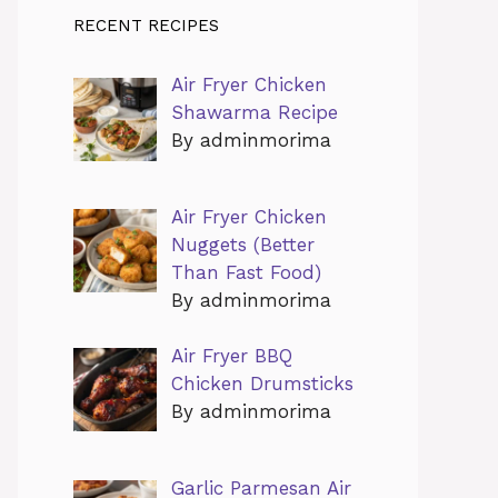
RECENT RECIPES
Air Fryer Chicken
Shawarma Recipe
By adminmorima
Air Fryer Chicken
Nuggets (Better
Than Fast Food)
By adminmorima
Air Fryer BBQ
Chicken Drumsticks
By adminmorima
Garlic Parmesan Air