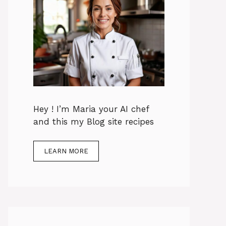
Hey ! I’m Maria your AI chef
and this my Blog site recipes
LEARN MORE