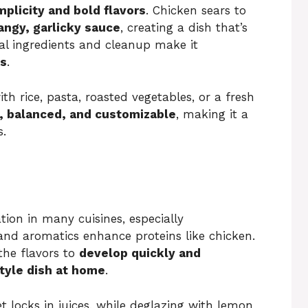
mplicity and bold flavors
. Chicken sears to
angy, garlicky sauce
, creating a dish that’s
al ingredients and cleanup make it
ls
.
 with rice, pasta, roasted vegetables, or a fresh
, balanced, and customizable
, making it a
s.
ion in many cuisines, especially
 and aromatics enhance proteins like chicken.
 the flavors to
develop quickly and
tyle dish at home
.
et locks in juices, while deglazing with lemon