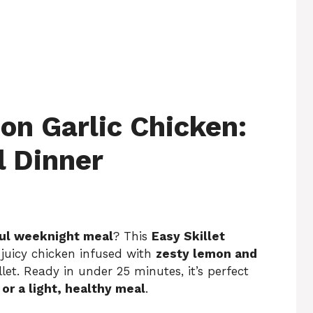
on Garlic Chicken:
l Dinner
rful weeknight meal
? This
Easy Skillet
 juicy chicken infused with
zesty lemon and
illet. Ready in under 25 minutes, it’s perfect
or a light, healthy meal
.