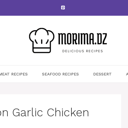
MEAT RECIPES
SEAFOOD RECIPES
DESSERT
on Garlic Chicken