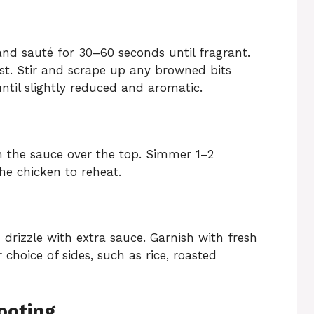
and sauté for 30–60 seconds until fragrant.
st. Stir and scrape up any browned bits
ntil slightly reduced and aromatic.
n the sauce over the top. Simmer 1–2
he chicken to reheat.
 drizzle with extra sauce. Garnish with fresh
 choice of sides, such as rice, roasted
ooting