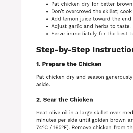
Pat chicken dry for better brown
Don’t overcrowd the skillet; cook
Add lemon juice toward the end to
Adjust garlic and herbs to taste.
Serve immediately for the best t
Step-by-Step Instructio
1. Prepare the Chicken
Pat chicken dry and season generously 
aside.
2. Sear the Chicken
Heat olive oil in a large skillet over
minutes per side until golden brown a
74°C / 165°F). Remove chicken from the 