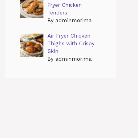
Fryer Chicken
Tenders
By adminmorima
Air Fryer Chicken
Thighs with Crispy
Skin
By adminmorima