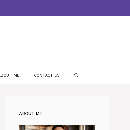
ABOUT ME
CONTACT US
ABOUT ME