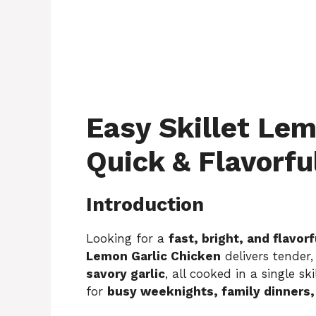
Easy Skillet Lem
Quick & Flavorfu
Introduction
Looking for a
fast, bright, and flavo
Lemon Garlic Chicken
delivers tender,
savory garlic
, all cooked in a single sk
for
busy weeknights, family dinners, 