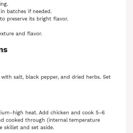
ing.
 in batches if needed.
 preserve its bright flavor.
exture and flavor.
ns
with salt, black pepper, and dried herbs. Set
 medium-high heat. Add chicken and cook 5–6
nd cooked through (internal temperature
skillet and set aside.