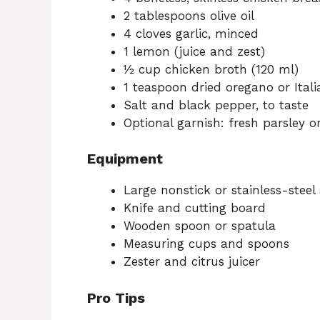
2 tablespoons olive oil
4 cloves garlic, minced
1 lemon (juice and zest)
½ cup chicken broth (120 ml)
1 teaspoon dried oregano or Ital
Salt and black pepper, to taste
Optional garnish: fresh parsley o
Equipment
Large nonstick or stainless-steel s
Knife and cutting board
Wooden spoon or spatula
Measuring cups and spoons
Zester and citrus juicer
Pro Tips