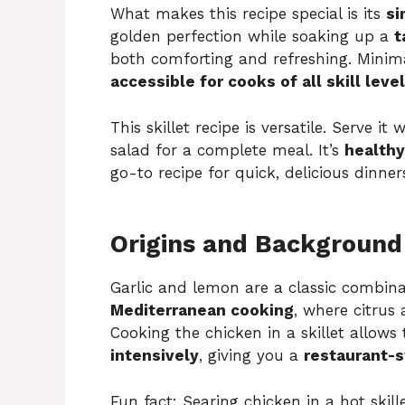
What makes this recipe special is its
si
golden perfection while soaking up a
t
both comforting and refreshing. Minim
accessible for cooks of all skill leve
This skillet recipe is versatile. Serve it
salad for a complete meal. It’s
healthy
go-to recipe for quick, delicious dinner
Origins and Background
Garlic and lemon are a classic combinat
Mediterranean cooking
, where citrus
Cooking the chicken in a skillet allows
intensively
, giving you a
restaurant-s
Fun fact: Searing chicken in a hot skill