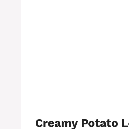
Creamy Potato L