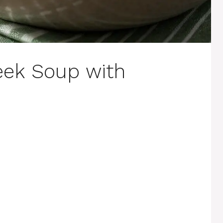
eek Soup with