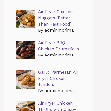
Air Fryer Chicken
Nuggets (Better
Than Fast Food)
By adminmorima
Air Fryer BBQ
Chicken Drumsticks
By adminmorima
Garlic Parmesan Air
Fryer Chicken
Tenders
By adminmorima
Air Fryer Chicken
Thighs with Crispy