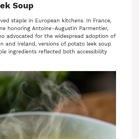
eek Soup
ed staple in European kitchens. In France,
me honoring Antoine-Augustin Parmentier,
who advocated for the widespread adoption of
in and Ireland, versions of potato leek soup
e ingredients reflected both accessibility