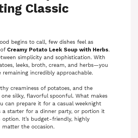
ing Classic
od begins to call, few dishes feel as
 of
Creamy Potato Leek Soup with Herbs
.
etween simplicity and sophistication. With
toes, leeks, broth, cream, and herbs—you
le remaining incredibly approachable.
rthy creaminess of potatoes, and the
 one silky, flavorful spoonful. What makes
 You can prepare it for a casual weeknight
 a starter for a dinner party, or portion it
ption. It’s budget-friendly, highly
o matter the occasion.