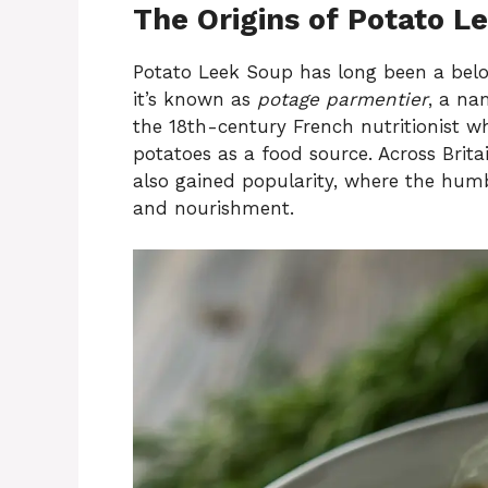
The Origins of Potato L
Potato Leek Soup has long been a belov
it’s known as
potage parmentier
, a na
the 18th-century French nutritionist 
potatoes as a food source. Across Brita
also gained popularity, where the humbl
and nourishment.