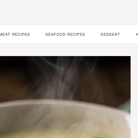
MEAT RECIPES
SEAFOOD RECIPES
DESSERT