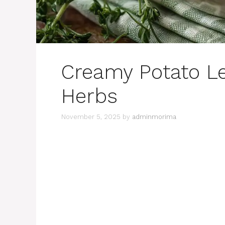
Creamy Potato L
Herbs
November 5, 2025
by
adminmorima