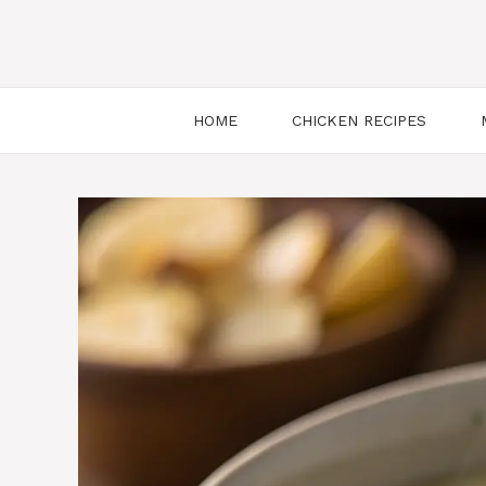
HOME
CHICKEN RECIPES