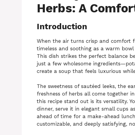
Herbs: A Comfort
Introduction
When the air turns crisp and comfort fo
timeless and soothing as a warm bowl
This dish strikes the perfect balance b
just a few wholesome ingredients—pota
create a soup that feels luxurious whi
The sweetness of sautéed leeks, the ea
freshness of herbs all come together in
this recipe stand out is its versatility.
dinner, serve it in elegant small cups as
ahead of time for a make-ahead lunch o
customizable, and deeply satisfying, n