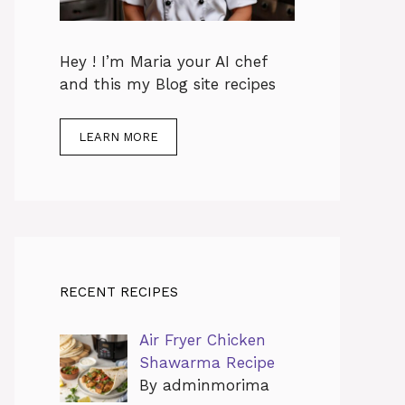
Hey ! I’m Maria your AI chef
and this my Blog site recipes
LEARN MORE
RECENT RECIPES
Air Fryer Chicken
Shawarma Recipe
By adminmorima