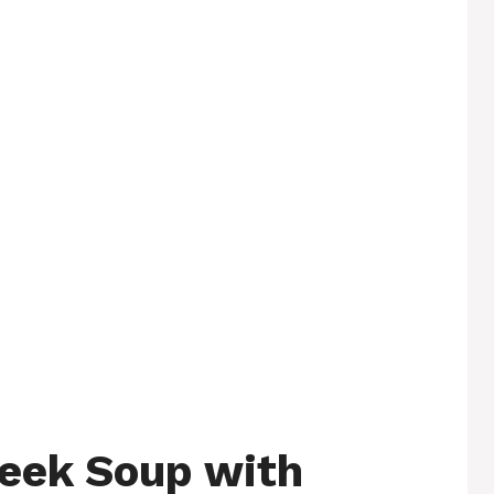
eek Soup with