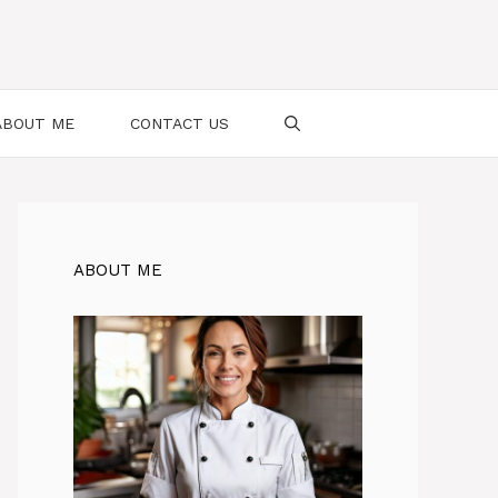
ABOUT ME
CONTACT US
ABOUT ME