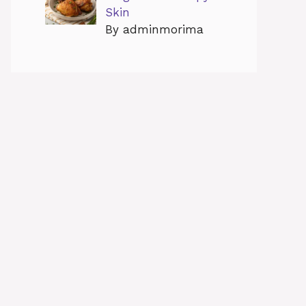
Skin
By adminmorima