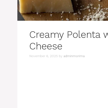
Creamy Polenta 
Cheese
November 6, 2025
by
adminmorima