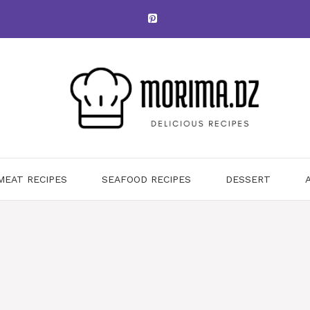
MEAT RECIPES
SEAFOOD RECIPES
DESSERT