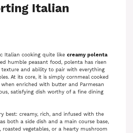
ting Italian
c Italian cooking quite like
creamy polenta
red humble peasant food, polenta has risen
 texture and ability to pair with everything
s. At its core, it is simply cornmeal cooked
ut when enriched with butter and Parmesan
us, satisfying dish worthy of a fine dining
ry best: creamy, rich, and infused with the
as both a side dish and a main course base,
s, roasted vegetables, or a hearty mushroom