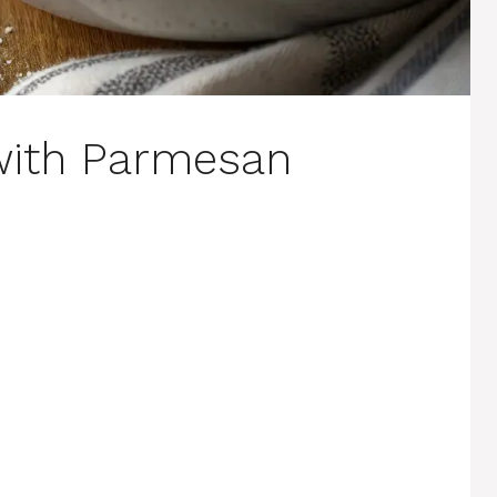
with Parmesan