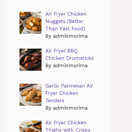
Air Fryer Chicken
Nuggets (Better
Than Fast Food)
By adminmorima
Air Fryer BBQ
Chicken Drumsticks
By adminmorima
Garlic Parmesan Air
Fryer Chicken
Tenders
By adminmorima
Air Fryer Chicken
Thighs with Crispy