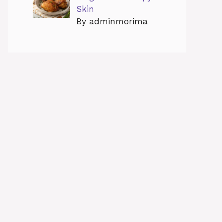
Skin
By adminmorima