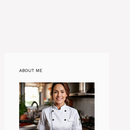
ABOUT ME