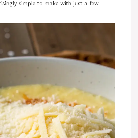
prisingly simple to make with just a few