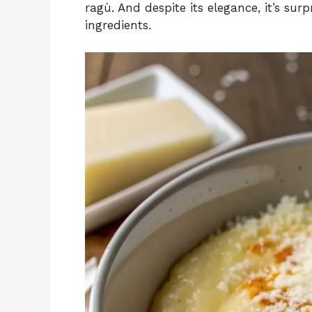
ragù. And despite its elegance, it’s sur
ingredients.