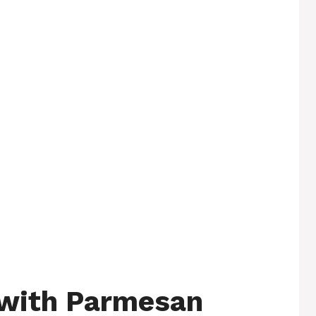
 with Parmesan