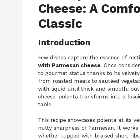
Cheese: A Comfor
Classic
Introduction
Few dishes capture the essence of rusti
with Parmesan cheese
. Once conside
to gourmet status thanks to its velvety
from roasted meats to sautéed vegetable
with liquid until thick and smooth, b
cheese, polenta transforms into a luscio
table.
This recipe showcases polenta at its ve
nutty sharpness of Parmesan. It works 
whether topped with braised short rib