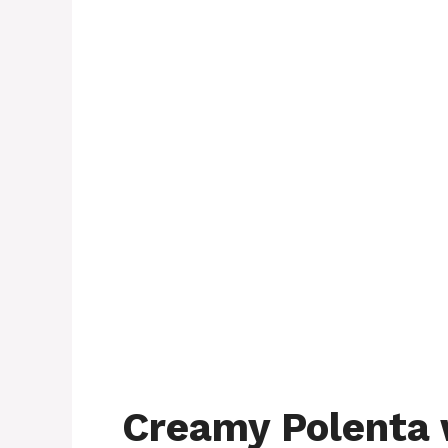
Creamy Polenta