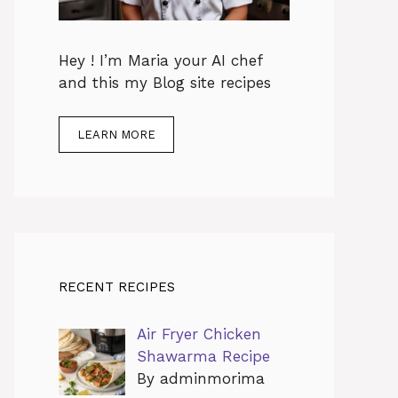
Hey ! I’m Maria your AI chef
and this my Blog site recipes
LEARN MORE
RECENT RECIPES
Air Fryer Chicken
Shawarma Recipe
By adminmorima