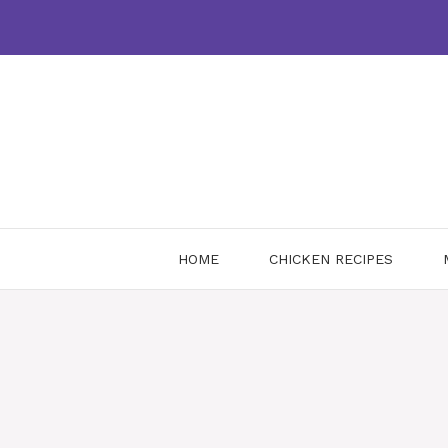
Skip
to
content
HOME
CHICKEN RECIPES