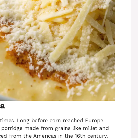
ta
t times. Long before corn reached Europe,
 porridge made from grains like millet and
ed from the Americas in the 16th century,