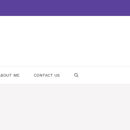
ABOUT ME
CONTACT US