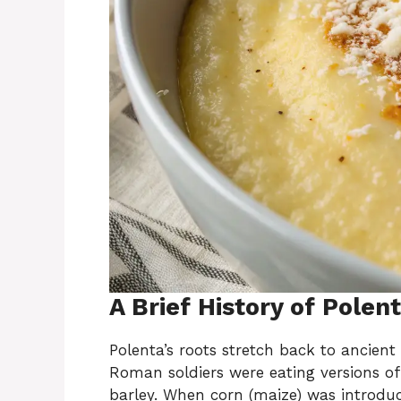
A Brief History of Polen
Polenta’s roots stretch back to ancien
Roman soldiers were eating versions of
barley. When corn (maize) was introduc