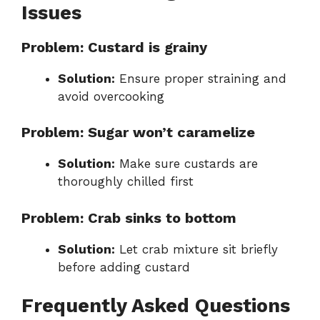
Issues
Problem: Custard is grainy
Solution:
Ensure proper straining and
avoid overcooking
Problem: Sugar won’t caramelize
Solution:
Make sure custards are
thoroughly chilled first
Problem: Crab sinks to bottom
Solution:
Let crab mixture sit briefly
before adding custard
Frequently Asked Questions