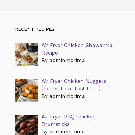
RECENT RECIPES
Air Fryer Chicken Shawarma
Recipe
By adminmorima
Air Fryer Chicken Nuggets
(Better Than Fast Food)
By adminmorima
Air Fryer BBQ Chicken
Drumsticks
By adminmorima