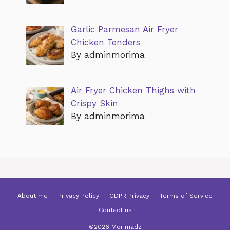
Garlic Parmesan Air Fryer
Chicken Tenders
By adminmorima
Air Fryer Chicken Thighs with
Crispy Skin
By adminmorima
About me
Privacy Policy
GDPR Privacy
Terms of Service
Contact us
©2026 Morimadz