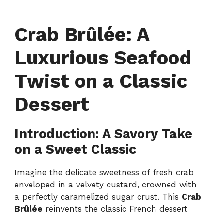
Crab Brûlée: A
Luxurious Seafood
Twist on a Classic
Dessert
Introduction: A Savory Take
on a Sweet Classic
Imagine the delicate sweetness of fresh crab
enveloped in a velvety custard, crowned with
a perfectly caramelized sugar crust. This
Crab
Brûlée
reinvents the classic French dessert