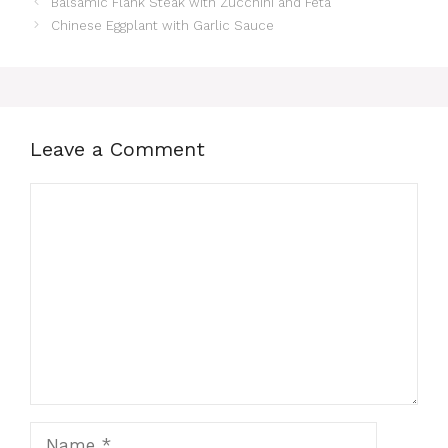
Balsamic Flank Steak with Zucchini and Feta
Chinese Eggplant with Garlic Sauce
Leave a Comment
Comment
Name