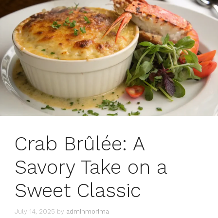
Crab Brûlée: A
Savory Take on a
Sweet Classic
July 14, 2025
by
adminmorima