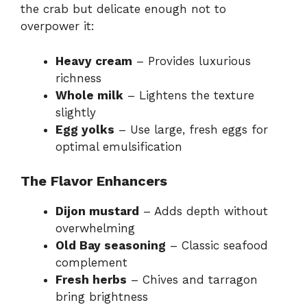
the crab but delicate enough not to
overpower it:
Heavy cream
– Provides luxurious
richness
Whole milk
– Lightens the texture
slightly
Egg yolks
– Use large, fresh eggs for
optimal emulsification
The Flavor Enhancers
Dijon mustard
– Adds depth without
overwhelming
Old Bay seasoning
– Classic seafood
complement
Fresh herbs
– Chives and tarragon
bring brightness