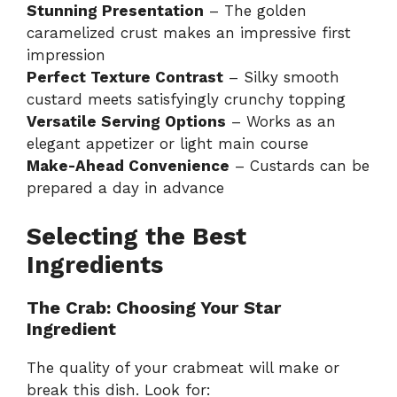
Stunning Presentation
– The golden
caramelized crust makes an impressive first
impression
Perfect Texture Contrast
– Silky smooth
custard meets satisfyingly crunchy topping
Versatile Serving Options
– Works as an
elegant appetizer or light main course
Make-Ahead Convenience
– Custards can be
prepared a day in advance
Selecting the Best
Ingredients
The Crab: Choosing Your Star
Ingredient
The quality of your crabmeat will make or
break this dish. Look for: