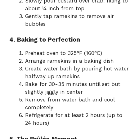
Slowly pour custard over crab, filling to
about ¼ inch from top
Gently tap ramekins to remove air
bubbles
4. Baking to Perfection
Preheat oven to 325°F (160°C)
Arrange ramekins in a baking dish
Create water bath by pouring hot water
halfway up ramekins
Bake for 30-35 minutes until set but
slightly jiggly in center
Remove from water bath and cool
completely
Refrigerate for at least 2 hours (up to
24 hours)
5. The Brûlée Moment