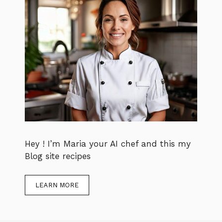
Hey ! I’m Maria your AI chef and this my
Blog site recipes
LEARN MORE