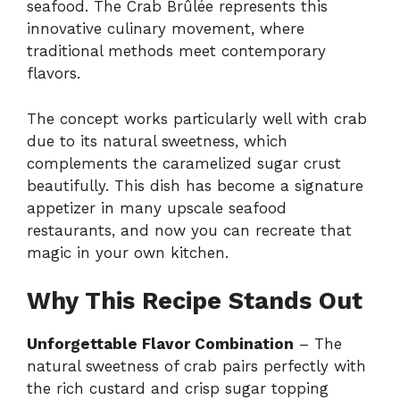
seafood. The Crab Brûlée represents this
innovative culinary movement, where
traditional methods meet contemporary
flavors.
The concept works particularly well with crab
due to its natural sweetness, which
complements the caramelized sugar crust
beautifully. This dish has become a signature
appetizer in many upscale seafood
restaurants, and now you can recreate that
magic in your own kitchen.
Why This Recipe Stands Out
Unforgettable Flavor Combination
– The
natural sweetness of crab pairs perfectly with
the rich custard and crisp sugar topping