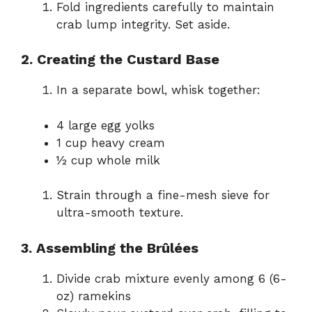
Fold ingredients carefully to maintain
crab lump integrity. Set aside.
2. Creating the Custard Base
In a separate bowl, whisk together:
4 large egg yolks
1 cup heavy cream
½ cup whole milk
Strain through a fine-mesh sieve for
ultra-smooth texture.
3. Assembling the Brûlées
Divide crab mixture evenly among 6 (6-
oz) ramekins