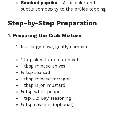
Smoked paprika
– Adds color and
subtle complexity to the brûlée topping
Step-by-Step Preparation
1. Preparing the Crab Mixture
In a large bowl, gently combine:
1 lb picked lump crabmeat
1 tbsp minced chives
½ tsp sea salt
1 tbsp minced tarragon
1 tbsp Dijon mustard
¼ tsp white pepper
1 tsp Old Bay seasoning
¼ tsp cayenne (optional)