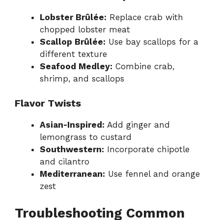
Lobster Brûlée:
Replace crab with
chopped lobster meat
Scallop Brûlée:
Use bay scallops for a
different texture
Seafood Medley:
Combine crab,
shrimp, and scallops
Flavor Twists
Asian-Inspired:
Add ginger and
lemongrass to custard
Southwestern:
Incorporate chipotle
and cilantro
Mediterranean:
Use fennel and orange
zest
Troubleshooting Common