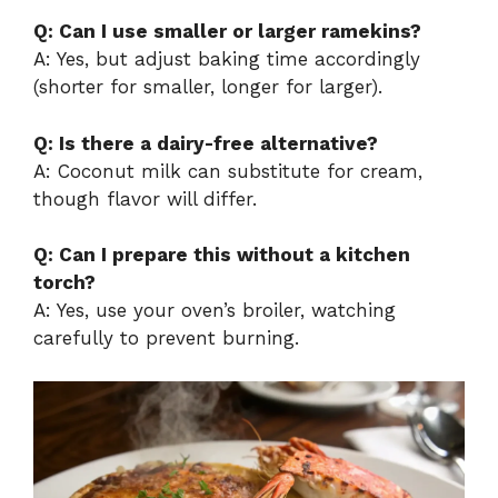
Q: Can I use smaller or larger ramekins?
A: Yes, but adjust baking time accordingly
(shorter for smaller, longer for larger).
Q: Is there a dairy-free alternative?
A: Coconut milk can substitute for cream,
though flavor will differ.
Q: Can I prepare this without a kitchen
torch?
A: Yes, use your oven’s broiler, watching
carefully to prevent burning.