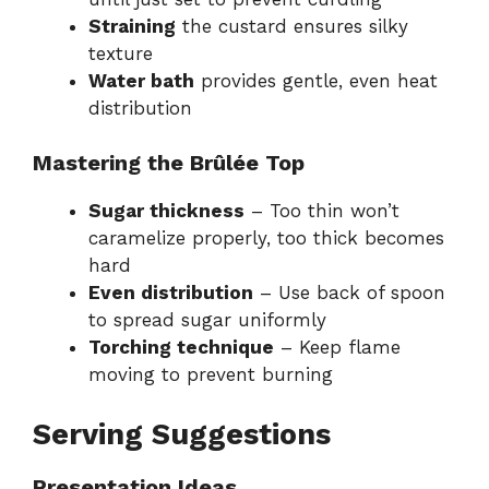
Straining
the custard ensures silky
texture
Water bath
provides gentle, even heat
distribution
Mastering the Brûlée Top
Sugar thickness
– Too thin won’t
caramelize properly, too thick becomes
hard
Even distribution
– Use back of spoon
to spread sugar uniformly
Torching technique
– Keep flame
moving to prevent burning
Serving Suggestions
Presentation Ideas