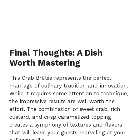
Final Thoughts: A Dish
Worth Mastering
This Crab Brûlée represents the perfect
marriage of culinary tradition and innovation.
While it requires some attention to technique,
the impressive results are well worth the
effort. The combination of sweet crab, rich
custard, and crisp caramelized topping
creates a symphony of textures and flavors
that will leave your guests marveling at your