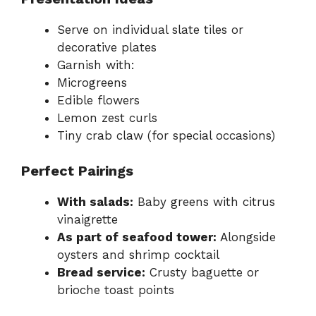
Serve on individual slate tiles or
decorative plates
Garnish with:
Microgreens
Edible flowers
Lemon zest curls
Tiny crab claw (for special occasions)
Perfect Pairings
With salads:
Baby greens with citrus
vinaigrette
As part of seafood tower:
Alongside
oysters and shrimp cocktail
Bread service:
Crusty baguette or
brioche toast points