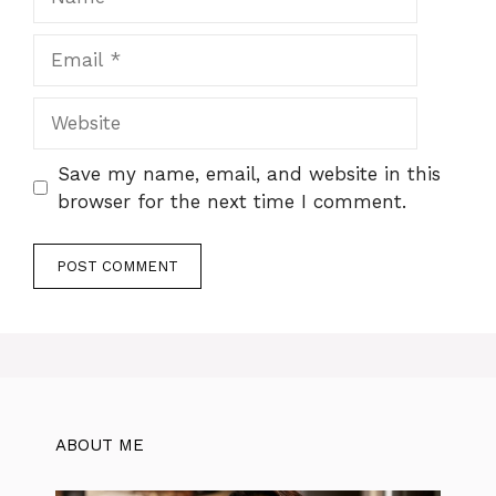
Email
Website
Save my name, email, and website in this
browser for the next time I comment.
ABOUT ME