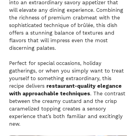
into an extraordinary savory appetizer that
will elevate any dining experience. Combining
the richness of premium crabmeat with the
sophisticated technique of brûlée, this dish
offers a stunning balance of textures and
flavors that will impress even the most
discerning palates.
Perfect for special occasions, holiday
gatherings, or when you simply want to treat
yourself to something extraordinary, this
recipe delivers
restaurant-quality elegance
with approachable techniques
. The contrast
between the creamy custard and the crisp
caramelized topping creates a sensory
experience that’s both familiar and excitingly
new.