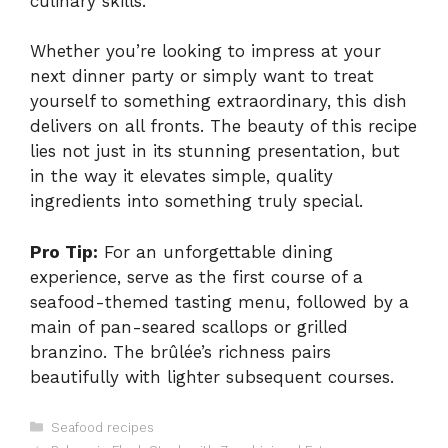
culinary skills.
Whether you’re looking to impress at your
next dinner party or simply want to treat
yourself to something extraordinary, this dish
delivers on all fronts. The beauty of this recipe
lies not just in its stunning presentation, but
in the way it elevates simple, quality
ingredients into something truly special.
Pro Tip:
For an unforgettable dining
experience, serve as the first course of a
seafood-themed tasting menu, followed by a
main of pan-seared scallops or grilled
branzino. The brûlée’s richness pairs
beautifully with lighter subsequent courses.
Categories
Seafood recipes