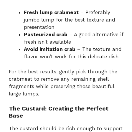
Fresh lump crabmeat
– Preferably
jumbo lump for the best texture and
presentation
Pasteurized crab
– A good alternative if
fresh isn’t available
Avoid imitation crab
– The texture and
flavor won’t work for this delicate dish
For the best results, gently pick through the
crabmeat to remove any remaining shell
fragments while preserving those beautiful
large lumps.
The Custard: Creating the Perfect
Base
The custard should be rich enough to support