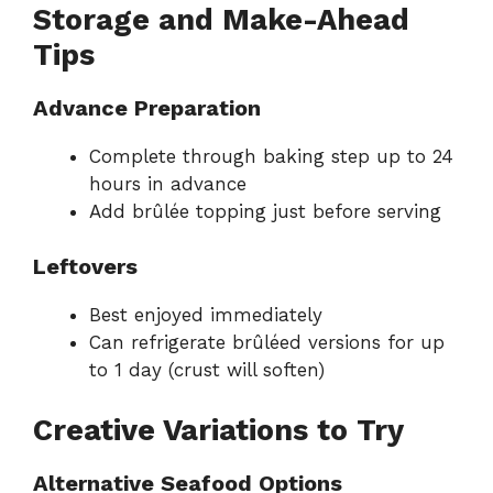
Storage and Make-Ahead
Tips
Advance Preparation
Complete through baking step up to 24
hours in advance
Add brûlée topping just before serving
Leftovers
Best enjoyed immediately
Can refrigerate brûléed versions for up
to 1 day (crust will soften)
Creative Variations to Try
Alternative Seafood Options