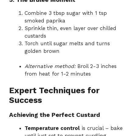
Combine 3 tbsp sugar with 1 tsp
smoked paprika
Sprinkle thin, even layer over chilled
custards
Torch until sugar melts and turns
golden brown
Alternative method:
Broil 2-3 inches
from heat for 1-2 minutes
Expert Techniques for
Success
Achieving the Perfect Custard
Temperature control
is crucial – bake
until just set to prevent curdling