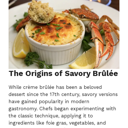
The Origins of Savory Brûlée
While crème brûlée has been a beloved
dessert since the 17th century, savory versions
have gained popularity in modern
gastronomy. Chefs began experimenting with
the classic technique, applying it to
ingredients like foie gras, vegetables, and