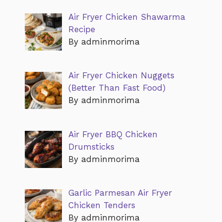
Air Fryer Chicken Shawarma
Recipe
By adminmorima
Air Fryer Chicken Nuggets
(Better Than Fast Food)
By adminmorima
Air Fryer BBQ Chicken
Drumsticks
By adminmorima
Garlic Parmesan Air Fryer
Chicken Tenders
By adminmorima