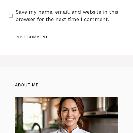
Save my name, email, and website in this
browser for the next time I comment.
ABOUT ME