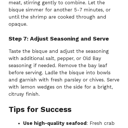
meat, stirring gently to combine. Let the
bisque simmer for another 5-7 minutes, or
until the shrimp are cooked through and
opaque.
Step 7: Adjust Seasoning and Serve
Taste the bisque and adjust the seasoning
with additional salt, pepper, or Old Bay
seasoning if needed. Remove the bay leaf
before serving. Ladle the bisque into bowls
and garnish with fresh parsley or chives. Serve
with lemon wedges on the side for a bright,
citrusy finish.
Tips for Success
Use high-quality seafood
: Fresh crab