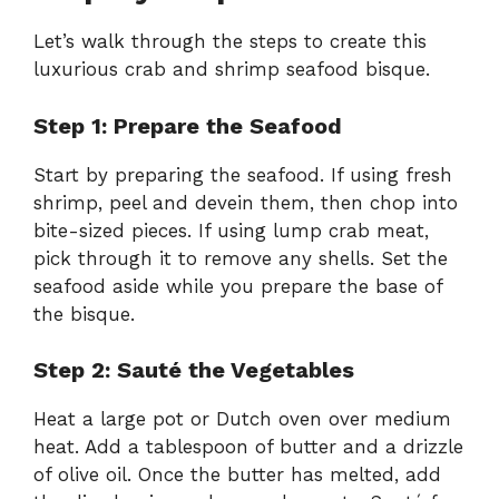
Let’s walk through the steps to create this
luxurious crab and shrimp seafood bisque.
Step 1: Prepare the Seafood
Start by preparing the seafood. If using fresh
shrimp, peel and devein them, then chop into
bite-sized pieces. If using lump crab meat,
pick through it to remove any shells. Set the
seafood aside while you prepare the base of
the bisque.
Step 2: Sauté the Vegetables
Heat a large pot or Dutch oven over medium
heat. Add a tablespoon of butter and a drizzle
of olive oil. Once the butter has melted, add