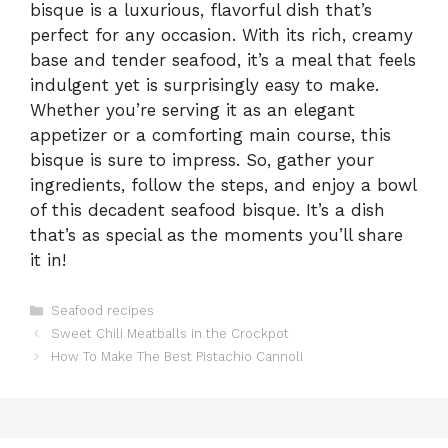
bisque is a luxurious, flavorful dish that’s
perfect for any occasion. With its rich, creamy
base and tender seafood, it’s a meal that feels
indulgent yet is surprisingly easy to make.
Whether you’re serving it as an elegant
appetizer or a comforting main course, this
bisque is sure to impress. So, gather your
ingredients, follow the steps, and enjoy a bowl
of this decadent seafood bisque. It’s a dish
that’s as special as the moments you’ll share
it in!
Categories
Seafood recipes
Sweet Chili Meatballs in the Crockpot
How To Make The Best Pistachio Cannoli