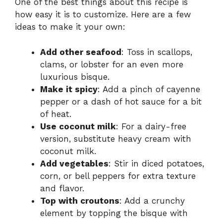
One of the best things about this recipe is
how easy it is to customize. Here are a few
ideas to make it your own:
Add other seafood
: Toss in scallops,
clams, or lobster for an even more
luxurious bisque.
Make it spicy
: Add a pinch of cayenne
pepper or a dash of hot sauce for a bit
of heat.
Use coconut milk
: For a dairy-free
version, substitute heavy cream with
coconut milk.
Add vegetables
: Stir in diced potatoes,
corn, or bell peppers for extra texture
and flavor.
Top with croutons
: Add a crunchy
element by topping the bisque with