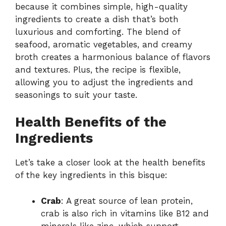
because it combines simple, high-quality
ingredients to create a dish that’s both
luxurious and comforting. The blend of
seafood, aromatic vegetables, and creamy
broth creates a harmonious balance of flavors
and textures. Plus, the recipe is flexible,
allowing you to adjust the ingredients and
seasonings to suit your taste.
Health Benefits of the
Ingredients
Let’s take a closer look at the health benefits
of the key ingredients in this bisque:
Crab
: A great source of lean protein,
crab is also rich in vitamins like B12 and
minerals like zinc, which support