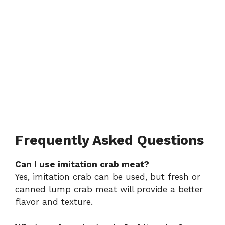
Frequently Asked Questions
Can I use imitation crab meat?
Yes, imitation crab can be used, but fresh or
canned lump crab meat will provide a better
flavor and texture.