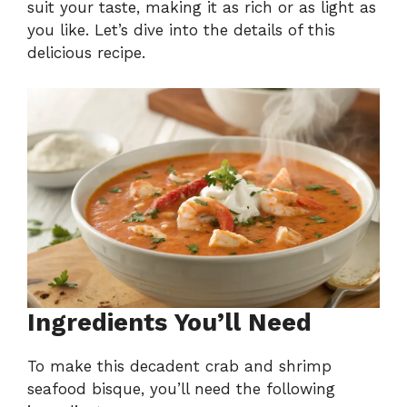
suit your taste, making it as rich or as light as
you like. Let’s dive into the details of this
delicious recipe.
Ingredients You’ll Need
To make this decadent crab and shrimp
seafood bisque, you’ll need the following