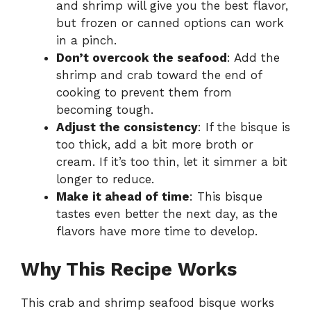
and shrimp will give you the best flavor,
but frozen or canned options can work
in a pinch.
Don’t overcook the seafood
: Add the
shrimp and crab toward the end of
cooking to prevent them from
becoming tough.
Adjust the consistency
: If the bisque is
too thick, add a bit more broth or
cream. If it’s too thin, let it simmer a bit
longer to reduce.
Make it ahead of time
: This bisque
tastes even better the next day, as the
flavors have more time to develop.
Why This Recipe Works
This crab and shrimp seafood bisque works