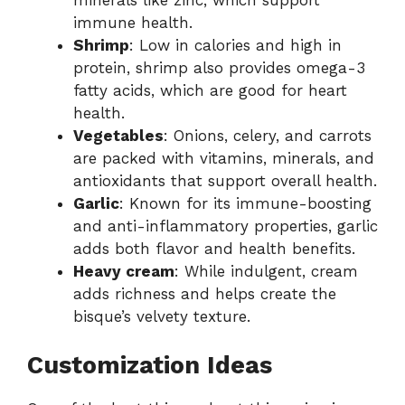
immune health.
Shrimp
: Low in calories and high in
protein, shrimp also provides omega-3
fatty acids, which are good for heart
health.
Vegetables
: Onions, celery, and carrots
are packed with vitamins, minerals, and
antioxidants that support overall health.
Garlic
: Known for its immune-boosting
and anti-inflammatory properties, garlic
adds both flavor and health benefits.
Heavy cream
: While indulgent, cream
adds richness and helps create the
bisque’s velvety texture.
Customization Ideas