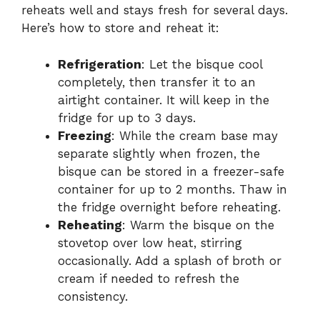
reheats well and stays fresh for several days.
Here’s how to store and reheat it:
Refrigeration
: Let the bisque cool
completely, then transfer it to an
airtight container. It will keep in the
fridge for up to 3 days.
Freezing
: While the cream base may
separate slightly when frozen, the
bisque can be stored in a freezer-safe
container for up to 2 months. Thaw in
the fridge overnight before reheating.
Reheating
: Warm the bisque on the
stovetop over low heat, stirring
occasionally. Add a splash of broth or
cream if needed to refresh the
consistency.