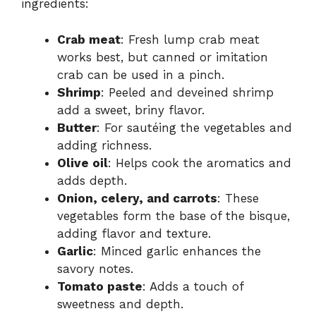
ingredients:
Crab meat
: Fresh lump crab meat
works best, but canned or imitation
crab can be used in a pinch.
Shrimp
: Peeled and deveined shrimp
add a sweet, briny flavor.
Butter
: For sautéing the vegetables and
adding richness.
Olive oil
: Helps cook the aromatics and
adds depth.
Onion, celery, and carrots
: These
vegetables form the base of the bisque,
adding flavor and texture.
Garlic
: Minced garlic enhances the
savory notes.
Tomato paste
: Adds a touch of
sweetness and depth.