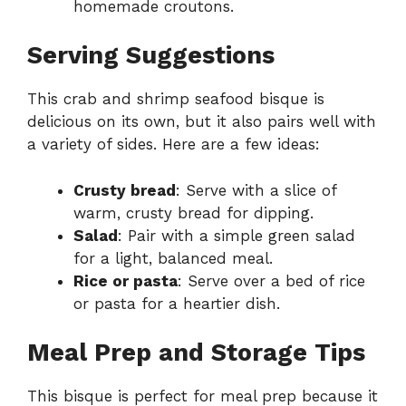
homemade croutons.
Serving Suggestions
This crab and shrimp seafood bisque is
delicious on its own, but it also pairs well with
a variety of sides. Here are a few ideas:
Crusty bread
: Serve with a slice of
warm, crusty bread for dipping.
Salad
: Pair with a simple green salad
for a light, balanced meal.
Rice or pasta
: Serve over a bed of rice
or pasta for a heartier dish.
Meal Prep and Storage Tips
This bisque is perfect for meal prep because it