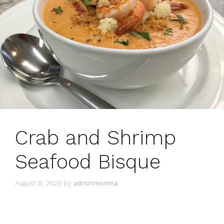
Crab and Shrimp
Seafood Bisque
August 8, 2025
by
adminmorima