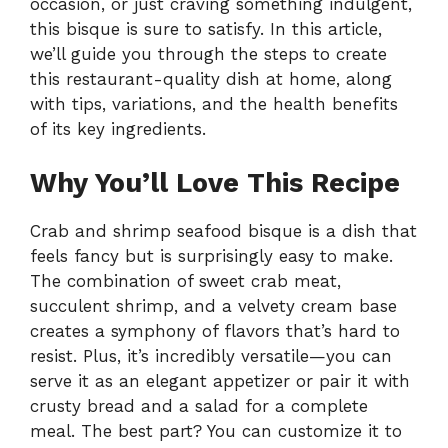
occasion, or just craving something indulgent,
this bisque is sure to satisfy. In this article,
we’ll guide you through the steps to create
this restaurant-quality dish at home, along
with tips, variations, and the health benefits
of its key ingredients.
Why You’ll Love This Recipe
Crab and shrimp seafood bisque is a dish that
feels fancy but is surprisingly easy to make.
The combination of sweet crab meat,
succulent shrimp, and a velvety cream base
creates a symphony of flavors that’s hard to
resist. Plus, it’s incredibly versatile—you can
serve it as an elegant appetizer or pair it with
crusty bread and a salad for a complete
meal. The best part? You can customize it to