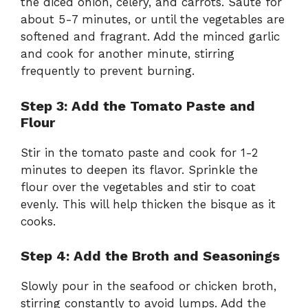
the diced onion, celery, and carrots. Sauté for
about 5-7 minutes, or until the vegetables are
softened and fragrant. Add the minced garlic
and cook for another minute, stirring
frequently to prevent burning.
Step 3: Add the Tomato Paste and
Flour
Stir in the tomato paste and cook for 1-2
minutes to deepen its flavor. Sprinkle the
flour over the vegetables and stir to coat
evenly. This will help thicken the bisque as it
cooks.
Step 4: Add the Broth and Seasonings
Slowly pour in the seafood or chicken broth,
stirring constantly to avoid lumps. Add the