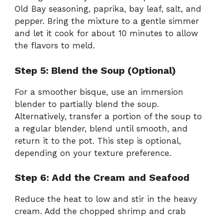
Old Bay seasoning, paprika, bay leaf, salt, and
pepper. Bring the mixture to a gentle simmer
and let it cook for about 10 minutes to allow
the flavors to meld.
Step 5: Blend the Soup (Optional)
For a smoother bisque, use an immersion
blender to partially blend the soup.
Alternatively, transfer a portion of the soup to
a regular blender, blend until smooth, and
return it to the pot. This step is optional,
depending on your texture preference.
Step 6: Add the Cream and Seafood
Reduce the heat to low and stir in the heavy
cream. Add the chopped shrimp and crab