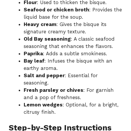
Flour
: Used to thicken the bisque.
Seafood or chicken broth
: Provides the
liquid base for the soup.
Heavy cream
: Gives the bisque its
signature creamy texture.
Old Bay seasoning
: A classic seafood
seasoning that enhances the flavors.
Paprika
: Adds a subtle smokiness.
Bay leaf
: Infuses the bisque with an
earthy aroma.
Salt and pepper
: Essential for
seasoning.
Fresh parsley or chives
: For garnish
and a pop of freshness.
Lemon wedges
: Optional, for a bright,
citrusy finish.
Step-by-Step Instructions