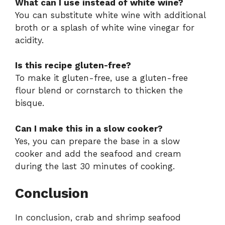
What can I use instead of white wine?
You can substitute white wine with additional
broth or a splash of white wine vinegar for
acidity.
Is this recipe gluten-free?
To make it gluten-free, use a gluten-free
flour blend or cornstarch to thicken the
bisque.
Can I make this in a slow cooker?
Yes, you can prepare the base in a slow
cooker and add the seafood and cream
during the last 30 minutes of cooking.
Conclusion
In conclusion, crab and shrimp seafood