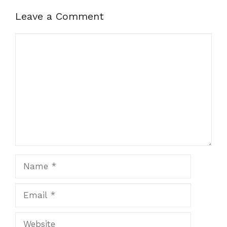
Leave a Comment
Comment
Name
Email
Website