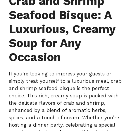
Crab and Shrimp
Seafood Bisque: A
Luxurious, Creamy
Soup for Any
Occasion
If you’re looking to impress your guests or
simply treat yourself to a luxurious meal, crab
and shrimp seafood bisque is the perfect
choice. This rich, creamy soup is packed with
the delicate flavors of crab and shrimp,
enhanced by a blend of aromatic herbs,
spices, and a touch of cream. Whether you’re
hosting a dinner party, celebrating a special