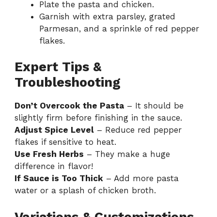
Plate the pasta and chicken.
Garnish with extra parsley, grated
Parmesan, and a sprinkle of red pepper
flakes.
Expert Tips &
Troubleshooting
Don’t Overcook the Pasta
– It should be
slightly firm before finishing in the sauce.
Adjust Spice Level
– Reduce red pepper
flakes if sensitive to heat.
Use Fresh Herbs
– They make a huge
difference in flavor!
If Sauce is Too Thick
– Add more pasta
water or a splash of chicken broth.
Variations & Customizations