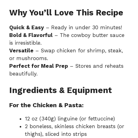
Why You’ll Love This Recipe
Quick & Easy
– Ready in under 30 minutes!
Bold & Flavorful
– The cowboy butter sauce
is irresistible.
Versatile
– Swap chicken for shrimp, steak,
or mushrooms.
Perfect for Meal Prep
– Stores and reheats
beautifully.
Ingredients & Equipment
For the Chicken & Pasta:
12 oz (340g) linguine (or fettuccine)
2 boneless, skinless chicken breasts (or
thighs), sliced into strips