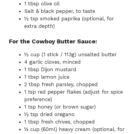
1 tbsp olive oil
Salt & black pepper, to taste
½ tsp smoked paprika (optional, for
extra depth)
For the Cowboy Butter Sauce:
½ cup (1 stick / 113g) unsalted butter
4 garlic cloves, minced
1 tbsp Dijon mustard
1 tbsp lemon juice
2 tbsp fresh parsley, chopped
1 tsp red pepper flakes (adjust for spice
preference)
1 tsp honey (or brown sugar)
½ tsp dried oregano
1 tbsp fresh chives, chopped
¼ cup (60ml) heavy cream (optional, for