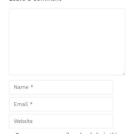
Comment
Name
Email
Website