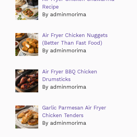
Recipe
By adminmorima
Air Fryer Chicken Nuggets
(Better Than Fast Food)
By adminmorima
Air Fryer BBQ Chicken
Drumsticks
By adminmorima
Garlic Parmesan Air Fryer
Chicken Tenders
By adminmorima