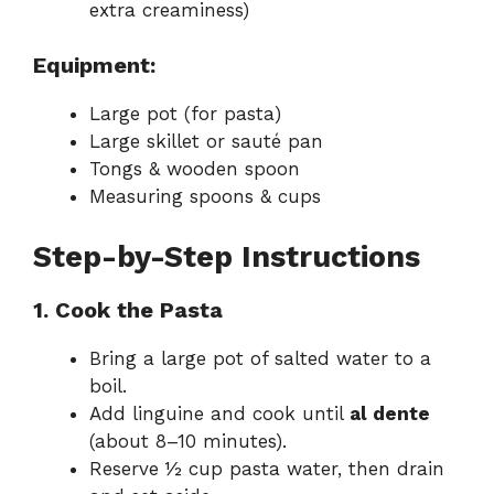
extra creaminess)
Equipment:
Large pot (for pasta)
Large skillet or sauté pan
Tongs & wooden spoon
Measuring spoons & cups
Step-by-Step Instructions
1. Cook the Pasta
Bring a large pot of salted water to a
boil.
Add linguine and cook until
al dente
(about 8–10 minutes).
Reserve ½ cup pasta water, then drain