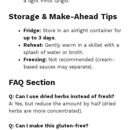
a light Pinot Grigio.
Storage & Make-Ahead Tips
Fridge:
Store in an airtight container for
up to 3 days
.
Reheat:
Gently warm in a skillet with a
splash of water or broth.
Freezing:
Not recommended (cream-
based sauces may separate).
FAQ Section
Q: Can I use dried herbs instead of fresh?
A: Yes, but reduce the amount by half (dried
herbs are more concentrated).
Q: Can I make this gluten-free?