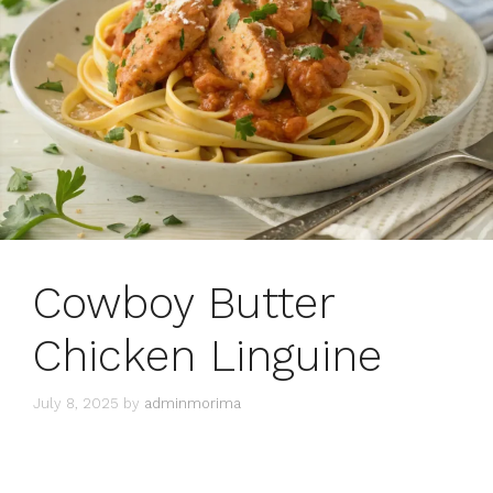
Cowboy Butter
Chicken Linguine
July 8, 2025
by
adminmorima