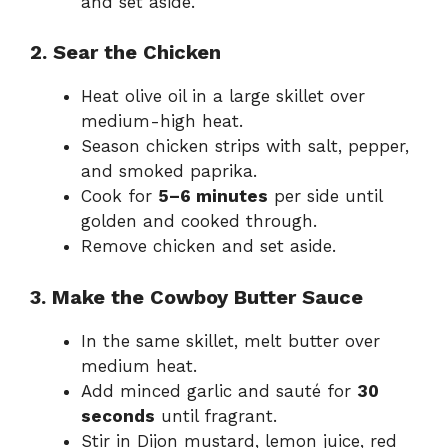
and set aside.
2. Sear the Chicken
Heat olive oil in a large skillet over
medium-high heat.
Season chicken strips with salt, pepper,
and smoked paprika.
Cook for
5–6 minutes
per side until
golden and cooked through.
Remove chicken and set aside.
3. Make the Cowboy Butter Sauce
In the same skillet, melt butter over
medium heat.
Add minced garlic and sauté for
30
seconds
until fragrant.
Stir in Dijon mustard, lemon juice, red