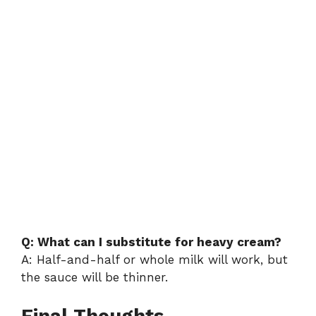
Q: What can I substitute for heavy cream?
A: Half-and-half or whole milk will work, but
the sauce will be thinner.
Final Thoughts