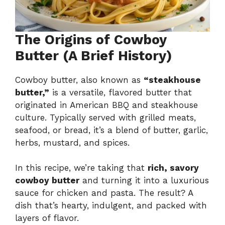
The Origins of Cowboy
Butter (A Brief History)
Cowboy butter, also known as
“steakhouse
butter,”
is a versatile, flavored butter that
originated in American BBQ and steakhouse
culture. Typically served with grilled meats,
seafood, or bread, it’s a blend of butter, garlic,
herbs, mustard, and spices.
In this recipe, we’re taking that
rich, savory
cowboy butter
and turning it into a luxurious
sauce for chicken and pasta. The result? A
dish that’s hearty, indulgent, and packed with
layers of flavor.