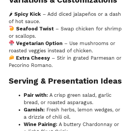
🌶
Spicy Kick
– Add diced jalapeños or a dash
of hot sauce.
Seafood Twist
– Swap chicken for shrimp
or scallops.
Vegetarian Option
– Use mushrooms or
roasted veggies instead of chicken.
Extra Cheesy
– Stir in grated Parmesan or
Pecorino Romano.
Serving & Presentation Ideas
Pair with:
A crisp green salad, garlic
bread, or roasted asparagus.
Garnish:
Fresh herbs, lemon wedges, or
a drizzle of chili oil.
Wine Pairing:
A buttery Chardonnay or