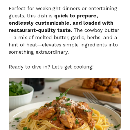
Perfect for weeknight dinners or entertaining
guests, this dish is
quick to prepare,
endlessly customizable, and loaded with
restaurant-quality taste
. The cowboy butter
—a mix of melted butter, garlic, herbs, and a
hint of heat—elevates simple ingredients into
something extraordinary.
Ready to dive in? Let’s get cooking!