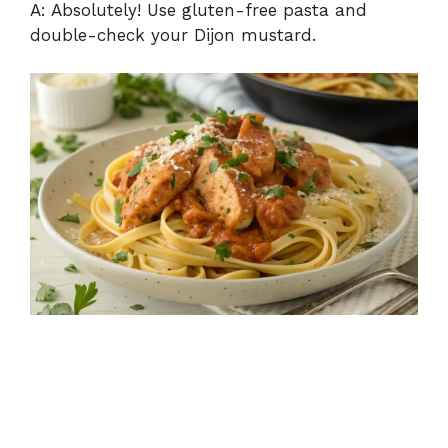
A: Absolutely! Use gluten-free pasta and
double-check your Dijon mustard.