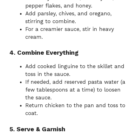
pepper flakes, and honey.
Add parsley, chives, and oregano,
stirring to combine.
For a creamier sauce, stir in heavy
cream.
4. Combine Everything
Add cooked linguine to the skillet and
toss in the sauce.
If needed, add reserved pasta water (a
few tablespoons at a time) to loosen
the sauce.
Return chicken to the pan and toss to
coat.
5. Serve & Garnish