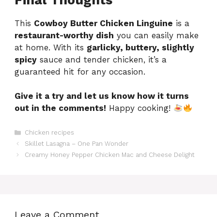
This
Cowboy Butter Chicken Linguine
is a
restaurant-worthy dish
you can easily make
at home. With its
garlicky, buttery, slightly
spicy
sauce and tender chicken, it’s a
guaranteed hit for any occasion.
Give it a try and let us know how it turns
out in the comments!
Happy cooking!
Categories
Chicken recipes
Skillet Lasagna – One Pan Wonder
Creamy Honey Pepper Chicken Mac and Cheese Delight
Leave a Comment