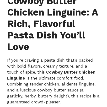
Cowboy Butter
Chicken Linguine: A
Rich, Flavorful
Pasta Dish You’ll
Love
If you’re craving a pasta dish that’s packed
with bold flavors, creamy texture, and a
touch of spice, this
Cowboy Butter Chicken
Linguine
is the ultimate comfort food.
Combining tender chicken, al dente linguine,
and a luscious cowboy butter sauce (a
garlicky, herby, buttery delight), this recipe is a
guaranteed crowd-pleaser.