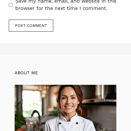
Save my name, email, and website in this
browser for the next time I comment.
ABOUT ME