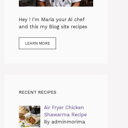
Hey ! I’m Maria your AI chef
and this my Blog site recipes
LEARN MORE
RECENT RECIPES
Air Fryer Chicken
Shawarma Recipe
By adminmorima