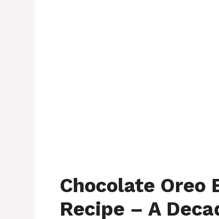
Chocolate Oreo 
Recipe – A Deca