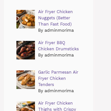
Air Fryer Chicken
Nuggets (Better
Than Fast Food)
By adminmorima
Air Fryer BBQ
Chicken Drumsticks
By adminmorima
Garlic Parmesan Air
Fryer Chicken
Tenders
By adminmorima
Air Fryer Chicken
Thighs with Crispy