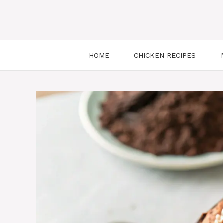
HOME
CHICKEN RECIPES