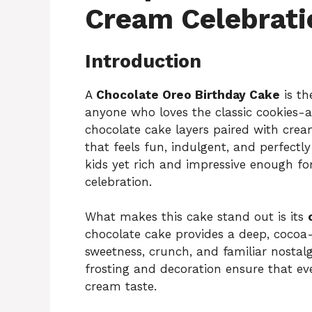
Cream Celebrati
Introduction
A
Chocolate Oreo Birthday Cake
is th
anyone who loves the classic cookies-
chocolate cake layers paired with crea
that feels fun, indulgent, and perfectly
kids yet rich and impressive enough fo
celebration.
What makes this cake stand out is its
chocolate cake provides a deep, cocoa-
sweetness, crunch, and familiar nostal
frosting and decoration ensure that ev
cream taste.