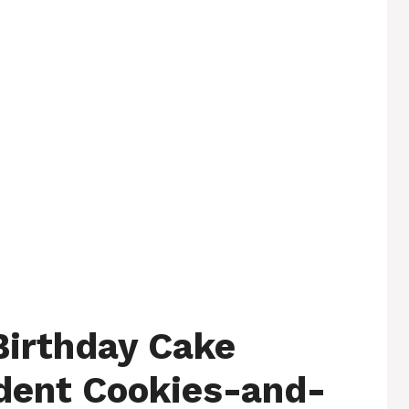
Birthday Cake
dent Cookies-and-