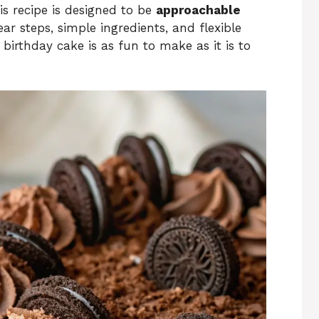
is recipe is designed to be
approachable
ear steps, simple ingredients, and flexible
 birthday cake is as fun to make as it is to