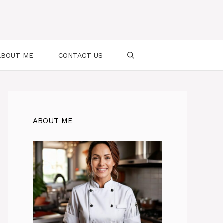
ABOUT ME
CONTACT US
ABOUT ME