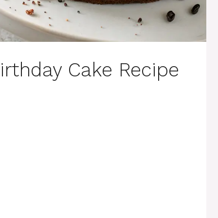
irthday Cake Recipe