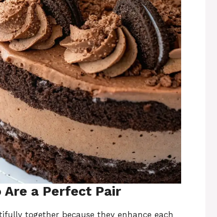
Are a Perfect Pair
ifully together because they enhance each