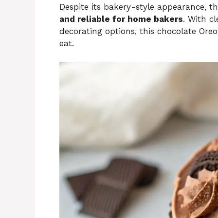
Despite its bakery-style appearance, th
and reliable for home bakers
. With cl
decorating options, this chocolate Oreo
eat.