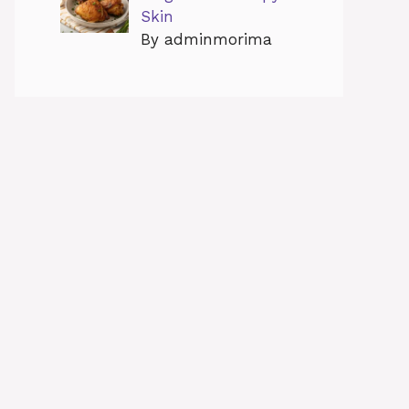
Skin
By adminmorima