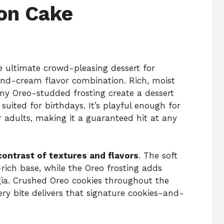
on Cake
e ultimate crowd-pleasing dessert for
and-cream flavor combination. Rich, moist
my Oreo-studded frosting create a dessert
 suited for birthdays. It’s playful enough for
r adults, making it a guaranteed hit at any
contrast of textures and flavors
. The soft
rich base, while the Oreo frosting adds
gia. Crushed Oreo cookies throughout the
ery bite delivers that signature cookies-and-