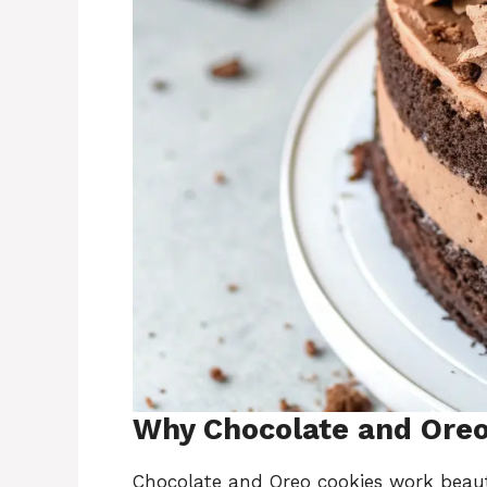
Why Chocolate and Oreo 
Chocolate and Oreo cookies work beaut