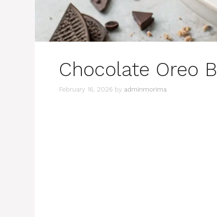
Chocolate Oreo B
February 16, 2026
by
adminmorima