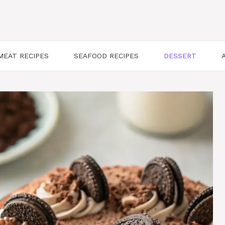
MEAT RECIPES
SEAFOOD RECIPES
DESSERT