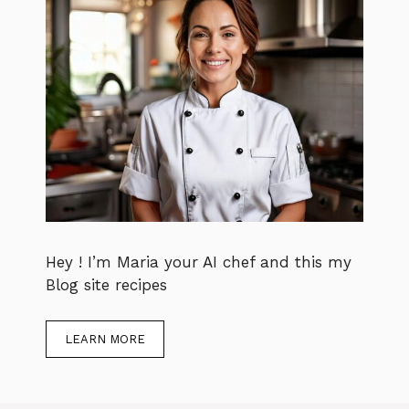
Hey ! I’m Maria your AI chef and this my
Blog site recipes
LEARN MORE