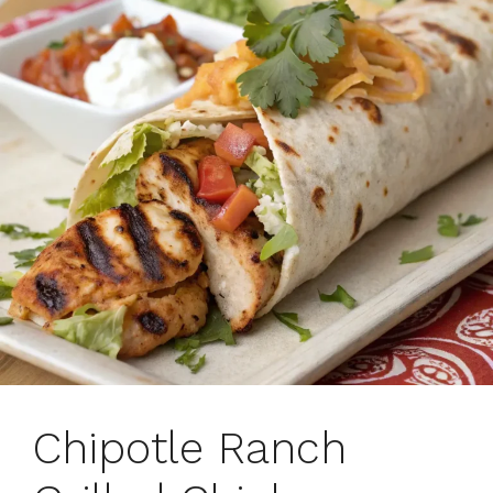
Chipotle Ranch