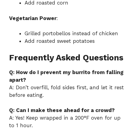
Add roasted corn
Vegetarian Power
:
Grilled portobellos instead of chicken
Add roasted sweet potatoes
Frequently Asked Questions
Q: How do I prevent my burrito from falling
apart?
A: Don’t overfill, fold sides first, and let it rest
before eating.
Q: Can I make these ahead for a crowd?
A: Yes! Keep wrapped in a 200°F oven for up
to 1 hour.