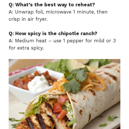
Q: What’s the best way to reheat?
A: Unwrap foil, microwave 1 minute, then
crisp in air fryer.
Q: How spicy is the chipotle ranch?
A: Medium heat – use 1 pepper for mild or 3
for extra spicy.