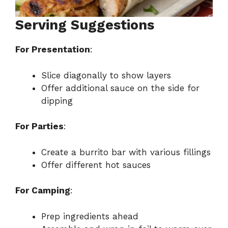
Serving Suggestions
For Presentation
:
Slice diagonally to show layers
Offer additional sauce on the side for
dipping
For Parties
:
Create a burrito bar with various fillings
Offer different hot sauces
For Camping
:
Prep ingredients ahead