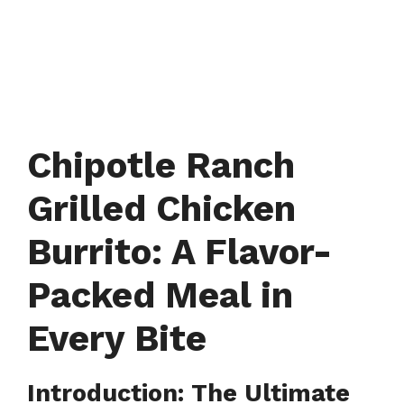
Chipotle Ranch
Grilled Chicken
Burrito: A Flavor-
Packed Meal in
Every Bite
Introduction: The Ultimate