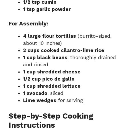
1/2 tsp cumin
1 tsp garlic powder
For Assembly:
4 large flour tortillas
(burrito-sized,
about 10 inches)
2 cups cooked cilantro-lime rice
1 cup black beans
, thoroughly drained
and rinsed
1 cup shredded cheese
1/2 cup pico de gallo
1 cup shredded lettuce
1 avocado
, sliced
Lime wedges
for serving
Step-by-Step Cooking
Instructions