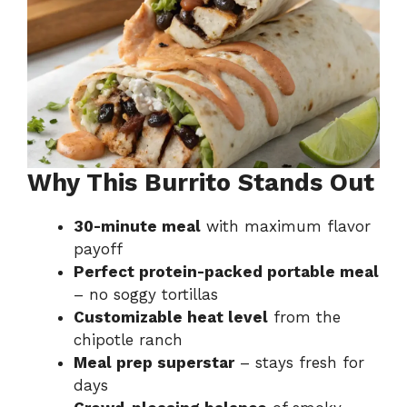
Why This Burrito Stands Out
30-minute meal
with maximum flavor
payoff
Perfect protein-packed portable meal
– no soggy tortillas
Customizable heat level
from the
chipotle ranch
Meal prep superstar
– stays fresh for
days