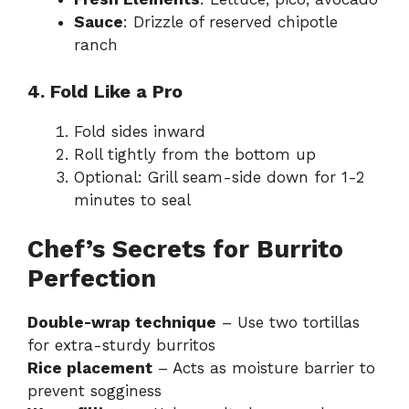
Sauce
: Drizzle of reserved chipotle
ranch
4. Fold Like a Pro
Fold sides inward
Roll tightly from the bottom up
Optional: Grill seam-side down for 1-2
minutes to seal
Chef’s Secrets for Burrito
Perfection
Double-wrap technique
– Use two tortillas
for extra-sturdy burritos
Rice placement
– Acts as moisture barrier to
prevent sogginess