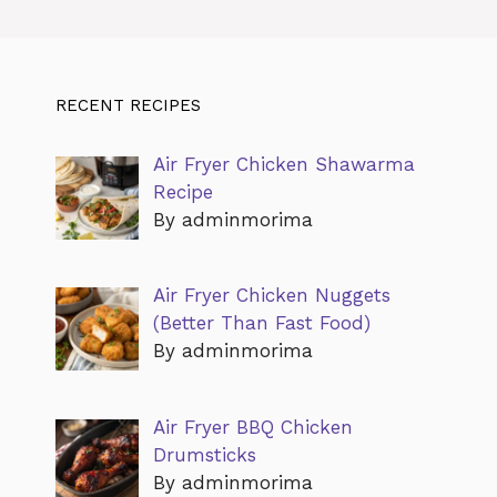
RECENT RECIPES
Air Fryer Chicken Shawarma
Recipe
By adminmorima
Air Fryer Chicken Nuggets
(Better Than Fast Food)
By adminmorima
Air Fryer BBQ Chicken
Drumsticks
By adminmorima