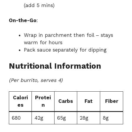
(add 5 mins)
On-the-Go
:
Wrap in parchment then foil – stays
warm for hours
Pack sauce separately for dipping
Nutritional Information
(Per burrito, serves 4)
Calori
Protei
Carbs
Fat
Fiber
es
n
680
42g
65g
28g
8g