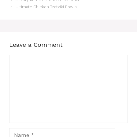
Ultimate Chicken Tzatziki Bowls
Leave a Comment
Comment
Name