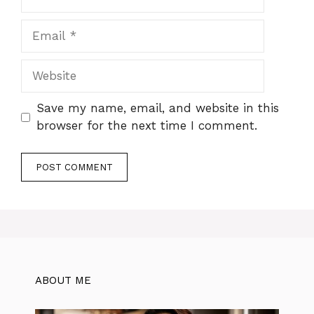
Email
Website
Save my name, email, and website in this
browser for the next time I comment.
ABOUT ME