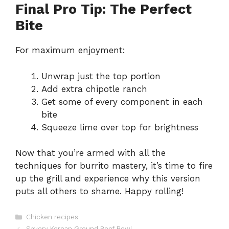
Final Pro Tip: The Perfect
Bite
For maximum enjoyment:
Unwrap just the top portion
Add extra chipotle ranch
Get some of every component in each
bite
Squeeze lime over top for brightness
Now that you’re armed with all the
techniques for burrito mastery, it’s time to fire
up the grill and experience why this version
puts all others to shame. Happy rolling!
Categories
Chicken recipes
Savory Korean Ground Beef Bowl