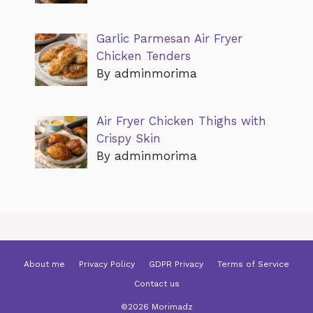
Garlic Parmesan Air Fryer
Chicken Tenders
By adminmorima
Air Fryer Chicken Thighs with
Crispy Skin
By adminmorima
About me
Privacy Policy
GDPR Privacy
Terms of Service
Contact us
©2026 Morimadz