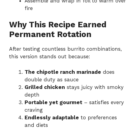
Assemble and wrap in foil to warm over
fire
Why This Recipe Earned
Permanent Rotation
After testing countless burrito combinations,
this version stands out because:
The chipotle ranch marinade
does
double duty as sauce
Grilled chicken
stays juicy with smoky
depth
Portable yet gourmet
– satisfies every
craving
Endlessly adaptable
to preferences
and diets