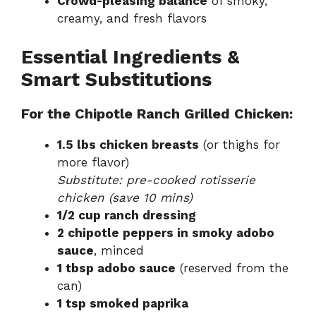
Crowd-pleasing balance
of smoky,
creamy, and fresh flavors
Essential Ingredients &
Smart Substitutions
For the Chipotle Ranch Grilled Chicken:
1.5 lbs chicken breasts
(or thighs for
more flavor)
Substitute: pre-cooked rotisserie
chicken (save 10 mins)
1/2 cup ranch dressing
2 chipotle peppers in smoky adobo
sauce
, minced
1 tbsp adobo sauce
(reserved from the
can)
1 tsp smoked paprika