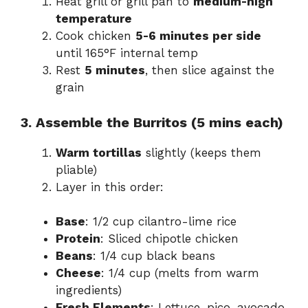
Heat grill or grill pan to
medium-high
temperature
Cook chicken
5-6 minutes per side
until 165°F internal temp
Rest
5 minutes
, then slice against the
grain
3. Assemble the Burritos (5 mins each)
Warm tortillas
slightly (keeps them
pliable)
Layer in this order:
Base
: 1/2 cup cilantro-lime rice
Protein
: Sliced chipotle chicken
Beans
: 1/4 cup black beans
Cheese
: 1/4 cup (melts from warm
ingredients)
Fresh Elements
: Lettuce, pico, avocado