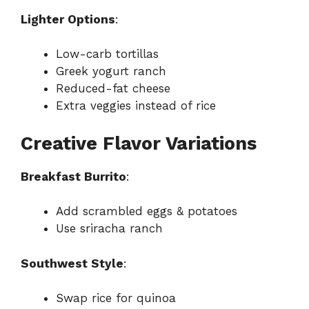
Lighter Options
:
Low-carb tortillas
Greek yogurt ranch
Reduced-fat cheese
Extra veggies instead of rice
Creative Flavor Variations
Breakfast Burrito
:
Add scrambled eggs & potatoes
Use sriracha ranch
Southwest Style
:
Swap rice for quinoa