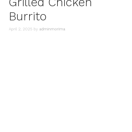
Grilled Chicken
Burrito
April 2, 2025
by
adminmorima