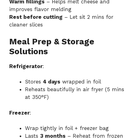
Warm fillings
– Helps melt cheese and
improves flavor melding
Rest before cutting
– Let sit 2 mins for
cleaner slices
Meal Prep & Storage
Solutions
Refrigerator
:
Stores
4 days
wrapped in foil
Reheats beautifully in air fryer (5 mins
at 350°F)
Freezer
:
Wrap tightly in foil + freezer bag
Lasts
3 months
– Reheat from frozen