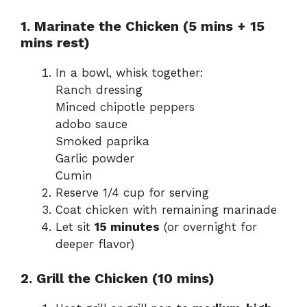
1. Marinate the Chicken (5 mins + 15
mins rest)
In a bowl, whisk together:
Ranch dressing
Minced chipotle peppers
adobo sauce
Smoked paprika
Garlic powder
Cumin
Reserve 1/4 cup for serving
Coat chicken with remaining marinade
Let sit
15 minutes
(or overnight for
deeper flavor)
2. Grill the Chicken (10 mins)