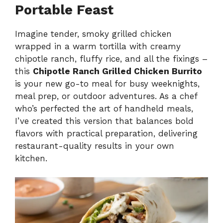
Portable Feast
Imagine tender, smoky grilled chicken
wrapped in a warm tortilla with creamy
chipotle ranch, fluffy rice, and all the fixings –
this
Chipotle Ranch Grilled Chicken Burrito
is your new go-to meal for busy weeknights,
meal prep, or outdoor adventures. As a chef
who’s perfected the art of handheld meals,
I’ve created this version that balances bold
flavors with practical preparation, delivering
restaurant-quality results in your own
kitchen.