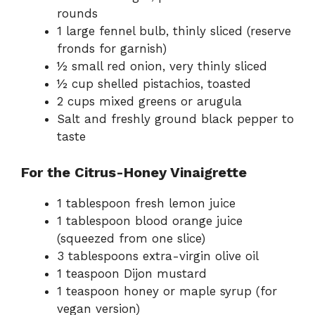
rounds
1 large fennel bulb, thinly sliced (reserve
fronds for garnish)
½ small red onion, very thinly sliced
½ cup shelled pistachios, toasted
2 cups mixed greens or arugula
Salt and freshly ground black pepper to
taste
For the Citrus-Honey Vinaigrette
1 tablespoon fresh lemon juice
1 tablespoon blood orange juice
(squeezed from one slice)
3 tablespoons extra-virgin olive oil
1 teaspoon Dijon mustard
1 teaspoon honey or maple syrup (for
vegan version)