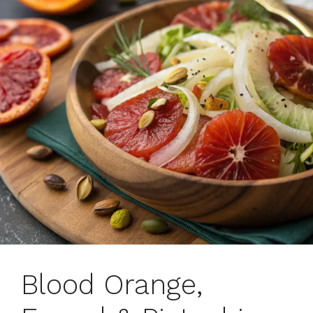
Blood Orange,