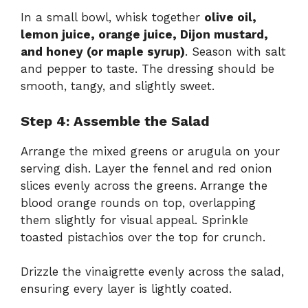
In a small bowl, whisk together
olive oil,
lemon juice, orange juice, Dijon mustard,
and honey (or maple syrup)
. Season with salt
and pepper to taste. The dressing should be
smooth, tangy, and slightly sweet.
Step 4: Assemble the Salad
Arrange the mixed greens or arugula on your
serving dish. Layer the fennel and red onion
slices evenly across the greens. Arrange the
blood orange rounds on top, overlapping
them slightly for visual appeal. Sprinkle
toasted pistachios over the top for crunch.
Drizzle the vinaigrette evenly across the salad,
ensuring every layer is lightly coated.