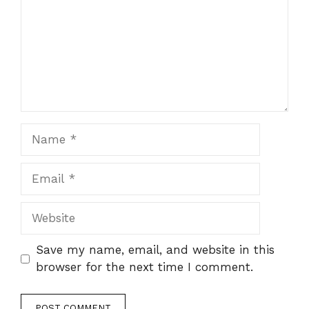
Name
Email
Website
Save my name, email, and website in this
browser for the next time I comment.