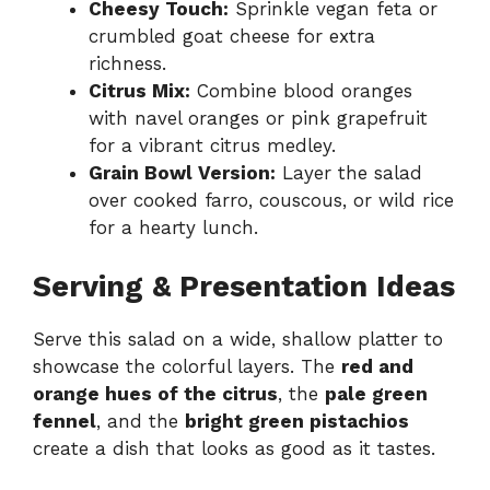
Cheesy Touch:
Sprinkle vegan feta or
crumbled goat cheese for extra
richness.
Citrus Mix:
Combine blood oranges
with navel oranges or pink grapefruit
for a vibrant citrus medley.
Grain Bowl Version:
Layer the salad
over cooked farro, couscous, or wild rice
for a hearty lunch.
Serving & Presentation Ideas
Serve this salad on a wide, shallow platter to
showcase the colorful layers. The
red and
orange hues of the citrus
, the
pale green
fennel
, and the
bright green pistachios
create a dish that looks as good as it tastes.