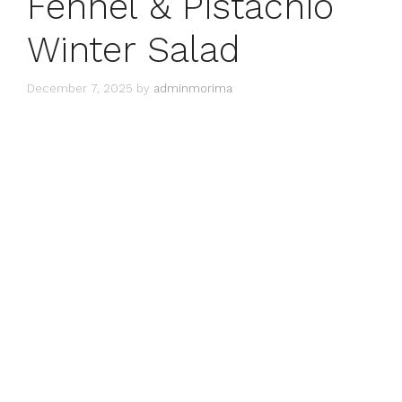
Fennel & Pistachio
Winter Salad
December 7, 2025
by
adminmorima