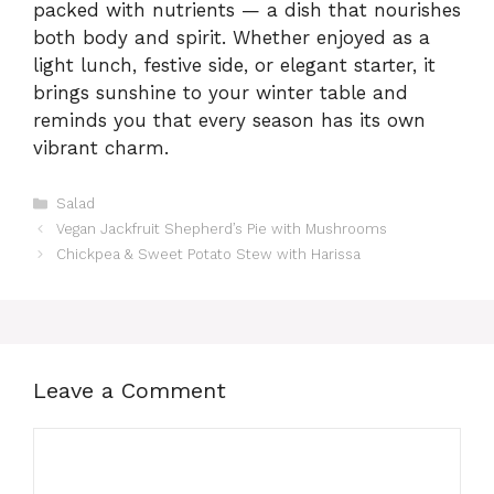
packed with nutrients — a dish that nourishes
both body and spirit. Whether enjoyed as a
light lunch, festive side, or elegant starter, it
brings sunshine to your winter table and
reminds you that every season has its own
vibrant charm.
Categories
Salad
Vegan Jackfruit Shepherd’s Pie with Mushrooms
Chickpea & Sweet Potato Stew with Harissa
Leave a Comment
Comment