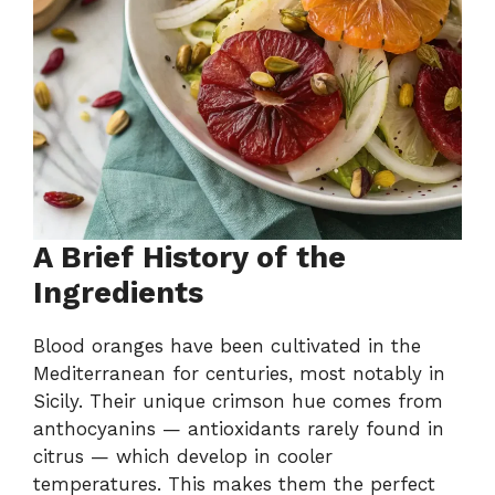
A Brief History of the
Ingredients
Blood oranges have been cultivated in the
Mediterranean for centuries, most notably in
Sicily. Their unique crimson hue comes from
anthocyanins — antioxidants rarely found in
citrus — which develop in cooler
temperatures. This makes them the perfect