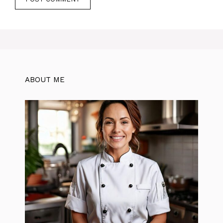
ABOUT ME