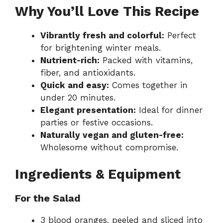
Why You’ll Love This Recipe
Vibrantly fresh and colorful:
Perfect
for brightening winter meals.
Nutrient-rich:
Packed with vitamins,
fiber, and antioxidants.
Quick and easy:
Comes together in
under 20 minutes.
Elegant presentation:
Ideal for dinner
parties or festive occasions.
Naturally vegan and gluten-free:
Wholesome without compromise.
Ingredients & Equipment
For the Salad
3 blood oranges, peeled and sliced into