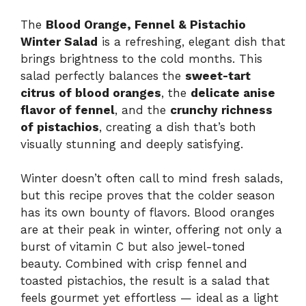
The
Blood Orange, Fennel & Pistachio
Winter Salad
is a refreshing, elegant dish that
brings brightness to the cold months. This
salad perfectly balances the
sweet-tart
citrus of blood oranges
, the
delicate anise
flavor of fennel
, and the
crunchy richness
of pistachios
, creating a dish that’s both
visually stunning and deeply satisfying.
Winter doesn’t often call to mind fresh salads,
but this recipe proves that the colder season
has its own bounty of flavors. Blood oranges
are at their peak in winter, offering not only a
burst of vitamin C but also jewel-toned
beauty. Combined with crisp fennel and
toasted pistachios, the result is a salad that
feels gourmet yet effortless — ideal as a light