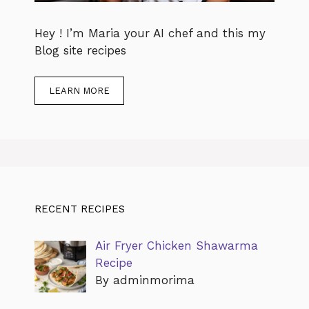
Hey ! I’m Maria your AI chef and this my
Blog site recipes
LEARN MORE
RECENT RECIPES
Air Fryer Chicken Shawarma
Recipe
By adminmorima