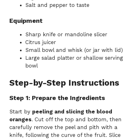
Salt and pepper to taste
Equipment
Sharp knife or mandoline slicer
Citrus juicer
Small bowl and whisk (or jar with lid)
Large salad platter or shallow serving
bowl
Step-by-Step Instructions
Step 1: Prepare the Ingredients
Start by
peeling and slicing the blood
oranges
. Cut off the top and bottom, then
carefully remove the peel and pith with a
knife, following the curve of the fruit. Slice