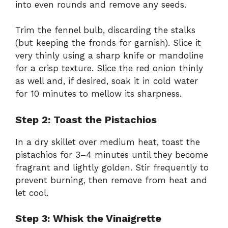
into even rounds and remove any seeds.
Trim the fennel bulb, discarding the stalks
(but keeping the fronds for garnish). Slice it
very thinly using a sharp knife or mandoline
for a crisp texture. Slice the red onion thinly
as well and, if desired, soak it in cold water
for 10 minutes to mellow its sharpness.
Step 2: Toast the Pistachios
In a dry skillet over medium heat, toast the
pistachios for 3–4 minutes until they become
fragrant and lightly golden. Stir frequently to
prevent burning, then remove from heat and
let cool.
Step 3: Whisk the Vinaigrette