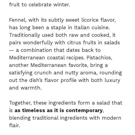
fruit to celebrate winter.
Fennel, with its subtly sweet licorice flavor,
has long been a staple in Italian cuisine.
Traditionally used both raw and cooked, it
pairs wonderfully with citrus fruits in salads
— a combination that dates back to
Mediterranean coastal recipes. Pistachios,
another Mediterranean favorite, bring a
satisfying crunch and nutty aroma, rounding
out the dish’s flavor profile with both luxury
and warmth.
Together, these ingredients form a salad that
is
as timeless as it is contemporary
,
blending traditional ingredients with modern
flair.