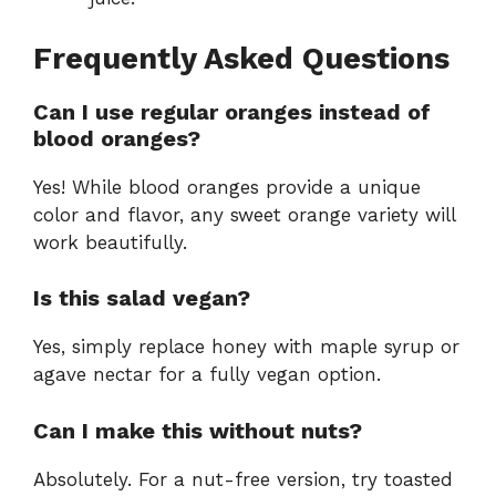
Frequently Asked Questions
Can I use regular oranges instead of
blood oranges?
Yes! While blood oranges provide a unique
color and flavor, any sweet orange variety will
work beautifully.
Is this salad vegan?
Yes, simply replace honey with maple syrup or
agave nectar for a fully vegan option.
Can I make this without nuts?
Absolutely. For a nut-free version, try toasted