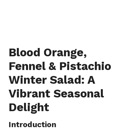
Blood Orange,
Fennel & Pistachio
Winter Salad: A
Vibrant Seasonal
Delight
Introduction