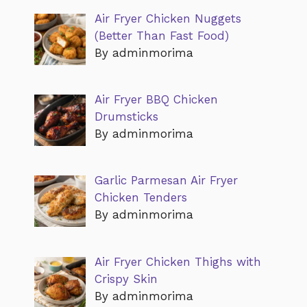
Air Fryer Chicken Nuggets
(Better Than Fast Food)
By adminmorima
Air Fryer BBQ Chicken
Drumsticks
By adminmorima
Garlic Parmesan Air Fryer
Chicken Tenders
By adminmorima
Air Fryer Chicken Thighs with
Crispy Skin
By adminmorima