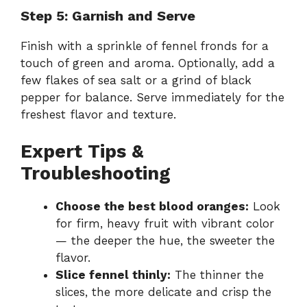
Step 5: Garnish and Serve
Finish with a sprinkle of fennel fronds for a
touch of green and aroma. Optionally, add a
few flakes of sea salt or a grind of black
pepper for balance. Serve immediately for the
freshest flavor and texture.
Expert Tips &
Troubleshooting
Choose the best blood oranges:
Look
for firm, heavy fruit with vibrant color
— the deeper the hue, the sweeter the
flavor.
Slice fennel thinly:
The thinner the
slices, the more delicate and crisp the