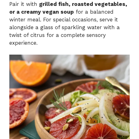
Pair it with
grilled fish, roasted vegetables,
or a creamy vegan soup
for a balanced
winter meal. For special occasions, serve it
alongside a glass of sparkling water with a
twist of citrus for a complete sensory
experience.