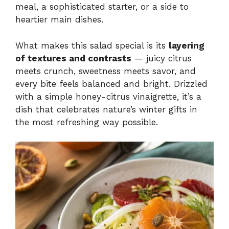
meal, a sophisticated starter, or a side to
heartier main dishes.
What makes this salad special is its
layering
of textures and contrasts
— juicy citrus
meets crunch, sweetness meets savor, and
every bite feels balanced and bright. Drizzled
with a simple honey-citrus vinaigrette, it’s a
dish that celebrates nature’s winter gifts in
the most refreshing way possible.