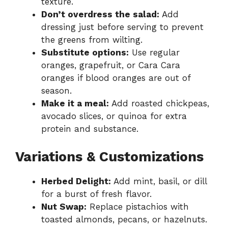
texture.
Don’t overdress the salad:
Add
dressing just before serving to prevent
the greens from wilting.
Substitute options:
Use regular
oranges, grapefruit, or Cara Cara
oranges if blood oranges are out of
season.
Make it a meal:
Add roasted chickpeas,
avocado slices, or quinoa for extra
protein and substance.
Variations & Customizations
Herbed Delight:
Add mint, basil, or dill
for a burst of fresh flavor.
Nut Swap:
Replace pistachios with
toasted almonds, pecans, or hazelnuts.