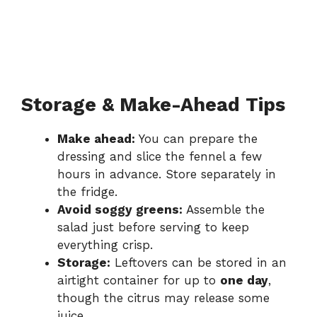
Storage & Make-Ahead Tips
Make ahead:
You can prepare the
dressing and slice the fennel a few
hours in advance. Store separately in
the fridge.
Avoid soggy greens:
Assemble the
salad just before serving to keep
everything crisp.
Storage:
Leftovers can be stored in an
airtight container for up to
one day
,
though the citrus may release some
juice.