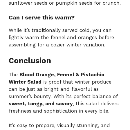
sunflower seeds or pumpkin seeds for crunch.
Can I serve this warm?
While it’s traditionally served cold, you can
lightly warm the fennel and oranges before
assembling for a cozier winter variation.
Conclusion
The
Blood Orange, Fennel & Pistachio
Winter Salad
is proof that winter produce
can be just as bright and flavorful as
summer’s bounty. With its perfect balance of
sweet, tangy, and savory
, this salad delivers
freshness and sophistication in every bite.
It’s easy to prepare, visually stunning, and