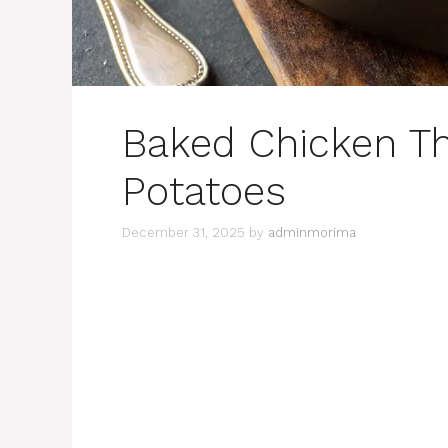
Baked Chicken Th
Potatoes
December 31, 2025
by
adminmorima