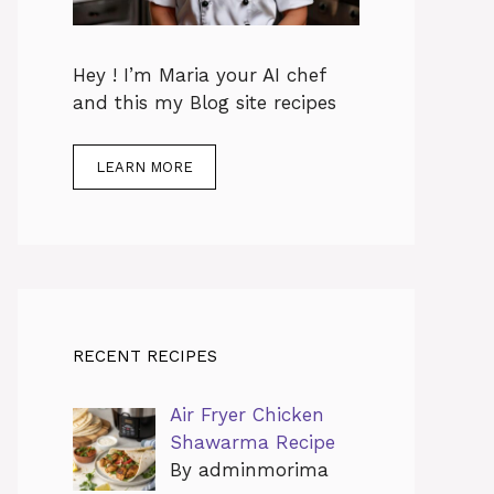
Hey ! I’m Maria your AI chef
and this my Blog site recipes
LEARN MORE
RECENT RECIPES
Air Fryer Chicken
Shawarma Recipe
By adminmorima