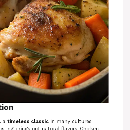
tion
s a
timeless classic
in many cultures,
asting brings out natural flavors. Chicken