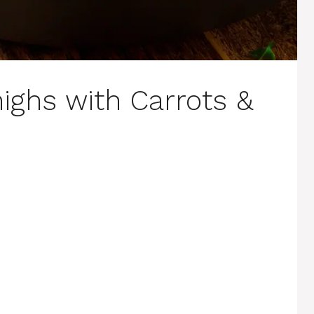
ighs with Carrots &