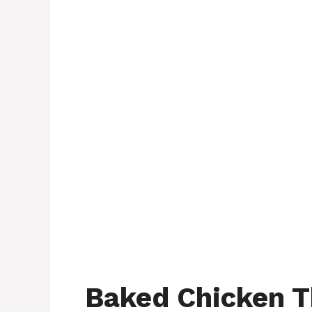
Baked Chicken T