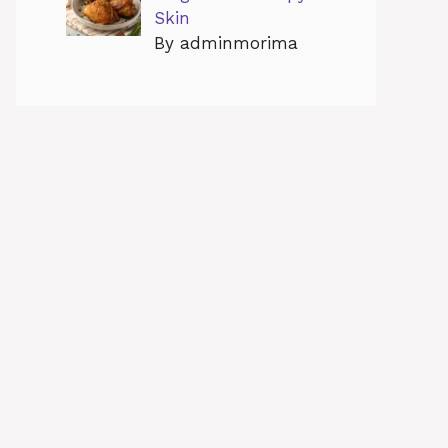
Skin
By adminmorima