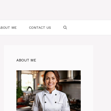
ABOUT ME
CONTACT US
ABOUT ME