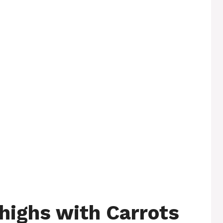
highs with Carrots