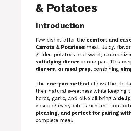
& Potatoes
Introduction
Few dishes offer the
comfort and eas
Carrots & Potatoes
meal. Juicy, flavor
golden potatoes and sweet, caramelized
satisfying dinner
in one pan. This reci
dinners, or meal prep
, combining
simp
The
one-pan method
allows the chicke
their natural sweetness while keeping
herbs, garlic, and olive oil bring a
delig
ensuring every bite is rich and comforti
pleasing, and perfect for pairing wit
complete meal.