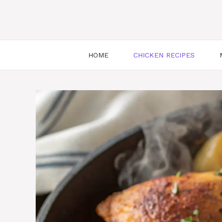
HOME
CHICKEN RECIPES