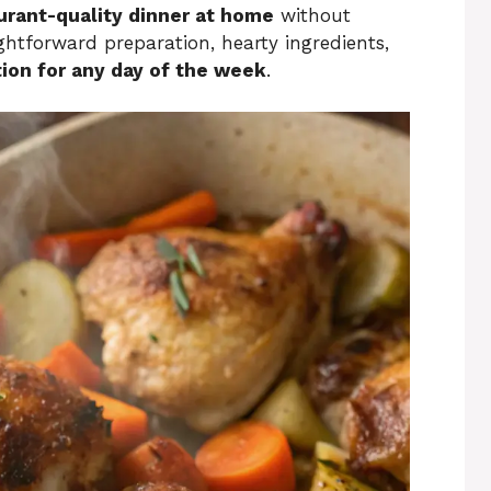
urant-quality dinner at home
without
ightforward preparation, hearty ingredients,
ion for any day of the week
.