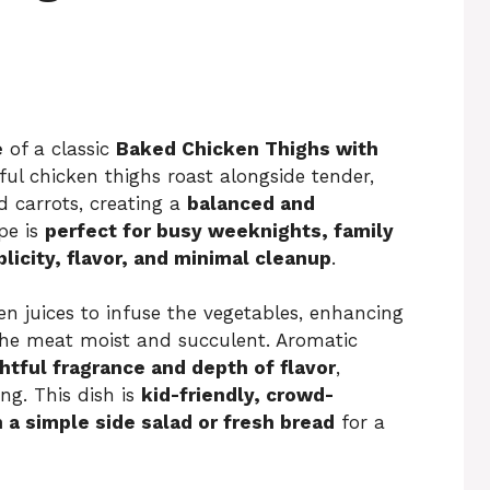
e
of a classic
Baked Chicken Thighs with
ful chicken thighs roast alongside tender,
 carrots, creating a
balanced and
pe is
perfect for busy weeknights, family
licity, flavor, and minimal cleanup
.
n juices to infuse the vegetables, enhancing
 the meat moist and succulent. Aromatic
htful fragrance and depth of flavor
,
ng. This dish is
kid-friendly, crowd-
h a simple side salad or fresh bread
for a