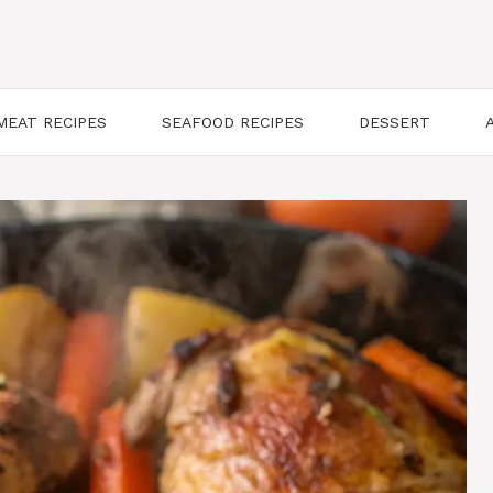
MEAT RECIPES
SEAFOOD RECIPES
DESSERT