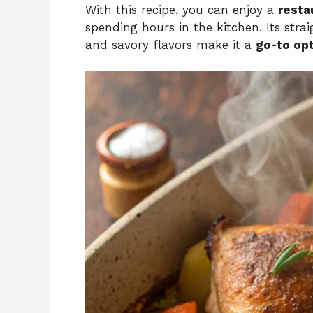
With this recipe, you can enjoy a
resta
spending hours in the kitchen. Its stra
and savory flavors make it a
go-to opt