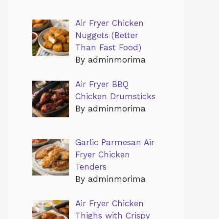
Air Fryer Chicken
Nuggets (Better
Than Fast Food)
By adminmorima
Air Fryer BBQ
Chicken Drumsticks
By adminmorima
Garlic Parmesan Air
Fryer Chicken
Tenders
By adminmorima
Air Fryer Chicken
Thighs with Crispy