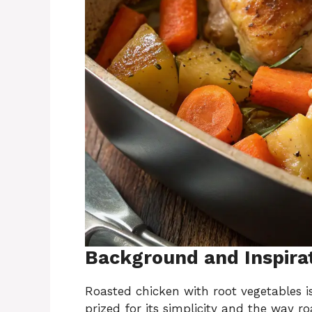
Background and Inspira
Roasted chicken with root vegetables i
prized for its simplicity and the way ro