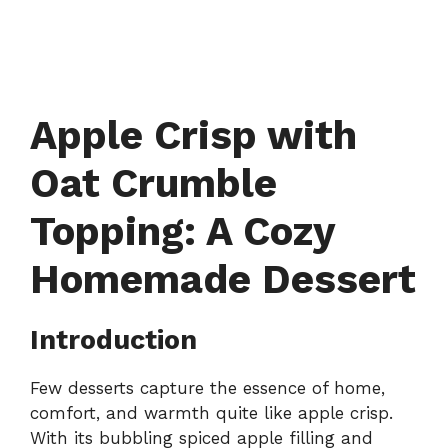
Apple Crisp with
Oat Crumble
Topping: A Cozy
Homemade Dessert
Introduction
Few desserts capture the essence of home,
comfort, and warmth quite like apple crisp.
With its bubbling spiced apple filling and