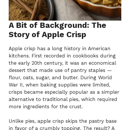
A Bit of Background: The
Story of Apple Crisp
Apple crisp has a long history in American
kitchens. First recorded in cookbooks during
the early 20th century, it was an economical
dessert that made use of pantry staples —
flour, oats, sugar, and butter. During World
War II, when baking supplies were limited,
crisps became especially popular as a simpler
alternative to traditional pies, which required
more ingredients for the crust.
Unlike pies, apple crisp skips the pastry base
in favor of a crumbly topping. The result? A