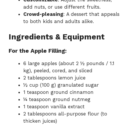
add nuts, or use different fruits.
Crowd-pleasing
: A dessert that appeals
to both kids and adults alike.
Ingredients & Equipment
For the Apple Filling:
6 large apples (about 2 ½ pounds / 1.1
kg), peeled, cored, and sliced
2 tablespoons lemon juice
½ cup (100 g) granulated sugar
1 teaspoon ground cinnamon
¼ teaspoon ground nutmeg
1 teaspoon vanilla extract
2 tablespoons all-purpose flour (to
thicken juices)