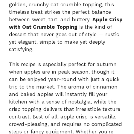
golden, crunchy oat crumble topping, this
timeless treat strikes the perfect balance
between sweet, tart, and buttery.
Apple Crisp
with Oat Crumble Topping
is the kind of
dessert that never goes out of style — rustic
yet elegant, simple to make yet deeply
satisfying.
This recipe is especially perfect for autumn
when apples are in peak season, though it
can be enjoyed year-round with just a quick
trip to the market. The aroma of cinnamon
and baked apples will instantly fill your
kitchen with a sense of nostalgia, while the
crisp topping delivers that irresistible texture
contrast. Best of all, apple crisp is versatile,
crowd-pleasing, and requires no complicated
steps or fancy equipment. Whether you’re