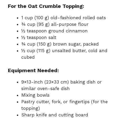
For the Oat Crumble Topping:
1 cup (100 g) old-fashioned rolled oats
¾ cup (95 g) all-purpose flour
½ teaspoon ground cinnamon
½ teaspoon salt
¾ cup (150 g) brown sugar, packed
½ cup (115 g) unsalted butter, cold and
cubed
Equipment Needed:
9×13-inch (23×33 cm) baking dish or
similar oven-safe dish
Mixing bowls
Pastry cutter, fork, or fingertips (for the
topping)
Sharp knife and cutting board