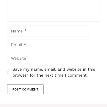
Name
Email
Website
Save my name, email, and website in this
browser for the next time I comment.