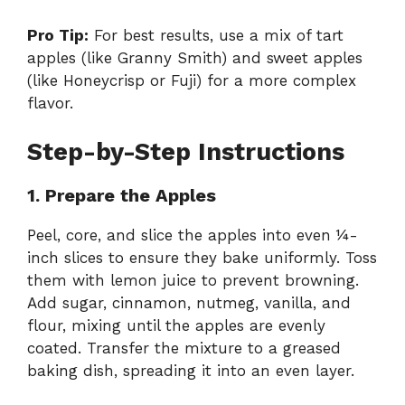
Pro Tip:
For best results, use a mix of tart
apples (like Granny Smith) and sweet apples
(like Honeycrisp or Fuji) for a more complex
flavor.
Step-by-Step Instructions
1. Prepare the Apples
Peel, core, and slice the apples into even ¼-
inch slices to ensure they bake uniformly. Toss
them with lemon juice to prevent browning.
Add sugar, cinnamon, nutmeg, vanilla, and
flour, mixing until the apples are evenly
coated. Transfer the mixture to a greased
baking dish, spreading it into an even layer.