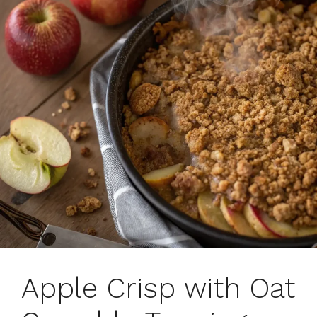
Apple Crisp with Oat