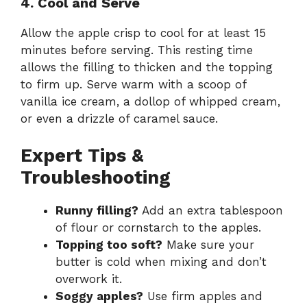
4. Cool and Serve
Allow the apple crisp to cool for at least 15
minutes before serving. This resting time
allows the filling to thicken and the topping
to firm up. Serve warm with a scoop of
vanilla ice cream, a dollop of whipped cream,
or even a drizzle of caramel sauce.
Expert Tips &
Troubleshooting
Runny filling?
Add an extra tablespoon
of flour or cornstarch to the apples.
Topping too soft?
Make sure your
butter is cold when mixing and don’t
overwork it.
Soggy apples?
Use firm apples and