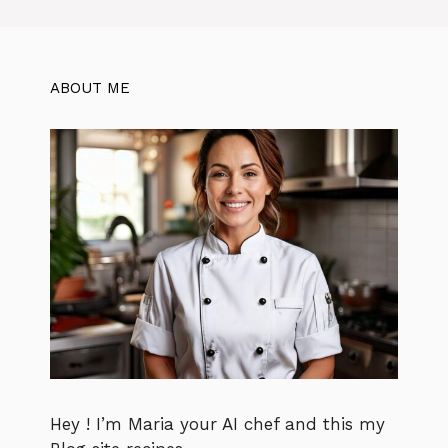
ABOUT ME
Hey ! I’m Maria your AI chef and this my