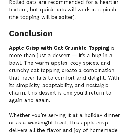
Rolled oats are recommended for a heartier
texture, but quick oats will work in a pinch
(the topping will be softer).
Conclusion
Apple Crisp with Oat Crumble Topping
is
more than just a dessert — it’s a hug in a
bowl. The warm apples, cozy spices, and
crunchy oat topping create a combination
that never fails to comfort and delight. With
its simplicity, adaptability, and nostalgic
charm, this dessert is one you’ll return to
again and again.
Whether you’re serving it at a holiday dinner
or as a weeknight treat, this apple crisp
delivers all the flavor and joy of homemade