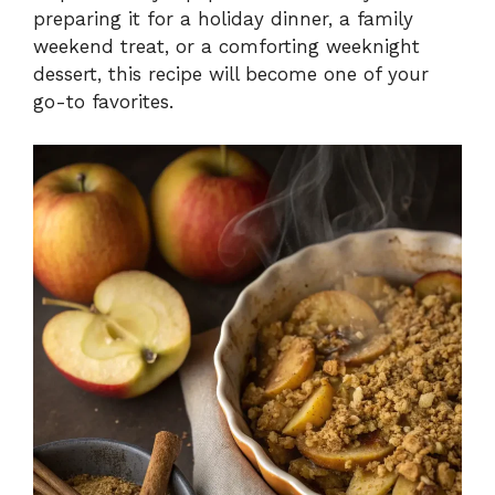
preparing it for a holiday dinner, a family
weekend treat, or a comforting weeknight
dessert, this recipe will become one of your
go-to favorites.