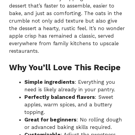
dessert that’s faster to assemble, easier to
bake, and just as comforting. The oats in the
crumble not only add texture but also give
the dessert a hearty, rustic feel. It’s no wonder
apple crisp has remained a classic, served
everywhere from family kitchens to upscale
restaurants.
Why You’ll Love This Recipe
Simple ingredients
: Everything you
need is likely already in your pantry.
Perfectly balanced flavors
: Sweet
apples, warm spices, and a buttery
topping.
Great for beginners
: No rolling dough
or advanced baking skills required.
Customizable
: Adjust the sweetness,