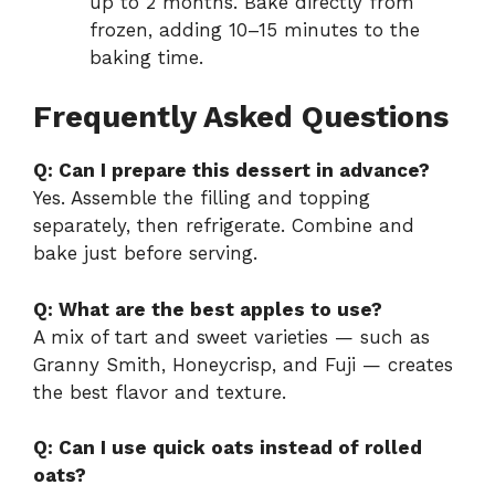
up to 2 months. Bake directly from
frozen, adding 10–15 minutes to the
baking time.
Frequently Asked Questions
Q: Can I prepare this dessert in advance?
Yes. Assemble the filling and topping
separately, then refrigerate. Combine and
bake just before serving.
Q: What are the best apples to use?
A mix of tart and sweet varieties — such as
Granny Smith, Honeycrisp, and Fuji — creates
the best flavor and texture.
Q: Can I use quick oats instead of rolled
oats?