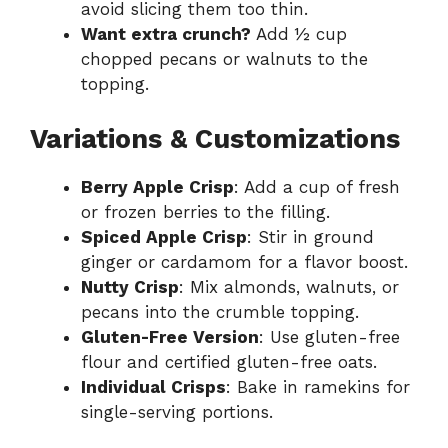
avoid slicing them too thin.
Want extra crunch?
Add ½ cup
chopped pecans or walnuts to the
topping.
Variations & Customizations
Berry Apple Crisp
: Add a cup of fresh
or frozen berries to the filling.
Spiced Apple Crisp
: Stir in ground
ginger or cardamom for a flavor boost.
Nutty Crisp
: Mix almonds, walnuts, or
pecans into the crumble topping.
Gluten-Free Version
: Use gluten-free
flour and certified gluten-free oats.
Individual Crisps
: Bake in ramekins for
single-serving portions.