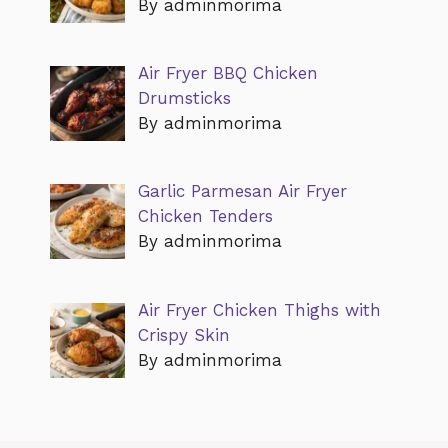
By adminmorima
Air Fryer BBQ Chicken
Drumsticks
By adminmorima
Garlic Parmesan Air Fryer
Chicken Tenders
By adminmorima
Air Fryer Chicken Thighs with
Crispy Skin
By adminmorima