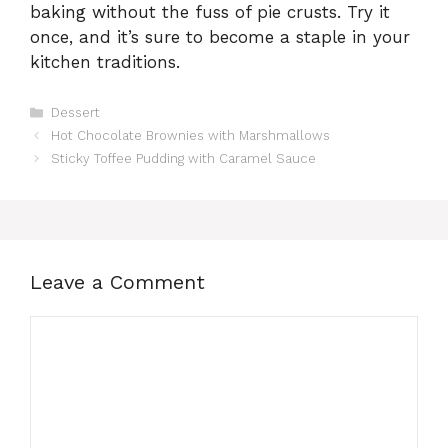
baking without the fuss of pie crusts. Try it
once, and it’s sure to become a staple in your
kitchen traditions.
Categories
Dessert
Hot Chocolate Brownies with Marshmallows
Sticky Toffee Pudding with Caramel Sauce
Leave a Comment
Comment