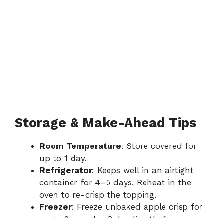
Storage & Make-Ahead Tips
Room Temperature
: Store covered for
up to 1 day.
Refrigerator
: Keeps well in an airtight
container for 4–5 days. Reheat in the
oven to re-crisp the topping.
Freezer
: Freeze unbaked apple crisp for