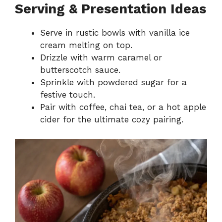
Serving & Presentation Ideas
Serve in rustic bowls with vanilla ice
cream melting on top.
Drizzle with warm caramel or
butterscotch sauce.
Sprinkle with powdered sugar for a
festive touch.
Pair with coffee, chai tea, or a hot apple
cider for the ultimate cozy pairing.