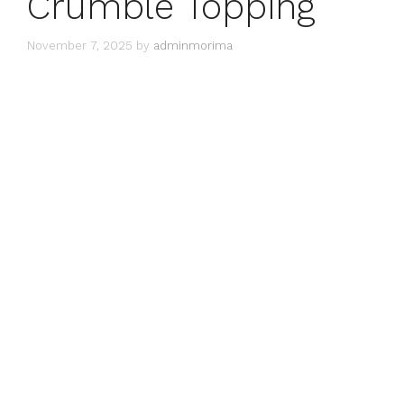
Crumble Topping
November 7, 2025
by
adminmorima