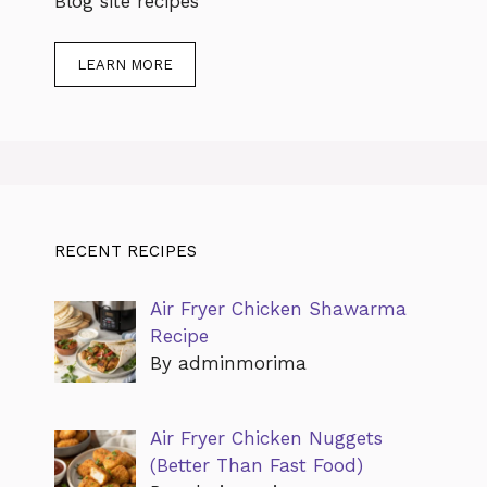
Blog site recipes
LEARN MORE
RECENT RECIPES
Air Fryer Chicken Shawarma
Recipe
By adminmorima
Air Fryer Chicken Nuggets
(Better Than Fast Food)