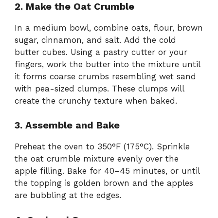
2. Make the Oat Crumble
In a medium bowl, combine oats, flour, brown
sugar, cinnamon, and salt. Add the cold
butter cubes. Using a pastry cutter or your
fingers, work the butter into the mixture until
it forms coarse crumbs resembling wet sand
with pea-sized clumps. These clumps will
create the crunchy texture when baked.
3. Assemble and Bake
Preheat the oven to 350°F (175°C). Sprinkle
the oat crumble mixture evenly over the
apple filling. Bake for 40–45 minutes, or until
the topping is golden brown and the apples
are bubbling at the edges.