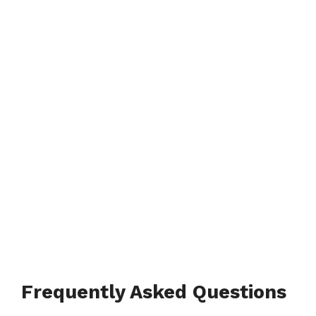
Frequently Asked Questions