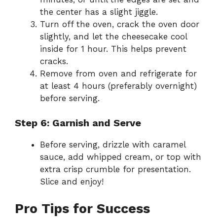
the center has a slight jiggle.
Turn off the oven, crack the oven door
slightly, and let the cheesecake cool
inside for 1 hour. This helps prevent
cracks.
Remove from oven and refrigerate for
at least 4 hours (preferably overnight)
before serving.
Step 6: Garnish and Serve
Before serving, drizzle with caramel
sauce, add whipped cream, or top with
extra crisp crumble for presentation.
Slice and enjoy!
Pro Tips for Success