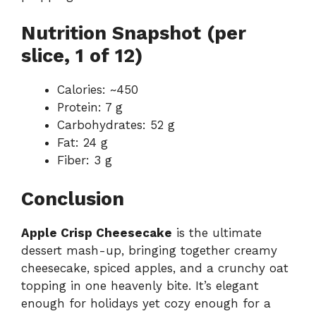
Nutrition Snapshot (per
slice, 1 of 12)
Calories: ~450
Protein: 7 g
Carbohydrates: 52 g
Fat: 24 g
Fiber: 3 g
Conclusion
Apple Crisp Cheesecake
is the ultimate
dessert mash-up, bringing together creamy
cheesecake, spiced apples, and a crunchy oat
topping in one heavenly bite. It’s elegant
enough for holidays yet cozy enough for a