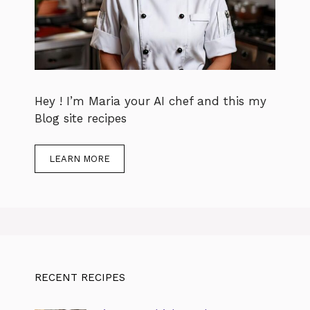
Hey ! I’m Maria your AI chef and this my
Blog site recipes
LEARN MORE
RECENT RECIPES