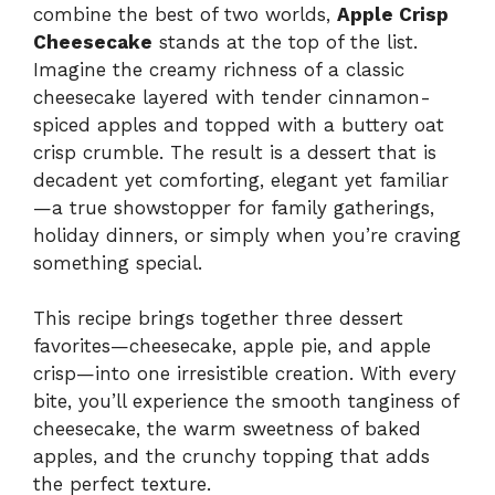
combine the best of two worlds,
Apple Crisp
Cheesecake
stands at the top of the list.
Imagine the creamy richness of a classic
cheesecake layered with tender cinnamon-
spiced apples and topped with a buttery oat
crisp crumble. The result is a dessert that is
decadent yet comforting, elegant yet familiar
—a true showstopper for family gatherings,
holiday dinners, or simply when you’re craving
something special.
This recipe brings together three dessert
favorites—cheesecake, apple pie, and apple
crisp—into one irresistible creation. With every
bite, you’ll experience the smooth tanginess of
cheesecake, the warm sweetness of baked
apples, and the crunchy topping that adds
the perfect texture.