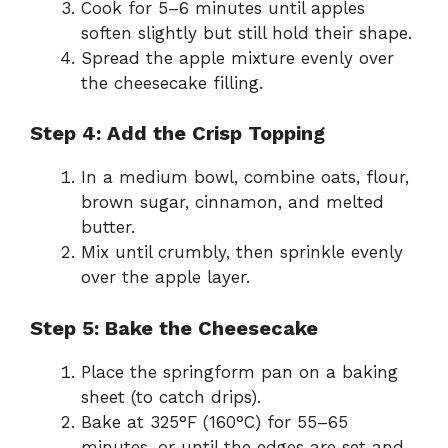
Cook for 5–6 minutes until apples
soften slightly but still hold their shape.
Spread the apple mixture evenly over
the cheesecake filling.
Step 4: Add the Crisp Topping
In a medium bowl, combine oats, flour,
brown sugar, cinnamon, and melted
butter.
Mix until crumbly, then sprinkle evenly
over the apple layer.
Step 5: Bake the Cheesecake
Place the springform pan on a baking
sheet (to catch drips).
Bake at 325°F (160°C) for 55–65
minutes, or until the edges are set and