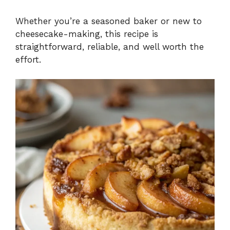
Whether you’re a seasoned baker or new to
cheesecake-making, this recipe is
straightforward, reliable, and well worth the
effort.