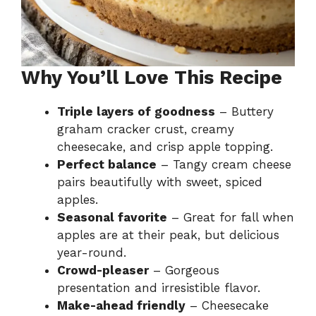
Why You’ll Love This Recipe
Triple layers of goodness
– Buttery
graham cracker crust, creamy
cheesecake, and crisp apple topping.
Perfect balance
– Tangy cream cheese
pairs beautifully with sweet, spiced
apples.
Seasonal favorite
– Great for fall when
apples are at their peak, but delicious
year-round.
Crowd-pleaser
– Gorgeous
presentation and irresistible flavor.
Make-ahead friendly
– Cheesecake