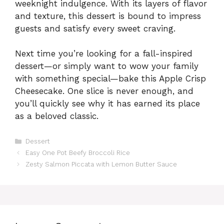
weeknight indulgence. With its layers of flavor
and texture, this dessert is bound to impress
guests and satisfy every sweet craving.
Next time you’re looking for a fall-inspired
dessert—or simply want to wow your family
with something special—bake this Apple Crisp
Cheesecake. One slice is never enough, and
you’ll quickly see why it has earned its place
as a beloved classic.
Categories
Dessert
Easy One Pot Beefy Broccoli Rice
Zesty Salmon Piccata with Lemon Butter Sauce