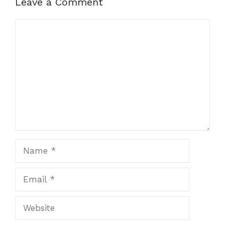
Leave a Comment
Comment
Name
Email
Website