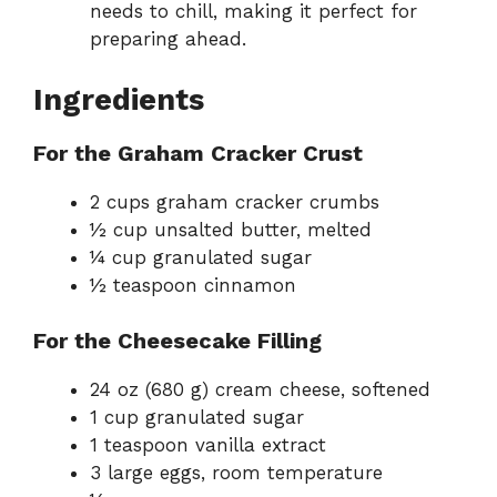
needs to chill, making it perfect for
preparing ahead.
Ingredients
For the Graham Cracker Crust
2 cups graham cracker crumbs
½ cup unsalted butter, melted
¼ cup granulated sugar
½ teaspoon cinnamon
For the Cheesecake Filling
24 oz (680 g) cream cheese, softened
1 cup granulated sugar
1 teaspoon vanilla extract
3 large eggs, room temperature