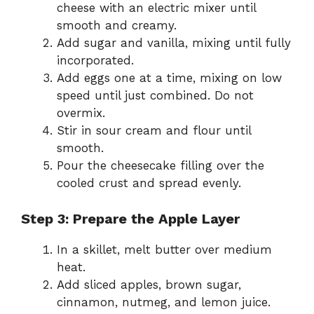
cheese with an electric mixer until
smooth and creamy.
Add sugar and vanilla, mixing until fully
incorporated.
Add eggs one at a time, mixing on low
speed until just combined. Do not
overmix.
Stir in sour cream and flour until
smooth.
Pour the cheesecake filling over the
cooled crust and spread evenly.
Step 3: Prepare the Apple Layer
In a skillet, melt butter over medium
heat.
Add sliced apples, brown sugar,
cinnamon, nutmeg, and lemon juice.