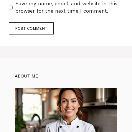
Save my name, email, and website in this
browser for the next time I comment.
ABOUT ME