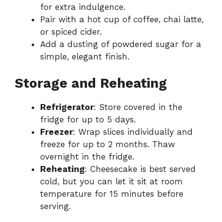
for extra indulgence.
Pair with a hot cup of coffee, chai latte,
or spiced cider.
Add a dusting of powdered sugar for a
simple, elegant finish.
Storage and Reheating
Refrigerator
: Store covered in the
fridge for up to 5 days.
Freezer
: Wrap slices individually and
freeze for up to 2 months. Thaw
overnight in the fridge.
Reheating
: Cheesecake is best served
cold, but you can let it sit at room
temperature for 15 minutes before
serving.