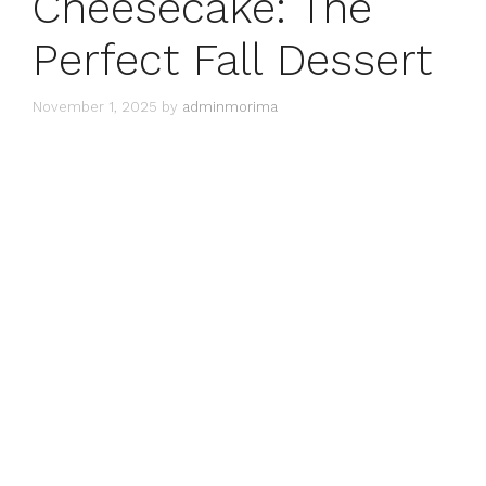
Cheesecake: The
Perfect Fall Dessert
November 1, 2025
by
adminmorima