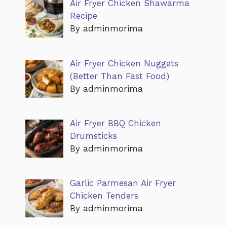
Air Fryer Chicken Shawarma
Recipe
By adminmorima
Air Fryer Chicken Nuggets
(Better Than Fast Food)
By adminmorima
Air Fryer BBQ Chicken
Drumsticks
By adminmorima
Garlic Parmesan Air Fryer
Chicken Tenders
By adminmorima