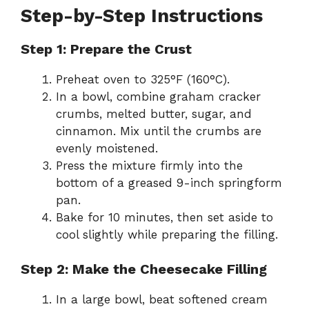
Step-by-Step Instructions
Step 1: Prepare the Crust
Preheat oven to 325°F (160°C).
In a bowl, combine graham cracker
crumbs, melted butter, sugar, and
cinnamon. Mix until the crumbs are
evenly moistened.
Press the mixture firmly into the
bottom of a greased 9-inch springform
pan.
Bake for 10 minutes, then set aside to
cool slightly while preparing the filling.
Step 2: Make the Cheesecake Filling
In a large bowl, beat softened cream