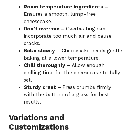
Room temperature ingredients
–
Ensures a smooth, lump-free
cheesecake.
Don’t overmix
– Overbeating can
incorporate too much air and cause
cracks.
Bake slowly
– Cheesecake needs gentle
baking at a lower temperature.
Chill thoroughly
– Allow enough
chilling time for the cheesecake to fully
set.
Sturdy crust
– Press crumbs firmly
with the bottom of a glass for best
results.
Variations and
Customizations