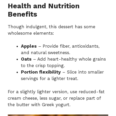
Health and Nutrition
Benefits
Though indulgent, this dessert has some
wholesome elements:
Apples
– Provide fiber, antioxidants,
and natural sweetness.
Oats
– Add heart-healthy whole grains
to the crisp topping.
Portion flexibility
– Slice into smaller
servings for a lighter treat.
For a slightly lighter version, use reduced-fat
cream cheese, less sugar, or replace part of
the butter with Greek yogurt.