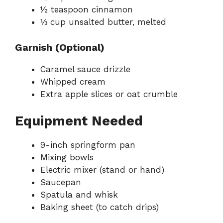
½ teaspoon cinnamon
⅓ cup unsalted butter, melted
Garnish (Optional)
Caramel sauce drizzle
Whipped cream
Extra apple slices or oat crumble
Equipment Needed
9-inch springform pan
Mixing bowls
Electric mixer (stand or hand)
Saucepan
Spatula and whisk
Baking sheet (to catch drips)