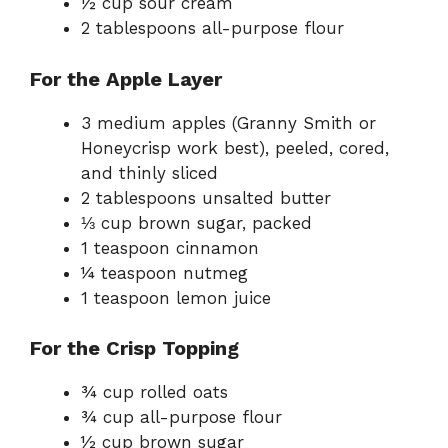
½ cup sour cream
2 tablespoons all-purpose flour
For the Apple Layer
3 medium apples (Granny Smith or
Honeycrisp work best), peeled, cored,
and thinly sliced
2 tablespoons unsalted butter
⅓ cup brown sugar, packed
1 teaspoon cinnamon
¼ teaspoon nutmeg
1 teaspoon lemon juice
For the Crisp Topping
¾ cup rolled oats
¾ cup all-purpose flour
½ cup brown sugar