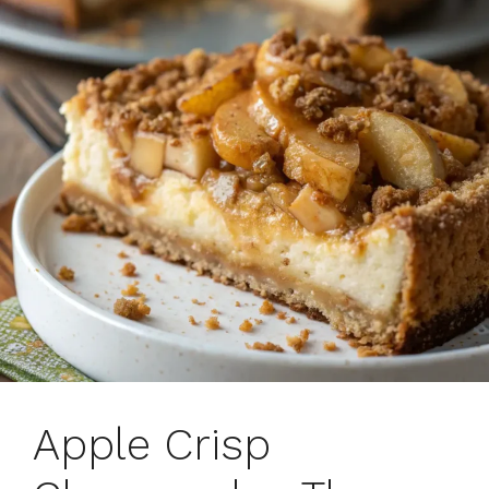
Apple Crisp