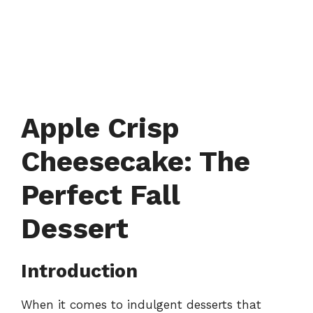
Apple Crisp
Cheesecake: The
Perfect Fall
Dessert
Introduction
When it comes to indulgent desserts that