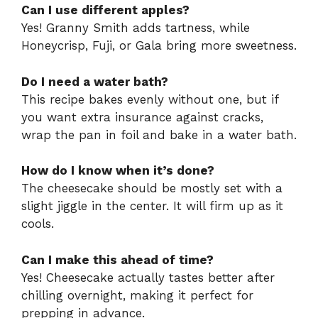
Can I use different apples?
Yes! Granny Smith adds tartness, while
Honeycrisp, Fuji, or Gala bring more sweetness.
Do I need a water bath?
This recipe bakes evenly without one, but if
you want extra insurance against cracks,
wrap the pan in foil and bake in a water bath.
How do I know when it’s done?
The cheesecake should be mostly set with a
slight jiggle in the center. It will firm up as it
cools.
Can I make this ahead of time?
Yes! Cheesecake actually tastes better after
chilling overnight, making it perfect for
prepping in advance.