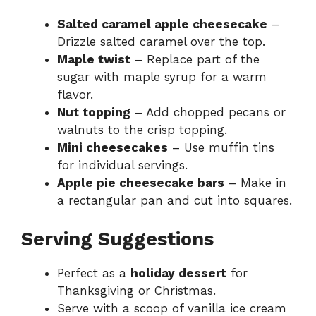
Salted caramel apple cheesecake
–
Drizzle salted caramel over the top.
Maple twist
– Replace part of the
sugar with maple syrup for a warm
flavor.
Nut topping
– Add chopped pecans or
walnuts to the crisp topping.
Mini cheesecakes
– Use muffin tins
for individual servings.
Apple pie cheesecake bars
– Make in
a rectangular pan and cut into squares.
Serving Suggestions
Perfect as a
holiday dessert
for
Thanksgiving or Christmas.
Serve with a scoop of vanilla ice cream