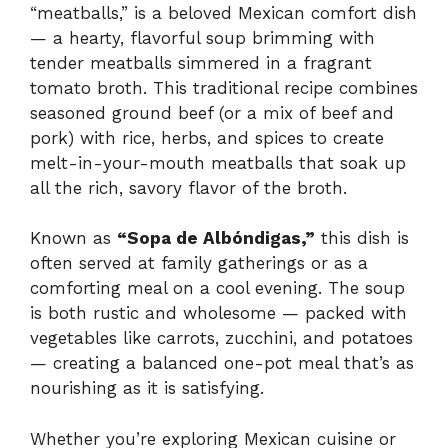
“meatballs,” is a beloved Mexican comfort dish
— a hearty, flavorful soup brimming with
tender meatballs simmered in a fragrant
tomato broth. This traditional recipe combines
seasoned ground beef (or a mix of beef and
pork) with rice, herbs, and spices to create
melt-in-your-mouth meatballs that soak up
all the rich, savory flavor of the broth.
Known as
“Sopa de Albóndigas,”
this dish is
often served at family gatherings or as a
comforting meal on a cool evening. The soup
is both rustic and wholesome — packed with
vegetables like carrots, zucchini, and potatoes
— creating a balanced one-pot meal that’s as
nourishing as it is satisfying.
Whether you’re exploring Mexican cuisine or