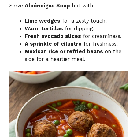
Serve
Albóndigas Soup
hot with:
Lime wedges
for a zesty touch.
Warm tortillas
for dipping.
Fresh avocado slices
for creaminess.
A sprinkle of cilantro
for freshness.
Mexican rice or refried beans
on the
side for a heartier meal.