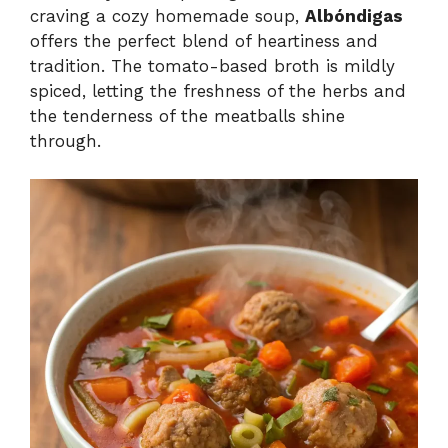
craving a cozy homemade soup,
Albóndigas
offers the perfect blend of heartiness and
tradition. The tomato-based broth is mildly
spiced, letting the freshness of the herbs and
the tenderness of the meatballs shine
through.