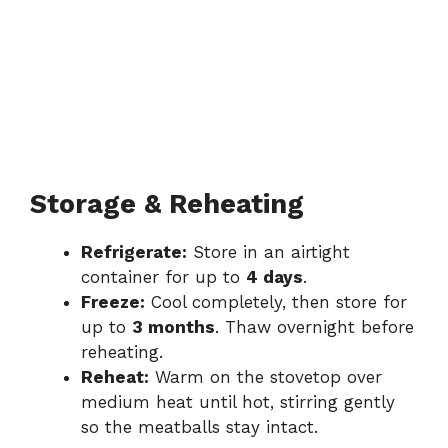
Storage & Reheating
Refrigerate:
Store in an airtight
container for up to
4 days
.
Freeze:
Cool completely, then store for
up to
3 months
. Thaw overnight before
reheating.
Reheat:
Warm on the stovetop over
medium heat until hot, stirring gently
so the meatballs stay intact.