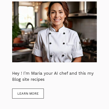
Hey ! I’m Maria your AI chef and this my
Blog site recipes
LEARN MORE