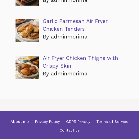
Garlic Parmesan Air Fryer
Chicken Tenders
By adminmorima
Air Fryer Chicken Thighs with
Crispy Skin
By adminmorima
About me
Privacy Policy
GDPR Privacy
Terms of Service
Contact us