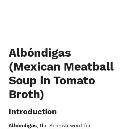
Albóndigas
(Mexican Meatball
Soup in Tomato
Broth)
Introduction
Albóndigas
, the Spanish word for