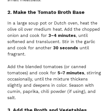
2. Make the Tomato Broth Base
In a large soup pot or Dutch oven, heat the
olive oil over medium heat. Add the chopped
onion and cook for
3–4 minutes
, until
softened and translucent. Stir in the garlic
and cook for another
30 seconds
until
fragrant.
Add the blended tomatoes (or canned
tomatoes) and cook for
5–7 minutes
, stirring
occasionally, until the mixture thickens
slightly and deepens in color. Season with
cumin, paprika, chili powder (if using), and
salt.
3. Add the Broth and Vegetables