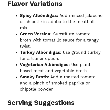
Flavor Variations
Spicy Albóndigas:
Add minced jalapeño
or chipotle in adobo to the meatball
mix.
Green Version:
Substitute tomato
broth with tomatillo sauce for a tangy
twist.
Turkey Albóndigas:
Use ground turkey
for a leaner option.
Vegetarian Albóndigas:
Use plant-
based meat and vegetable broth.
Smoky Broth:
Add a roasted tomato
and a pinch of smoked paprika or
chipotle powder.
Serving Suggestions