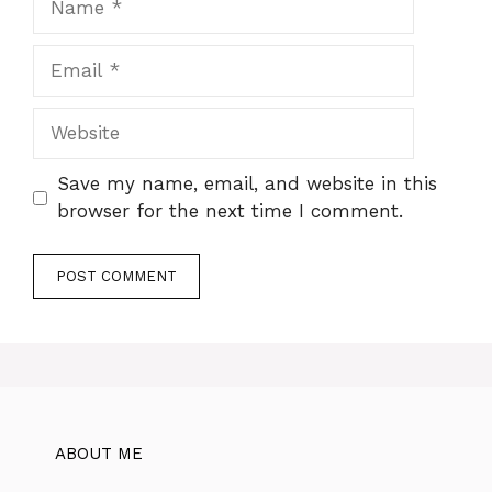
Email
Website
Save my name, email, and website in this
browser for the next time I comment.
ABOUT ME