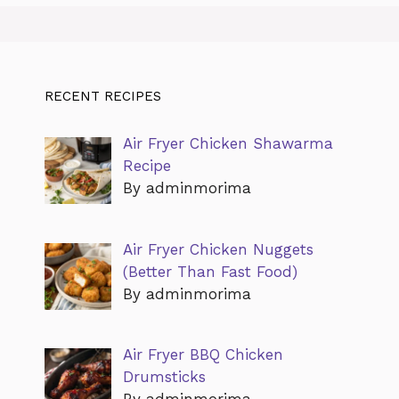
RECENT RECIPES
Air Fryer Chicken Shawarma
Recipe
By adminmorima
Air Fryer Chicken Nuggets
(Better Than Fast Food)
By adminmorima
Air Fryer BBQ Chicken
Drumsticks
By adminmorima