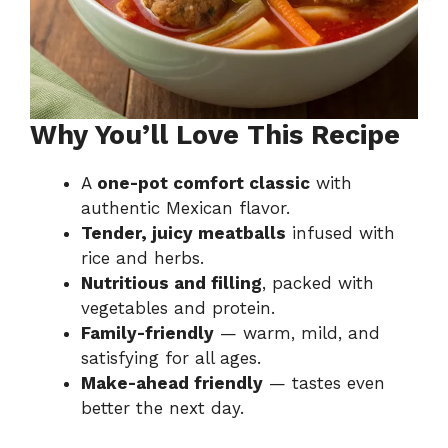
Why You’ll Love This Recipe
A
one-pot comfort classic
with
authentic Mexican flavor.
Tender, juicy meatballs
infused with
rice and herbs.
Nutritious and filling
, packed with
vegetables and protein.
Family-friendly
— warm, mild, and
satisfying for all ages.
Make-ahead friendly
— tastes even
better the next day.