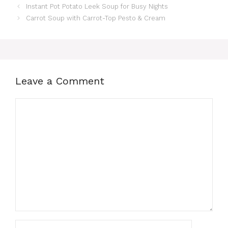
Instant Pot Potato Leek Soup for Busy Nights
Carrot Soup with Carrot-Top Pesto & Cream
Leave a Comment
Comment
Name