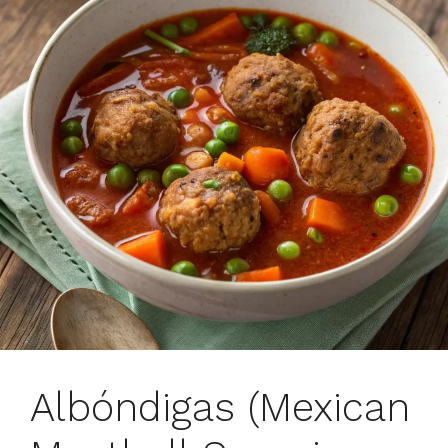
Albóndigas (Mexican