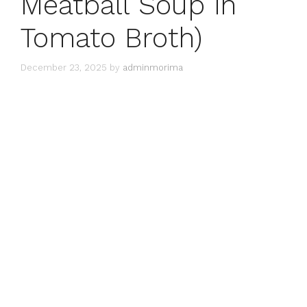
Meatball Soup in
Tomato Broth)
December 23, 2025
by
adminmorima