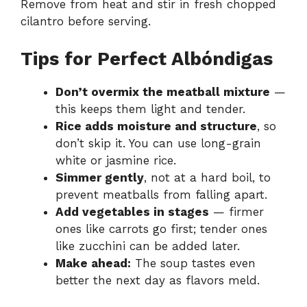
Remove from heat and stir in fresh chopped
cilantro before serving.
Tips for Perfect Albóndigas
Don’t overmix the meatball mixture
—
this keeps them light and tender.
Rice adds moisture and structure
, so
don’t skip it. You can use long-grain
white or jasmine rice.
Simmer gently
, not at a hard boil, to
prevent meatballs from falling apart.
Add vegetables in stages
— firmer
ones like carrots go first; tender ones
like zucchini can be added later.
Make ahead:
The soup tastes even
better the next day as flavors meld.