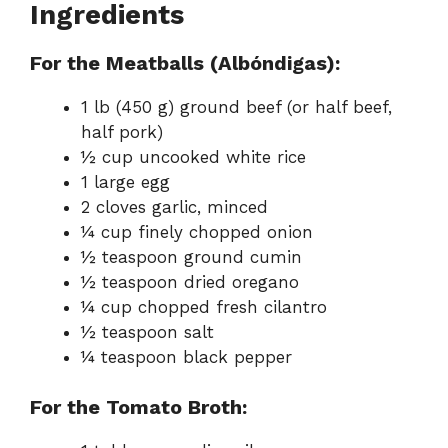
Ingredients
For the Meatballs (Albóndigas):
1 lb (450 g) ground beef (or half beef,
half pork)
½ cup uncooked white rice
1 large egg
2 cloves garlic, minced
¼ cup finely chopped onion
½ teaspoon ground cumin
½ teaspoon dried oregano
¼ cup chopped fresh cilantro
½ teaspoon salt
¼ teaspoon black pepper
For the Tomato Broth: