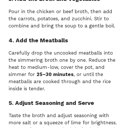
Pour in the chicken or beef broth, then add
the carrots, potatoes, and zucchini. Stir to
combine and bring the soup to a gentle boil.
4. Add the Meatballs
Carefully drop the uncooked meatballs into
the simmering broth one by one. Reduce the
heat to medium-low, cover the pot, and
simmer for
25–30 minutes
, or until the
meatballs are cooked through and the rice
inside is tender.
5. Adjust Seasoning and Serve
Taste the broth and adjust seasoning with
more salt or a squeeze of lime for brightness.