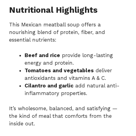
Nutritional Highlights
This Mexican meatball soup offers a
nourishing blend of protein, fiber, and
essential nutrients:
Beef and rice
provide long-lasting
energy and protein.
Tomatoes and vegetables
deliver
antioxidants and vitamins A & C.
Cilantro and garlic
add natural anti-
inflammatory properties.
It’s wholesome, balanced, and satisfying —
the kind of meal that comforts from the
inside out.