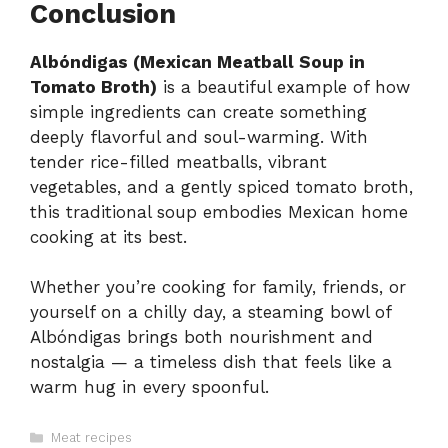
Conclusion
Albóndigas (Mexican Meatball Soup in
Tomato Broth)
is a beautiful example of how
simple ingredients can create something
deeply flavorful and soul-warming. With
tender rice-filled meatballs, vibrant
vegetables, and a gently spiced tomato broth,
this traditional soup embodies Mexican home
cooking at its best.
Whether you’re cooking for family, friends, or
yourself on a chilly day, a steaming bowl of
Albóndigas brings both nourishment and
nostalgia — a timeless dish that feels like a
warm hug in every spoonful.
Categories
Meat recipes