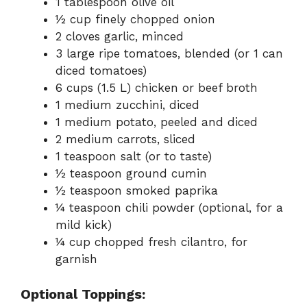
1 tablespoon olive oil
½ cup finely chopped onion
2 cloves garlic, minced
3 large ripe tomatoes, blended (or 1 can
diced tomatoes)
6 cups (1.5 L) chicken or beef broth
1 medium zucchini, diced
1 medium potato, peeled and diced
2 medium carrots, sliced
1 teaspoon salt (or to taste)
½ teaspoon ground cumin
½ teaspoon smoked paprika
¼ teaspoon chili powder (optional, for a
mild kick)
¼ cup chopped fresh cilantro, for
garnish
Optional Toppings: