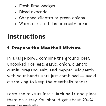
Fresh lime wedges
Diced avocado
Chopped cilantro or green onions
Warm corn tortillas or crusty bread
Instructions
1. Prepare the Meatball Mixture
In a large bowl, combine the ground beef,
uncooked rice, egg, garlic, onion, cilantro,
cumin, oregano, salt, and pepper. Mix gently
with your hands until just combined — avoid
overmixing to keep the meatballs tender.
Form the mixture into
1-inch balls
and place
them on a tray. You should get about 20–24
small meatballs.