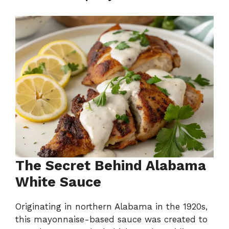
The Secret Behind Alabama
White Sauce
Originating in northern Alabama in the 1920s,
this mayonnaise-based sauce was created to