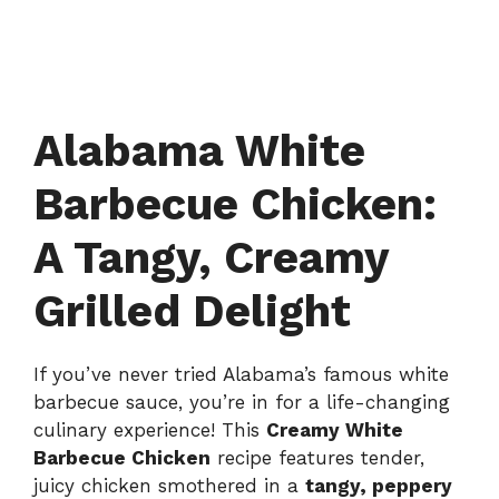
Alabama White
Barbecue Chicken:
A Tangy, Creamy
Grilled Delight
If you’ve never tried Alabama’s famous white
barbecue sauce, you’re in for a life-changing
culinary experience! This
Creamy White
Barbecue Chicken
recipe features tender,
juicy chicken smothered in a
tangy, peppery