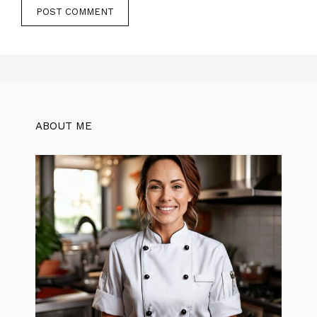
ABOUT ME