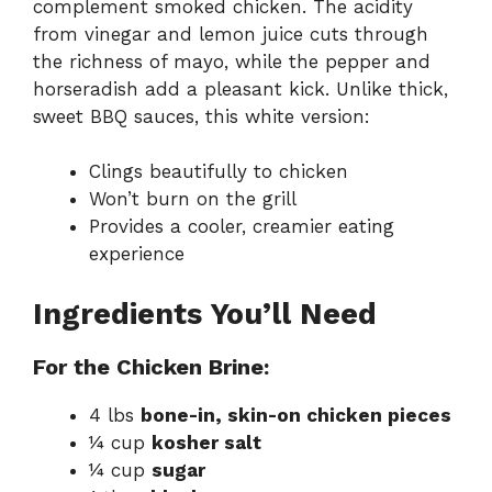
complement smoked chicken. The acidity
from vinegar and lemon juice cuts through
the richness of mayo, while the pepper and
horseradish add a pleasant kick. Unlike thick,
sweet BBQ sauces, this white version:
Clings beautifully to chicken
Won’t burn on the grill
Provides a cooler, creamier eating
experience
Ingredients You’ll Need
For the Chicken Brine:
4 lbs
bone-in, skin-on chicken pieces
¼ cup
kosher salt
¼ cup
sugar