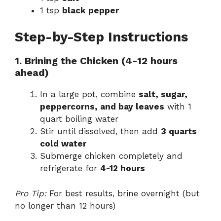
1 tsp
black pepper
Step-by-Step Instructions
1. Brining the Chicken (4-12 hours
ahead)
In a large pot, combine
salt, sugar,
peppercorns, and bay leaves
with 1
quart boiling water
Stir until dissolved, then add
3 quarts
cold water
Submerge chicken completely and
refrigerate for
4-12 hours
Pro Tip:
For best results, brine overnight (but
no longer than 12 hours)