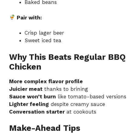
Baked beans
Pair with:
Crisp lager beer
Sweet iced tea
Why This Beats Regular BBQ
Chicken
More complex flavor profile
Juicier meat
thanks to brining
Sauce won’t burn
like tomato-based versions
Lighter feeling
despite creamy sauce
Conversation starter
at cookouts
Make-Ahead Tips