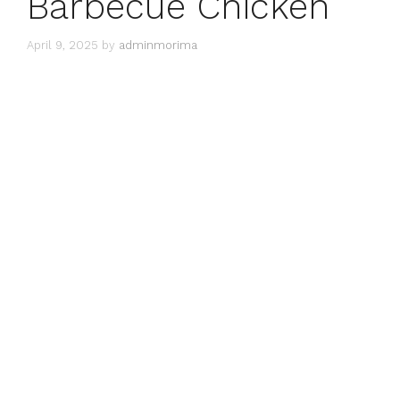
Barbecue Chicken
April 9, 2025
by
adminmorima