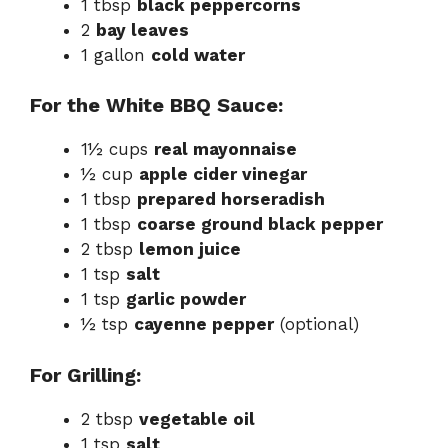
1 tbsp
black peppercorns
2
bay leaves
1 gallon
cold water
For the White BBQ Sauce:
1½ cups
real mayonnaise
½ cup
apple cider vinegar
1 tbsp
prepared horseradish
1 tbsp
coarse ground black pepper
2 tbsp
lemon juice
1 tsp
salt
1 tsp
garlic powder
½ tsp
cayenne pepper
(optional)
For Grilling:
2 tbsp
vegetable oil
1 tsp
salt