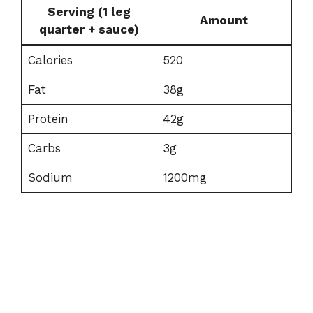
Serving (1 leg
Amount
quarter + sauce)
Calories
520
Fat
38g
Protein
42g
Carbs
3g
Sodium
1200mg