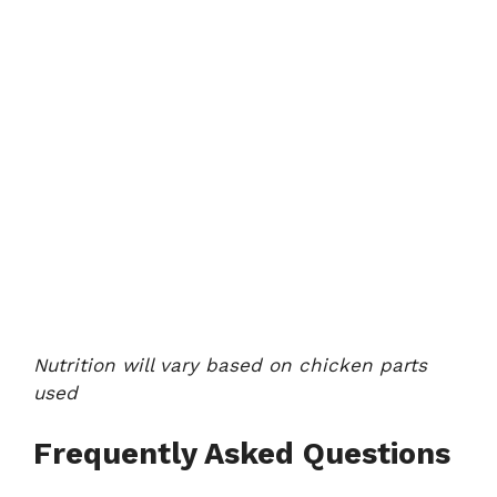
Nutrition will vary based on chicken parts
used
Frequently Asked Questions