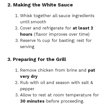
2. Making the White Sauce
Whisk together all sauce ingredients
until smooth
Cover and refrigerate for
at least 2
hours
(flavor improves over time)
Reserve ½ cup for basting; rest for
serving
3. Preparing for the Grill
Remove chicken from brine and
pat
very dry
Rub with oil and season with salt &
pepper
Allow to rest at room temperature for
30 minutes
before proceeding.