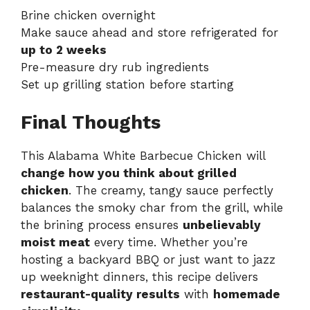
Brine chicken overnight
Make sauce ahead and store refrigerated for
up to 2 weeks
Pre-measure dry rub ingredients
Set up grilling station before starting
Final Thoughts
This Alabama White Barbecue Chicken will
change how you think about grilled
chicken
. The creamy, tangy sauce perfectly
balances the smoky char from the grill, while
the brining process ensures
unbelievably
moist meat
every time. Whether you’re
hosting a backyard BBQ or just want to jazz
up weeknight dinners, this recipe delivers
restaurant-quality results
with
homemade