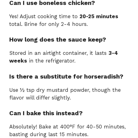
Can I use boneless chicken?
Yes! Adjust cooking time to
20-25 minutes
total. Brine for only 2-4 hours.
How long does the sauce keep?
Stored in an airtight container, it lasts
3-4
weeks
in the refrigerator.
Is there a substitute for horseradish?
Use ½ tsp dry mustard powder, though the
flavor will differ slightly.
Can I bake this instead?
Absolutely! Bake at 400°F for 40-50 minutes,
basting during last 15 minutes.