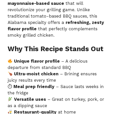
mayonnaise-based sauce
that will
revolutionize your grilling game. Unlike
traditional tomato-based BBQ sauces, this
Alabama specialty offers a
refreshing, zesty
flavor profile
that perfectly complements
smoky grilled chicken.
Why This Recipe Stands Out
Unique flavor profile
– A delicious
departure from standard BBQ
Ultra-moist chicken
– Brining ensures
juicy results every time
⏱
Meal prep friendly
– Sauce lasts weeks in
the fridge
Versatile uses
– Great on turkey, pork, or
as a dipping sauce
Restaurant-quality
at home