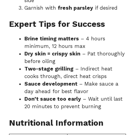
side
Garnish with
fresh parsley
if desired
Expert Tips for Success
Brine timing matters
– 4 hours
minimum, 12 hours max
Dry skin = crispy skin
– Pat thoroughly
before oiling
Two-stage grilling
– Indirect heat
cooks through, direct heat crisps
Sauce development
– Make sauce a
day ahead for best flavor
Don’t sauce too early
– Wait until last
20 minutes to prevent burning
Nutritional Information