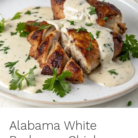
Alabama White