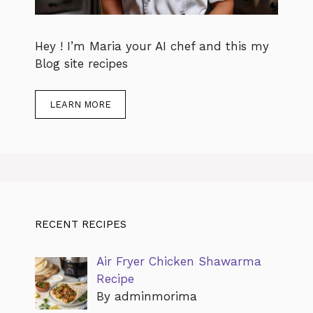
Hey ! I’m Maria your AI chef and this my
Blog site recipes
LEARN MORE
RECENT RECIPES
Air Fryer Chicken Shawarma
Recipe
By adminmorima