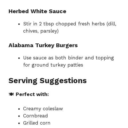
Herbed White Sauce
Stir in 2 tbsp chopped fresh herbs (dill,
chives, parsley)
Alabama Turkey Burgers
Use sauce as both binder and topping
for ground turkey patties
Serving Suggestions
🍽
Perfect with:
Creamy coleslaw
Cornbread
Grilled corn