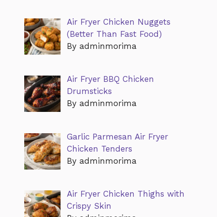
Air Fryer Chicken Nuggets
(Better Than Fast Food)
By adminmorima
Air Fryer BBQ Chicken
Drumsticks
By adminmorima
Garlic Parmesan Air Fryer
Chicken Tenders
By adminmorima
Air Fryer Chicken Thighs with
Crispy Skin