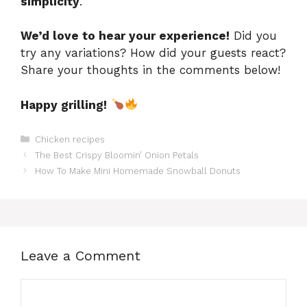
simplicity
.
We’d love to hear your experience!
Did you
try any variations? How did your guests react?
Share your thoughts in the comments below!
Happy grilling!
Categories
Chicken recipes
The Best Crispy Bloomin’ Onion Petals
How To Make Mini Homemade Snowball Donuts
Leave a Comment
Comment