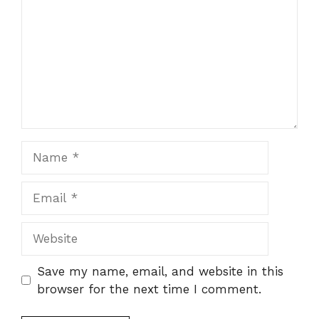
Name
Email
Website
Save my name, email, and website in this
browser for the next time I comment.