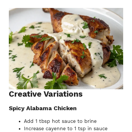
Creative Variations
Spicy Alabama Chicken
Add 1 tbsp hot sauce to brine
Increase cayenne to 1 tsp in sauce