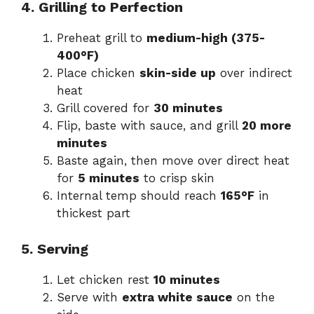
4. Grilling to Perfection
Preheat grill to
medium-high (375-
400°F)
Place chicken
skin-side up
over indirect
heat
Grill covered for
30 minutes
Flip, baste with sauce, and grill
20 more
minutes
Baste again, then move over direct heat
for
5 minutes
to crisp skin
Internal temp should reach
165°F
in
thickest part
5. Serving
Let chicken rest
10 minutes
Serve with
extra white sauce
on the