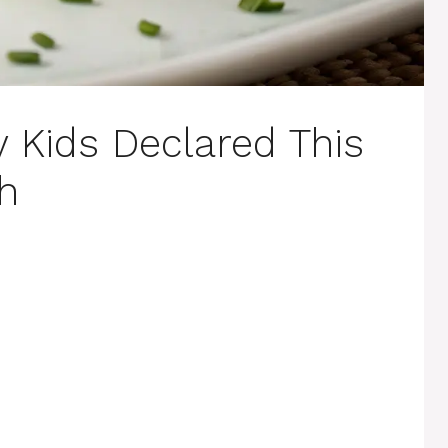
y Kids Declared This
sh