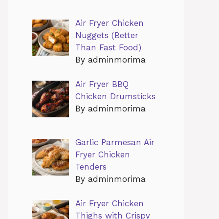
Air Fryer Chicken
Nuggets (Better
Than Fast Food)
By adminmorima
Air Fryer BBQ
Chicken Drumsticks
By adminmorima
Garlic Parmesan Air
Fryer Chicken
Tenders
By adminmorima
Air Fryer Chicken
Thighs with Crispy