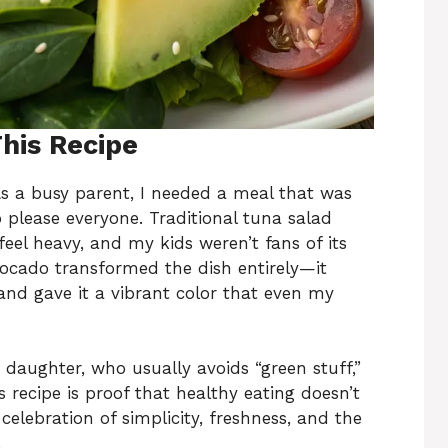
This Recipe
 As a busy parent, I needed a meal that was
o please everyone. Traditional tuna salad
eel heavy, and my kids weren’t fans of its
ocado transformed the dish entirely—it
and gave it a vibrant color that even my
aughter, who usually avoids “green stuff,”
 recipe is proof that healthy eating doesn’t
celebration of simplicity, freshness, and the
.