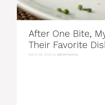
After One Bite, M
Their Favorite Di
March 26, 2025
by
adminmorima