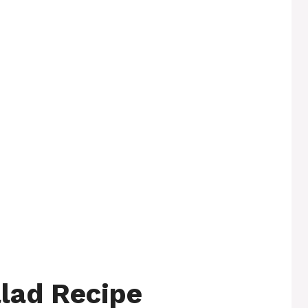
lad Recipe