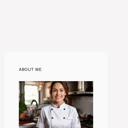
ABOUT ME