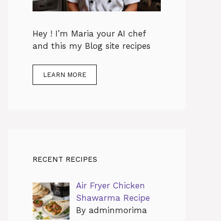
Hey ! I’m Maria your AI chef
and this my Blog site recipes
LEARN MORE
RECENT RECIPES
Air Fryer Chicken
Shawarma Recipe
By adminmorima