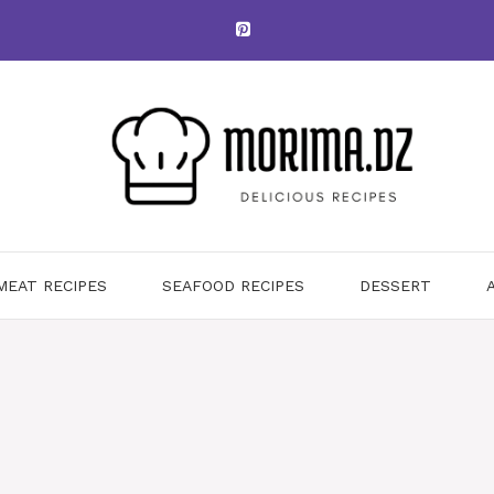
MEAT RECIPES
SEAFOOD RECIPES
DESSERT