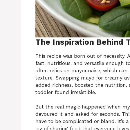
The Inspiration Behind 
This recipe was born out of necessity.
fast, nutritious, and versatile enough t
often relies on mayonnaise, which can f
texture. Swapping mayo for creamy av
added richness, boosted the nutrition, 
toddler found irresistible.
But the real magic happened when my d
devoured it and asked for seconds. This
have to be complicated or bland. It’s a 
joy of sharing food that everyone loves