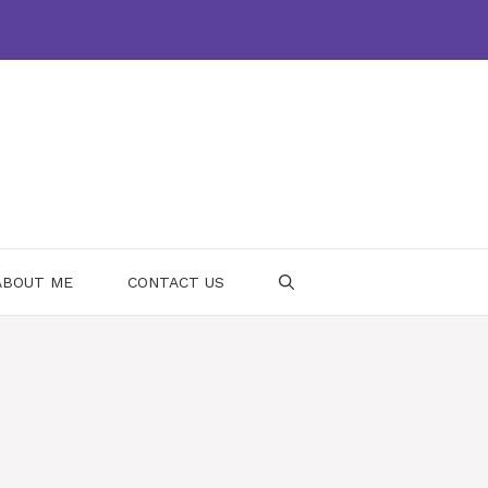
ABOUT ME
CONTACT US