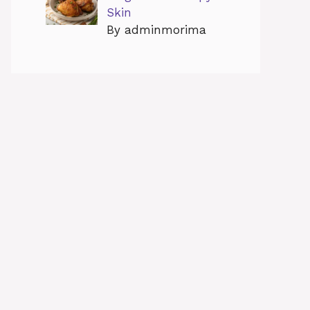
Skin
By adminmorima