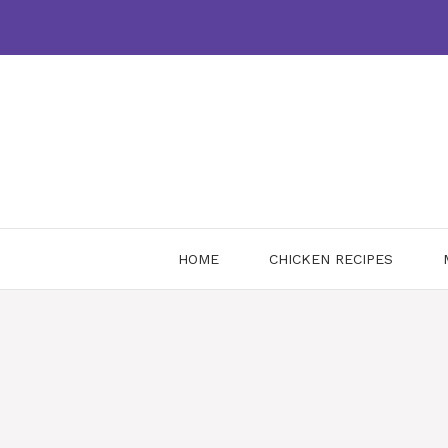
Skip
to
content
HOME
CHICKEN RECIPES