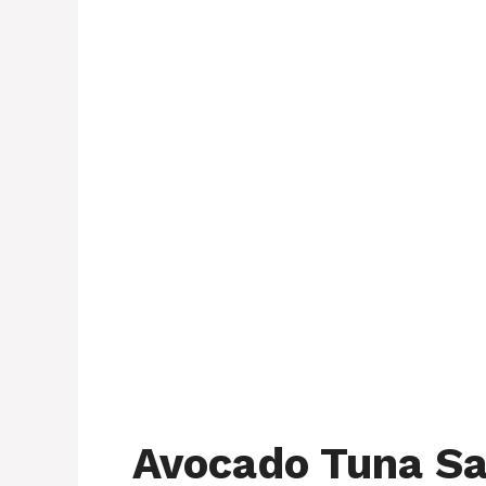
Avocado Tuna Sa