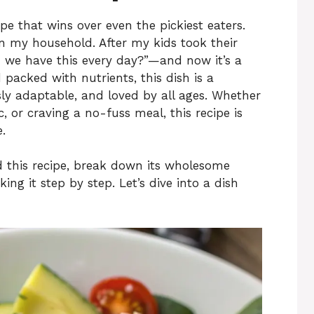
e that wins over even the pickiest eaters.
in my household. After my kids took their
an we have this every day?”—and now it’s a
 packed with nutrients, this dish is a
ly adaptable, and loved by all ages. Whether
, or craving a no-fuss meal, this recipe is
.
hind this recipe, break down its wholesome
ng it step by step. Let’s dive into a dish