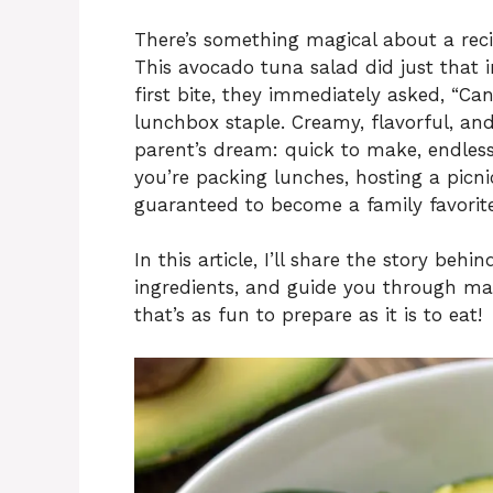
There’s something magical about a recip
This avocado tuna salad did just that 
first bite, they immediately asked, “C
lunchbox staple. Creamy, flavorful, and
parent’s dream: quick to make, endless
you’re packing lunches, hosting a picnic
guaranteed to become a family favorite
In this article, I’ll share the story be
ingredients, and guide you through maki
that’s as fun to prepare as it is to eat!